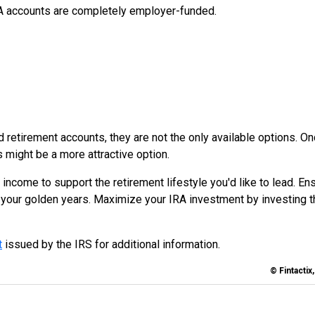
A accounts are completely employer-funded.
retirement accounts, they are not the only available options. O
s might be a more attractive option.
 income to support the retirement lifestyle you'd like to lead. En
r your golden years. Maximize your IRA investment by investing t
t
issued by the IRS for additional information.
© Fintactix