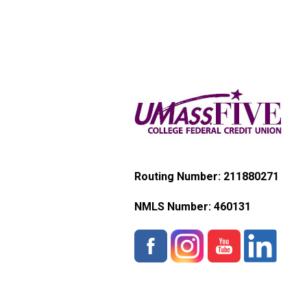
Routing Number: 211880271
NMLS Number:
460131