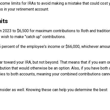
 income limits for IRAs to avoid making a mistake that could cost 
s in your retirement account.
its
in 2023 to $6,500 for maximum contributions to Roth and traditio
 wish to make "catch up" contributions.
 percent of the employee's income or $66,000, whichever amoun
ear toward your IRA, but not beyond. That means that if you earn o
ution that would otherwise be an option. Also, if you have both 
pplies to both accounts, meaning your combined contributions cann
onsider as well. Knowing these can help you determine the best