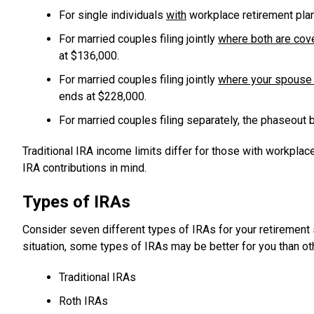
For single individuals
with
workplace retirement plan
For married couples filing jointly
where both are cov
at $136,000.
For married couples filing jointly
where your spouse 
ends at $228,000.
For married couples filing separately, the phaseout 
Traditional IRA income limits differ for those with workpla
IRA contributions in mind.
Types of IRAs
Consider seven different types of IRAs for your retirement
situation, some types of IRAs may be better for you than ot
Traditional IRAs
Roth IRAs