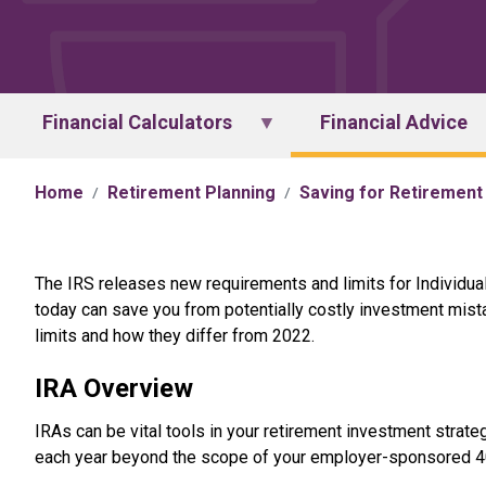
Financial Calculators
Financial Advice
Home
Retirement Planning
Saving for Retirement
The IRS releases new requirements and limits for Individual 
today can save you from potentially costly investment mist
limits and how they differ from 2022.
IRA Overview
IRAs can be vital tools in your retirement investment strat
each year beyond the scope of your employer-sponsored 401