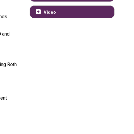
Video
ends
0 and
ping Roth
ment