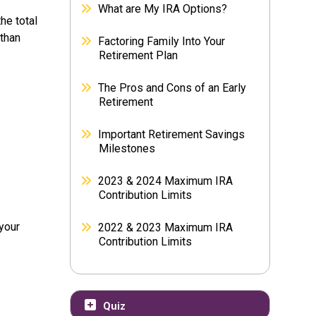
What are My IRA Options?
he total
 than
Factoring Family Into Your
Retirement Plan
The Pros and Cons of an Early
Retirement
Important Retirement Savings
Milestones
2023 & 2024 Maximum IRA
Contribution Limits
 your
2022 & 2023 Maximum IRA
Contribution Limits
Quiz