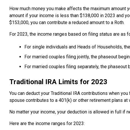
How much money you make affects the maximum amount you ca
amount if your income is less than $138,000 in 2023 and you'
$153,000, you can contribute a reduced amount to a Roth.
For 2023, the income ranges based on filing status are as f
For single individuals and Heads of Households, th
For married couples filing jointly, the phaseout beg
For married couples filing separately, the phaseout 
Traditional IRA Limits for 2023
You can deduct your Traditional IRA contributions when you fi
spouse contributes to a 401(k) or other retirement plans at
No matter your income, your deduction is allowed in full if 
Here are the income ranges for 2023: