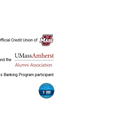
fficial Credit Union of
and the
s Banking Program participant.