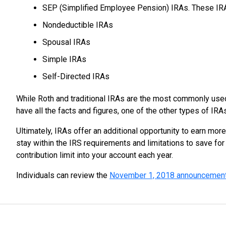
SEP (Simplified Employee Pension) IRAs. These IR
Nondeductible IRAs
Spousal IRAs
Simple IRAs
Self-Directed IRAs
While Roth and traditional IRAs are the most commonly used 
have all the facts and figures, one of the other types of IRA
Ultimately, IRAs offer an additional opportunity to earn more
stay within the IRS requirements and limitations to save fo
contribution limit into your account each year.
Individuals can review the
November 1, 2018 announcemen