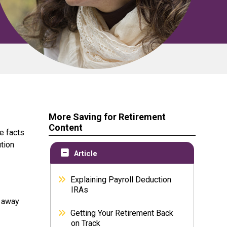
More Saving for Retirement
Content
e facts
tion
Article
Explaining Payroll Deduction
IRAs
k away
Getting Your Retirement Back
on Track