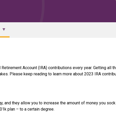
Retirement Account (IRA) contributions every year. Getting all th
akes. Please keep reading to learn more about 2023 IRA contribu
egy, and they allow you to increase the amount of money you soc
k plan – to a certain degree.