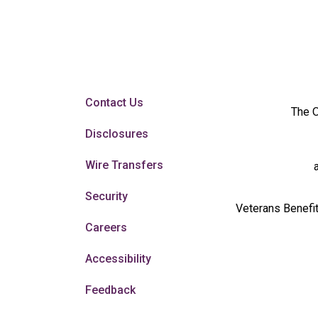
Contact Us
The O
Disclosures
Wire Transfers
Security
Veterans Benefit
Careers
Accessibility
Feedback