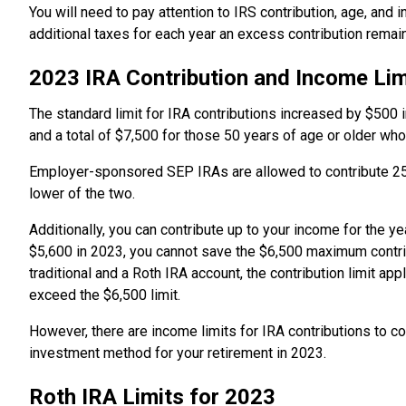
You will need to pay attention to IRS contribution, age, and
additional taxes for each year an excess contribution remain
2023 IRA Contribution and Income Lim
The standard limit for IRA contributions increased by $500 
and a total of $7,500 for those 50 years of age or older who
Employer-sponsored SEP IRAs are allowed to contribute 25
lower of the two.
Additionally, you can contribute up to your income for the y
$5,600 in 2023, you cannot save the $6,500 maximum contrib
traditional and a Roth IRA account, the contribution limit a
exceed the $6,500 limit.
However, there are income limits for IRA contributions to c
investment method for your retirement in 2023.
Roth IRA Limits for 2023