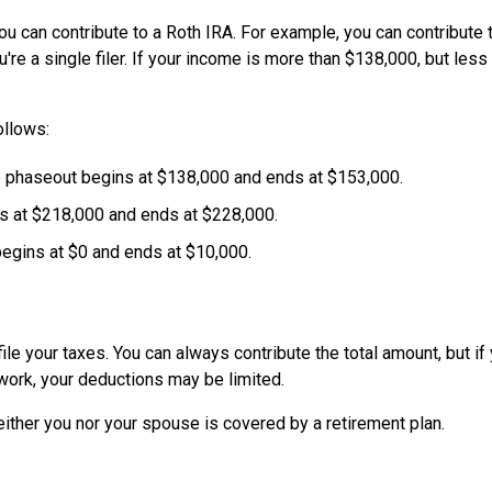
n contribute to a Roth IRA. For example, you can contribute t
re a single filer. If your income is more than $138,000, but less
ollows:
e phaseout begins at $138,000 and ends at $153,000.
ins at $218,000 and ends at $228,000.
begins at $0 and ends at $10,000.
le your taxes. You can always contribute the total amount, but if
 work, your deductions may be limited.
neither you nor your spouse is covered by a retirement plan.