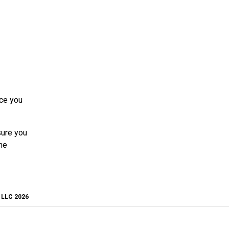
nce you
sure you
he
, LLC 2026