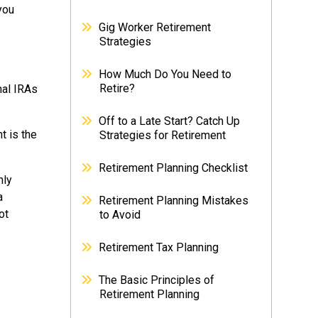
you
Gig Worker Retirement
Strategies
How Much Do You Need to
Retire?
nal IRAs
Off to a Late Start? Catch Up
t is the
Strategies for Retirement
Retirement Planning Checklist
nly
a
Retirement Planning Mistakes
ot
to Avoid
Retirement Tax Planning
The Basic Principles of
Retirement Planning