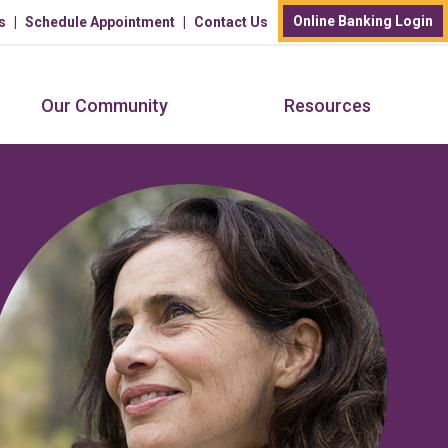
Online Banking Login
s
Schedule Appointment
Contact Us
Our Community
Resources