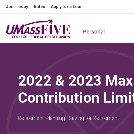
Join Today
Rates
Apply for a Loan
Personal
2022 & 2023 Ma
Contribution Limi
Retirement Planning | Saving for Retirement