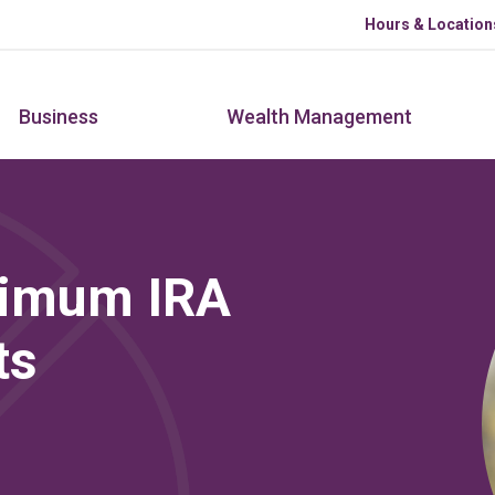
Skip to main content
Hours & Location
Business
Wealth Management
ximum IRA
ts