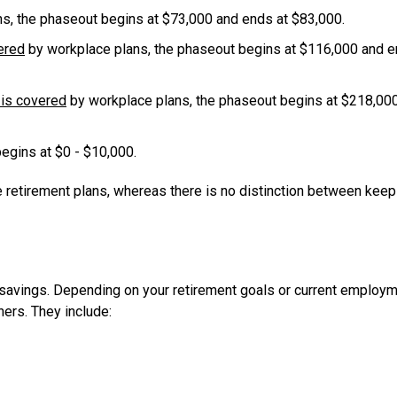
s, the phaseout begins at $73,000 and ends at $83,000.
ered
by workplace plans, the phaseout begins at $116,000 and 
is covered
by workplace plans, the phaseout begins at $218,00
begins at $0 - $10,000.
ce retirement plans, whereas there is no distinction between kee
 savings. Depending on your retirement goals or current employ
hers. They include: