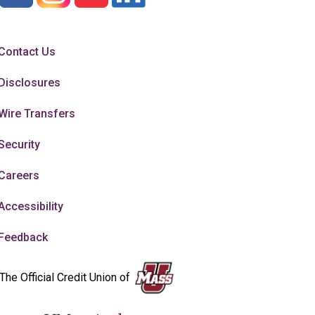
Contact Us
Disclosures
Wire Transfers
Security
Careers
Accessibility
Feedback
The Official Credit Union of