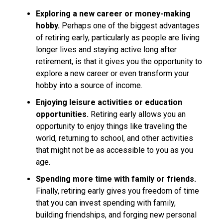
Exploring a new career or money-making
hobby.
Perhaps one of the biggest advantages
of retiring early, particularly as people are living
longer lives and staying active long after
retirement, is that it gives you the opportunity to
explore a new career or even transform your
hobby into a source of income.
Enjoying leisure activities or education
opportunities.
Retiring early allows you an
opportunity to enjoy things like traveling the
world, returning to school, and other activities
that might not be as accessible to you as you
age.
Spending more time with family or friends.
Finally, retiring early gives you freedom of time
that you can invest spending with family,
building friendships, and forging new personal