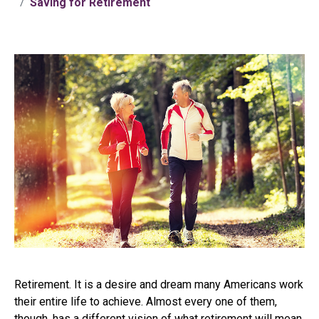
Saving for Retirement
Retirement. It is a desire and dream many Americans work
their entire life to achieve. Almost every one of them,
though, has a different vision of what retirement will mean