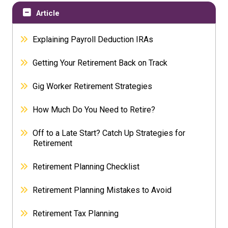
Article
Explaining Payroll Deduction IRAs
Getting Your Retirement Back on Track
Gig Worker Retirement Strategies
How Much Do You Need to Retire?
Off to a Late Start? Catch Up Strategies for
Retirement
Retirement Planning Checklist
Retirement Planning Mistakes to Avoid
Retirement Tax Planning