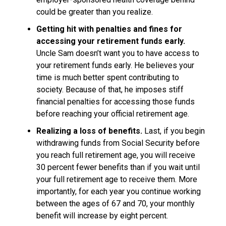
could be greater than you realize.
Getting hit with penalties and fines for
accessing your retirement funds early.
Uncle Sam doesn’t want you to have access to
your retirement funds early. He believes your
time is much better spent contributing to
society. Because of that, he imposes stiff
financial penalties for accessing those funds
before reaching your official retirement age.
Realizing a loss of benefits.
Last, if you begin
withdrawing funds from Social Security before
you reach full retirement age, you will receive
30 percent fewer benefits than if you wait until
your full retirement age to receive them. More
importantly, for each year you continue working
between the ages of 67 and 70, your monthly
benefit will increase by eight percent.