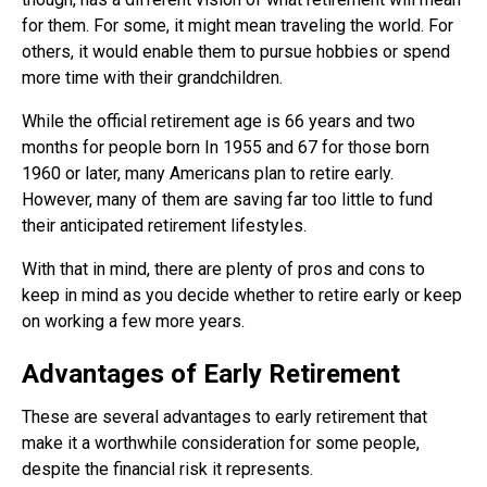
for them. For some, it might mean traveling the world. For
others, it would enable them to pursue hobbies or spend
more time with their grandchildren.
While the official retirement age is 66 years and two
months for people born In 1955 and 67 for those born
1960 or later, many Americans plan to retire early.
However, many of them are saving far too little to fund
their anticipated retirement lifestyles.
With that in mind, there are plenty of pros and cons to
keep in mind as you decide whether to retire early or keep
on working a few more years.
Advantages of Early Retirement
These are several advantages to early retirement that
make it a worthwhile consideration for some people,
despite the financial risk it represents.