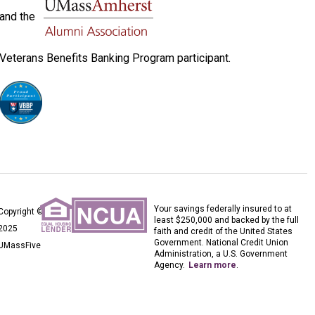
and the
Veterans Benefits Banking Program participant.
Your savings federally insured to at
Copyright ©
least $250,000 and backed by the full
2025
faith and credit of the United States
Government. National Credit Union
UMassFive
Administration, a U.S. Government
Agency.
Learn more
.