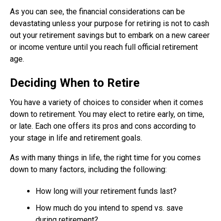
As you can see, the financial considerations can be
devastating unless your purpose for retiring is not to cash
out your retirement savings but to embark on a new career
or income venture until you reach full official retirement
age.
Deciding When to Retire
You have a variety of choices to consider when it comes
down to retirement. You may elect to retire early, on time,
or late. Each one offers its pros and cons according to
your stage in life and retirement goals.
As with many things in life, the right time for you comes
down to many factors, including the following:
How long will your retirement funds last?
How much do you intend to spend vs. save
during retirement?