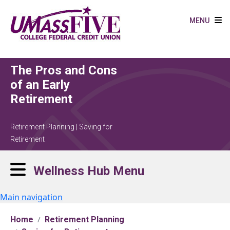
Skip to main content
MENU
The Pros and Cons
of an Early
Retirement
Retirement Planning | Saving for
Retirement
Wellness Hub Menu
Main navigation
Home
Retirement Planning