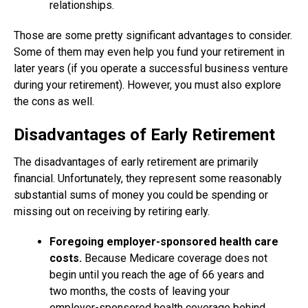
relationships.
Those are some pretty significant advantages to consider.
Some of them may even help you fund your retirement in
later years (if you operate a successful business venture
during your retirement). However, you must also explore
the cons as well.
Disadvantages of Early Retirement
The disadvantages of early retirement are primarily
financial. Unfortunately, they represent some reasonably
substantial sums of money you could be spending or
missing out on receiving by retiring early.
Foregoing employer-sponsored health care
costs.
Because Medicare coverage does not
begin until you reach the age of 66 years and
two months, the costs of leaving your
employer-sponsored health coverage behind