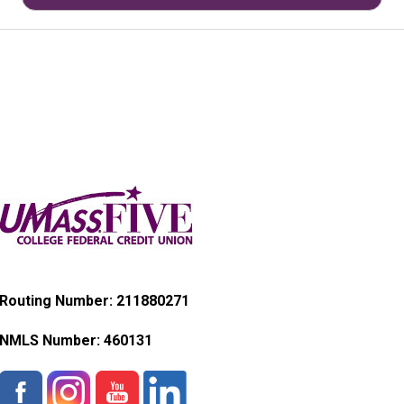
Routing Number: 211880271
NMLS Number:
460131