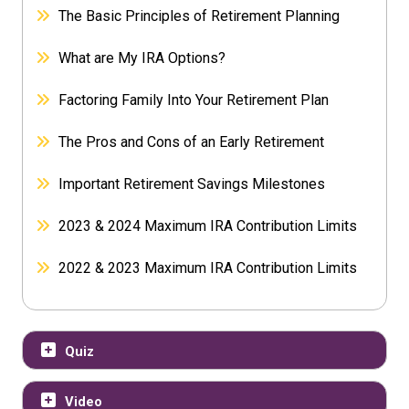
The Basic Principles of Retirement Planning
What are My IRA Options?
Factoring Family Into Your Retirement Plan
The Pros and Cons of an Early Retirement
Important Retirement Savings Milestones
2023 & 2024 Maximum IRA Contribution Limits
2022 & 2023 Maximum IRA Contribution Limits
Quiz
Video