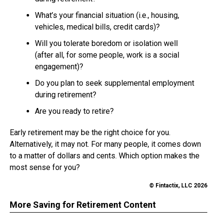
What’s your financial situation (i.e., housing,
vehicles, medical bills, credit cards)?
Will you tolerate boredom or isolation well
(after all, for some people, work is a social
engagement)?
Do you plan to seek supplemental employment
during retirement?
Are you ready to retire?
Early retirement may be the right choice for you.
Alternatively, it may not. For many people, it comes down
to a matter of dollars and cents. Which option makes the
most sense for you?
© Fintactix, LLC 2026
More Saving for Retirement Content