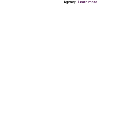
Agency.
Learn more
.