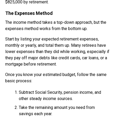
$825,000 by retirement.
The Expenses Method
The income method takes a top-down approach, but the
expenses method works from the bottom up.
Start by listing your expected retirement expenses,
monthly or yearly, and total them up. Many retirees have
lower expenses than they did while working, especially if
they pay off major debts like credit cards, car loans, or a
mortgage before retirement.
Once you know your estimated budget, follow the same
basic process:
Subtract Social Security, pension income, and
other steady income sources.
Take the remaining amount you need from
savings each year.