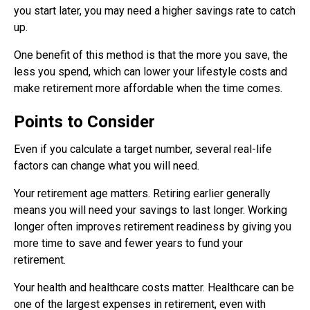
you start later, you may need a higher savings rate to catch
up.
One benefit of this method is that the more you save, the
less you spend, which can lower your lifestyle costs and
make retirement more affordable when the time comes.
Points to Consider
Even if you calculate a target number, several real-life
factors can change what you will need.
Your retirement age matters. Retiring earlier generally
means you will need your savings to last longer. Working
longer often improves retirement readiness by giving you
more time to save and fewer years to fund your
retirement.
Your health and healthcare costs matter. Healthcare can be
one of the largest expenses in retirement, even with