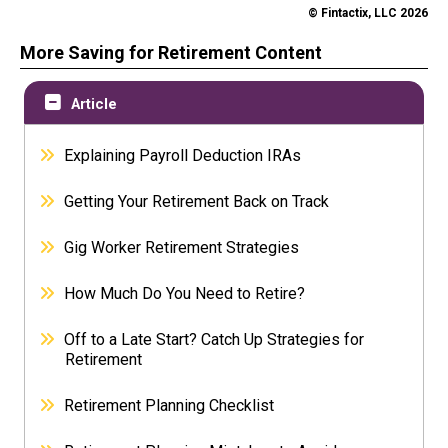
© Fintactix, LLC 2026
More Saving for Retirement Content
Article
Explaining Payroll Deduction IRAs
Getting Your Retirement Back on Track
Gig Worker Retirement Strategies
How Much Do You Need to Retire?
Off to a Late Start? Catch Up Strategies for
Retirement
Retirement Planning Checklist