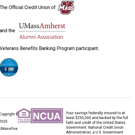
The Official Credit Union of
and the
Veterans Benefits Banking Program participant.
Your savings federally insured to at
Copyright ©
least $250,000 and backed by the full
2025
faith and credit of the United States
Government. National Credit Union
UMassFive
Administration, a U.S. Government