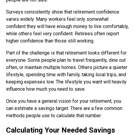
Surveys consistently show that retirement confidence
varies widely. Many workers feel only somewhat
confident they will have enough money to live comfortably,
while others feel very confident. Retirees often report
higher confidence than those still working.
Part of the challenge is that retirement looks different for
everyone. Some people plan to travel frequently, dine out
often, or maintain multiple homes. Others picture a quieter
lifestyle, spending time with family, taking local trips, and
keeping expenses low. The lifestyle you want will heavily
influence how much you need to save.
Once you have a general vision for your retirement, you
can estimate a savings target. There are a few common
methods people use to calculate that number.
Calculating Your Needed Savings