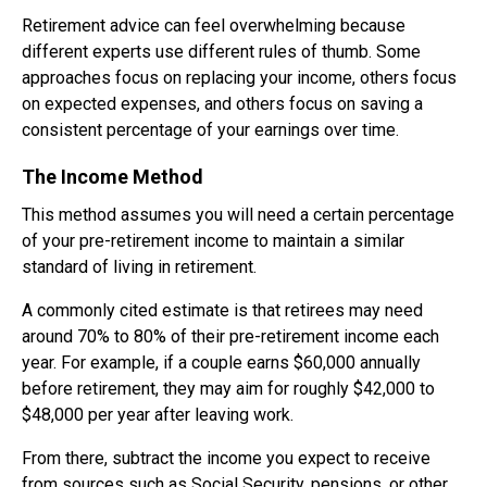
Retirement advice can feel overwhelming because
different experts use different rules of thumb. Some
approaches focus on replacing your income, others focus
on expected expenses, and others focus on saving a
consistent percentage of your earnings over time.
The Income Method
This method assumes you will need a certain percentage
of your pre-retirement income to maintain a similar
standard of living in retirement.
A commonly cited estimate is that retirees may need
around 70% to 80% of their pre-retirement income each
year. For example, if a couple earns $60,000 annually
before retirement, they may aim for roughly $42,000 to
$48,000 per year after leaving work.
From there, subtract the income you expect to receive
from sources such as Social Security, pensions, or other