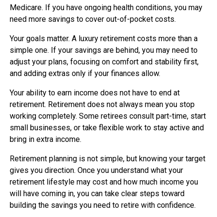
Medicare. If you have ongoing health conditions, you may
need more savings to cover out-of-pocket costs.
Your goals matter. A luxury retirement costs more than a
simple one. If your savings are behind, you may need to
adjust your plans, focusing on comfort and stability first,
and adding extras only if your finances allow.
Your ability to earn income does not have to end at
retirement. Retirement does not always mean you stop
working completely. Some retirees consult part-time, start
small businesses, or take flexible work to stay active and
bring in extra income.
Retirement planning is not simple, but knowing your target
gives you direction. Once you understand what your
retirement lifestyle may cost and how much income you
will have coming in, you can take clear steps toward
building the savings you need to retire with confidence.