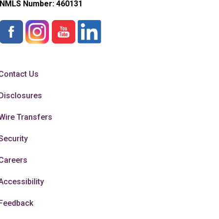
NMLS Number:
460131
Contact Us
Disclosures
Wire Transfers
Security
Careers
Accessibility
Feedback