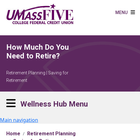
Skip to main content
MENU
How Much Do You
Need to Retire?
Retirement Planning | Saving for
Retirement
Wellness Hub Menu
Main navigation
Home
Retirement Planning