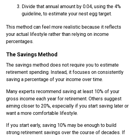
Divide that annual amount by 0.04, using the 4%
guideline, to estimate your nest egg target.
This method can feel more realistic because it reflects
your actual lifestyle rather than relying on income
percentages.
The Savings Method
The savings method does not require you to estimate
retirement spending. Instead, it focuses on consistently
saving a percentage of your income over time.
Many experts recommend saving at least 10% of your
gross income each year for retirement. Others suggest
aiming closer to 20%, especially if you start saving later or
want a more comfortable lifestyle.
If you start early, saving 10% may be enough to build
strong retirement savings over the course of decades. If