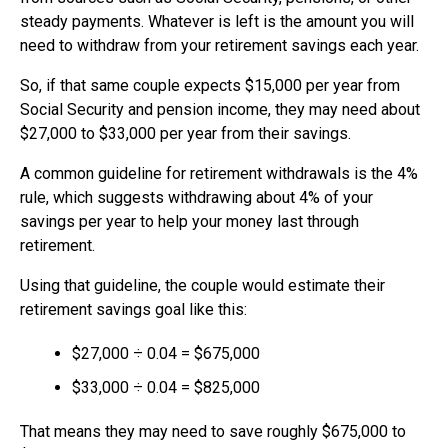
steady payments. Whatever is left is the amount you will
need to withdraw from your retirement savings each year.
So, if that same couple expects $15,000 per year from
Social Security and pension income, they may need about
$27,000 to $33,000 per year from their savings.
A common guideline for retirement withdrawals is the 4%
rule, which suggests withdrawing about 4% of your
savings per year to help your money last through
retirement.
Using that guideline, the couple would estimate their
retirement savings goal like this:
$27,000 ÷ 0.04 = $675,000
$33,000 ÷ 0.04 = $825,000
That means they may need to save roughly $675,000 to