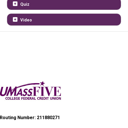
Quiz
Video
Routing Number: 211880271