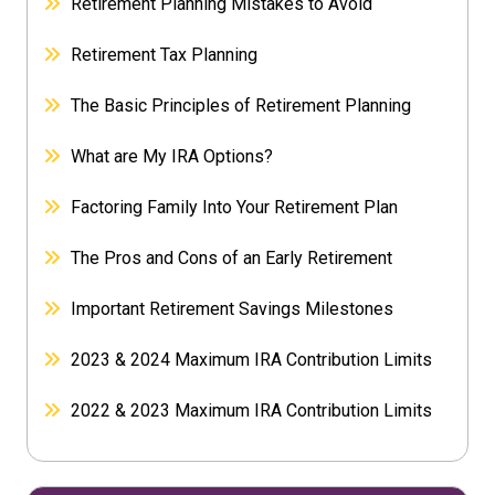
Retirement Planning Mistakes to Avoid
Retirement Tax Planning
The Basic Principles of Retirement Planning
What are My IRA Options?
Factoring Family Into Your Retirement Plan
The Pros and Cons of an Early Retirement
Important Retirement Savings Milestones
2023 & 2024 Maximum IRA Contribution Limits
2022 & 2023 Maximum IRA Contribution Limits