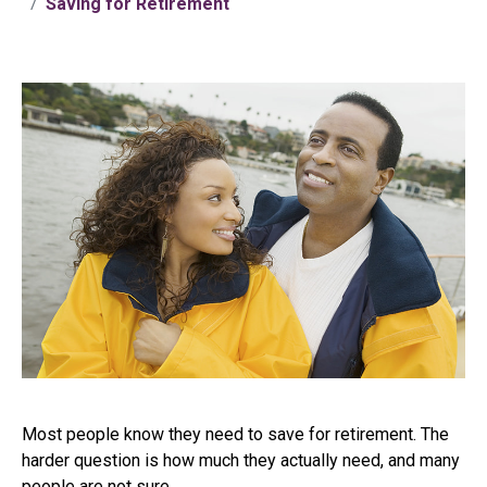
Saving for Retirement
Most people know they need to save for retirement. The
harder question is how much they actually need, and many
people are not sure.