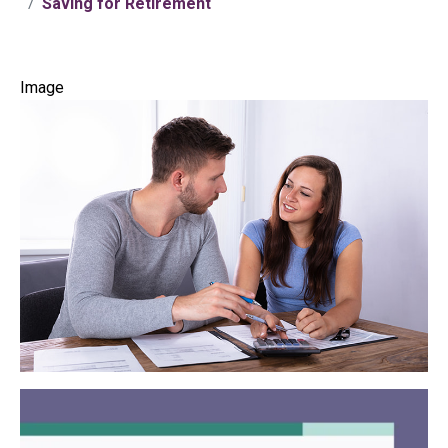
Saving for Retirement
Image