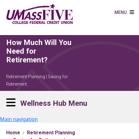
Skip to main content
MENU
How Much Will You
Need for
Retirement?
Retirement Planning | Saving for
Retirement
Wellness Hub Menu
Main navigation
Home
Retirement Planning