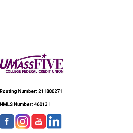
Routing Number: 211880271
NMLS Number:
460131