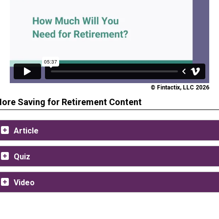
© Fintactix, LLC 2026
ore Saving for Retirement Content
Article
Quiz
Video