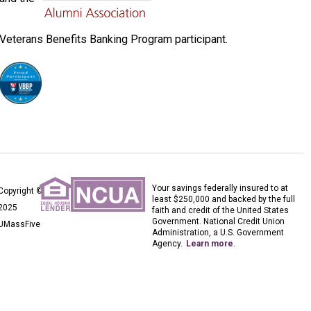
Veterans Benefits Banking Program participant.
Your savings federally insured to at
Copyright ©
least $250,000 and backed by the full
2025
faith and credit of the United States
Government. National Credit Union
UMassFive
Administration, a U.S. Government
Agency.
Learn more
.