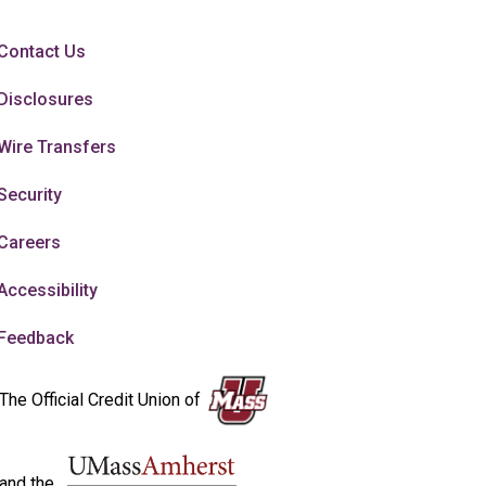
Contact Us
Disclosures
Wire Transfers
Security
Careers
Accessibility
Feedback
The Official Credit Union of
and the