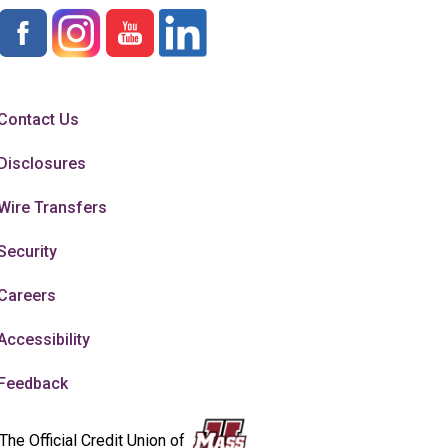
Contact Us
Disclosures
Wire Transfers
Security
Careers
Accessibility
Feedback
The Official Credit Union of