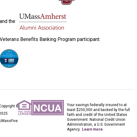
and the
Veterans Benefits Banking Program participant.
Your savings federally insured to at
Copyright ©
least $250,000 and backed by the full
2025
faith and credit of the United States
Government. National Credit Union
UMassFive
Administration, a U.S. Government
Agency.
Learn more
.