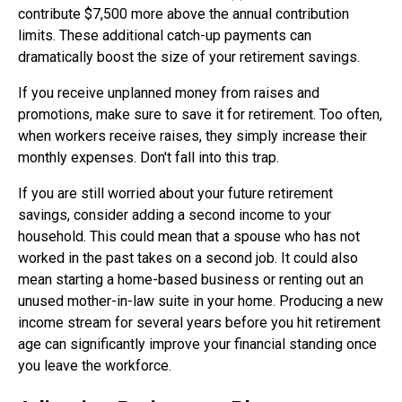
contribute $7,500 more above the annual contribution
limits. These additional catch-up payments can
dramatically boost the size of your retirement savings.
If you receive unplanned money from raises and
promotions, make sure to save it for retirement. Too often,
when workers receive raises, they simply increase their
monthly expenses. Don't fall into this trap.
If you are still worried about your future retirement
savings, consider adding a second income to your
household. This could mean that a spouse who has not
worked in the past takes on a second job. It could also
mean starting a home-based business or renting out an
unused mother-in-law suite in your home. Producing a new
income stream for several years before you hit retirement
age can significantly improve your financial standing once
you leave the workforce.