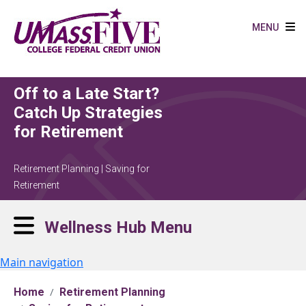
Skip to main content
MENU
Off to a Late Start?
Catch Up Strategies
for Retirement
Retirement Planning | Saving for
Retirement
Wellness Hub Menu
Main navigation
Home
Retirement Planning