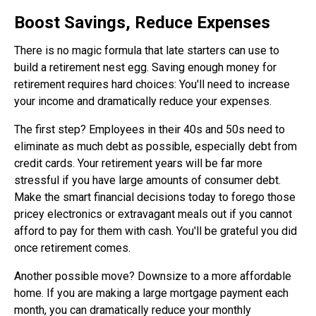
Boost Savings, Reduce Expenses
There is no magic formula that late starters can use to
build a retirement nest egg. Saving enough money for
retirement requires hard choices: You'll need to increase
your income and dramatically reduce your expenses.
The first step? Employees in their 40s and 50s need to
eliminate as much debt as possible, especially debt from
credit cards. Your retirement years will be far more
stressful if you have large amounts of consumer debt.
Make the smart financial decisions today to forego those
pricey electronics or extravagant meals out if you cannot
afford to pay for them with cash. You'll be grateful you did
once retirement comes.
Another possible move? Downsize to a more affordable
home. If you are making a large mortgage payment each
month, you can dramatically reduce your monthly