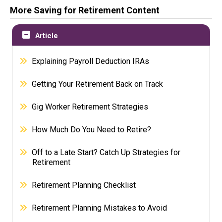
More Saving for Retirement Content
Article
Explaining Payroll Deduction IRAs
Getting Your Retirement Back on Track
Gig Worker Retirement Strategies
How Much Do You Need to Retire?
Off to a Late Start? Catch Up Strategies for
Retirement
Retirement Planning Checklist
Retirement Planning Mistakes to Avoid