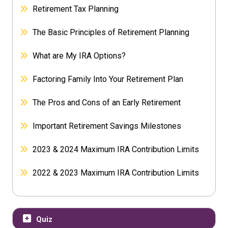
Retirement Tax Planning
The Basic Principles of Retirement Planning
What are My IRA Options?
Factoring Family Into Your Retirement Plan
The Pros and Cons of an Early Retirement
Important Retirement Savings Milestones
2023 & 2024 Maximum IRA Contribution Limits
2022 & 2023 Maximum IRA Contribution Limits
Quiz