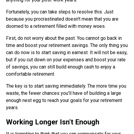
Fortunately, you can take steps to resolve this. Just
because you procrastinated doesn't mean that you are
doomed to a retirement filled with money woes.
First, do not worry about the past. You cannot go back in
time and boost your retirement savings. The only thing you
can do now is to start saving in earnest. It will not be easy,
but if you cut down on your expenses and boost your rate
of savings, you can still build enough cash to enjoy a
comfortable retirement.
The key is to start saving immediately. The more time you
waste, the fewer chances you'll have of building a large
enough nest egg to reach your goals for your retirement
years.
Working Longer Isn't Enough
It is tempting to think that you can compensate for your