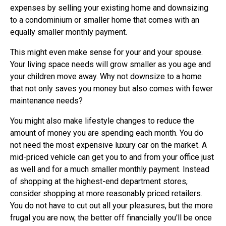
expenses by selling your existing home and downsizing
to a condominium or smaller home that comes with an
equally smaller monthly payment.
This might even make sense for your and your spouse.
Your living space needs will grow smaller as you age and
your children move away. Why not downsize to a home
that not only saves you money but also comes with fewer
maintenance needs?
You might also make lifestyle changes to reduce the
amount of money you are spending each month. You do
not need the most expensive luxury car on the market. A
mid-priced vehicle can get you to and from your office just
as well and for a much smaller monthly payment. Instead
of shopping at the highest-end department stores,
consider shopping at more reasonably priced retailers.
You do not have to cut out all your pleasures, but the more
frugal you are now, the better off financially you'll be once