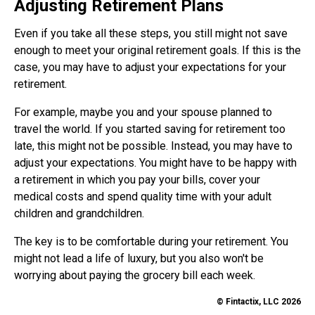
Adjusting Retirement Plans
Even if you take all these steps, you still might not save
enough to meet your original retirement goals. If this is the
case, you may have to adjust your expectations for your
retirement.
For example, maybe you and your spouse planned to
travel the world. If you started saving for retirement too
late, this might not be possible. Instead, you may have to
adjust your expectations. You might have to be happy with
a retirement in which you pay your bills, cover your
medical costs and spend quality time with your adult
children and grandchildren.
The key is to be comfortable during your retirement. You
might not lead a life of luxury, but you also won't be
worrying about paying the grocery bill each week.
© Fintactix, LLC 2026