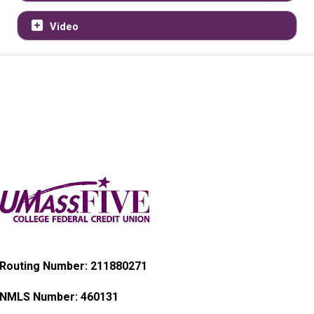
Video
Routing Number: 211880271
NMLS Number:
460131