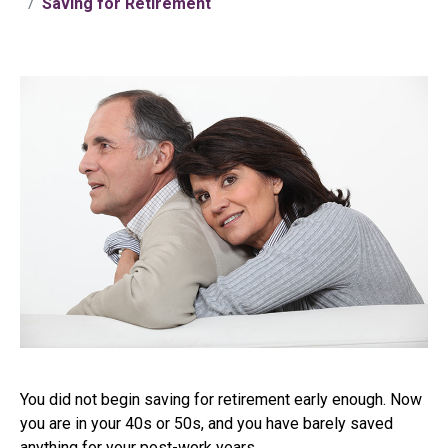
Saving for Retirement
You did not begin saving for retirement early enough. Now
you are in your 40s or 50s, and you have barely saved
anything for your post-work years.