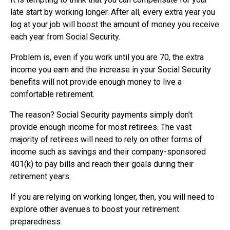
late start by working longer. After all, every extra year you
log at your job will boost the amount of money you receive
each year from Social Security.
Problem is, even if you work until you are 70, the extra
income you earn and the increase in your Social Security
benefits will not provide enough money to live a
comfortable retirement.
The reason? Social Security payments simply don't
provide enough income for most retirees. The vast
majority of retirees will need to rely on other forms of
income such as savings and their company-sponsored
401(k) to pay bills and reach their goals during their
retirement years.
If you are relying on working longer, then, you will need to
explore other avenues to boost your retirement
preparedness.