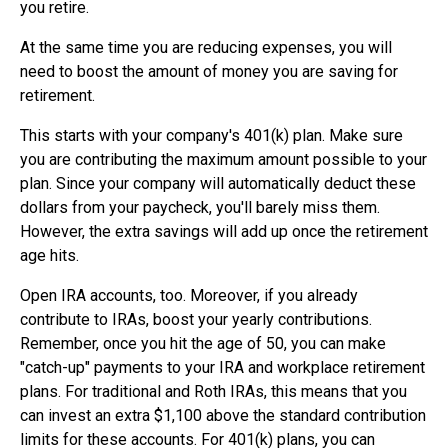
you retire.
At the same time you are reducing expenses, you will
need to boost the amount of money you are saving for
retirement.
This starts with your company's 401(k) plan. Make sure
you are contributing the maximum amount possible to your
plan. Since your company will automatically deduct these
dollars from your paycheck, you'll barely miss them.
However, the extra savings will add up once the retirement
age hits.
Open IRA accounts, too. Moreover, if you already
contribute to IRAs, boost your yearly contributions.
Remember, once you hit the age of 50, you can make
"catch-up" payments to your IRA and workplace retirement
plans. For traditional and Roth IRAs, this means that you
can invest an extra $1,100 above the standard contribution
limits for these accounts. For 401(k) plans, you can