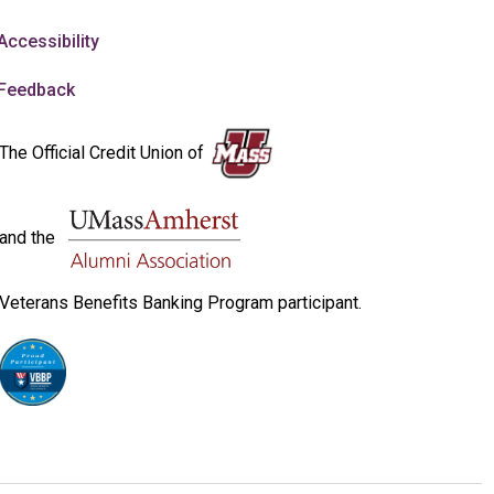
Accessibility
Feedback
The Official Credit Union of
and the
Veterans Benefits Banking Program participant.