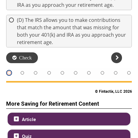
© Fintactix, LLC 2026
More Saving for Retirement Content
Article
Quiz