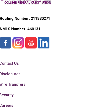
Routing Number: 211880271
NMLS Number:
460131
Contact Us
Disclosures
Wire Transfers
Security
Careers