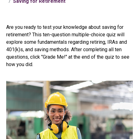
Saving for Retirement
Are you ready to test your knowledge about saving for
retirement? This ten-question multiple-choice quiz will
explore some fundamentals regarding retiring, IRAs and
401(k)s, and saving methods. After completing all ten
questions, click "Grade Me!" at the end of the quiz to see
how you did.