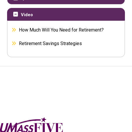
Video
How Much Will You Need for Retirement?
Retirement Savings Strategies