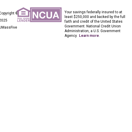
Your savings federally insured to at
Copyright ©
least $250,000 and backed by the full
2025
faith and credit of the United States
Government. National Credit Union
UMassFive
Administration, a U.S. Government
Agency.
Learn more
.