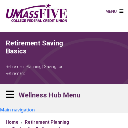
Skip to main content
MENU
Retirement Saving
Basics
Retirement Planning | Saving for
Retirement
Wellness Hub Menu
Main navigation
Home
Retirement Planning