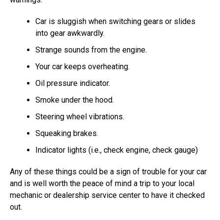
Car is sluggish when switching gears or slides
into gear awkwardly.
Strange sounds from the engine.
Your car keeps overheating.
Oil pressure indicator.
Smoke under the hood.
Steering wheel vibrations.
Squeaking brakes.
Indicator lights (i.e., check engine, check gauge)
Any of these things could be a sign of trouble for your car
and is well worth the peace of mind a trip to your local
mechanic or dealership service center to have it checked
out.