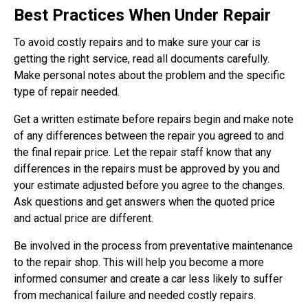
Best Practices When Under Repair
To avoid costly repairs and to make sure your car is
getting the right service, read all documents carefully.
Make personal notes about the problem and the specific
type of repair needed.
Get a written estimate before repairs begin and make note
of any differences between the repair you agreed to and
the final repair price. Let the repair staff know that any
differences in the repairs must be approved by you and
your estimate adjusted before you agree to the changes.
Ask questions and get answers when the quoted price
and actual price are different.
Be involved in the process from preventative maintenance
to the repair shop. This will help you become a more
informed consumer and create a car less likely to suffer
from mechanical failure and needed costly repairs.