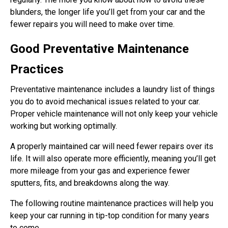
blunders, the longer life you’ll get from your car and the
fewer repairs you will need to make over time.
Good Preventative Maintenance
Practices
Preventative maintenance includes a laundry list of things
you do to avoid mechanical issues related to your car.
Proper vehicle maintenance will not only keep your vehicle
working but working optimally.
A properly maintained car will need fewer repairs over its
life. It will also operate more efficiently, meaning you’ll get
more mileage from your gas and experience fewer
sputters, fits, and breakdowns along the way.
The following routine maintenance practices will help you
keep your car running in tip-top condition for many years
to come.