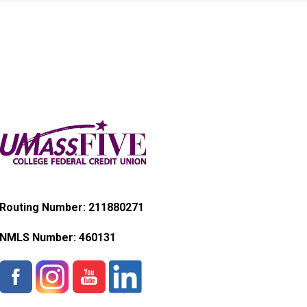
Routing Number: 211880271
NMLS Number:
460131