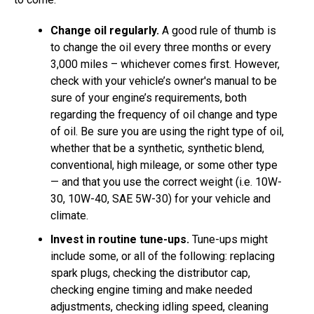
Change oil regularly.
A good rule of thumb is
to change the oil every three months or every
3,000 miles – whichever comes first. However,
check with your vehicle’s owner's manual to be
sure of your engine’s requirements, both
regarding the frequency of oil change and type
of oil. Be sure you are using the right type of oil,
whether that be a synthetic, synthetic blend,
conventional, high mileage, or some other type
— and that you use the correct weight (i.e. 10W-
30, 10W-40, SAE 5W-30) for your vehicle and
climate.
Invest in routine tune-ups.
Tune-ups might
include some, or all of the following: replacing
spark plugs, checking the distributor cap,
checking engine timing and make needed
adjustments, checking idling speed, cleaning