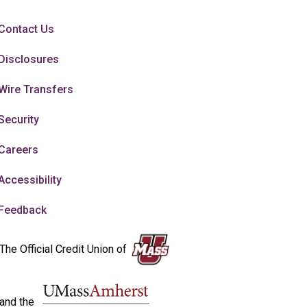
Contact Us
Disclosures
Wire Transfers
Security
Careers
Accessibility
Feedback
The Official Credit Union of
and the