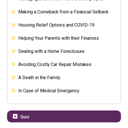
Making a Comeback from a Financial Setback
Housing Relief Options and COVID-19
Helping Your Parents with their Finances
Dealing with a Home Foreclosure
Avoiding Costly Car Repair Mistakes
A Death in the Family
In Case of Medical Emergency
Quiz