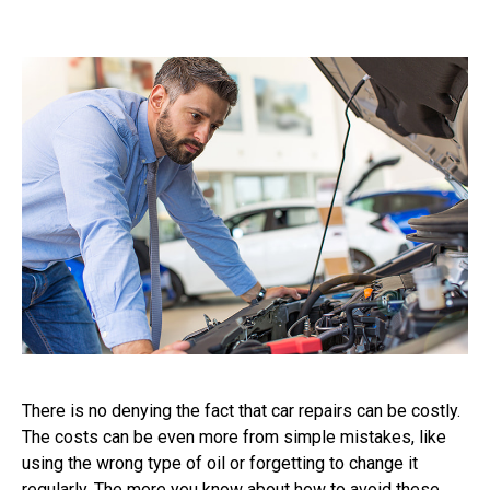
There is no denying the fact that car repairs can be costly.
The costs can be even more from simple mistakes, like
using the wrong type of oil or forgetting to change it
regularly. The more you know about how to avoid these