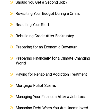
Should You Get a Second Job?
Revisiting Your Budget During a Crisis
Reselling Your Stuff
Rebuilding Credit After Bankruptcy
Preparing for an Economic Downturn
Preparing Financially for a Climate Changing
World
Paying for Rehab and Addiction Treatment
Mortgage Relief Scams
Managing Your Finances After a Job Loss
Managing Debt When You Are Unemployed