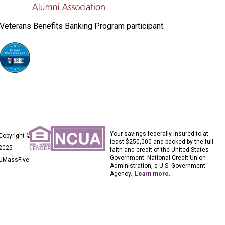
Veterans Benefits Banking Program participant.
Your savings federally insured to at
Copyright ©
least $250,000 and backed by the full
2025
faith and credit of the United States
Government. National Credit Union
UMassFive
Administration, a U.S. Government
Agency.
Learn more
.