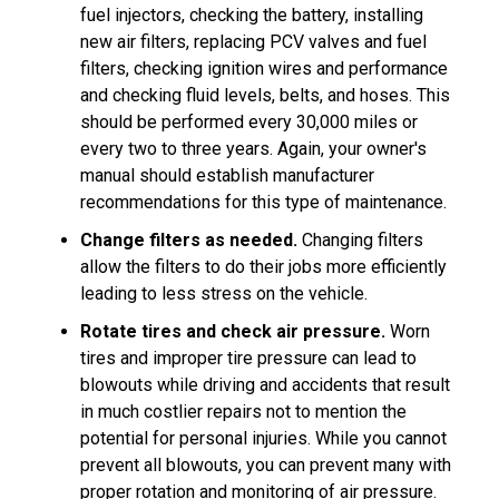
fuel injectors, checking the battery, installing
new air filters, replacing PCV valves and fuel
filters, checking ignition wires and performance
and checking fluid levels, belts, and hoses. This
should be performed every 30,000 miles or
every two to three years. Again, your owner's
manual should establish manufacturer
recommendations for this type of maintenance.
Change filters as needed.
Changing filters
allow the filters to do their jobs more efficiently
leading to less stress on the vehicle.
Rotate tires and check air pressure.
Worn
tires and improper tire pressure can lead to
blowouts while driving and accidents that result
in much costlier repairs not to mention the
potential for personal injuries. While you cannot
prevent all blowouts, you can prevent many with
proper rotation and monitoring of air pressure.