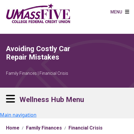
Skip to main content
MENU
Avoiding Costly Car
Repair Mistakes
Family Finances | Financial Crisis
Wellness Hub Menu
Main navigation
Home
Family Finances
Financial Crisis