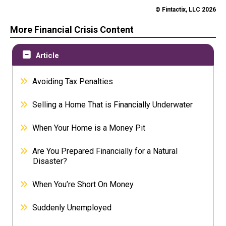
© Fintactix, LLC 2026
More Financial Crisis Content
Article
Avoiding Tax Penalties
Selling a Home That is Financially Underwater
When Your Home is a Money Pit
Are You Prepared Financially for a Natural
Disaster?
When You’re Short On Money
Suddenly Unemployed