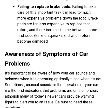
Failing to replace brake pads.
Failing to take
care of this important task can lead to much
more expensive problems down the road. Brake
pads are far less expensive to replace than
rotors, and there isn’t much time between those
first squeaks and squawks and when rotors
become damaged.
Awareness of Symptoms of Car
Problems
It’s important to be aware of how your car sounds and
behaves when it is operating optimally— and when it’s not.
Sometimes, unusual sounds in the operation of your car
are the first indicators that problems are on the horizon,
although many of today’s newer cars provide warning
lights to alert you to an issue. Be sure to heed these
warnings.