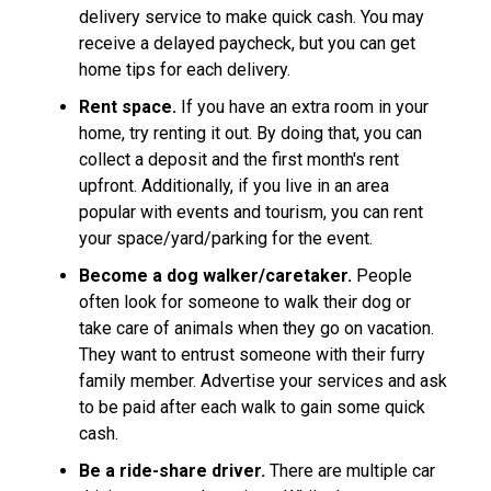
delivery service to make quick cash. You may
receive a delayed paycheck, but you can get
home tips for each delivery.
Rent space.
If you have an extra room in your
home, try renting it out. By doing that, you can
collect a deposit and the first month's rent
upfront. Additionally, if you live in an area
popular with events and tourism, you can rent
your space/yard/parking for the event.
Become a dog walker/caretaker.
People
often look for someone to walk their dog or
take care of animals when they go on vacation.
They want to entrust someone with their furry
family member. Advertise your services and ask
to be paid after each walk to gain some quick
cash.
Be a ride-share driver.
There are multiple car