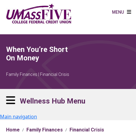
Skip to main content
MENU
When You’re Short
On Money
Family Finances | Financial Crisis
Wellness Hub Menu
Main navigation
Home
Family Finances
Financial Crisis