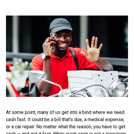
At some point, many of us get into a bind where we need
cash fast. It could be a bill that's due, a medical expense,
or a car repair. No matter what the reason, you have to get
cash — and get it fast. While quick cash is not a long-term