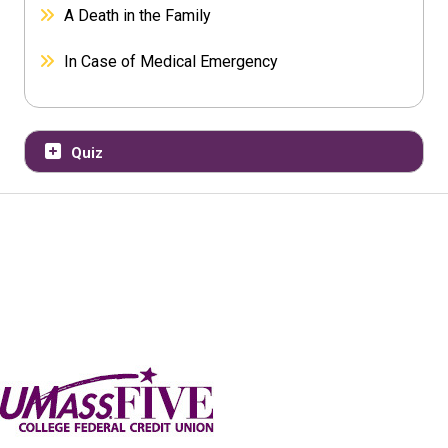
A Death in the Family
In Case of Medical Emergency
Quiz