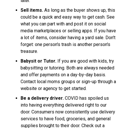
later.
Sell items.
As long as the buyer shows up, this
could be a quick and easy way to get cash. See
what you can part with and post it on social
media marketplaces or selling apps. If you have
a lot of items, consider having a yard sale. Don't
forget: one person's trash is another person's
treasure.
Babysit or Tutor.
If you are good with kids, try
babysitting or tutoring. Both are always needed
and offer payments on a day-by-day basis.
Contact local moms groups or sign-up through a
website or agency to get started.
Be a delivery driver.
COVID has spoiled us
into having everything delivered right to our
door. Consumers now consistently use delivery
services to have food, groceries, and general
supplies brought to their door. Check out a