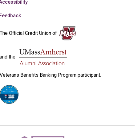
Accessibility
Feedback
The Official Credit Union of
and the
Veterans Benefits Banking Program participant.