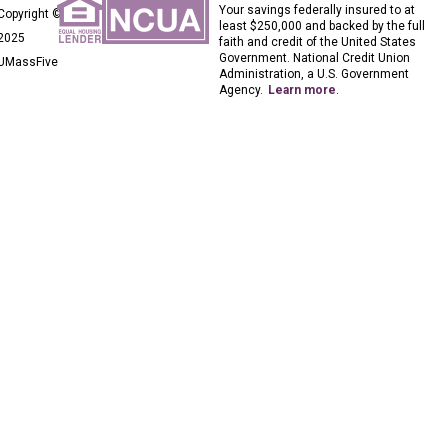
Your savings federally insured to at
Copyright ©
least $250,000 and backed by the full
2025
faith and credit of the United States
Government. National Credit Union
UMassFive
Administration, a U.S. Government
Agency.
Learn more
.