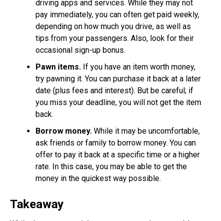
driving apps and services. While they may not
pay immediately, you can often get paid weekly,
depending on how much you drive, as well as
tips from your passengers. Also, look for their
occasional sign-up bonus.
Pawn items.
If you have an item worth money,
try pawning it. You can purchase it back at a later
date (plus fees and interest). But be careful; if
you miss your deadline, you will not get the item
back.
Borrow money.
While it may be uncomfortable,
ask friends or family to borrow money. You can
offer to pay it back at a specific time or a higher
rate. In this case, you may be able to get the
money in the quickest way possible.
Takeaway