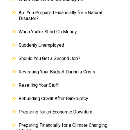
Are You Prepared Financially for a Natural
Disaster?
When You’re Short On Money
Suddenly Unemployed
Should You Get a Second Job?
Revisiting Your Budget During a Crisis
Reselling Your Stuff
Rebuilding Credit After Bankruptcy
Preparing for an Economic Downturn
Preparing Financially for a Climate Changing