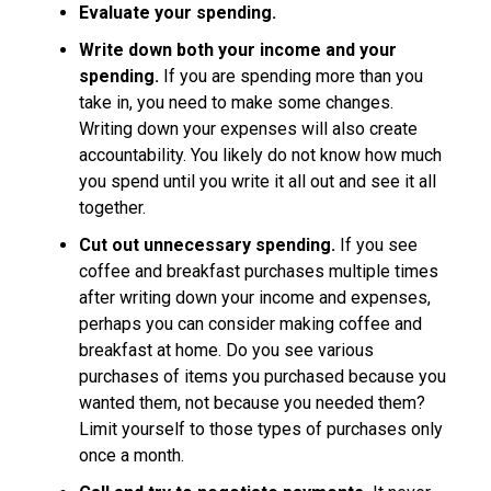
Evaluate your spending.
Write down both your income and your
spending.
If you are spending more than you
take in, you need to make some changes.
Writing down your expenses will also create
accountability. You likely do not know how much
you spend until you write it all out and see it all
together.
Cut out unnecessary spending.
If you see
coffee and breakfast purchases multiple times
after writing down your income and expenses,
perhaps you can consider making coffee and
breakfast at home. Do you see various
purchases of items you purchased because you
wanted them, not because you needed them?
Limit yourself to those types of purchases only
once a month.