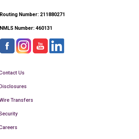
Routing Number: 211880271
NMLS Number:
460131
Contact Us
Disclosures
Wire Transfers
Security
Careers