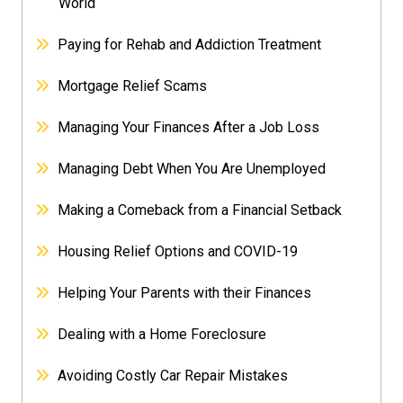
World
Paying for Rehab and Addiction Treatment
Mortgage Relief Scams
Managing Your Finances After a Job Loss
Managing Debt When You Are Unemployed
Making a Comeback from a Financial Setback
Housing Relief Options and COVID-19
Helping Your Parents with their Finances
Dealing with a Home Foreclosure
Avoiding Costly Car Repair Mistakes