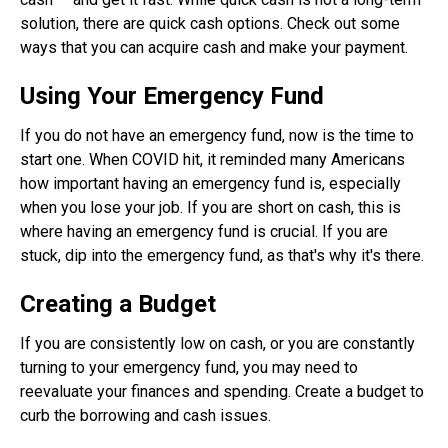
solution, there are quick cash options. Check out some
ways that you can acquire cash and make your payment.
Using Your Emergency Fund
If you do not have an emergency fund, now is the time to
start one. When COVID hit, it reminded many Americans
how important having an emergency fund is, especially
when you lose your job. If you are short on cash, this is
where having an emergency fund is crucial. If you are
stuck, dip into the emergency fund, as that's why it's there.
Creating a Budget
If you are consistently low on cash, or you are constantly
turning to your emergency fund, you may need to
reevaluate your finances and spending. Create a budget to
curb the borrowing and cash issues.