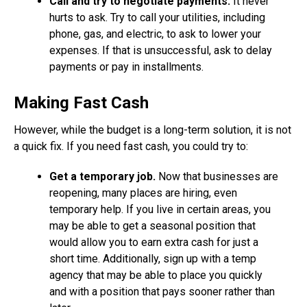
Call and try to negotiate payments.
It never
hurts to ask. Try to call your utilities, including
phone, gas, and electric, to ask to lower your
expenses. If that is unsuccessful, ask to delay
payments or pay in installments.
Making Fast Cash
However, while the budget is a long-term solution, it is not
a quick fix. If you need fast cash, you could try to:
Get a temporary job.
Now that businesses are
reopening, many places are hiring, even
temporary help. If you live in certain areas, you
may be able to get a seasonal position that
would allow you to earn extra cash for just a
short time. Additionally, sign up with a temp
agency that may be able to place you quickly
and with a position that pays sooner rather than