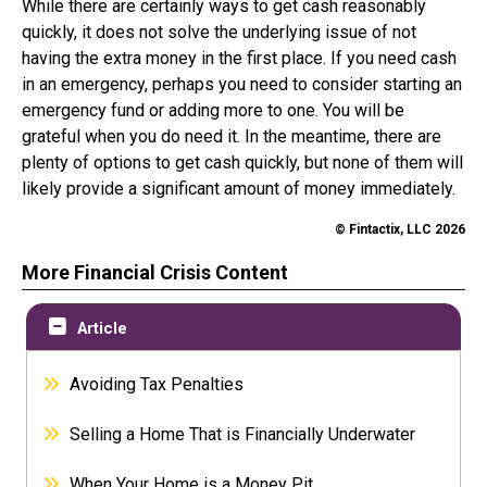
While there are certainly ways to get cash reasonably
quickly, it does not solve the underlying issue of not
having the extra money in the first place. If you need cash
in an emergency, perhaps you need to consider starting an
emergency fund or adding more to one. You will be
grateful when you do need it. In the meantime, there are
plenty of options to get cash quickly, but none of them will
likely provide a significant amount of money immediately.
© Fintactix, LLC 2026
More Financial Crisis Content
Article
Avoiding Tax Penalties
Selling a Home That is Financially Underwater
When Your Home is a Money Pit