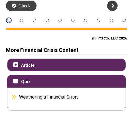
© Fintactix, LLC 2026
More Financial Crisis Content
Article
Quiz
Weathering a Financial Crisis