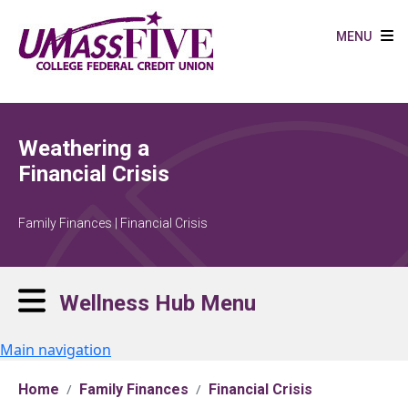
Skip to main content
MENU
Weathering a
Financial Crisis
Family Finances | Financial Crisis
Wellness Hub Menu
Main navigation
Home
Family Finances
Financial Crisis