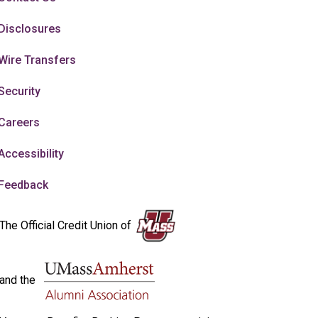
Disclosures
Wire Transfers
Security
Careers
Accessibility
Feedback
The Official Credit Union of
and the