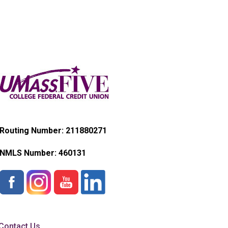
Routing Number: 211880271
NMLS Number:
460131
Contact Us