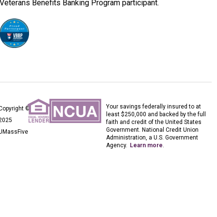
Veterans Benefits Banking Program participant.
Your savings federally insured to at
Copyright ©
least $250,000 and backed by the full
2025
faith and credit of the United States
Government. National Credit Union
UMassFive
Administration, a U.S. Government
Agency.
Learn more
.