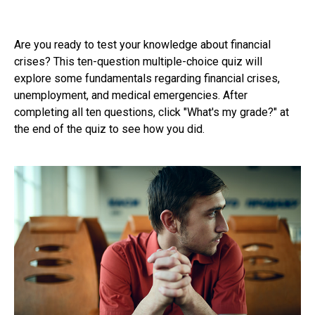
Are you ready to test your knowledge about financial
crises? This ten-question multiple-choice quiz will
explore some fundamentals regarding financial crises,
unemployment, and medical emergencies. After
completing all ten questions, click "What's my grade?" at
the end of the quiz to see how you did.