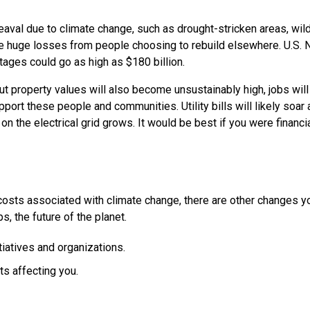
val due to climate change, such as drought-stricken areas, wild
ace huge losses from people choosing to rebuild elsewhere. U.S.
ages could go as high as $180 billion.
ut property values will also become unsustainably high, jobs will
pport these people and communities. Utility bills will likely soar 
 the electrical grid grows. It would be best if you were financia
 costs associated with climate change, there are other changes y
, the future of the planet.
tiatives and organizations.
s affecting you.