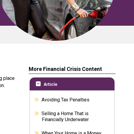
More Financial Crisis Content
g place
Article
on.
Avoiding Tax Penalties
Selling a Home That is
Financially Underwater
When Your Home is a Money