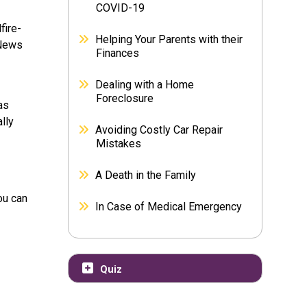
COVID-19
fire-
Helping Your Parents with their
 News
Finances
Dealing with a Home
Foreclosure
as
lly
Avoiding Costly Car Repair
Mistakes
A Death in the Family
ou can
In Case of Medical Emergency
Quiz