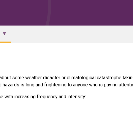
 about some weather disaster or climatological catastrophe takin
d hazards is long and frightening to anyone who is paying attenti
e with increasing frequency and intensity: