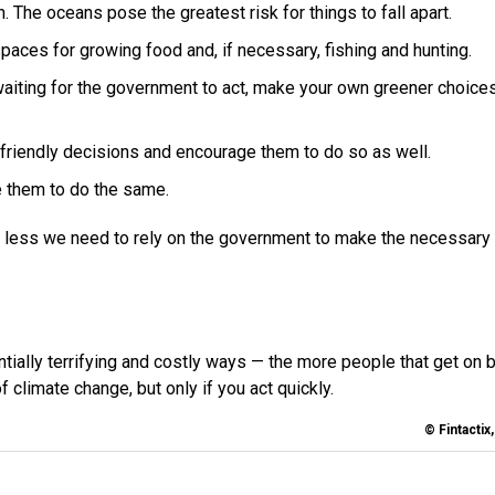
. The oceans pose the greatest risk for things to fall apart.
spaces for growing food and, if necessary, fishing and hunting.
waiting for the government to act, make your own greener choices
friendly decisions and encourage them to do so as well.
e them to do the same.
 less we need to rely on the government to make the necessary
tially terrifying and costly ways — the more people that get on 
 climate change, but only if you act quickly.
© Fintactix