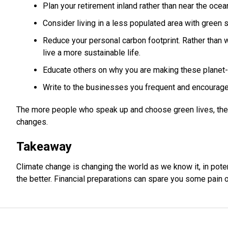
Plan your retirement inland rather than near the ocean
Consider living in a less populated area with green 
Reduce your personal carbon footprint. Rather than 
live a more sustainable life.
Educate others on why you are making these planet-
Write to the businesses you frequent and encourag
The more people who speak up and choose green lives, the
changes.
Takeaway
Climate change is changing the world as we know it, in poten
the better. Financial preparations can spare you some pain of