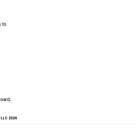
 to
board,
, LLC 2026