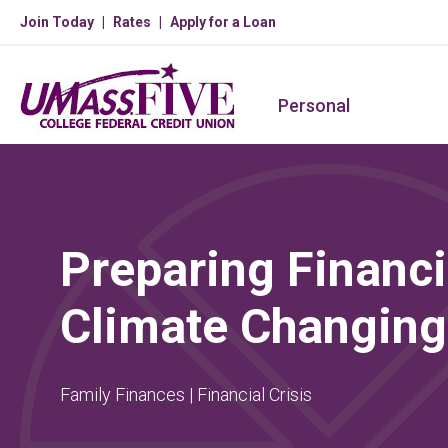
Join Today
Rates
Apply for a Loan
Personal
Preparing Financia
Climate Changing
Family Finances | Financial Crisis