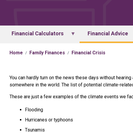
Financial Calculators
Financial Advice
Home
Family Finances
Financial Crisis
You can hardly turn on the news these days without hearing
somewhere in the world. The list of potential climate-relate
These are just a few examples of the climate events we fac
Flooding
Hurricanes or typhoons
Tsunamis