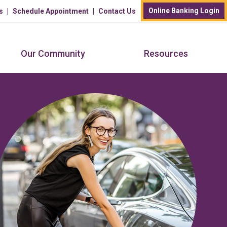
Online Banking Login
s
Schedule Appointment
Contact Us
Our Community
Resources