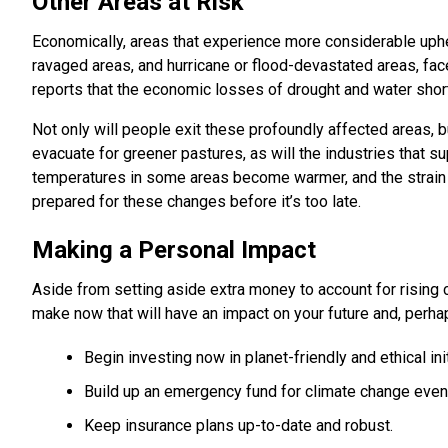
Other Areas at Risk
Economically, areas that experience more considerable uphea
ravaged areas, and hurricane or flood-devastated areas, f
reports that the economic losses of drought and water short
Not only will people exit these profoundly affected areas, b
evacuate for greener pastures, as will the industries that su
temperatures in some areas become warmer, and the strain on
prepared for these changes before it’s too late.
Making a Personal Impact
Aside from setting aside extra money to account for rising
make now that will have an impact on your future and, perhaps
Begin investing now in planet-friendly and ethical ini
Build up an emergency fund for climate change event
Keep insurance plans up-to-date and robust.