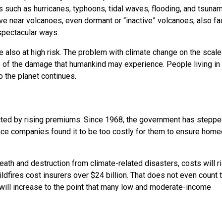
s such as hurricanes, typhoons, tidal waves, flooding, and tsunam
ive near volcanoes, even dormant or “inactive” volcanoes, also f
spectacular ways.
e also at high risk. The problem with climate change on the scale
e of the damage that humankind may experience. People living in
o the planet continues.
cted by rising premiums. Since 1968, the government has stepped
nce companies found it to be too costly for them to ensure hom
eath and destruction from climate-related disasters, costs will r
ldfires cost insurers over $24 billion. That does not even count 
 will increase to the point that many low and moderate-income