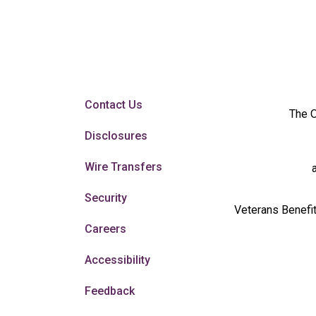
Contact Us
The O
Disclosures
Wire Transfers
Security
Veterans Benefit
Careers
Accessibility
Feedback