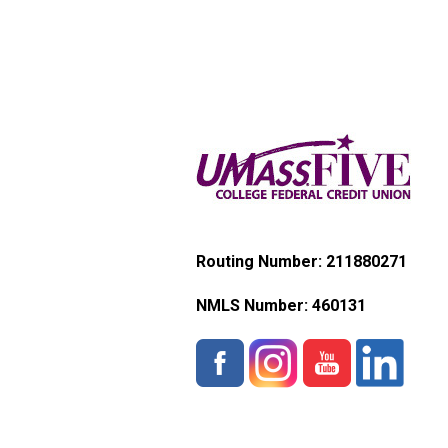
Routing Number: 211880271
NMLS Number:
460131