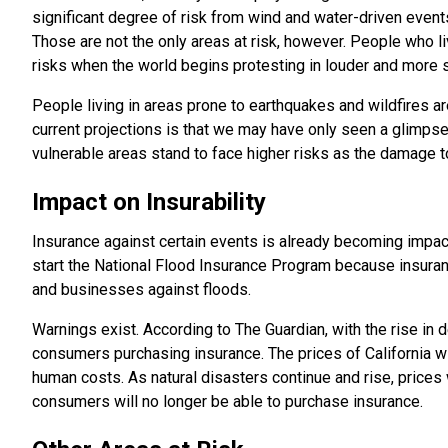
significant degree of risk from wind and water-driven event
Those are not the only areas at risk, however. People who l
risks when the world begins protesting in louder and more 
People living in areas prone to earthquakes and wildfires ar
current projections is that we may have only seen a glimps
vulnerable areas stand to face higher risks as the damage t
Impact on Insurability
Insurance against certain events is already becoming impa
start the National Flood Insurance Program because insura
and businesses against floods.
Warnings exist. According to The Guardian, with the rise in d
consumers purchasing insurance. The prices of California wi
human costs. As natural disasters continue and rise, prices
consumers will no longer be able to purchase insurance.