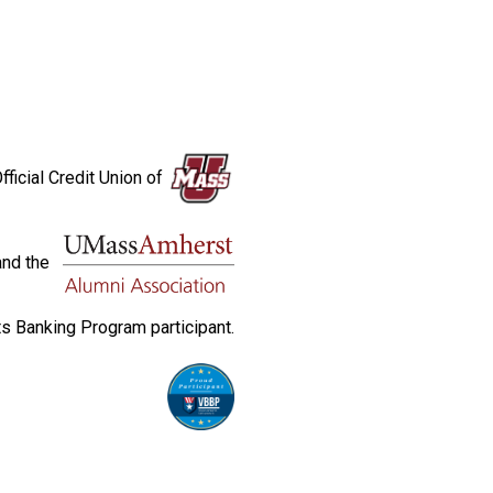
fficial Credit Union of
and the
s Banking Program participant.