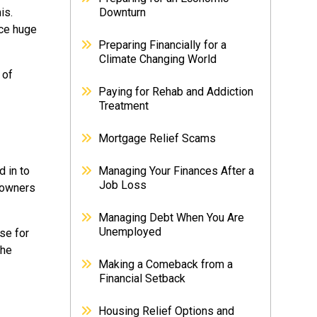
is.
Downturn
ace huge
Preparing Financially for a
Climate Changing World
 of
Paying for Rehab and Addiction
Treatment
Mortgage Relief Scams
 in to
Managing Your Finances After a
Job Loss
eowners
Managing Debt When You Are
Unemployed
ise for
the
Making a Comeback from a
Financial Setback
Housing Relief Options and