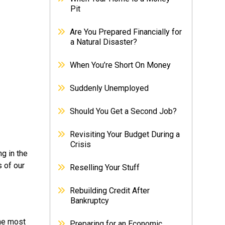
Pit
Are You Prepared Financially for
a Natural Disaster?
When You’re Short On Money
Suddenly Unemployed
Should You Get a Second Job?
Revisiting Your Budget During a
Crisis
ng in the
s of our
Reselling Your Stuff
Rebuilding Credit After
Bankruptcy
the most
Preparing for an Economic