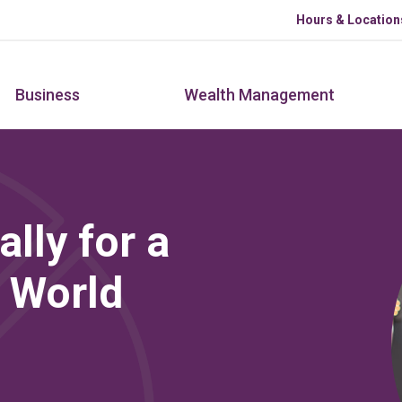
Skip to main content
Hours & Location
Business
Wealth Management
lly for a
 World