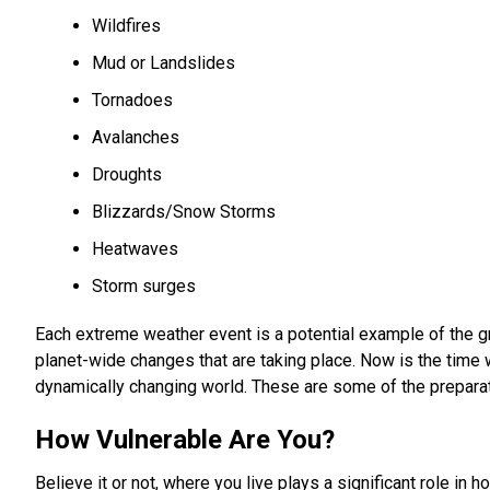
Wildfires
Mud or Landslides
Tornadoes
Avalanches
Droughts
Blizzards/Snow Storms
Heatwaves
Storm surges
Each extreme weather event is a potential example of the gro
planet-wide changes that are taking place. Now is the time 
dynamically changing world. These are some of the prepara
How Vulnerable Are You?
Believe it or not, where you live plays a significant role i