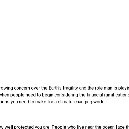
wing concern over the Earth’s fragility and the role man is playi
when people need to begin considering the financial ramification
tions you need to make for a climate-changing world.
n how well protected you are. People who live near the ocean face 