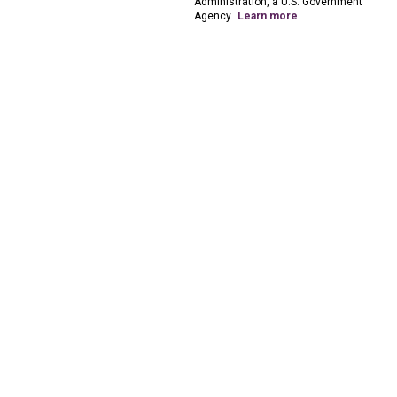
Administration, a U.S. Government
Agency.
Learn more
.