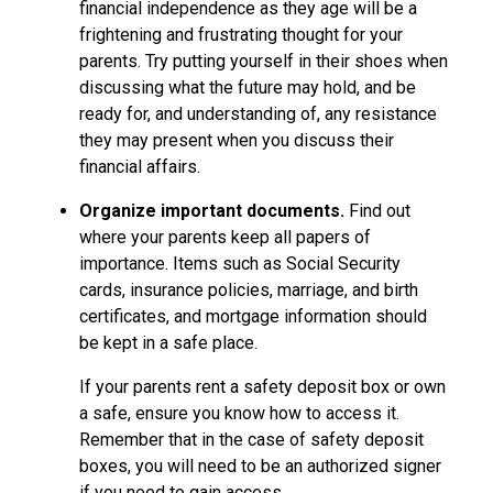
financial independence as they age will be a
frightening and frustrating thought for your
parents. Try putting yourself in their shoes when
discussing what the future may hold, and be
ready for, and understanding of, any resistance
they may present when you discuss their
financial affairs.
Organize important documents.
Find out
where your parents keep all papers of
importance. Items such as Social Security
cards, insurance policies, marriage, and birth
certificates, and mortgage information should
be kept in a safe place.
If your parents rent a safety deposit box or own
a safe, ensure you know how to access it.
Remember that in the case of safety deposit
boxes, you will need to be an authorized signer
if you need to gain access.