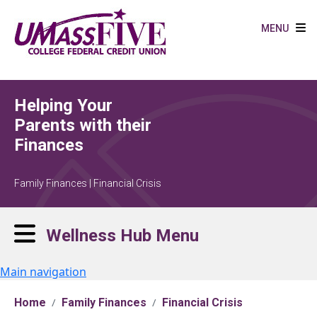
Skip to main content
MENU
Helping Your
Parents with their
Finances
Family Finances | Financial Crisis
Wellness Hub Menu
Main navigation
Home
Family Finances
Financial Crisis