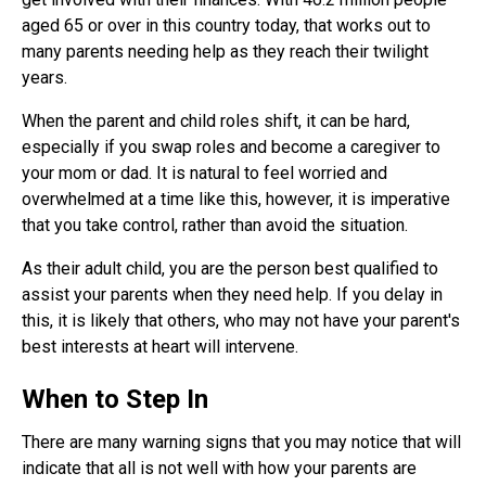
aged 65 or over in this country today, that works out to
many parents needing help as they reach their twilight
years.
When the parent and child roles shift, it can be hard,
especially if you swap roles and become a caregiver to
your mom or dad. It is natural to feel worried and
overwhelmed at a time like this, however, it is imperative
that you take control, rather than avoid the situation.
As their adult child, you are the person best qualified to
assist your parents when they need help. If you delay in
this, it is likely that others, who may not have your parent's
best interests at heart will intervene.
When to Step In
There are many warning signs that you may notice that will
indicate that all is not well with how your parents are