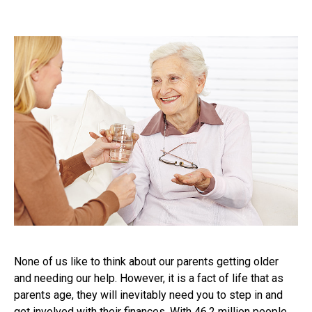
None of us like to think about our parents getting older
and needing our help. However, it is a fact of life that as
parents age, they will inevitably need you to step in and
get involved with their finances. With 46.2 million people