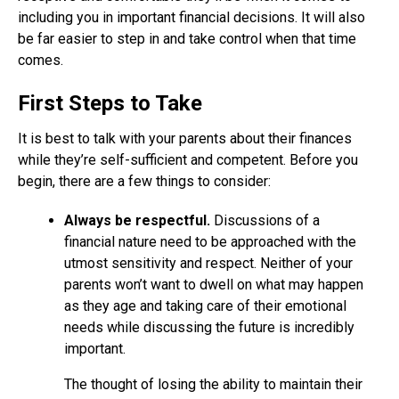
including you in important financial decisions. It will also
be far easier to step in and take control when that time
comes.
First Steps to Take
It is best to talk with your parents about their finances
while they’re self-sufficient and competent. Before you
begin, there are a few things to consider:
Always be respectful.
Discussions of a
financial nature need to be approached with the
utmost sensitivity and respect. Neither of your
parents won’t want to dwell on what may happen
as they age and taking care of their emotional
needs while discussing the future is incredibly
important.
The thought of losing the ability to maintain their