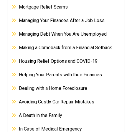
Mortgage Relief Scams
Managing Your Finances After a Job Loss
Managing Debt When You Are Unemployed
Making a Comeback from a Financial Setback
Housing Relief Options and COVID-19
Helping Your Parents with their Finances
Dealing with a Home Foreclosure
Avoiding Costly Car Repair Mistakes
A Death in the Family
In Case of Medical Emergency