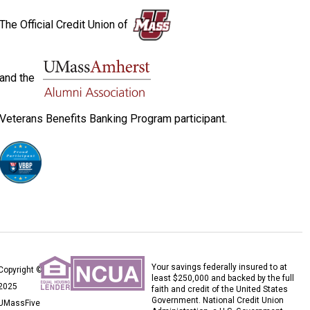
The Official Credit Union of
and the
Veterans Benefits Banking Program participant.
Your savings federally insured to at
Copyright ©
least $250,000 and backed by the full
2025
faith and credit of the United States
Government. National Credit Union
UMassFive