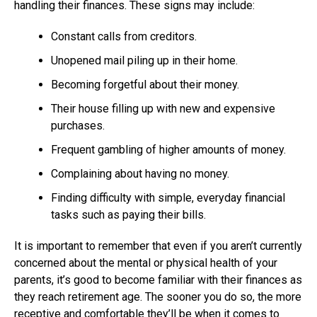
handling their finances. These signs may include:
Constant calls from creditors.
Unopened mail piling up in their home.
Becoming forgetful about their money.
Their house filling up with new and expensive
purchases.
Frequent gambling of higher amounts of money.
Complaining about having no money.
Finding difficulty with simple, everyday financial
tasks such as paying their bills.
It is important to remember that even if you aren’t currently
concerned about the mental or physical health of your
parents, it’s good to become familiar with their finances as
they reach retirement age. The sooner you do so, the more
receptive and comfortable they’ll be when it comes to