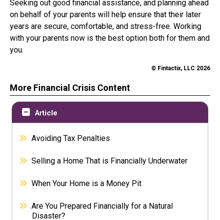
Seeking out good financial assistance, and planning ahead
on behalf of your parents will help ensure that their later
years are secure, comfortable, and stress-free. Working
with your parents now is the best option both for them and
you.
© Fintactix, LLC 2026
More Financial Crisis Content
Article
Avoiding Tax Penalties
Selling a Home That is Financially Underwater
When Your Home is a Money Pit
Are You Prepared Financially for a Natural
Disaster?