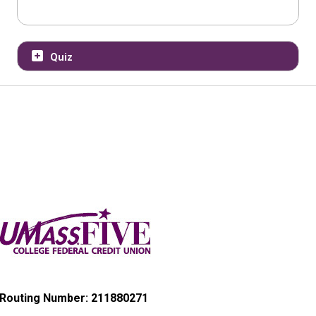
Quiz
Routing Number: 211880271