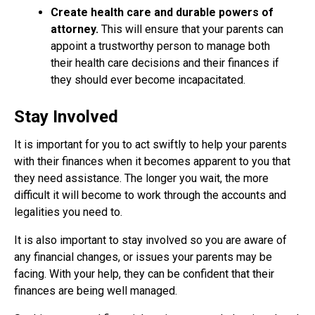
Create health care and durable powers of
attorney.
This will ensure that your parents can
appoint a trustworthy person to manage both
their health care decisions and their finances if
they should ever become incapacitated.
Stay Involved
It is important for you to act swiftly to help your parents
with their finances when it becomes apparent to you that
they need assistance. The longer you wait, the more
difficult it will become to work through the accounts and
legalities you need to.
It is also important to stay involved so you are aware of
any financial changes, or issues your parents may be
facing. With your help, they can be confident that their
finances are being well managed.