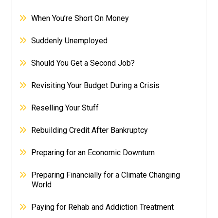
When You’re Short On Money
Suddenly Unemployed
Should You Get a Second Job?
Revisiting Your Budget During a Crisis
Reselling Your Stuff
Rebuilding Credit After Bankruptcy
Preparing for an Economic Downturn
Preparing Financially for a Climate Changing
World
Paying for Rehab and Addiction Treatment