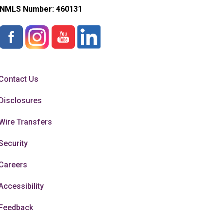
NMLS Number:
460131
Contact Us
Disclosures
Wire Transfers
Security
Careers
Accessibility
Feedback