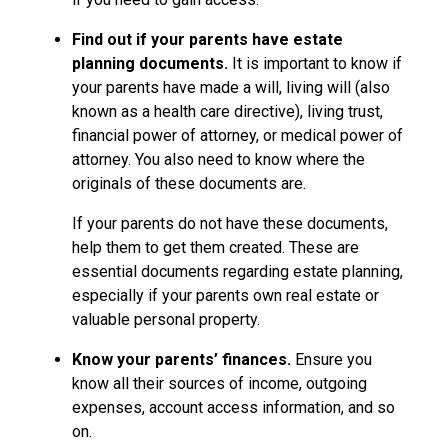
Find out if your parents have estate
planning documents.
It is important to know if
your parents have made a will, living will (also
known as a health care directive), living trust,
financial power of attorney, or medical power of
attorney. You also need to know where the
originals of these documents are.
If your parents do not have these documents,
help them to get them created. These are
essential documents regarding estate planning,
especially if your parents own real estate or
valuable personal property.
Know your parents’ finances.
Ensure you
know all their sources of income, outgoing
expenses, account access information, and so
on.