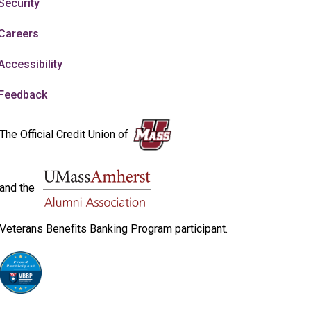
Security
Careers
Accessibility
Feedback
The Official Credit Union of
and the
Veterans Benefits Banking Program participant.