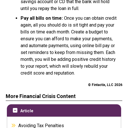
savings account or CD that the bank will hold
until you repay the loan in full.
Pay all bills on time:
Once you can obtain credit
again, all you should do is sit tight and pay your
bills on time each month. Create a budget to
ensure you can afford to make your payments,
and automate payments, using online bill pay or
set reminders to keep from missing them. Each
month, you will be adding positive credit history
to your report, which will slowly rebuild your
credit score and reputation.
© Fintactix, LLC 2026
More Financial Crisis Content
Article
Avoiding Tax Penalties