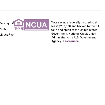
Your savings federally insured to at
Copyright ©
least $250,000 and backed by the full
2025
faith and credit of the United States
Government. National Credit Union
UMassFive
Administration, a U.S. Government
Agency.
Learn more
.