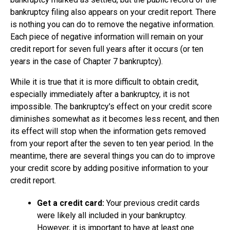
bankruptcy filing also appears on your credit report. There
is nothing you can do to remove the negative information.
Each piece of negative information will remain on your
credit report for seven full years after it occurs (or ten
years in the case of Chapter 7 bankruptcy).
While it is true that it is more difficult to obtain credit,
especially immediately after a bankruptcy, it is not
impossible. The bankruptcy's effect on your credit score
diminishes somewhat as it becomes less recent, and then
its effect will stop when the information gets removed
from your report after the seven to ten year period. In the
meantime, there are several things you can do to improve
your credit score by adding positive information to your
credit report.
Get a credit card:
Your previous credit cards
were likely all included in your bankruptcy.
However, it is important to have at least one