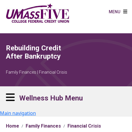
Skip to main content
MENU
Rebuilding Credit
After Bankruptcy
Family Finances | Financial Crisis
Wellness Hub Menu
Main navigation
Home
Family Finances
Financial Crisis