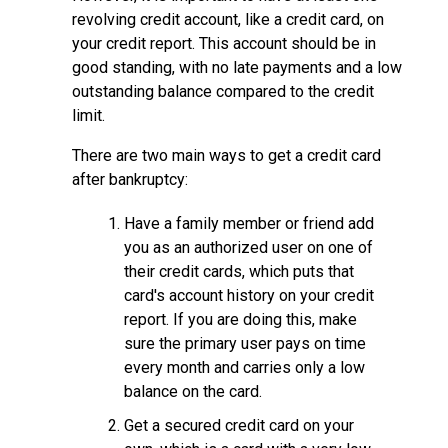
revolving credit account, like a credit card, on
your credit report. This account should be in
good standing, with no late payments and a low
outstanding balance compared to the credit
limit.
There are two main ways to get a credit card
after bankruptcy:
Have a family member or friend add
you as an authorized user on one of
their credit cards, which puts that
card's account history on your credit
report. If you are doing this, make
sure the primary user pays on time
every month and carries only a low
balance on the card.
Get a secured credit card on your