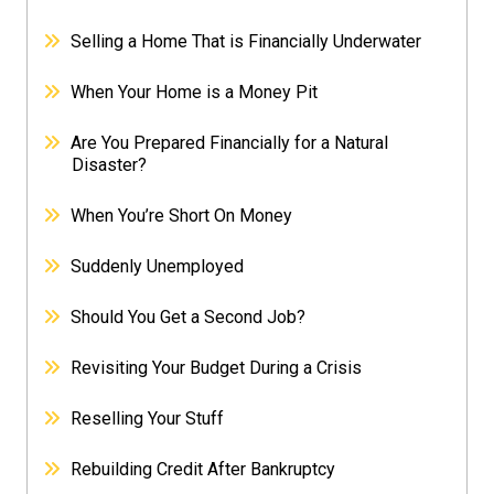
Selling a Home That is Financially Underwater
When Your Home is a Money Pit
Are You Prepared Financially for a Natural
Disaster?
When You’re Short On Money
Suddenly Unemployed
Should You Get a Second Job?
Revisiting Your Budget During a Crisis
Reselling Your Stuff
Rebuilding Credit After Bankruptcy