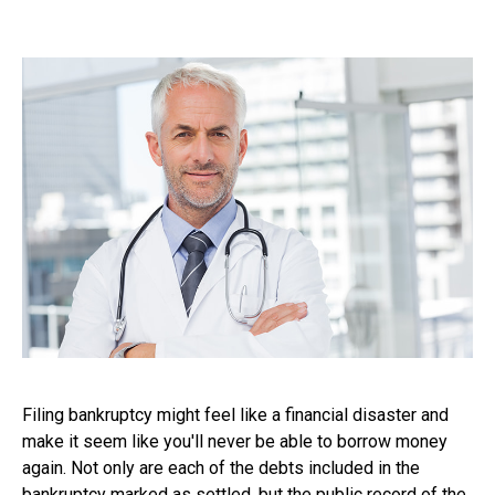
Filing bankruptcy might feel like a financial disaster and
make it seem like you'll never be able to borrow money
again. Not only are each of the debts included in the
bankruptcy marked as settled, but the public record of the