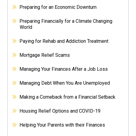
Preparing for an Economic Downturn
Preparing Financially for a Climate Changing
World
Paying for Rehab and Addiction Treatment
Mortgage Relief Scams
Managing Your Finances After a Job Loss
Managing Debt When You Are Unemployed
Making a Comeback from a Financial Setback
Housing Relief Options and COVID-19
Helping Your Parents with their Finances