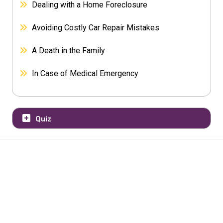
Dealing with a Home Foreclosure
Avoiding Costly Car Repair Mistakes
A Death in the Family
In Case of Medical Emergency
Quiz