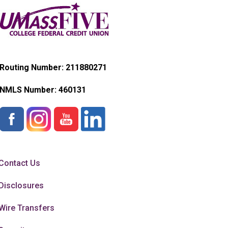
Routing Number: 211880271
NMLS Number:
460131
Contact Us
Disclosures
Wire Transfers