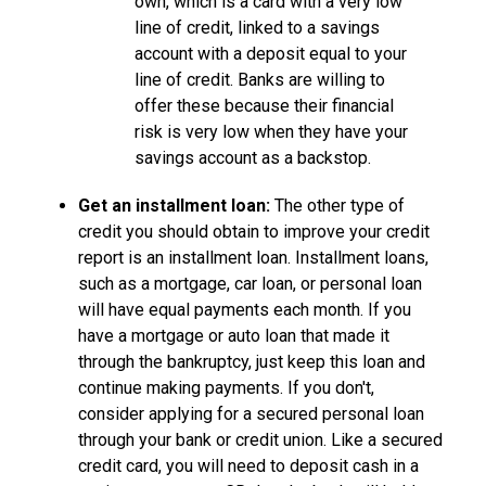
own, which is a card with a very low
line of credit, linked to a savings
account with a deposit equal to your
line of credit. Banks are willing to
offer these because their financial
risk is very low when they have your
savings account as a backstop.
Get an installment loan:
The other type of
credit you should obtain to improve your credit
report is an installment loan. Installment loans,
such as a mortgage, car loan, or personal loan
will have equal payments each month. If you
have a mortgage or auto loan that made it
through the bankruptcy, just keep this loan and
continue making payments. If you don't,
consider applying for a secured personal loan
through your bank or credit union. Like a secured
credit card, you will need to deposit cash in a