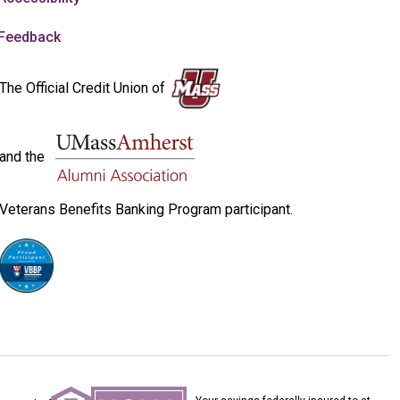
Feedback
The Official Credit Union of
and the
Veterans Benefits Banking Program participant.