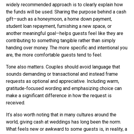
widely recommended approach is to clearly explain how
the funds will be used. Sharing the purpose behind a cash
gift—such as a honeymoon, a home down payment,
student loan repayment, furnishing a new space, or
another meaningful goal—helps guests feel like they are
contributing to something tangible rather than simply
handing over money. The more specific and intentional you
are, the more comfortable guests tend to feel.
Tone also matters. Couples should avoid language that
sounds demanding or transactional and instead frame
requests as optional and appreciative. Including warm,
gratitude-focused wording and emphasizing choice can
make a significant difference in how the request is
received.
It’s also worth noting that in many cultures around the
world, giving cash at weddings has long been the norm.
What feels new or awkward to some guests is, in reality, a