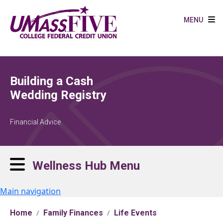
Skip to main content
MENU
Building a Cash
Wedding Registry
Financial Advice
Wellness Hub Menu
Main navigation
Home
Family Finances
Life Events