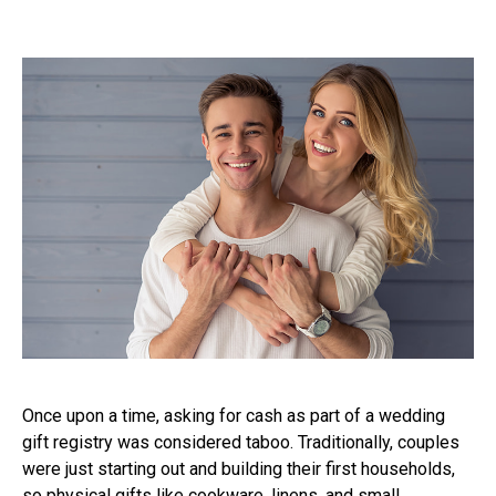
Once upon a time, asking for cash as part of a wedding
gift registry was considered taboo. Traditionally, couples
were just starting out and building their first households,
so physical gifts like cookware, linens, and small