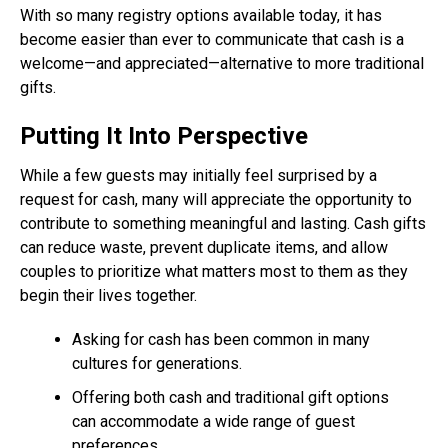
With so many registry options available today, it has
become easier than ever to communicate that cash is a
welcome—and appreciated—alternative to more traditional
gifts.
Putting It Into Perspective
While a few guests may initially feel surprised by a
request for cash, many will appreciate the opportunity to
contribute to something meaningful and lasting. Cash gifts
can reduce waste, prevent duplicate items, and allow
couples to prioritize what matters most to them as they
begin their lives together.
Asking for cash has been common in many
cultures for generations.
Offering both cash and traditional gift options
can accommodate a wide range of guest
preferences.