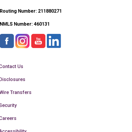
Routing Number: 211880271
NMLS Number:
460131
Contact Us
Disclosures
Wire Transfers
Security
Careers
Accessibility