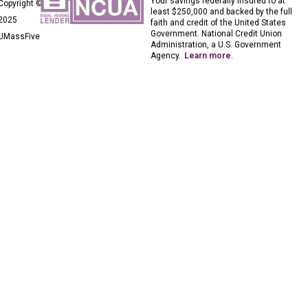
Your savings federally insured to at
Copyright ©
least $250,000 and backed by the full
2025
faith and credit of the United States
Government. National Credit Union
UMassFive
Administration, a U.S. Government
Agency.
Learn more
.