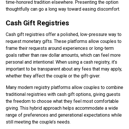
time-honored tradition elsewhere. Presenting the option
thoughtfully can go a long way toward easing discomfort.
Cash Gift Registries
Cash gift registries offer a polished, low-pressure way to
request monetary gifts. These platforms allow couples to
frame their requests around experiences or long-term
goals rather than raw dollar amounts, which can feel more
personal and intentional. When using a cash registry, it’s
important to be transparent about any fees that may apply,
whether they affect the couple or the gift-giver.
Many modern registry platforms allow couples to combine
traditional registries with cash gift options, giving guests
the freedom to choose what they feel most comfortable
giving. This hybrid approach helps accommodate a wide
range of preferences and generational expectations while
still meeting the couple’s needs.