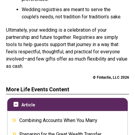
Wedding registries are meant to serve the
couple’s needs, not tradition for tradition’s sake.
Ultimately, your wedding is a celebration of your
partnership and future together. Registries are simply
tools to help guests support that journey in a way that
feels respectful, thoughtful, and practical for everyone
involved—and few gifts offer as much flexibility and value
as cash.
© Fintactix, LLC 2026
More Life Events Content
Article
Combining Accounts When You Marry
Preparing for the Great Wealth Transfer