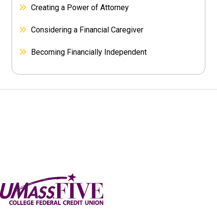
Creating a Power of Attorney
Considering a Financial Caregiver
Becoming Financially Independent