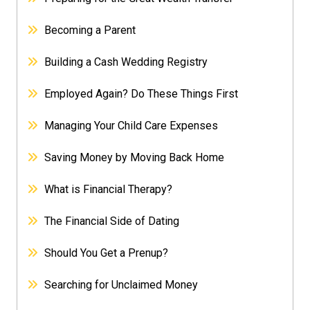
Becoming a Parent
Building a Cash Wedding Registry
Employed Again? Do These Things First
Managing Your Child Care Expenses
Saving Money by Moving Back Home
What is Financial Therapy?
The Financial Side of Dating
Should You Get a Prenup?
Searching for Unclaimed Money