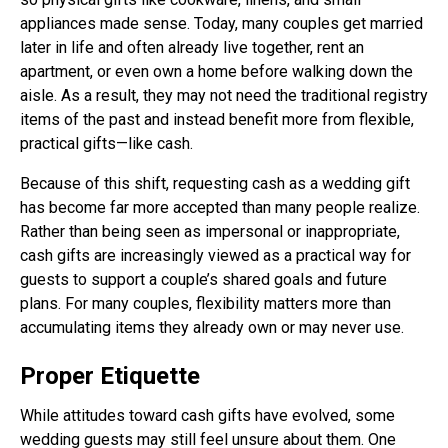
appliances made sense. Today, many couples get married
later in life and often already live together, rent an
apartment, or even own a home before walking down the
aisle. As a result, they may not need the traditional registry
items of the past and instead benefit more from flexible,
practical gifts—like cash.
Because of this shift, requesting cash as a wedding gift
has become far more accepted than many people realize.
Rather than being seen as impersonal or inappropriate,
cash gifts are increasingly viewed as a practical way for
guests to support a couple’s shared goals and future
plans. For many couples, flexibility matters more than
accumulating items they already own or may never use.
Proper Etiquette
While attitudes toward cash gifts have evolved, some
wedding guests may still feel unsure about them. One