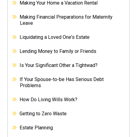
Making Your Home a Vacation Rental
Making Financial Preparations for Maternity
Leave
Liquidating a Loved One's Estate
Lending Money to Family or Friends
Is Your Significant Other a Tightwad?
If Your Spouse-to-be Has Serious Debt
Problems
How Do Living Wills Work?
Getting to Zero Waste
Estate Planning