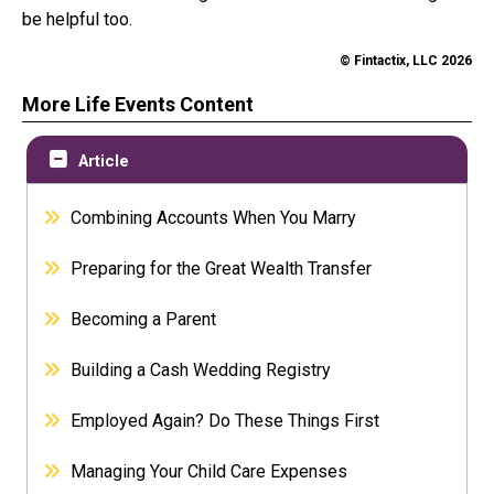
be helpful too.
© Fintactix, LLC 2026
More Life Events Content
Article
Combining Accounts When You Marry
Preparing for the Great Wealth Transfer
Becoming a Parent
Building a Cash Wedding Registry
Employed Again? Do These Things First
Managing Your Child Care Expenses