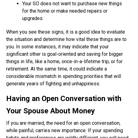
Your SO does not want to purchase new things
for the home or make needed repairs or
upgrades.
When you see these signs, it is a good idea to evaluate
the situation and determine how vital these things are to
you. In some instances, it may indicate that your
significant other is goal-oriented and saving for bigger
things in life, like a home, once-in-a-lifetime trip, or for
retirement. At the same time, it could indicate a
considerable mismatch in spending priorities that will
generate years of fighting and unhappiness.
Having an Open Conversation with
Your Spouse About Money
If you are married, the need for an open conversation,
while painful, carries new importance. If your spending
habits and preferences are wildly different, you will need