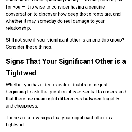
for you — it is wise to consider having a genuine
conversation to discover how deep those roots are, and
whether it may someday do real damage to your
relationship.
Still not sure if your significant other is among this group?
Consider these things.
Signs That Your Significant Other is a
Tightwad
Whether you have deep-seated doubts or are just
beginning to ask the question, it is essential to understand
that there are meaningful differences between frugality
and cheapness.
These are a few signs that your significant other is a
tightwad: