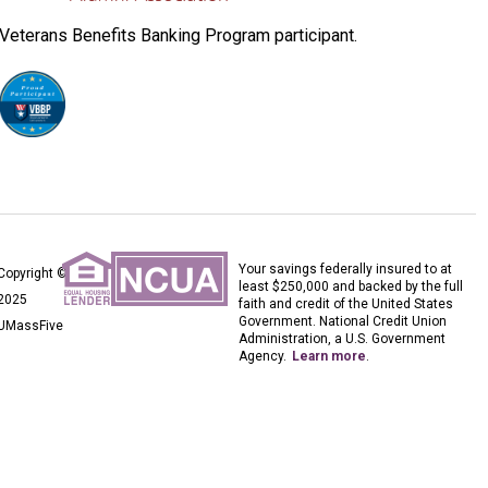
Veterans Benefits Banking Program participant.
Your savings federally insured to at
Copyright ©
least $250,000 and backed by the full
2025
faith and credit of the United States
Government. National Credit Union
UMassFive
Administration, a U.S. Government
Agency.
Learn more
.