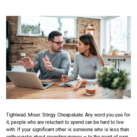
Tightwad. Miser. Stingy. Cheapskate. Any word you use for
it, people who are reluctant to spend can be hard to live
with. If your significant other is someone who is less than
enthusiastic about spending money — to the point of pain