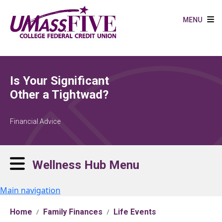
Skip to main content
MENU
Is Your Significant
Other a Tightwad?
Financial Advice
Wellness Hub Menu
Main navigation
Home
Family Finances
Life Events