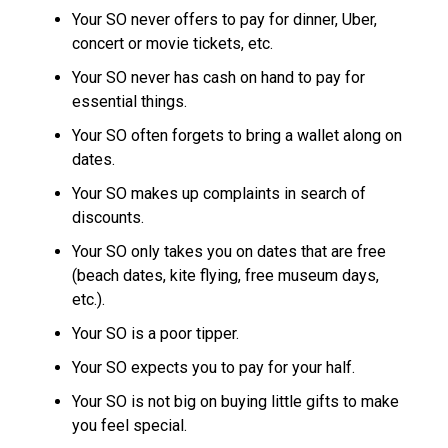
Your SO never offers to pay for dinner, Uber,
concert or movie tickets, etc.
Your SO never has cash on hand to pay for
essential things.
Your SO often forgets to bring a wallet along on
dates.
Your SO makes up complaints in search of
discounts.
Your SO only takes you on dates that are free
(beach dates, kite flying, free museum days,
etc.).
Your SO is a poor tipper.
Your SO expects you to pay for your half.
Your SO is not big on buying little gifts to make
you feel special.