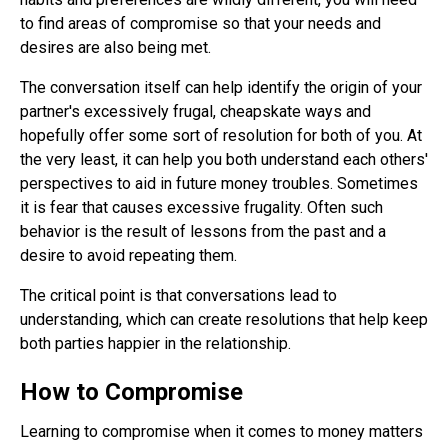
to find areas of compromise so that your needs and
desires are also being met.
The conversation itself can help identify the origin of your
partner's excessively frugal, cheapskate ways and
hopefully offer some sort of resolution for both of you. At
the very least, it can help you both understand each others'
perspectives to aid in future money troubles. Sometimes
it is fear that causes excessive frugality. Often such
behavior is the result of lessons from the past and a
desire to avoid repeating them.
The critical point is that conversations lead to
understanding, which can create resolutions that help keep
both parties happier in the relationship.
How to Compromise
Learning to compromise when it comes to money matters