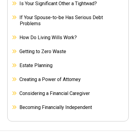
Is Your Significant Other a Tightwad?
If Your Spouse-to-be Has Serious Debt
Problems
How Do Living Wills Work?
Getting to Zero Waste
Estate Planning
Creating a Power of Attorney
Considering a Financial Caregiver
Becoming Financially Independent