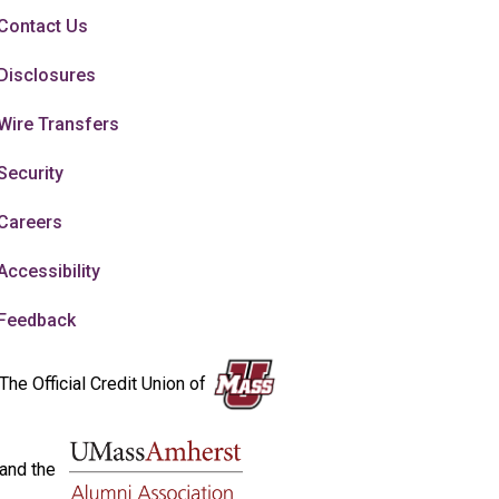
Contact Us
Disclosures
Wire Transfers
Security
Careers
Accessibility
Feedback
The Official Credit Union of
and the