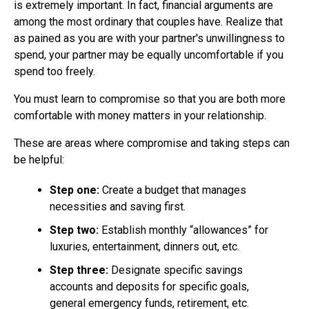
is extremely important. In fact, financial arguments are
among the most ordinary that couples have. Realize that
as pained as you are with your partner's unwillingness to
spend, your partner may be equally uncomfortable if you
spend too freely.
You must learn to compromise so that you are both more
comfortable with money matters in your relationship.
These are areas where compromise and taking steps can
be helpful:
Step one:
Create a budget that manages
necessities and saving first.
Step two:
Establish monthly “allowances” for
luxuries, entertainment, dinners out, etc.
Step three:
Designate specific savings
accounts and deposits for specific goals,
general emergency funds, retirement, etc.