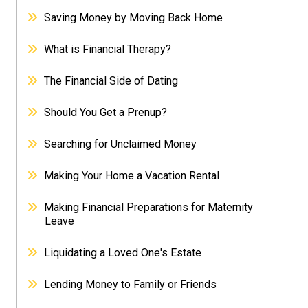
Saving Money by Moving Back Home
What is Financial Therapy?
The Financial Side of Dating
Should You Get a Prenup?
Searching for Unclaimed Money
Making Your Home a Vacation Rental
Making Financial Preparations for Maternity
Leave
Liquidating a Loved One's Estate
Lending Money to Family or Friends