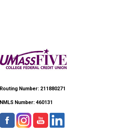
Routing Number: 211880271
NMLS Number:
460131