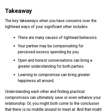
Takeaway
The key takeaways when you have concerns over the
tightwad ways of your significant other includes:
There are many causes of tightwad behaviors.
Your partner may be compensating for
perceived excess spending by you.
Open and honest conversations can bring a
greater understanding for both parties.
Learning to compromise can bring greater
happiness all around.
Understanding each other and finding practical
compromises can ultimately save or even enhance your
relationship. Or, you might both come to the conclusion
that there is no middle ground to meet at. And that might