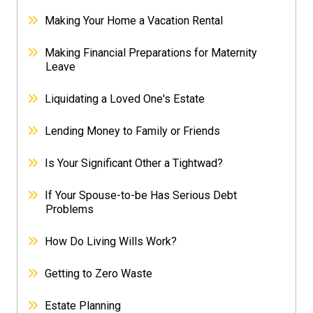
Making Your Home a Vacation Rental
Making Financial Preparations for Maternity
Leave
Liquidating a Loved One's Estate
Lending Money to Family or Friends
Is Your Significant Other a Tightwad?
If Your Spouse-to-be Has Serious Debt
Problems
How Do Living Wills Work?
Getting to Zero Waste
Estate Planning