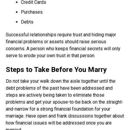
Credit Cards
Purchases
Debts
Successful relationships require trust and hiding major
financial problems or assets should raise serious
concerns. A person who keeps financial secrets will only
serve to erode your own trust in that person.
Steps to Take Before You Marry
Do not take your walk down the aisle together until the
debt problems of the past have been addressed and
steps are actively being taken to eliminate those
problems and get your spouse-to-be back on the straight-
and-narrow for a strong financial foundation for your
marriage. Have open and frank discussions together about
how financial issues will be addressed once you are
married.