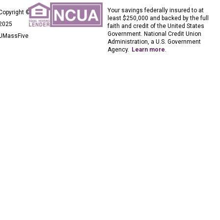
Your savings federally insured to at
Copyright ©
least $250,000 and backed by the full
2025
faith and credit of the United States
Government. National Credit Union
UMassFive
Administration, a U.S. Government
Agency.
Learn more
.