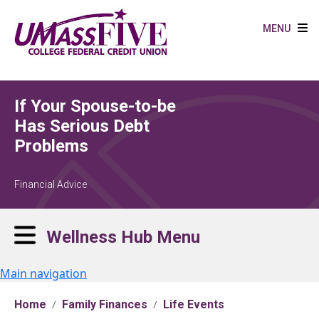
Skip to main content
MENU
If Your Spouse-to-be
Has Serious Debt
Problems
Financial Advice
Wellness Hub Menu
Main navigation
Home
Family Finances
Life Events