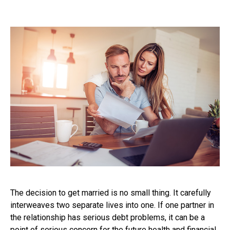
The decision to get married is no small thing. It carefully
interweaves two separate lives into one. If one partner in
the relationship has serious debt problems, it can be a
point of serious concern for the future health and financial