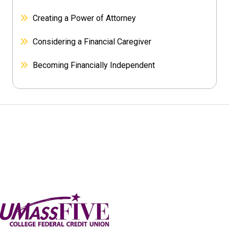
Creating a Power of Attorney
Considering a Financial Caregiver
Becoming Financially Independent