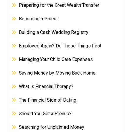
Preparing for the Great Wealth Transfer
Becoming a Parent
Building a Cash Wedding Registry
Employed Again? Do These Things First
Managing Your Child Care Expenses
Saving Money by Moving Back Home
What is Financial Therapy?
The Financial Side of Dating
Should You Get a Prenup?
Searching for Unclaimed Money