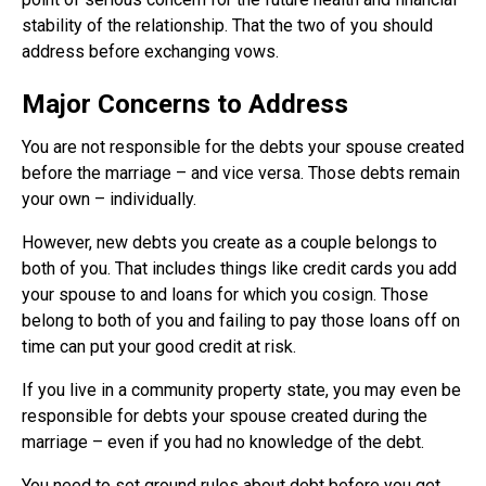
stability of the relationship. That the two of you should
address before exchanging vows.
Major Concerns to Address
You are not responsible for the debts your spouse created
before the marriage – and vice versa. Those debts remain
your own – individually.
However, new debts you create as a couple belongs to
both of you. That includes things like credit cards you add
your spouse to and loans for which you cosign. Those
belong to both of you and failing to pay those loans off on
time can put your good credit at risk.
If you live in a community property state, you may even be
responsible for debts your spouse created during the
marriage – even if you had no knowledge of the debt.
You need to set ground rules about debt before you get