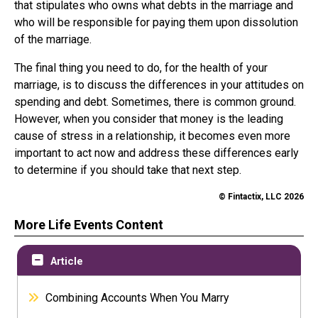
that stipulates who owns what debts in the marriage and
who will be responsible for paying them upon dissolution
of the marriage.
The final thing you need to do, for the health of your
marriage, is to discuss the differences in your attitudes on
spending and debt. Sometimes, there is common ground.
However, when you consider that money is the leading
cause of stress in a relationship, it becomes even more
important to act now and address these differences early
to determine if you should take that next step.
© Fintactix, LLC 2026
More Life Events Content
Article
Combining Accounts When You Marry