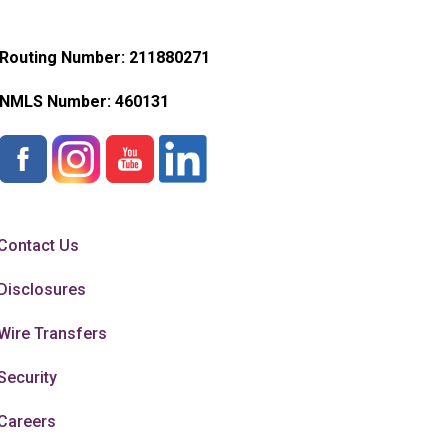
Routing Number: 211880271
NMLS Number:
460131
Contact Us
Disclosures
Wire Transfers
Security
Careers