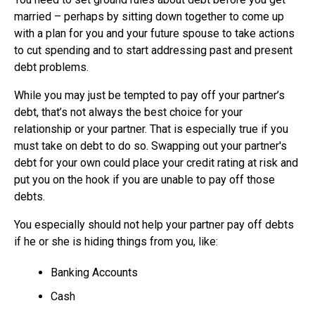
married – perhaps by sitting down together to come up
with a plan for you and your future spouse to take actions
to cut spending and to start addressing past and present
debt problems.
While you may just be tempted to pay off your partner’s
debt, that’s not always the best choice for your
relationship or your partner. That is especially true if you
must take on debt to do so. Swapping out your partner's
debt for your own could place your credit rating at risk and
put you on the hook if you are unable to pay off those
debts.
You especially should not help your partner pay off debts
if he or she is hiding things from you, like:
Banking Accounts
Cash