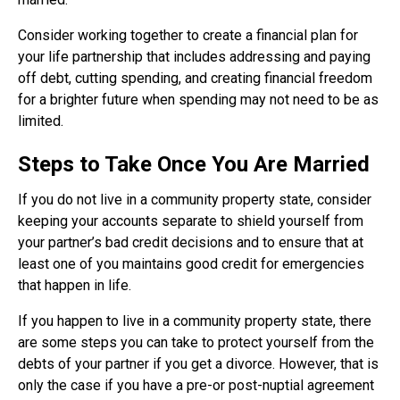
Consider working together to create a financial plan for
your life partnership that includes addressing and paying
off debt, cutting spending, and creating financial freedom
for a brighter future when spending may not need to be as
limited.
Steps to Take Once You Are Married
If you do not live in a community property state, consider
keeping your accounts separate to shield yourself from
your partner’s bad credit decisions and to ensure that at
least one of you maintains good credit for emergencies
that happen in life.
If you happen to live in a community property state, there
are some steps you can take to protect yourself from the
debts of your partner if you get a divorce. However, that is
only the case if you have a pre-or post-nuptial agreement