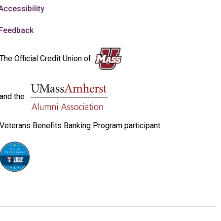
Accessibility
Feedback
The Official Credit Union of
and the
Veterans Benefits Banking Program participant.