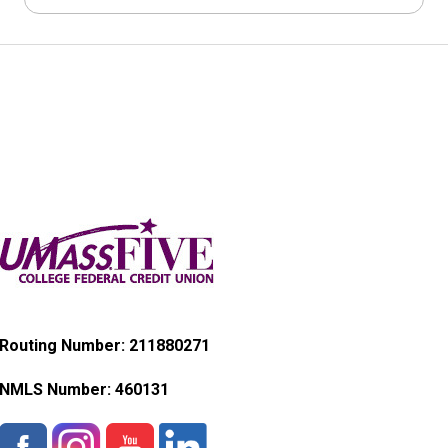
Routing Number: 211880271
NMLS Number:
460131