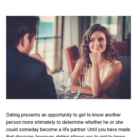
Dating presents an opportunity to get to know another
person more intimately to determine whether he or she
could someday become a life partner. Until you have made
that decision, however, dating allows you to get to know