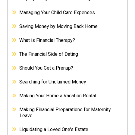
Managing Your Child Care Expenses
Saving Money by Moving Back Home
What is Financial Therapy?
The Financial Side of Dating
Should You Get a Prenup?
Searching for Unclaimed Money
Making Your Home a Vacation Rental
Making Financial Preparations for Maternity
Leave
Liquidating a Loved One's Estate