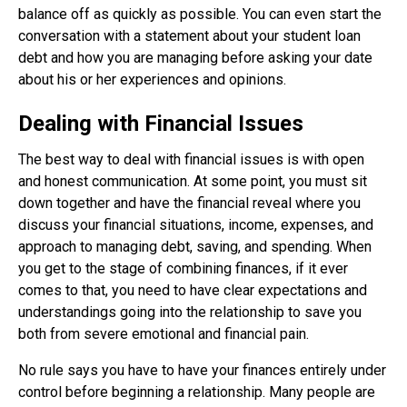
balance off as quickly as possible. You can even start the
conversation with a statement about your student loan
debt and how you are managing before asking your date
about his or her experiences and opinions.
Dealing with Financial Issues
The best way to deal with financial issues is with open
and honest communication. At some point, you must sit
down together and have the financial reveal where you
discuss your financial situations, income, expenses, and
approach to managing debt, saving, and spending. When
you get to the stage of combining finances, if it ever
comes to that, you need to have clear expectations and
understandings going into the relationship to save you
both from severe emotional and financial pain.
No rule says you have to have your finances entirely under
control before beginning a relationship. Many people are