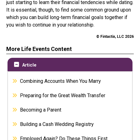
just starting to learn their financial tendencies while dating.
It is essential, though, to find some common ground upon
which you can build long-term financial goals together if
you wish to continue in your relationship.
© Fintactix, LLC 2026
More Life Events Content
Article
Combining Accounts When You Marry
Preparing for the Great Wealth Transfer
Becoming a Parent
Building a Cash Wedding Registry
Employed Again? Do These Things First