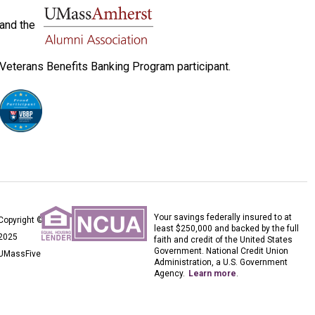
and the
Veterans Benefits Banking Program participant.
Your savings federally insured to at
Copyright ©
least $250,000 and backed by the full
2025
faith and credit of the United States
Government. National Credit Union
UMassFive
Administration, a U.S. Government
Agency.
Learn more
.