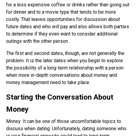
for a less expensive coffee or drinks rather than going out
for dinner and to a movie type that tends to be more
costly. That leaves opportunities for discussion about
future dates and who will pay and also allows both parties
to determine if they even want to consider additional
outings with the other person.
The first and second dates, though, are not generally the
problem. It is the later dates when you begin to explore
the possibility of a long-term relationship with a person
when more in-depth conversations about money and
money management need to take place.
Starting the Conversation About
Money
Money: It can be one of those uncomfortable topics to
discuss when dating. Unfortunately, dating someone who
is your financial opposite could lead to long-term