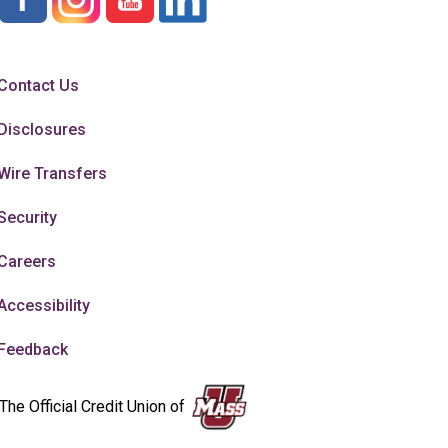
Contact Us
Disclosures
Wire Transfers
Security
Careers
Accessibility
Feedback
The Official Credit Union of