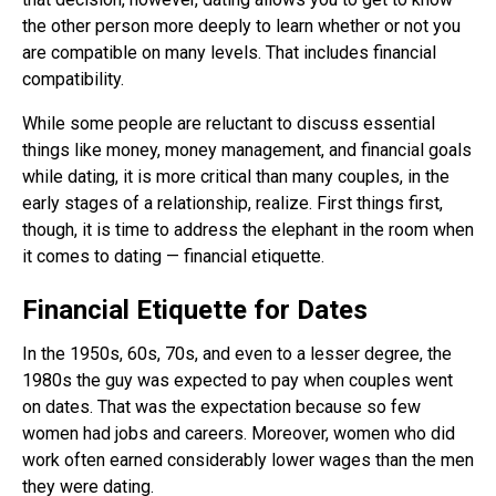
the other person more deeply to learn whether or not you
are compatible on many levels. That includes financial
compatibility.
While some people are reluctant to discuss essential
things like money, money management, and financial goals
while dating, it is more critical than many couples, in the
early stages of a relationship, realize. First things first,
though, it is time to address the elephant in the room when
it comes to dating — financial etiquette.
Financial Etiquette for Dates
In the 1950s, 60s, 70s, and even to a lesser degree, the
1980s the guy was expected to pay when couples went
on dates. That was the expectation because so few
women had jobs and careers. Moreover, women who did
work often earned considerably lower wages than the men
they were dating.