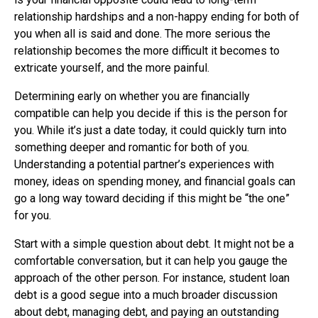
relationship hardships and a non-happy ending for both of
you when all is said and done. The more serious the
relationship becomes the more difficult it becomes to
extricate yourself, and the more painful.
Determining early on whether you are financially
compatible can help you decide if this is the person for
you. While it’s just a date today, it could quickly turn into
something deeper and romantic for both of you.
Understanding a potential partner’s experiences with
money, ideas on spending money, and financial goals can
go a long way toward deciding if this might be “the one”
for you.
Start with a simple question about debt. It might not be a
comfortable conversation, but it can help you gauge the
approach of the other person. For instance, student loan
debt is a good segue into a much broader discussion
about debt, managing debt, and paying an outstanding