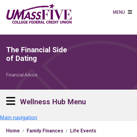
Skip to main content
MENU
The Financial Side
of Dating
Financial Advice
Wellness Hub Menu
Main navigation
Home
Family Finances
Life Events