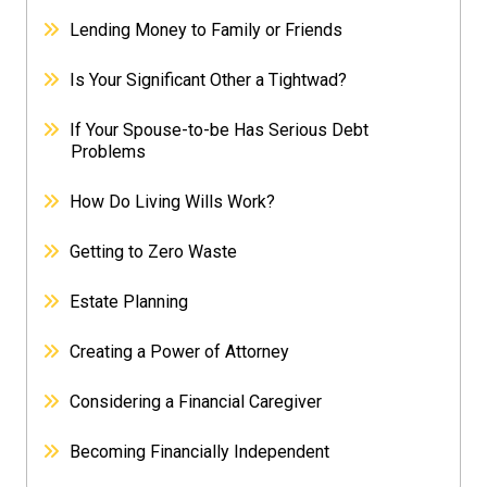
Lending Money to Family or Friends
Is Your Significant Other a Tightwad?
If Your Spouse-to-be Has Serious Debt
Problems
How Do Living Wills Work?
Getting to Zero Waste
Estate Planning
Creating a Power of Attorney
Considering a Financial Caregiver
Becoming Financially Independent