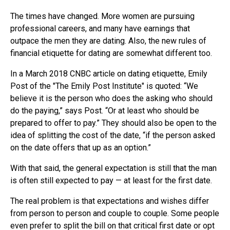
The times have changed. More women are pursuing
professional careers, and many have earnings that
outpace the men they are dating. Also, the new rules of
financial etiquette for dating are somewhat different too.
In a March 2018 CNBC article on dating etiquette, Emily
Post of the "The Emily Post Institute" is quoted: “We
believe it is the person who does the asking who should
do the paying,” says Post. “Or at least who should be
prepared to offer to pay.” They should also be open to the
idea of splitting the cost of the date, “if the person asked
on the date offers that up as an option.”
With that said, the general expectation is still that the man
is often still expected to pay — at least for the first date.
The real problem is that expectations and wishes differ
from person to person and couple to couple. Some people
even prefer to split the bill on that critical first date or opt