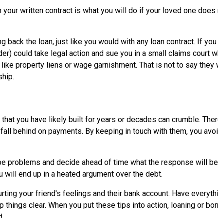
in your written contract is what you will do if your loved one does
g back the loan, just like you would with any loan contract. If you
nder) could take legal action and sue you in a small claims court 
 like property liens or wage garnishment. That is not to say they 
ship.
that you have likely built for years or decades can crumble. Ther
fall behind on payments. By keeping in touch with them, you avo
d be problems and decide ahead of time what the response will be
u will end up in a heated argument over the debt.
rting your friend's feelings and their bank account. Have everythi
p things clear. When you put these tips into action, loaning or bo
d.