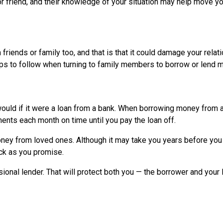
r friend, and their knowledge of your situation may help move y
iends or family too, and that is that it could damage your relat
 tips to follow when turning to family members to borrow or lend 
would if it were a loan from a bank. When borrowing money from a
ents each month on time until you pay the loan off.
oney from loved ones. Although it may take you years before you
ack as you promise.
sional lender. That will protect both you — the borrower and your