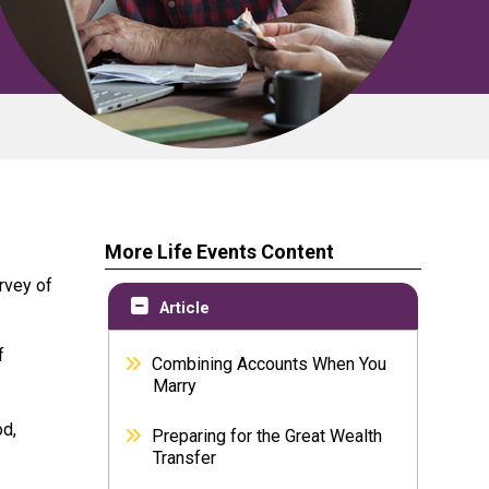
More Life Events Content
rvey of
Article
f
Combining Accounts When You
Marry
od,
Preparing for the Great Wealth
Transfer