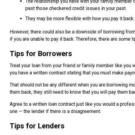
The relationship you have with your family member o
past those checkered credit issues in your past.
They may be more flexible with how you pay it back.
However, there could also be a downside of borrowing from fr
if you are unable to pay it back. Therefore, there are some
Tips for Borrowers
Treat your loan from your friend or family member like you 
you have a written contract stating that you must make paym
That should not be any different when you are borrowing m
them back, they still need to know that you will pay them b
Agree to a written loan contract just like you would a profes
one — the lender if there is a disagreement.
Tips for Lenders