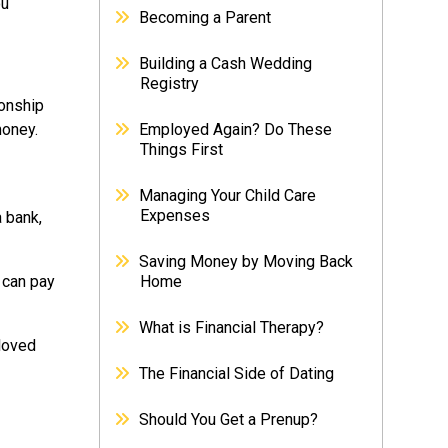
ou
Becoming a Parent
Building a Cash Wedding
Registry
ionship
money.
Employed Again? Do These
Things First
Managing Your Child Care
Expenses
 bank,
Saving Money by Moving Back
 can pay
Home
What is Financial Therapy?
 loved
The Financial Side of Dating
Should You Get a Prenup?