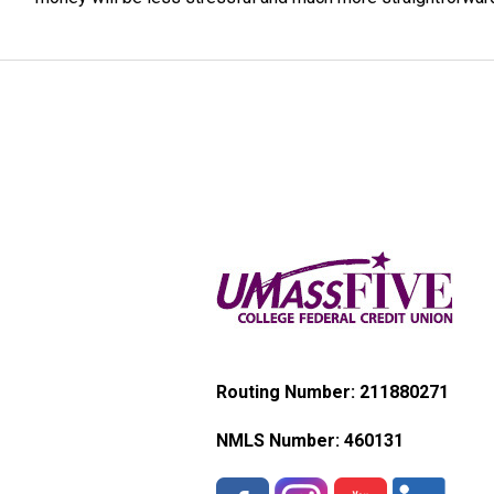
Routing Number: 211880271
NMLS Number:
460131