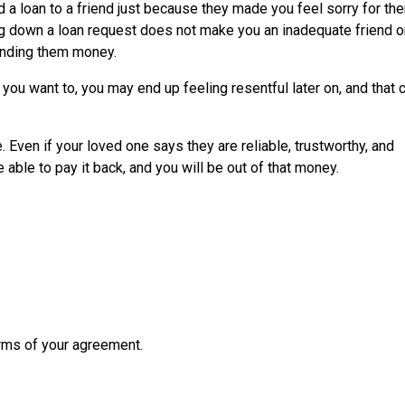
 a loan to a friend just because they made you feel sorry for the
ng down a loan request does not make you an inadequate friend o
lending them money.
ou want to, you may end up feeling resentful later on, and that 
 Even if your loved one says they are reliable, trustworthy, and
 able to pay it back, and you will be out of that money.
erms of your agreement.