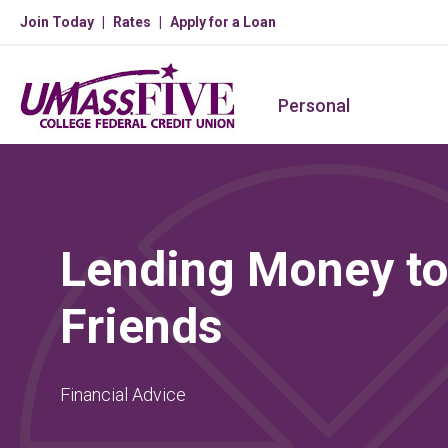
Join Today
Rates
Apply for a Loan
Personal
Lending Money to
Friends
Financial Advice