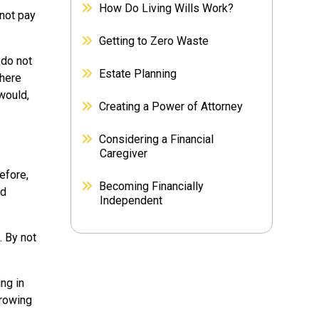
How Do Living Wills Work?
 not pay
Getting to Zero Waste
 do not
Estate Planning
where
would,
Creating a Power of Attorney
Considering a Financial
Caregiver
efore,
Becoming Financially
id
Independent
. By not
ng in
rrowing