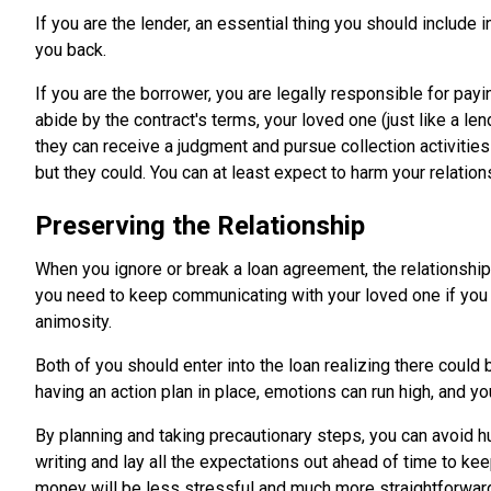
If you are the lender, an essential thing you should include 
you back.
If you are the borrower, you are legally responsible for payin
abide by the contract's terms, your loved one (just like a le
they can receive a judgment and pursue collection activities
but they could. You can at least expect to harm your relation
Preserving the Relationship
When you ignore or break a loan agreement, the relationship 
you need to keep communicating with your loved one if you 
animosity.
Both of you should enter into the loan realizing there coul
having an action plan in place, emotions can run high, and yo
By planning and taking precautionary steps, you can avoid hu
writing and lay all the expectations out ahead of time to kee
money will be less stressful and much more straightforwar