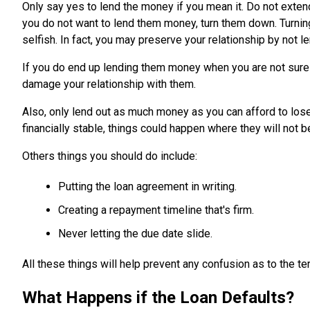
Only say yes to lend the money if you mean it. Do not extend
you do not want to lend them money, turn them down. Turni
selfish. In fact, you may preserve your relationship by not 
If you do end up lending them money when you are not sure y
damage your relationship with them.
Also, only lend out as much money as you can afford to lose.
financially stable, things could happen where they will not be
Others things you should do include:
Putting the loan agreement in writing.
Creating a repayment timeline that's firm.
Never letting the due date slide.
All these things will help prevent any confusion as to the t
What Happens if the Loan Defaults?