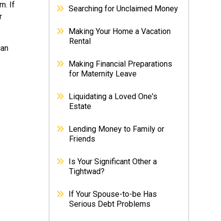
m. If
Searching for Unclaimed Money
r
Making Your Home a Vacation
Rental
can
Making Financial Preparations
for Maternity Leave
Liquidating a Loved One's
Estate
Lending Money to Family or
Friends
Is Your Significant Other a
Tightwad?
If Your Spouse-to-be Has
Serious Debt Problems