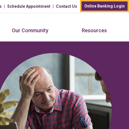
Online Banking Login
s
Schedule Appointment
Contact Us
Our Community
Resources