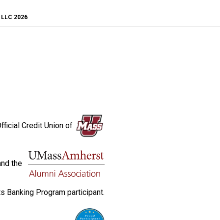
, LLC 2026
fficial Credit Union of
and the
s Banking Program participant.