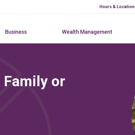
Skip to main content
Hours & Location
Business
Wealth Management
 Family or