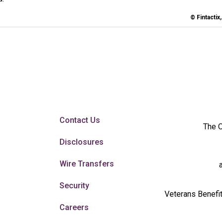
© Fintactix
Contact Us
The O
Disclosures
Wire Transfers
Security
Veterans Benefit
Careers