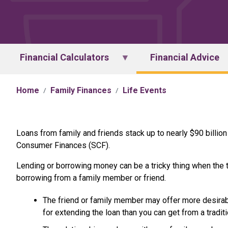
Financial Calculators
Financial Advice
Home
Family Finances
Life Events
Loans from family and friends stack up to nearly $90 billion
Consumer Finances (SCF).
Lending or borrowing money can be a tricky thing when the tr
borrowing from a family member or friend.
The friend or family member may offer more desirabl
for extending the loan than you can get from a traditi