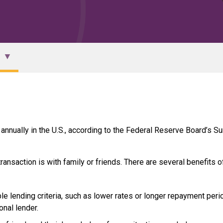
 annually in the U.S., according to the Federal Reserve Board’s Su
ansaction is with family or friends. There are several benefits o
e lending criteria, such as lower rates or longer repayment peri
onal lender.