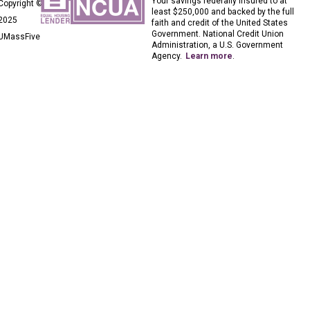
Your savings federally insured to at
Copyright ©
least $250,000 and backed by the full
2025
faith and credit of the United States
Government. National Credit Union
UMassFive
Administration, a U.S. Government
Agency.
Learn more
.