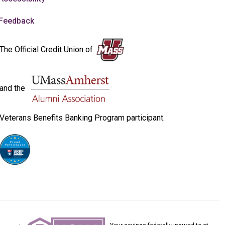
Feedback
The Official Credit Union of
and the
Veterans Benefits Banking Program participant.