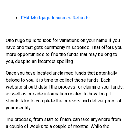
FHA Mortgage Insurance Refunds
One huge tip is to look for variations on your name if you
have one that gets commonly misspelled. That offers you
more opportunities to find the funds that may belong to
you, despite an incorrect spelling.
Once you have located unclaimed funds that potentially
belong to you, it is time to collect those funds. Each
website should detail the process for claiming your funds,
as well as provide information related to how long it
should take to complete the process and deliver proof of
your identity.
The process, from start to finish, can take anywhere from
a couple of weeks to a couple of months. While the