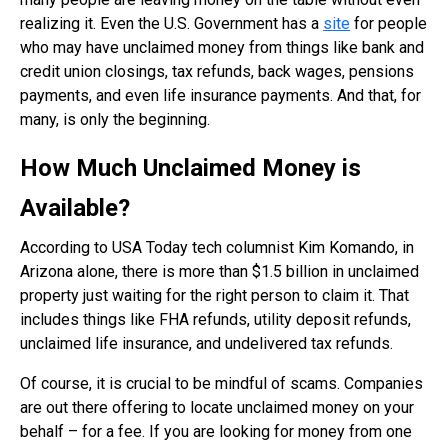
realizing it. Even the U.S. Government has a
site
for people
who may have unclaimed money from things like bank and
credit union closings, tax refunds, back wages, pensions
payments, and even life insurance payments. And that, for
many, is only the beginning.
How Much Unclaimed Money is
Available?
According to USA Today tech columnist Kim Komando, in
Arizona alone, there is more than $1.5 billion in unclaimed
property just waiting for the right person to claim it. That
includes things like FHA refunds, utility deposit refunds,
unclaimed life insurance, and undelivered tax refunds.
Of course, it is crucial to be mindful of scams. Companies
are out there offering to locate unclaimed money on your
behalf – for a fee. If you are looking for money from one