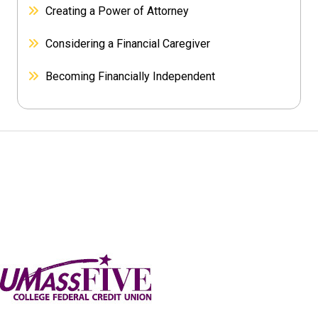
Creating a Power of Attorney
Considering a Financial Caregiver
Becoming Financially Independent