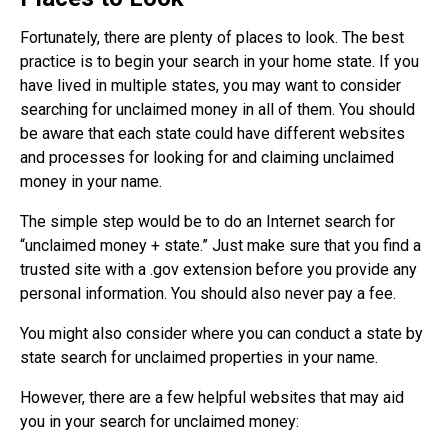
Fortunately, there are plenty of places to look. The best
practice is to begin your search in your home state. If you
have lived in multiple states, you may want to consider
searching for unclaimed money in all of them. You should
be aware that each state could have different websites
and processes for looking for and claiming unclaimed
money in your name.
The simple step would be to do an Internet search for
“unclaimed money + state.” Just make sure that you find a
trusted site with a .gov extension before you provide any
personal information. You should also never pay a fee.
You might also consider where you can conduct a state by
state search for unclaimed properties in your name.
However, there are a few helpful websites that may aid
you in your search for unclaimed money: