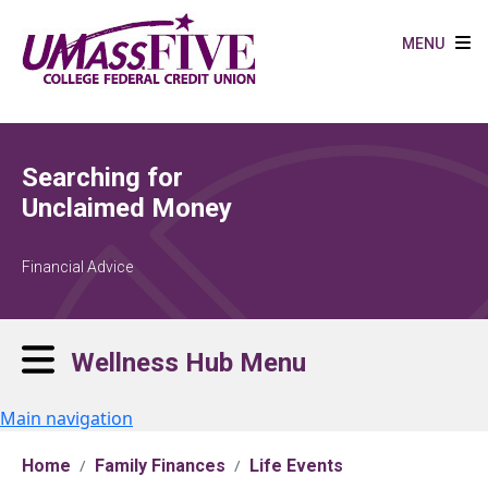
Skip to main content
MENU
Searching for
Unclaimed Money
Financial Advice
Wellness Hub Menu
Main navigation
Home
Family Finances
Life Events