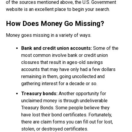
of the sources mentioned above, the U.S. Government
website is an excellent place to begin your search.
How Does Money Go Missing?
Money goes missing in a variety of ways.
Bank and credit union accounts:
Some of the
most common involve bank or credit union
closures that result in ages-old savings
accounts that may have only had a few dollars
remaining in them, going uncollected and
gathering interest for a decade or so.
Treasury bonds:
Another opportunity for
unclaimed money is through undeliverable
Treasury Bonds. Some people believe they
have lost their bond certificates. Fortunately,
there are claim forms you can fill out for lost,
stolen, or destroyed certificates.