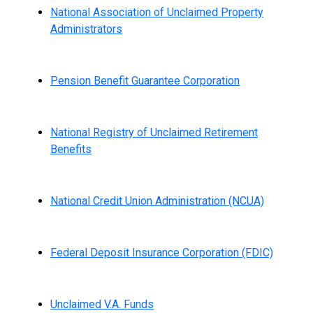
National Association of Unclaimed Property
Administrators
Pension Benefit Guarantee Corporation
National Registry of Unclaimed Retirement
Benefits
National Credit Union Administration (NCUA)
Federal Deposit Insurance Corporation (FDIC)
Unclaimed V.A. Funds