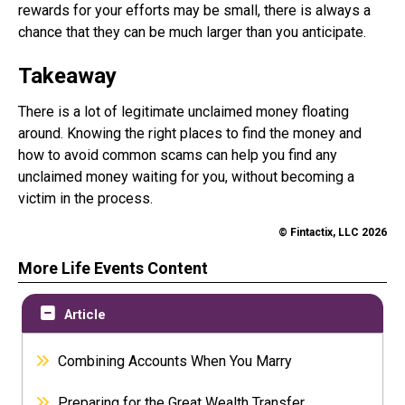
rewards for your efforts may be small, there is always a
chance that they can be much larger than you anticipate.
Takeaway
There is a lot of legitimate unclaimed money floating
around. Knowing the right places to find the money and
how to avoid common scams can help you find any
unclaimed money waiting for you, without becoming a
victim in the process.
© Fintactix, LLC 2026
More Life Events Content
Article
Combining Accounts When You Marry
Preparing for the Great Wealth Transfer