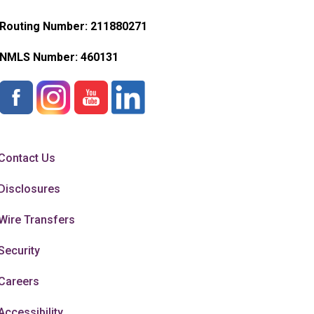
Routing Number: 211880271
NMLS Number:
460131
Contact Us
Disclosures
Wire Transfers
Security
Careers
Accessibility