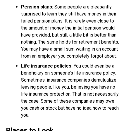
Pension plans:
Some people are pleasantly
surprised to learn they still have money in their
failed pension plans. It is rarely even close to
the amount of money the initial pension would
have provided, but still, a little bit is better than
nothing. The same holds for retirement benefits.
You may have a small sum waiting in an account
from an employer you completely forgot about.
Life insurance policies:
You could even be a
beneficiary on someone’s life insurance policy.
Sometimes, insurance companies demutualize
leaving people, like you, believing you have no
life insurance protection. That is not necessarily
the case. Some of these companies may owe
you cash or stock but have no idea how to reach
you.
Places to Look