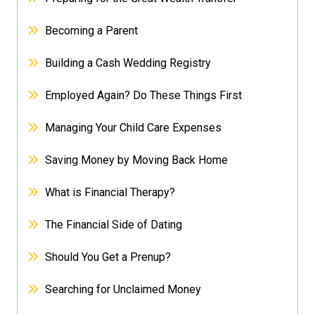
Becoming a Parent
Building a Cash Wedding Registry
Employed Again? Do These Things First
Managing Your Child Care Expenses
Saving Money by Moving Back Home
What is Financial Therapy?
The Financial Side of Dating
Should You Get a Prenup?
Searching for Unclaimed Money