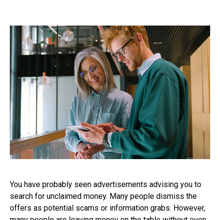
You have probably seen advertisements advising you to
search for unclaimed money. Many people dismiss the
offers as potential scams or information grabs. However,
many people are leaving money on the table without even