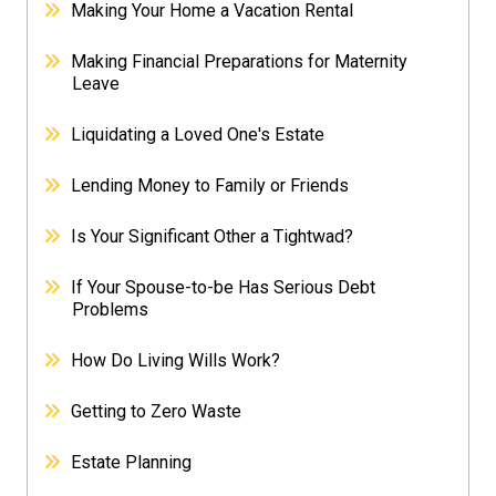
Making Your Home a Vacation Rental
Making Financial Preparations for Maternity
Leave
Liquidating a Loved One's Estate
Lending Money to Family or Friends
Is Your Significant Other a Tightwad?
If Your Spouse-to-be Has Serious Debt
Problems
How Do Living Wills Work?
Getting to Zero Waste
Estate Planning