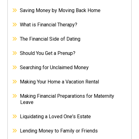
Saving Money by Moving Back Home
What is Financial Therapy?
The Financial Side of Dating
Should You Get a Prenup?
Searching for Unclaimed Money
Making Your Home a Vacation Rental
Making Financial Preparations for Maternity
Leave
Liquidating a Loved One's Estate
Lending Money to Family or Friends