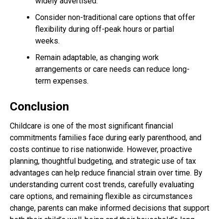
widely advertised.
Consider non-traditional care options that offer
flexibility during off-peak hours or partial
weeks.
Remain adaptable, as changing work
arrangements or care needs can reduce long-
term expenses.
Conclusion
Childcare is one of the most significant financial
commitments families face during early parenthood, and
costs continue to rise nationwide. However, proactive
planning, thoughtful budgeting, and strategic use of tax
advantages can help reduce financial strain over time. By
understanding current cost trends, carefully evaluating
care options, and remaining flexible as circumstances
change, parents can make informed decisions that support