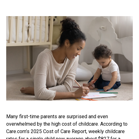
Many first-time parents are surprised and even
overwhelmed by the high cost of childcare. According to
Care.com’s 2025 Cost of Care Report, weekly childcare
rates for a single child now average about $827 for a