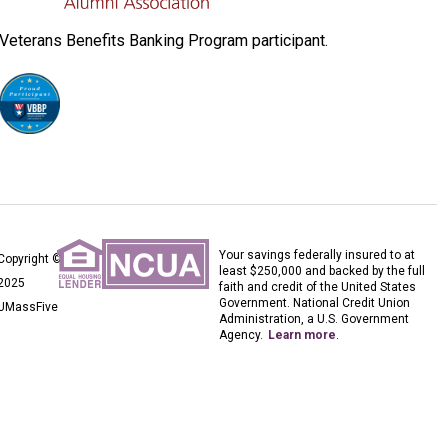
Veterans Benefits Banking Program participant.
Your savings federally insured to at
Copyright ©
least $250,000 and backed by the full
2025
faith and credit of the United States
Government. National Credit Union
UMassFive
Administration, a U.S. Government
Agency.
Learn more
.