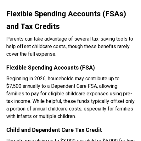
Flexible Spending Accounts (FSAs)
and Tax Credits
Parents can take advantage of several tax-saving tools to
help offset childcare costs, though these benefits rarely
cover the full expense.
Flexible Spending Accounts (FSA)
Beginning in 2026, households may contribute up to
$7,500 annually to a Dependent Care FSA, allowing
families to pay for eligible childcare expenses using pre-
tax income. While helpful, these funds typically offset only
a portion of annual childcare costs, especially for families
with infants or multiple children.
Child and Dependent Care Tax Credit
Parents may claim up to $3,000 per child or $6,000 for two