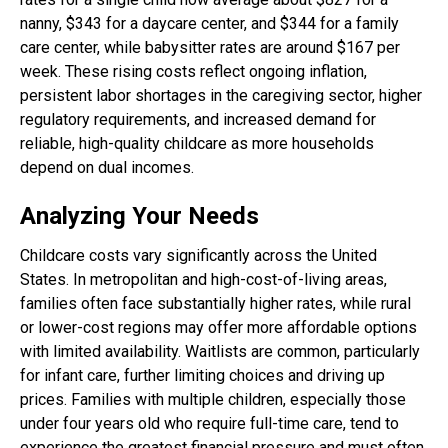
nanny, $343 for a daycare center, and $344 for a family
care center, while babysitter rates are around $167 per
week. These rising costs reflect ongoing inflation,
persistent labor shortages in the caregiving sector, higher
regulatory requirements, and increased demand for
reliable, high-quality childcare as more households
depend on dual incomes.
Analyzing Your Needs
Childcare costs vary significantly across the United
States. In metropolitan and high-cost-of-living areas,
families often face substantially higher rates, while rural
or lower-cost regions may offer more affordable options
with limited availability. Waitlists are common, particularly
for infant care, further limiting choices and driving up
prices. Families with multiple children, especially those
under four years old who require full-time care, tend to
experience the greatest financial pressure and must often