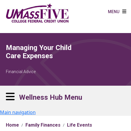
Skip to main content
MENU
Managing Your Child
Care Expenses
Financial Advice
Wellness Hub Menu
Main navigation
Home
Family Finances
Life Events