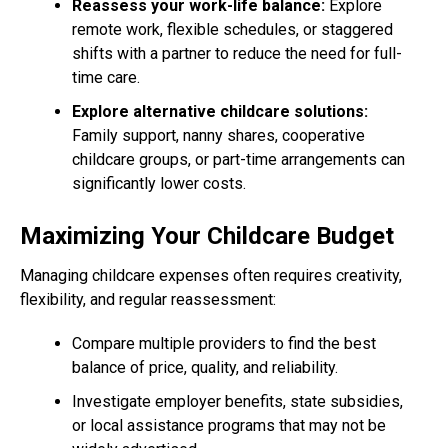
Reassess your work-life balance:
Explore
remote work, flexible schedules, or staggered
shifts with a partner to reduce the need for full-
time care.
Explore alternative childcare solutions:
Family support, nanny shares, cooperative
childcare groups, or part-time arrangements can
significantly lower costs.
Maximizing Your Childcare Budget
Managing childcare expenses often requires creativity,
flexibility, and regular reassessment:
Compare multiple providers to find the best
balance of price, quality, and reliability.
Investigate employer benefits, state subsidies,
or local assistance programs that may not be