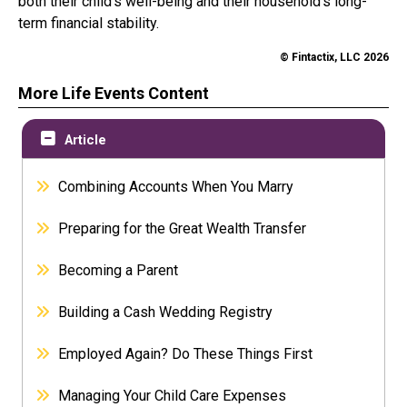
both their child’s well-being and their household’s long-
term financial stability.
© Fintactix, LLC 2026
More Life Events Content
Article
Combining Accounts When You Marry
Preparing for the Great Wealth Transfer
Becoming a Parent
Building a Cash Wedding Registry
Employed Again? Do These Things First
Managing Your Child Care Expenses