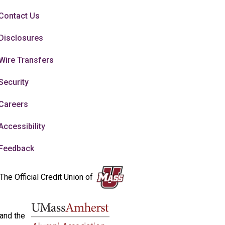
Contact Us
Disclosures
Wire Transfers
Security
Careers
Accessibility
Feedback
The Official Credit Union of
and the