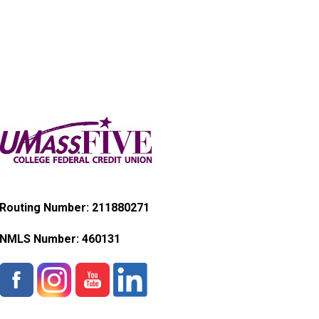
Routing Number: 211880271
NMLS Number:
460131