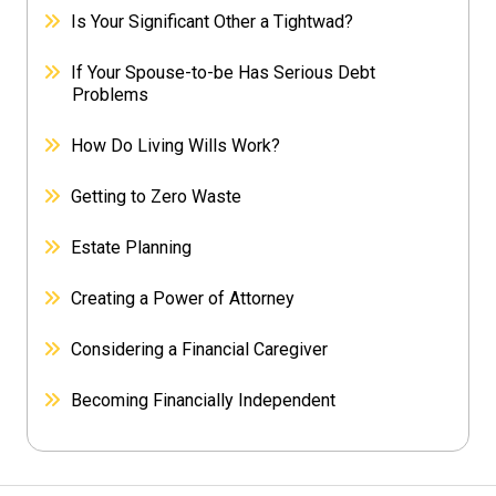
Is Your Significant Other a Tightwad?
If Your Spouse-to-be Has Serious Debt
Problems
How Do Living Wills Work?
Getting to Zero Waste
Estate Planning
Creating a Power of Attorney
Considering a Financial Caregiver
Becoming Financially Independent