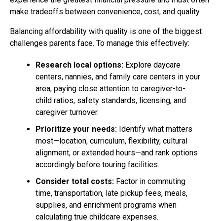
make tradeoffs between convenience, cost, and quality.
Balancing affordability with quality is one of the biggest
challenges parents face. To manage this effectively:
Research local options:
Explore daycare
centers, nannies, and family care centers in your
area, paying close attention to caregiver-to-
child ratios, safety standards, licensing, and
caregiver turnover.
Prioritize your needs:
Identify what matters
most—location, curriculum, flexibility, cultural
alignment, or extended hours—and rank options
accordingly before touring facilities.
Consider total costs:
Factor in commuting
time, transportation, late pickup fees, meals,
supplies, and enrichment programs when
calculating true childcare expenses.