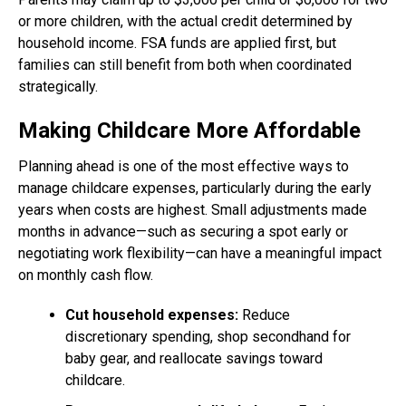
or more children, with the actual credit determined by
household income. FSA funds are applied first, but
families can still benefit from both when coordinated
strategically.
Making Childcare More Affordable
Planning ahead is one of the most effective ways to
manage childcare expenses, particularly during the early
years when costs are highest. Small adjustments made
months in advance—such as securing a spot early or
negotiating work flexibility—can have a meaningful impact
on monthly cash flow.
Cut household expenses:
Reduce
discretionary spending, shop secondhand for
baby gear, and reallocate savings toward
childcare.