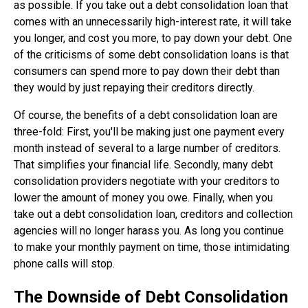
as possible. If you take out a debt consolidation loan that
comes with an unnecessarily high-interest rate, it will take
you longer, and cost you more, to pay down your debt. One
of the criticisms of some debt consolidation loans is that
consumers can spend more to pay down their debt than
they would by just repaying their creditors directly.
Of course, the benefits of a debt consolidation loan are
three-fold: First, you'll be making just one payment every
month instead of several to a large number of creditors.
That simplifies your financial life. Secondly, many debt
consolidation providers negotiate with your creditors to
lower the amount of money you owe. Finally, when you
take out a debt consolidation loan, creditors and collection
agencies will no longer harass you. As long you continue
to make your monthly payment on time, those intimidating
phone calls will stop.
The Downside of Debt Consolidation