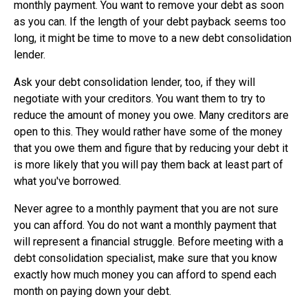
monthly payment. You want to remove your debt as soon
as you can. If the length of your debt payback seems too
long, it might be time to move to a new debt consolidation
lender.
Ask your debt consolidation lender, too, if they will
negotiate with your creditors. You want them to try to
reduce the amount of money you owe. Many creditors are
open to this. They would rather have some of the money
that you owe them and figure that by reducing your debt it
is more likely that you will pay them back at least part of
what you've borrowed.
Never agree to a monthly payment that you are not sure
you can afford. You do not want a monthly payment that
will represent a financial struggle. Before meeting with a
debt consolidation specialist, make sure that you know
exactly how much money you can afford to spend each
month on paying down your debt.