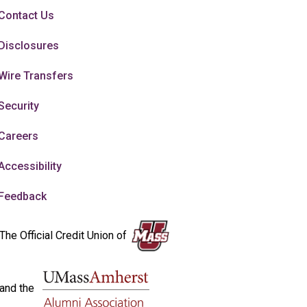
Contact Us
Disclosures
Wire Transfers
Security
Careers
Accessibility
Feedback
The Official Credit Union of
and the