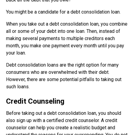
You might be a candidate for a debt consolidation loan.
When you take out a debt consolidation loan, you combine
all or some of your debt into one loan. Then, instead of
making several payments to multiple creditors each
month, you make one payment every month until you pay
your loan.
Debt consolidation loans are the right option for many
consumers who are overwhelmed with their debt.
However, there are some potential pitfalls to taking out
such loans.
Credit Counseling
Before taking out a debt consolidation loan, you should
also sign up with a certified credit counselor. A credit
counselor can help you create a realistic budget and
understand the reasons for your overspending. You do not