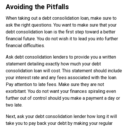
Avoiding the Pitfalls
When taking out a debt consolidation loan, make sure to
ask the right questions. You want to make sure that your
debt consolidation loan is the first step toward a better
financial future. You do not wish it to lead you into further
financial difficulties.
Ask debt consolidation lenders to provide you a written
statement detailing exactly how much your debt
consolidation loan will cost. This statement should include
your interest rate and any fees associated with the loan.
Pay attention to late fees. Make sure they are not
exorbitant. You do not want your finances spiraling even
further out of control should you make a payment a day or
two late.
Next, ask your debt consolidation lender how long it will
take you to pay back your debt by making your regular