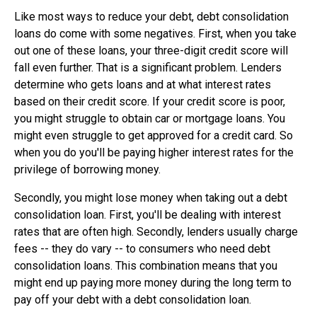
Like most ways to reduce your debt, debt consolidation
loans do come with some negatives. First, when you take
out one of these loans, your three-digit credit score will
fall even further. That is a significant problem. Lenders
determine who gets loans and at what interest rates
based on their credit score. If your credit score is poor,
you might struggle to obtain car or mortgage loans. You
might even struggle to get approved for a credit card. So
when you do you'll be paying higher interest rates for the
privilege of borrowing money.
Secondly, you might lose money when taking out a debt
consolidation loan. First, you'll be dealing with interest
rates that are often high. Secondly, lenders usually charge
fees -- they do vary -- to consumers who need debt
consolidation loans. This combination means that you
might end up paying more money during the long term to
pay off your debt with a debt consolidation loan.