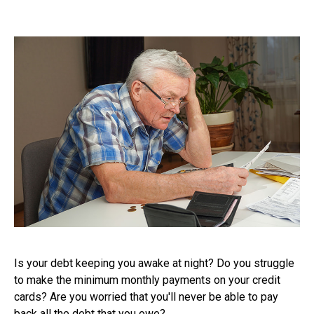
Is your debt keeping you awake at night? Do you struggle
to make the minimum monthly payments on your credit
cards? Are you worried that you'll never be able to pay
back all the debt that you owe?