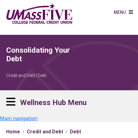
Skip to main content
MENU
Consolidating Your
Debt
Credit and Debt | Debt
Wellness Hub Menu
Main navigation
Home
Credit and Debt
Debt