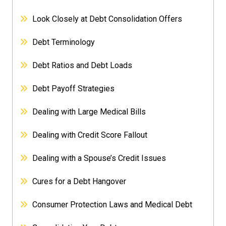
Look Closely at Debt Consolidation Offers
Debt Terminology
Debt Ratios and Debt Loads
Debt Payoff Strategies
Dealing with Large Medical Bills
Dealing with Credit Score Fallout
Dealing with a Spouse’s Credit Issues
Cures for a Debt Hangover
Consumer Protection Laws and Medical Debt