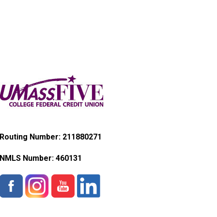
Routing Number: 211880271
NMLS Number:
460131