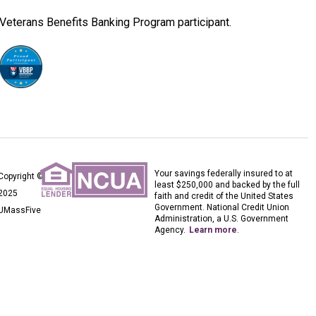
Veterans Benefits Banking Program participant.
Your savings federally insured to at
Copyright ©
least $250,000 and backed by the full
2025
faith and credit of the United States
Government. National Credit Union
UMassFive
Administration, a U.S. Government
Agency.
Learn more
.