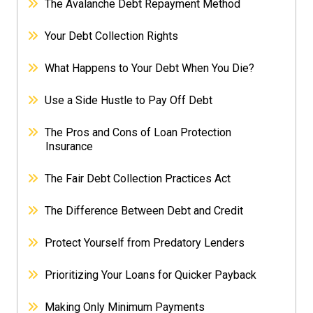
The Avalanche Debt Repayment Method
Your Debt Collection Rights
What Happens to Your Debt When You Die?
Use a Side Hustle to Pay Off Debt
The Pros and Cons of Loan Protection
Insurance
The Fair Debt Collection Practices Act
The Difference Between Debt and Credit
Protect Yourself from Predatory Lenders
Prioritizing Your Loans for Quicker Payback
Making Only Minimum Payments