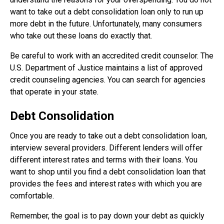
want to take out a debt consolidation loan only to run up
more debt in the future. Unfortunately, many consumers
who take out these loans do exactly that.
Be careful to work with an accredited credit counselor. The
U.S. Department of Justice maintains a list of approved
credit counseling agencies. You can search for agencies
that operate in your state.
Debt Consolidation
Once you are ready to take out a debt consolidation loan,
interview several providers. Different lenders will offer
different interest rates and terms with their loans. You
want to shop until you find a debt consolidation loan that
provides the fees and interest rates with which you are
comfortable.
Remember, the goal is to pay down your debt as quickly