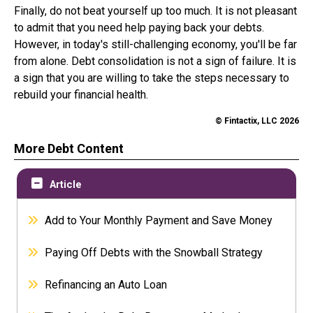
Finally, do not beat yourself up too much. It is not pleasant
to admit that you need help paying back your debts.
However, in today's still-challenging economy, you'll be far
from alone. Debt consolidation is not a sign of failure. It is
a sign that you are willing to take the steps necessary to
rebuild your financial health.
© Fintactix, LLC 2026
More Debt Content
Article
Add to Your Monthly Payment and Save Money
Paying Off Debts with the Snowball Strategy
Refinancing an Auto Loan