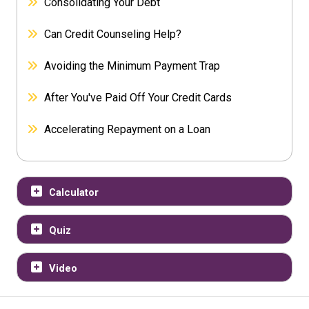
Consolidating Your Debt
Can Credit Counseling Help?
Avoiding the Minimum Payment Trap
After You've Paid Off Your Credit Cards
Accelerating Repayment on a Loan
Calculator
Quiz
Video