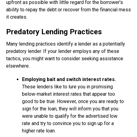
upfront as possible with little regard for the borrower’s
ability to repay the debt or recover from the financial mess
it creates.
Predatory Lending Practices
Many lending practices identify a lender as a potentially
predatory lender. If your lender employs any of these
tactics, you might want to consider seeking assistance
elsewhere.
Employing bait and switch interest rates.
These lenders like to lure you in promising
below-market interest rates that appear too
good to be true. However, once you are ready to
sign for the loan, they will inform you that you
were unable to qualify for the advertised low
rate and try to convince you to sign up for a
higher rate loan.