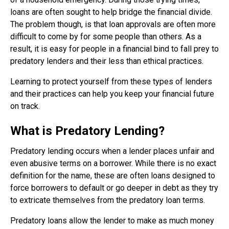
loans are often sought to help bridge the financial divide.
The problem though, is that loan approvals are often more
difficult to come by for some people than others. As a
result, it is easy for people in a financial bind to fall prey to
predatory lenders and their less than ethical practices.
Learning to protect yourself from these types of lenders
and their practices can help you keep your financial future
on track.
What is Predatory Lending?
Predatory lending occurs when a lender places unfair and
even abusive terms on a borrower. While there is no exact
definition for the name, these are often loans designed to
force borrowers to default or go deeper in debt as they try
to extricate themselves from the predatory loan terms.
Predatory loans allow the lender to make as much money