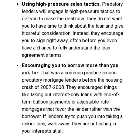
Using high-pressure sales tactics.
Predatory
lenders will engage in high-pressure tactics to
get you to make the deal now. They do not want
you to have time to think about the loan and give
it careful consideration. Instead, they encourage
you to sign right away, often before you even
have a chance to fully understand the loan
agreement's terms.
Encouraging you to borrow more than you
ask for.
That was a common practice among
predatory mortgage lenders before the housing
crash of 2007-2008. They encouraged things
like taking out interest-only loans with end-of-
term balloon payments or adjustable-rate
mortgages that favor the lender rather than the
borrower. If lenders try to push you into taking a
riskier loan, walk away. They are not acting in
your interests at all.