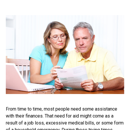
From time to time, most people need some assistance
with their finances. That need for aid might come as a
result of a job loss, excessive medical bills, or some form
of a household emergency. During those trying times,