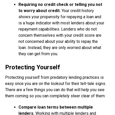
Requiring no credit check or telling you not
to worry about credit.
Your credit history
shows your propensity for repaying a loan and
is a huge indicator with most lenders about your
repayment capabilities. Lenders who do not
concern themselves with your credit score are
not concerned about your ability to repay the
loan. Instead, they are only worried about what
they can get from you.
Protecting Yourself
Protecting yourself from predatory lending practices is
easy once you are on the lookout for their tell-tale signs.
There are a few things you can do that will help you see
them coming so you can completely steer clear of them.
Compare loan terms between multiple
lenders.
Working with multiple lenders and