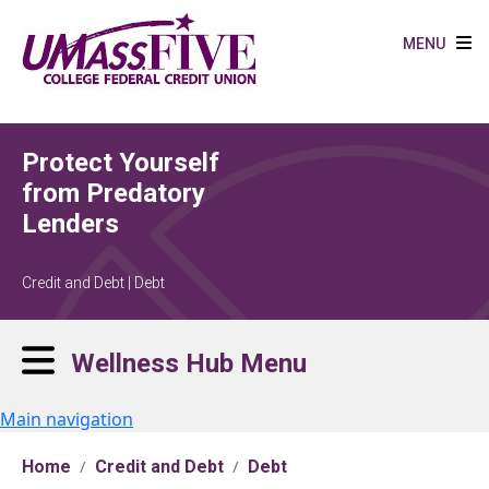
Skip to main content
MENU
Protect Yourself
from Predatory
Lenders
Credit and Debt | Debt
Wellness Hub Menu
Main navigation
Home
Credit and Debt
Debt