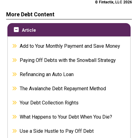
© Fintactix, LLC 2026
More Debt Content
Article
Add to Your Monthly Payment and Save Money
Paying Off Debts with the Snowball Strategy
Refinancing an Auto Loan
The Avalanche Debt Repayment Method
Your Debt Collection Rights
What Happens to Your Debt When You Die?
Use a Side Hustle to Pay Off Debt