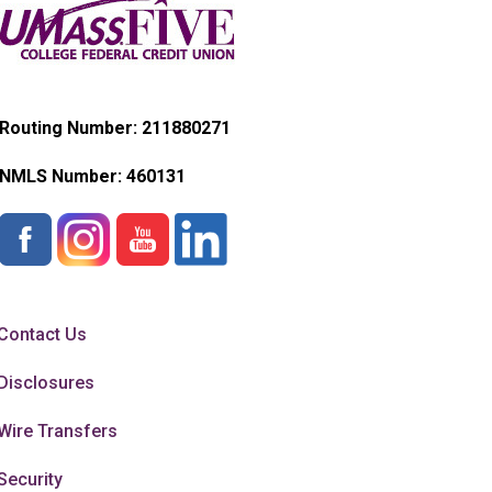
Routing Number: 211880271
NMLS Number:
460131
Contact Us
Disclosures
Wire Transfers
Security