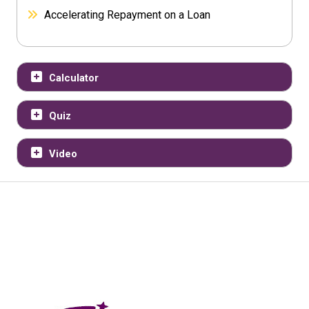
Accelerating Repayment on a Loan
Calculator
Quiz
Video