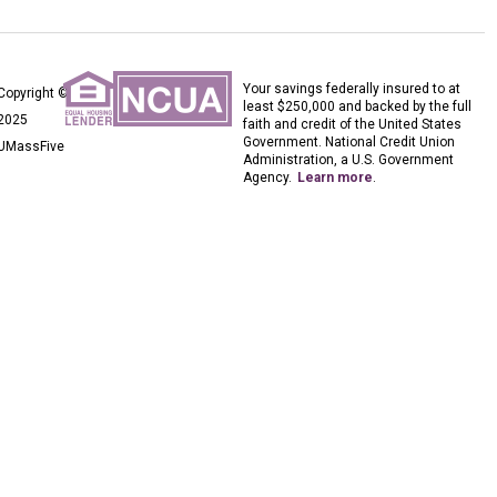
Your savings federally insured to at
Copyright ©
least $250,000 and backed by the full
2025
faith and credit of the United States
Government. National Credit Union
UMassFive
Administration, a U.S. Government
Agency.
Learn more
.