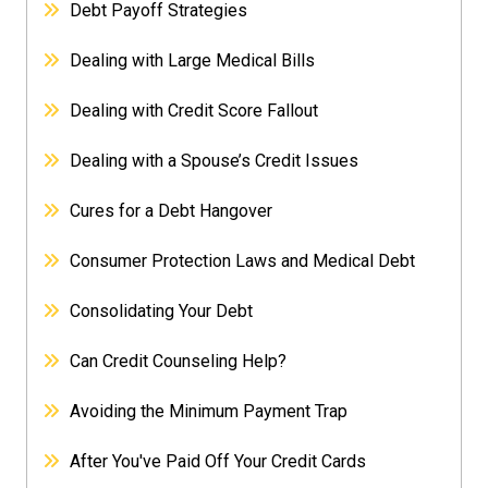
Debt Payoff Strategies
Dealing with Large Medical Bills
Dealing with Credit Score Fallout
Dealing with a Spouse’s Credit Issues
Cures for a Debt Hangover
Consumer Protection Laws and Medical Debt
Consolidating Your Debt
Can Credit Counseling Help?
Avoiding the Minimum Payment Trap
After You've Paid Off Your Credit Cards