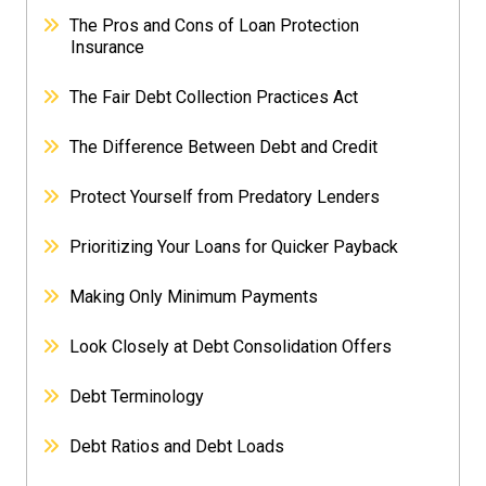
The Pros and Cons of Loan Protection
Insurance
The Fair Debt Collection Practices Act
The Difference Between Debt and Credit
Protect Yourself from Predatory Lenders
Prioritizing Your Loans for Quicker Payback
Making Only Minimum Payments
Look Closely at Debt Consolidation Offers
Debt Terminology
Debt Ratios and Debt Loads