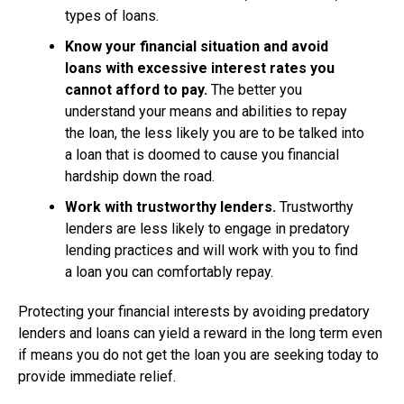
types of loans.
Know your financial situation and avoid
loans with excessive interest rates you
cannot afford to pay.
The better you
understand your means and abilities to repay
the loan, the less likely you are to be talked into
a loan that is doomed to cause you financial
hardship down the road.
Work with trustworthy lenders.
Trustworthy
lenders are less likely to engage in predatory
lending practices and will work with you to find
a loan you can comfortably repay.
Protecting your financial interests by avoiding predatory
lenders and loans can yield a reward in the long term even
if means you do not get the loan you are seeking today to
provide immediate relief.