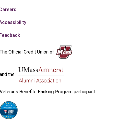
Careers
Accessibility
Feedback
The Official Credit Union of
and the
Veterans Benefits Banking Program participant.