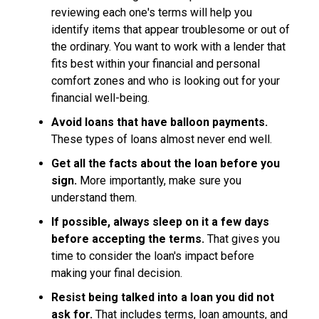
reviewing each one's terms will help you
identify items that appear troublesome or out of
the ordinary. You want to work with a lender that
fits best within your financial and personal
comfort zones and who is looking out for your
financial well-being.
Avoid loans that have balloon payments.
These types of loans almost never end well.
Get all the facts about the loan before you
sign.
More importantly, make sure you
understand them.
If possible, always sleep on it a few days
before accepting the terms.
That gives you
time to consider the loan's impact before
making your final decision.
Resist being talked into a loan you did not
ask for.
That includes terms, loan amounts, and