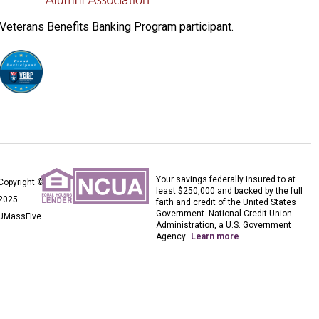
Veterans Benefits Banking Program participant.
Your savings federally insured to at
Copyright ©
least $250,000 and backed by the full
2025
faith and credit of the United States
Government. National Credit Union
UMassFive
Administration, a U.S. Government
Agency.
Learn more
.