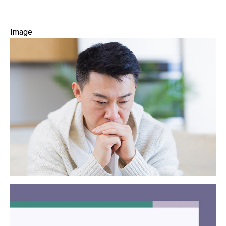
Image