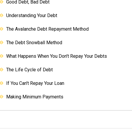
Good Debt, Bad Debt
Understanding Your Debt
The Avalanche Debt Repayment Method
The Debt Snowball Method
What Happens When You Don't Repay Your Debts
The Life Cycle of Debt
If You Can't Repay Your Loan
Making Minimum Payments