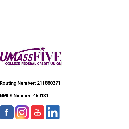
Routing Number: 211880271
NMLS Number:
460131