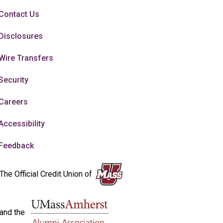
Contact Us
Disclosures
Wire Transfers
Security
Careers
Accessibility
Feedback
The Official Credit Union of
and the