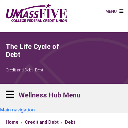
Skip to main content
MENU
The Life Cycle of
Debt
Credit and Debt | Debt
Wellness Hub Menu
Main navigation
Home
Credit and Debt
Debt