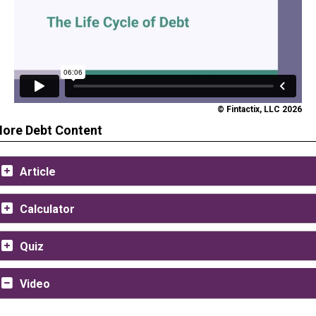
© Fintactix, LLC 2026
ore Debt Content
Article
Calculator
Quiz
Video