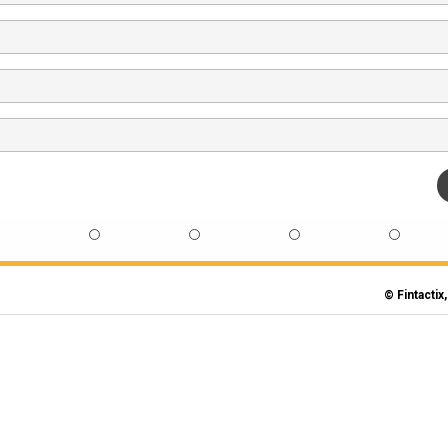
© Fintactix