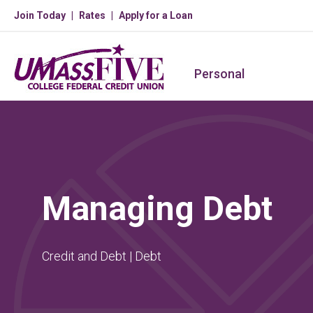
Join Today
Rates
Apply for a Loan
Personal
Managing Debt
Credit and Debt | Debt