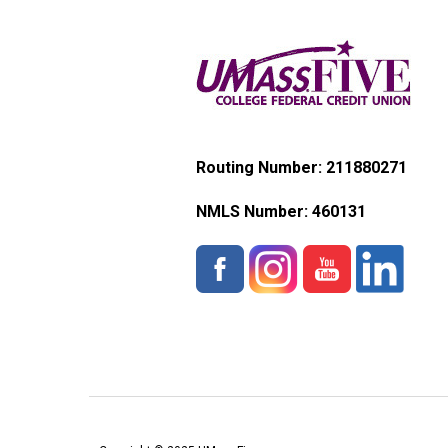
Routing Number: 211880271
NMLS Number:
460131