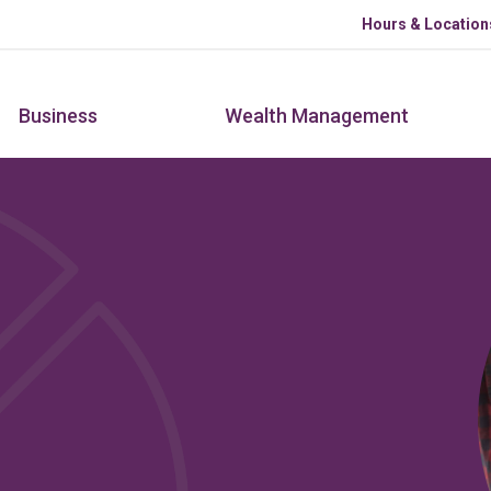
Skip to main content
Hours & Location
Business
Wealth Management