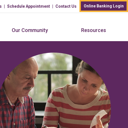
Online Banking Login
s
Schedule Appointment
Contact Us
Our Community
Resources