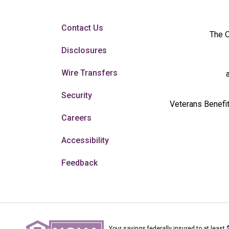
Contact Us
The O
Disclosures
Wire Transfers
Security
Veterans Benefit
Careers
Accessibility
Feedback
Your savings federally insured to at least 