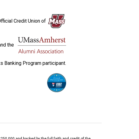
fficial Credit Union of
and the
s Banking Program participant.
$250,000 and backed by the full faith and credit of the