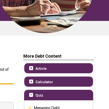
More Debt Content
Article
end of
Calculator
Quiz
Managing Debt