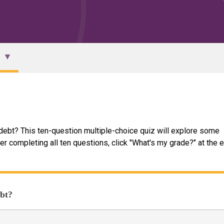
debt? This ten-question multiple-choice quiz will explore some
er completing all ten questions, click "What's my grade?" at the 