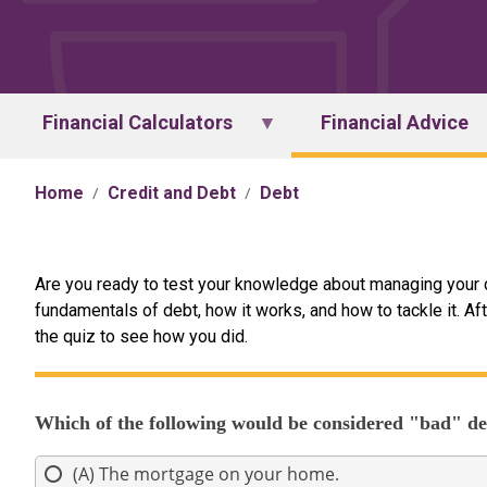
Financial Calculators
Financial Advice
Home
Credit and Debt
Debt
Are you ready to test your knowledge about managing your 
fundamentals of debt, how it works, and how to tackle it. Aft
the quiz to see how you did.