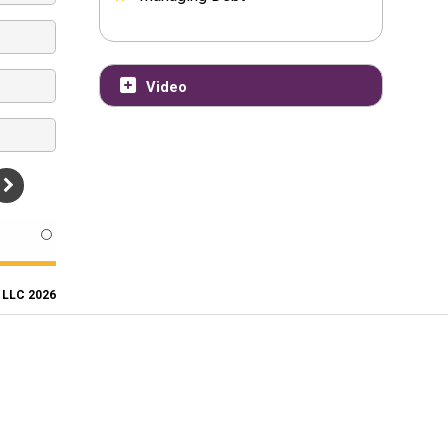
Video
, LLC 2026