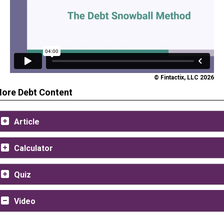
© Fintactix, LLC 2026
ore Debt Content
Article
Calculator
Quiz
Video