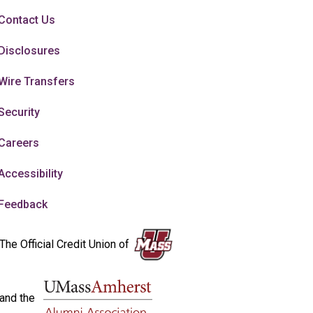
Contact Us
Disclosures
Wire Transfers
Security
Careers
Accessibility
Feedback
The Official Credit Union of
and the