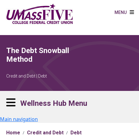
Skip to main content
MENU
The Debt Snowball
Method
Credit and Debt | Debt
Wellness Hub Menu
Main navigation
Home
Credit and Debt
Debt