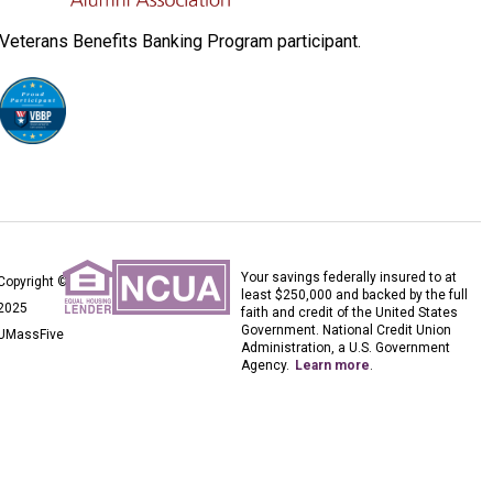
Veterans Benefits Banking Program participant.
Your savings federally insured to at
Copyright ©
least $250,000 and backed by the full
2025
faith and credit of the United States
Government. National Credit Union
UMassFive
Administration, a U.S. Government
Agency.
Learn more
.