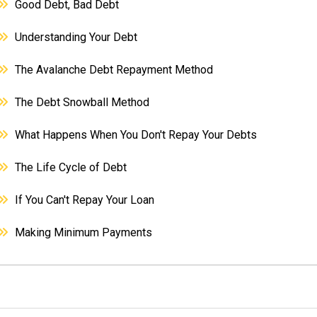
Good Debt, Bad Debt
Understanding Your Debt
The Avalanche Debt Repayment Method
The Debt Snowball Method
What Happens When You Don't Repay Your Debts
The Life Cycle of Debt
If You Can't Repay Your Loan
Making Minimum Payments