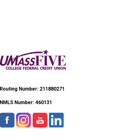
Routing Number: 211880271
NMLS Number:
460131