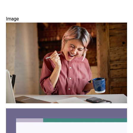
Image