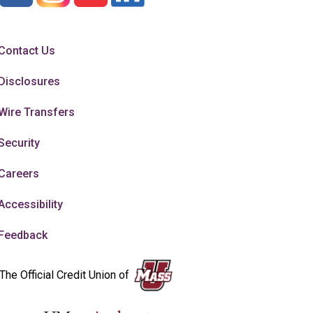
Contact Us
Disclosures
Wire Transfers
Security
Careers
Accessibility
Feedback
The Official Credit Union of