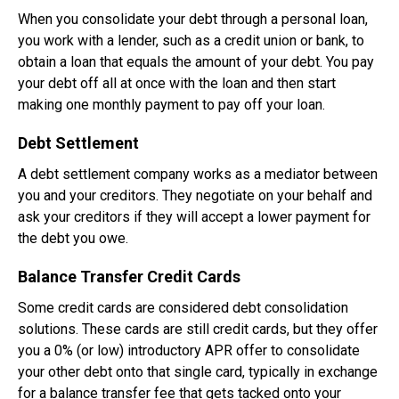
When you consolidate your debt through a personal loan,
you work with a lender, such as a credit union or bank, to
obtain a loan that equals the amount of your debt. You pay
your debt off all at once with the loan and then start
making one monthly payment to pay off your loan.
Debt Settlement
A debt settlement company works as a mediator between
you and your creditors. They negotiate on your behalf and
ask your creditors if they will accept a lower payment for
the debt you owe.
Balance Transfer Credit Cards
Some credit cards are considered debt consolidation
solutions. These cards are still credit cards, but they offer
you a 0% (or low) introductory APR offer to consolidate
your other debt onto that single card, typically in exchange
for a balance transfer fee that gets tacked onto your