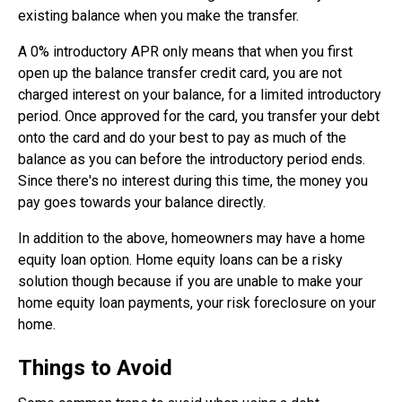
existing balance when you make the transfer.
A 0% introductory APR only means that when you first
open up the balance transfer credit card, you are not
charged interest on your balance, for a limited introductory
period. Once approved for the card, you transfer your debt
onto the card and do your best to pay as much of the
balance as you can before the introductory period ends.
Since there's no interest during this time, the money you
pay goes towards your balance directly.
In addition to the above, homeowners may have a home
equity loan option. Home equity loans can be a risky
solution though because if you are unable to make your
home equity loan payments, your risk foreclosure on your
home.
Things to Avoid