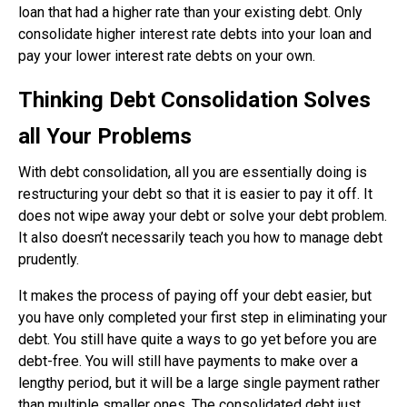
loan that had a higher rate than your existing debt. Only
consolidate higher interest rate debts into your loan and
pay your lower interest rate debts on your own.
Thinking Debt Consolidation Solves
all Your Problems
With debt consolidation, all you are essentially doing is
restructuring your debt so that it is easier to pay it off. It
does not wipe away your debt or solve your debt problem.
It also doesn’t necessarily teach you how to manage debt
prudently.
It makes the process of paying off your debt easier, but
you have only completed your first step in eliminating your
debt. You still have quite a ways to go yet before you are
debt-free. You will still have payments to make over a
lengthy period, but it will be a large single payment rather
than multiple smaller ones. The consolidated debt just