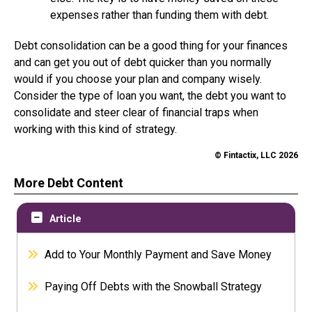
expenses rather than funding them with debt.
Debt consolidation can be a good thing for your finances
and can get you out of debt quicker than you normally
would if you choose your plan and company wisely.
Consider the type of loan you want, the debt you want to
consolidate and steer clear of financial traps when
working with this kind of strategy.
© Fintactix, LLC 2026
More Debt Content
Article
Add to Your Monthly Payment and Save Money
Paying Off Debts with the Snowball Strategy