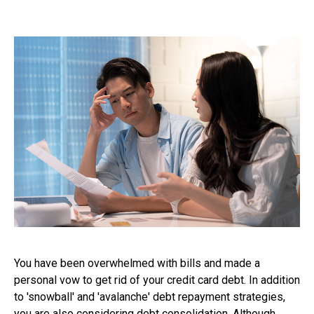
You have been overwhelmed with bills and made a
personal vow to get rid of your credit card debt. In addition
to 'snowball' and 'avalanche' debt repayment strategies,
you are also considering debt consolidation. Although