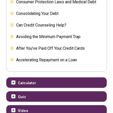
Consumer Protection Laws and Medical Debt
Consolidating Your Debt
Can Credit Counseling Help?
Avoiding the Minimum Payment Trap
After You've Paid Off Your Credit Cards
Accelerating Repayment on a Loan
Calculator
Quiz
Video