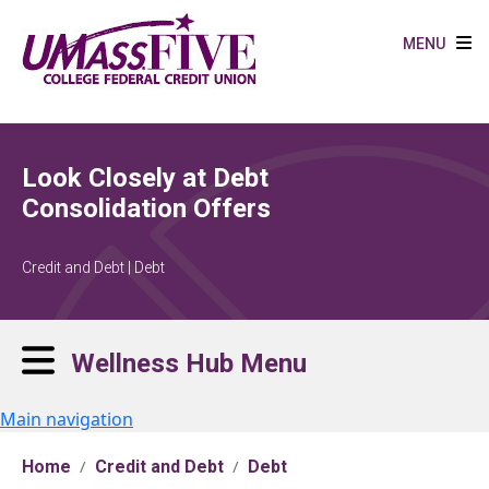
Skip to main content
MENU
Look Closely at Debt
Consolidation Offers
Credit and Debt | Debt
Wellness Hub Menu
Main navigation
Home
Credit and Debt
Debt