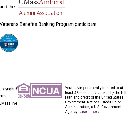
and the
Veterans Benefits Banking Program participant.
Your savings federally insured to at
Copyright ©
least $250,000 and backed by the full
2025
faith and credit of the United States
Government. National Credit Union
UMassFive
Administration, a U.S. Government
Agency.
Learn more
.