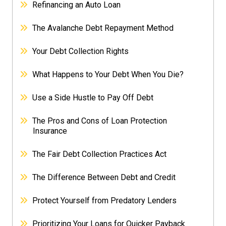
Refinancing an Auto Loan
The Avalanche Debt Repayment Method
Your Debt Collection Rights
What Happens to Your Debt When You Die?
Use a Side Hustle to Pay Off Debt
The Pros and Cons of Loan Protection
Insurance
The Fair Debt Collection Practices Act
The Difference Between Debt and Credit
Protect Yourself from Predatory Lenders
Prioritizing Your Loans for Quicker Payback