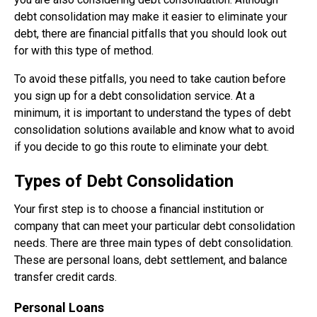
debt consolidation may make it easier to eliminate your
debt, there are financial pitfalls that you should look out
for with this type of method.
To avoid these pitfalls, you need to take caution before
you sign up for a debt consolidation service. At a
minimum, it is important to understand the types of debt
consolidation solutions available and know what to avoid
if you decide to go this route to eliminate your debt.
Types of Debt Consolidation
Your first step is to choose a financial institution or
company that can meet your particular debt consolidation
needs. There are three main types of debt consolidation.
These are personal loans, debt settlement, and balance
transfer credit cards.
Personal Loans