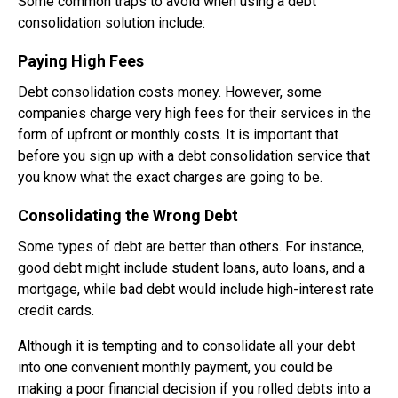
Some common traps to avoid when using a debt
consolidation solution include:
Paying High Fees
Debt consolidation costs money. However, some
companies charge very high fees for their services in the
form of upfront or monthly costs. It is important that
before you sign up with a debt consolidation service that
you know what the exact charges are going to be.
Consolidating the Wrong Debt
Some types of debt are better than others. For instance,
good debt might include student loans, auto loans, and a
mortgage, while bad debt would include high-interest rate
credit cards.
Although it is tempting and to consolidate all your debt
into one convenient monthly payment, you could be
making a poor financial decision if you rolled debts into a