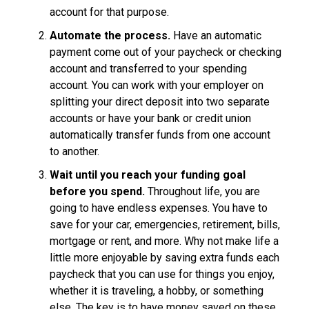
account for that purpose.
Automate the process.
Have an automatic
payment come out of your paycheck or checking
account and transferred to your spending
account. You can work with your employer on
splitting your direct deposit into two separate
accounts or have your bank or credit union
automatically transfer funds from one account
to another.
Wait until you reach your funding goal
before you spend.
Throughout life, you are
going to have endless expenses. You have to
save for your car, emergencies, retirement, bills,
mortgage or rent, and more. Why not make life a
little more enjoyable by saving extra funds each
paycheck that you can use for things you enjoy,
whether it is traveling, a hobby, or something
else. The key is to have money saved on these