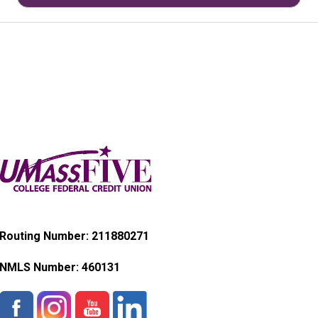
Routing Number: 211880271
NMLS Number:
460131