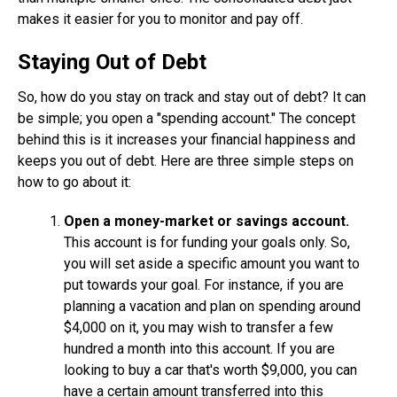
makes it easier for you to monitor and pay off.
Staying Out of Debt
So, how do you stay on track and stay out of debt? It can
be simple; you open a "spending account." The concept
behind this is it increases your financial happiness and
keeps you out of debt. Here are three simple steps on
how to go about it:
Open a money-market or savings account.
This account is for funding your goals only. So,
you will set aside a specific amount you want to
put towards your goal. For instance, if you are
planning a vacation and plan on spending around
$4,000 on it, you may wish to transfer a few
hundred a month into this account. If you are
looking to buy a car that's worth $9,000, you can
have a certain amount transferred into this