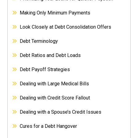
Making Only Minimum Payments
Look Closely at Debt Consolidation Offers
Debt Terminology
Debt Ratios and Debt Loads
Debt Payoff Strategies
Dealing with Large Medical Bills
Dealing with Credit Score Fallout
Dealing with a Spouse’s Credit Issues
Cures for a Debt Hangover