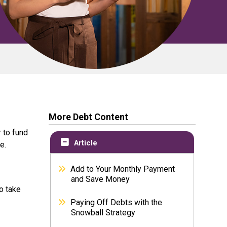
More Debt Content
 to fund
Article
e.
Add to Your Monthly Payment
and Save Money
o take
Paying Off Debts with the
Snowball Strategy