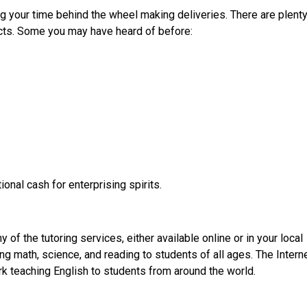
 your time behind the wheel making deliveries. There are plenty
ucts. Some you may have heard of before:
ional cash for enterprising spirits.
of the tutoring services, either available online or in your local
g math, science, and reading to students of all ages. The Intern
k teaching English to students from around the world.