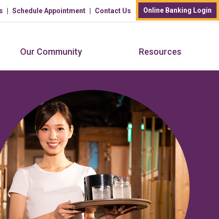
Online Banking Login
s
Schedule Appointment
Contact Us
Our Community
Resources