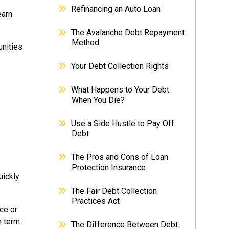
Refinancing an Auto Loan
earn
The Avalanche Debt Repayment
Method
unities
Your Debt Collection Rights
What Happens to Your Debt
When You Die?
Use a Side Hustle to Pay Off
Debt
The Pros and Cons of Loan
Protection Insurance
uickly
The Fair Debt Collection
Practices Act
ce or
n term.
The Difference Between Debt