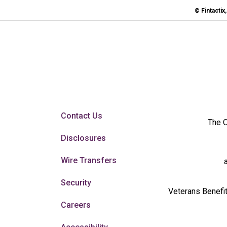
© Fintactix
Contact Us
The O
Disclosures
Wire Transfers
Security
Veterans Benefit
Careers