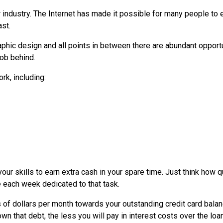
r industry. The Internet has made it possible for many people to 
st.
phic design and all points in between there are abundant opport
job behind.
rk, including:
our skills to earn extra cash in your spare time. Just think how q
e each week dedicated to that task.
 of dollars per month towards your outstanding credit card balan
n that debt, the less you will pay in interest costs over the loa