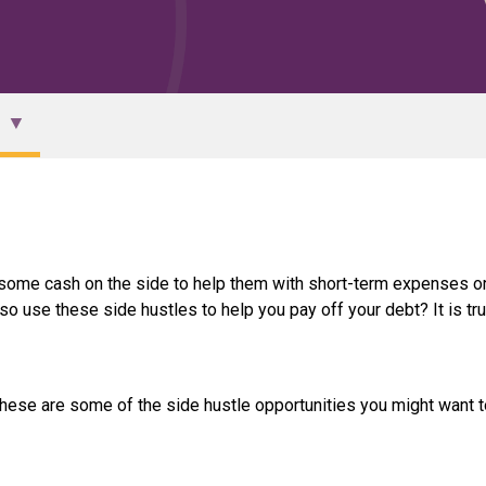
 some cash on the side to help them with short-term expenses or
so use these side hustles to help you pay off your debt? It is tru
. These are some of the side hustle opportunities you might want t