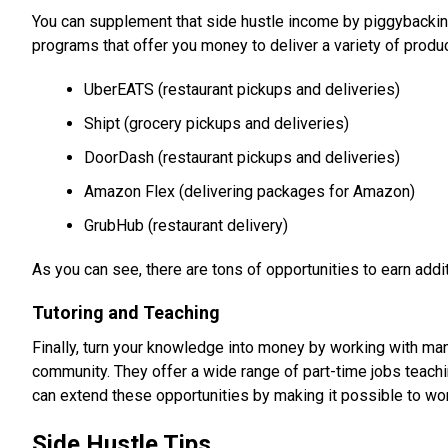
You can supplement that side hustle income by piggybacking
programs that offer you money to deliver a variety of prod
UberEATS (restaurant pickups and deliveries)
Shipt (grocery pickups and deliveries)
DoorDash (restaurant pickups and deliveries)
Amazon Flex (delivering packages for Amazon)
GrubHub (restaurant delivery)
As you can see, there are tons of opportunities to earn addit
Tutoring and Teaching
Finally, turn your knowledge into money by working with many 
community. They offer a wide range of part-time jobs teachin
can extend these opportunities by making it possible to wor
Side Hustle Tips