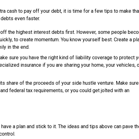
a cash to pay off your debt, it is time for a few tips to make t
 debts even faster.
y off the highest interest debts first. However, some people bec
uickly, to create momentum. You know yourself best. Create a pl
ily in the end.
ke sure you have the right kind of liability coverage to protect y
ecialized insurance if you are sharing your home, your vehicles, 
its share of the proceeds of your side hustle venture. Make sure
 and federal tax requirements, or you could get jolted with an
 have a plan and stick to it. The ideas and tips above can pave t
control.