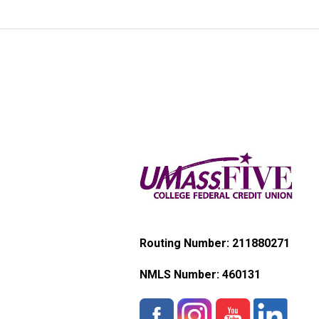
Routing Number: 211880271
NMLS Number:
460131