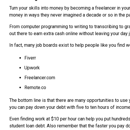
Turn your skills into money by becoming a freelancer in you
money in ways they never imagined a decade or so in the pa
From computer programming to writing to transcribing to gra
out there to earn extra cash online without leaving your day 
In fact, many job boards exist to help people like you find wo
Fiverr
Upwork
Freelancer.com
Remote.co
The bottom line is that there are many opportunities to use y
you can pay down your debt with five to ten hours of incom
Even finding work at $10 per hour can help you put hundreds
student loan debt. Also remember that the faster you pay dow