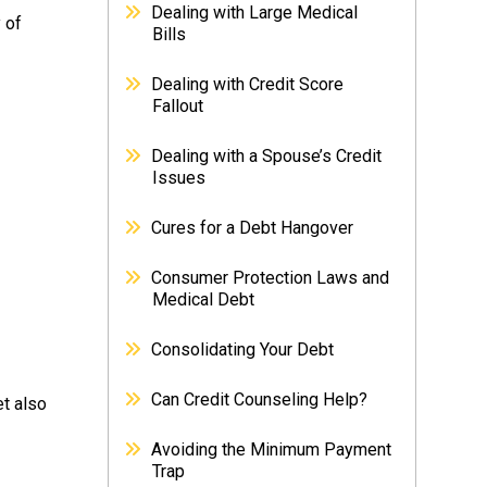
Dealing with Large Medical
 of
Bills
Dealing with Credit Score
Fallout
Dealing with a Spouse’s Credit
Issues
Cures for a Debt Hangover
Consumer Protection Laws and
Medical Debt
Consolidating Your Debt
Can Credit Counseling Help?
et also
Avoiding the Minimum Payment
Trap