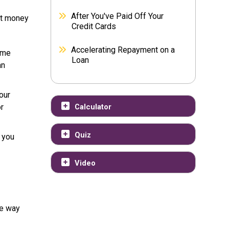
After You've Paid Off Your
hat money
Credit Cards
Accelerating Repayment on a
ome
Loan
an
our
or
Calculator
Quiz
 you
Video
he way