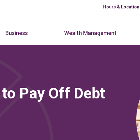
Skip to main content
Hours & Location
Business
Wealth Management
 to Pay Off Debt