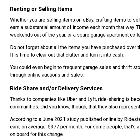
Renting or Selling Items
Whether you are selling items on eBay, crafting items to sel
earn a substantial amount of income each month that way. Th
weekends out of the year, or a spare garage apartment colle
Do not forget about all the items you have purchased over the
It is time to clear out that clutter and turn it into cash.
You could even begin to frequent garage sales and thrift st
through online auctions and sales.
Ride Share and/or Delivery Services
Thanks to companies like Uber and Lyft, ride-sharing is be
communities. Did you know, though, that they also represent
According to a June 2021 study published online by Rideste
earn, on average, $377 per month. For some people, that’s
on board for this change.