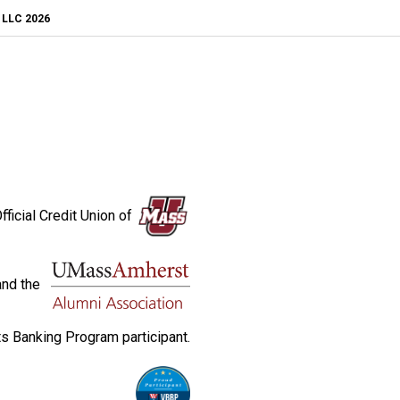
, LLC 2026
fficial Credit Union of
and the
s Banking Program participant.