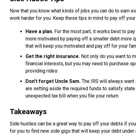
Now that you know what kinds of jobs you can do to earn extr
work harder for you. Keep these tips in mind to pay off your
Have a plan.
For the most part, it works best to pa
more motivated by paying off a smaller debt more q
that will keep you motivated and pay off for your fam
Get the right insurance.
Not only do you want to ma
financial interests, but you may need to purchase sp
providing rides.
Don’t forget Uncle Sam.
The IRS will always want 
are setting aside the required funds to satisfy state
unexpected tax bill when you file your return.
Takeaways
Side hustles can be a great way to pay off your debts if you
for you to find new side gigs that will keep your debt under 