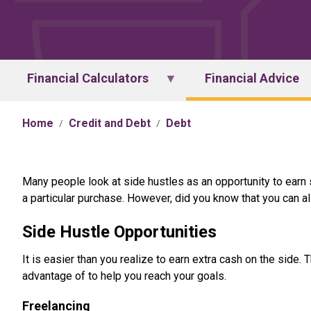
Financial Calculators
Financial Advice
Home
Credit and Debt
Debt
Many people look at side hustles as an opportunity to earn
a particular purchase. However, did you know that you can al
Side Hustle Opportunities
It is easier than you realize to earn extra cash on the side
advantage of to help you reach your goals.
Freelancing