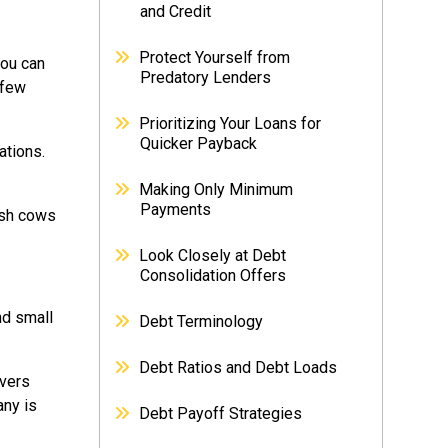
and Credit
Protect Yourself from
you can
Predatory Lenders
 few
Prioritizing Your Loans for
Quicker Payback
ations.
Making Only Minimum
Payments
ash cows
Look Closely at Debt
Consolidation Offers
nd small
Debt Terminology
Debt Ratios and Debt Loads
ivers
any is
Debt Payoff Strategies