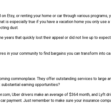
l on Etsy, or renting your home or car through various programs, 
at is especially true if you have a vacation home you only use a
cting dust.
 years that quickly lost their appeal or did not live up to expect
ores in your community to find bargains you can transform into c
coming commonplace. They offer outstanding services to large a
 substantial earning opportunities?
r.com, Uber drivers make an average of $364 month, and Lyft dr
 a car payment. Just remember to make sure your insurance comp