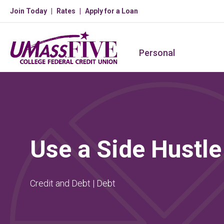
Join Today
Rates
Apply for a Loan
Personal
Use a Side Hustle
Credit and Debt | Debt