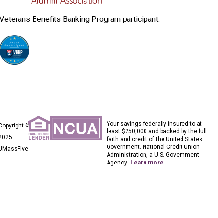
Veterans Benefits Banking Program participant.
Your savings federally insured to at
Copyright ©
least $250,000 and backed by the full
2025
faith and credit of the United States
Government. National Credit Union
UMassFive
Administration, a U.S. Government
Agency.
Learn more
.