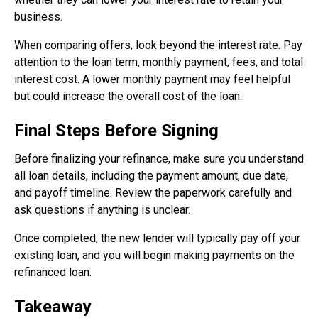
business.
When comparing offers, look beyond the interest rate. Pay
attention to the loan term, monthly payment, fees, and total
interest cost. A lower monthly payment may feel helpful
but could increase the overall cost of the loan.
Final Steps Before Signing
Before finalizing your refinance, make sure you understand
all loan details, including the payment amount, due date,
and payoff timeline. Review the paperwork carefully and
ask questions if anything is unclear.
Once completed, the new lender will typically pay off your
existing loan, and you will begin making payments on the
refinanced loan.
Takeaway