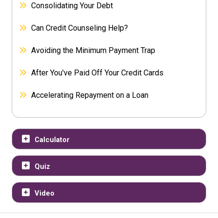
Consolidating Your Debt
Can Credit Counseling Help?
Avoiding the Minimum Payment Trap
After You've Paid Off Your Credit Cards
Accelerating Repayment on a Loan
Calculator
Quiz
Video