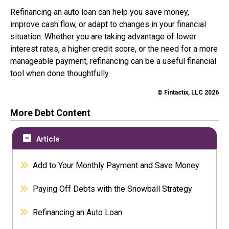
Refinancing an auto loan can help you save money,
improve cash flow, or adapt to changes in your financial
situation. Whether you are taking advantage of lower
interest rates, a higher credit score, or the need for a more
manageable payment, refinancing can be a useful financial
tool when done thoughtfully.
© Fintactix, LLC 2026
More Debt Content
Article
Add to Your Monthly Payment and Save Money
Paying Off Debts with the Snowball Strategy
Refinancing an Auto Loan