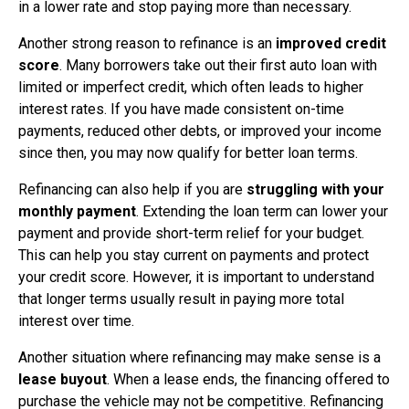
in a lower rate and stop paying more than necessary.
Another strong reason to refinance is an
improved credit
score
. Many borrowers take out their first auto loan with
limited or imperfect credit, which often leads to higher
interest rates. If you have made consistent on-time
payments, reduced other debts, or improved your income
since then, you may now qualify for better loan terms.
Refinancing can also help if you are
struggling with your
monthly payment
. Extending the loan term can lower your
payment and provide short-term relief for your budget.
This can help you stay current on payments and protect
your credit score. However, it is important to understand
that longer terms usually result in paying more total
interest over time.
Another situation where refinancing may make sense is a
lease buyout
. When a lease ends, the financing offered to
purchase the vehicle may not be competitive. Refinancing