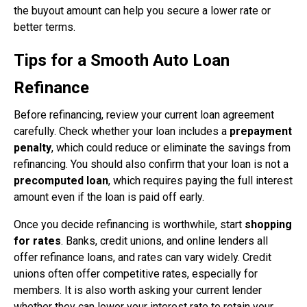
the buyout amount can help you secure a lower rate or
better terms.
Tips for a Smooth Auto Loan
Refinance
Before refinancing, review your current loan agreement
carefully. Check whether your loan includes a
prepayment
penalty
, which could reduce or eliminate the savings from
refinancing. You should also confirm that your loan is not a
precomputed loan
, which requires paying the full interest
amount even if the loan is paid off early.
Once you decide refinancing is worthwhile, start
shopping
for rates
. Banks, credit unions, and online lenders all
offer refinance loans, and rates can vary widely. Credit
unions often offer competitive rates, especially for
members. It is also worth asking your current lender
whether they can lower your interest rate to retain your