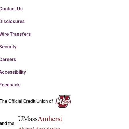
Contact Us
Disclosures
Wire Transfers
Security
Careers
Accessibility
Feedback
The Official Credit Union of
and the