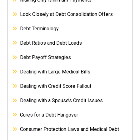
Look Closely at Debt Consolidation Offers
Debt Terminology
Debt Ratios and Debt Loads
Debt Payoff Strategies
Dealing with Large Medical Bills
Dealing with Credit Score Fallout
Dealing with a Spouse’s Credit Issues
Cures for a Debt Hangover
Consumer Protection Laws and Medical Debt