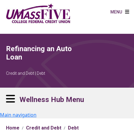
Skip to main content
MENU
Refinancing an Auto
Loan
Credit and Debt | Debt
Wellness Hub Menu
Main navigation
Home
Credit and Debt
Debt