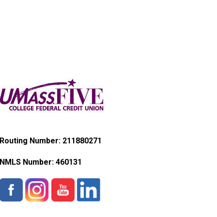
Routing Number: 211880271
NMLS Number:
460131