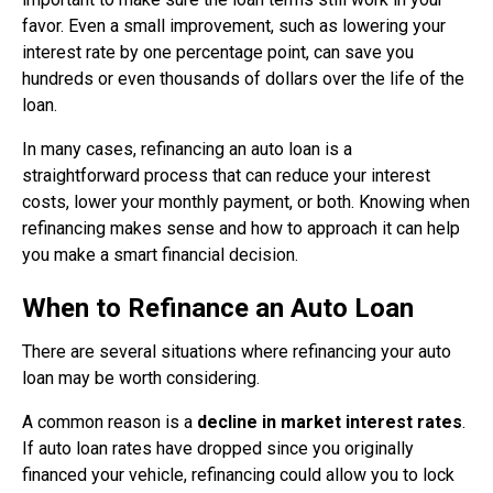
favor. Even a small improvement, such as lowering your
interest rate by one percentage point, can save you
hundreds or even thousands of dollars over the life of the
loan.
In many cases, refinancing an auto loan is a
straightforward process that can reduce your interest
costs, lower your monthly payment, or both. Knowing when
refinancing makes sense and how to approach it can help
you make a smart financial decision.
When to Refinance an Auto Loan
There are several situations where refinancing your auto
loan may be worth considering.
A common reason is a
decline in market interest rates
.
If auto loan rates have dropped since you originally
financed your vehicle, refinancing could allow you to lock