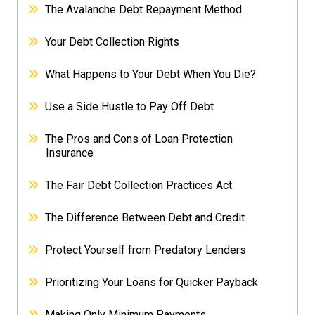
The Avalanche Debt Repayment Method
Your Debt Collection Rights
What Happens to Your Debt When You Die?
Use a Side Hustle to Pay Off Debt
The Pros and Cons of Loan Protection
Insurance
The Fair Debt Collection Practices Act
The Difference Between Debt and Credit
Protect Yourself from Predatory Lenders
Prioritizing Your Loans for Quicker Payback
Making Only Minimum Payments