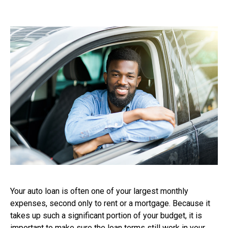
Your auto loan is often one of your largest monthly
expenses, second only to rent or a mortgage. Because it
takes up such a significant portion of your budget, it is
important to make sure the loan terms still work in your