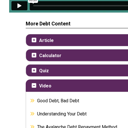
More Debt Content
Article
Calculator
Quiz
Video
Good Debt, Bad Debt
Understanding Your Debt
The Avalanche Debt Repayment Method