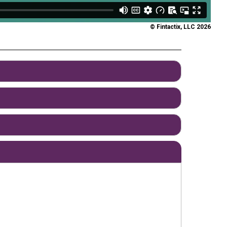
© Fintactix, LLC 2026