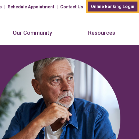
Online Banking Login
s
Schedule Appointment
Contact Us
Our Community
Resources