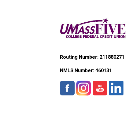
Routing Number: 211880271
NMLS Number:
460131