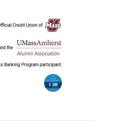
fficial Credit Union of
and the
s Banking Program participant.