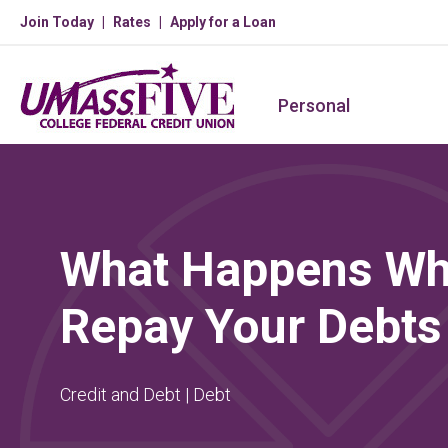
Join Today
Rates
Apply for a Loan
Personal
What Happens Wh
Repay Your Debts
Credit and Debt | Debt