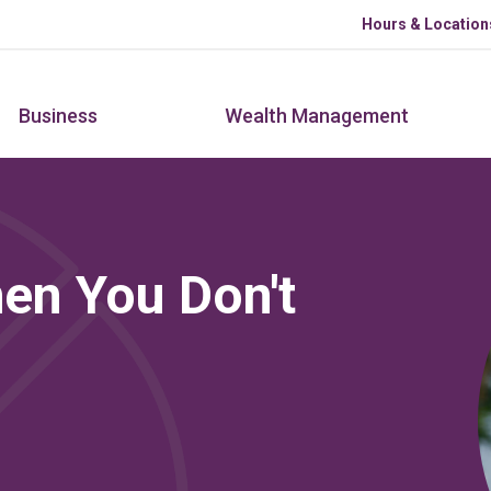
Skip to main content
Hours & Location
Business
Wealth Management
en You Don't