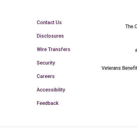
Contact Us
The O
Disclosures
Wire Transfers
Security
Veterans Benefit
Careers
Accessibility
Feedback