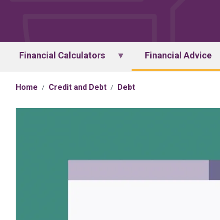
Financial Calculators
Financial Advice
Home
Credit and Debt
Debt