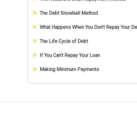
The Debt Snowball Method
What Happens When You Don't Repay Your D
The Life Cycle of Debt
If You Can't Repay Your Loan
Making Minimum Payments