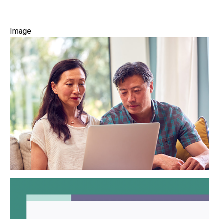
Image