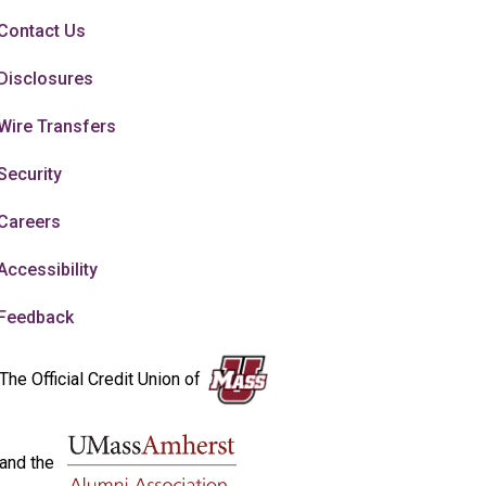
Contact Us
Disclosures
Wire Transfers
Security
Careers
Accessibility
Feedback
The Official Credit Union of
and the