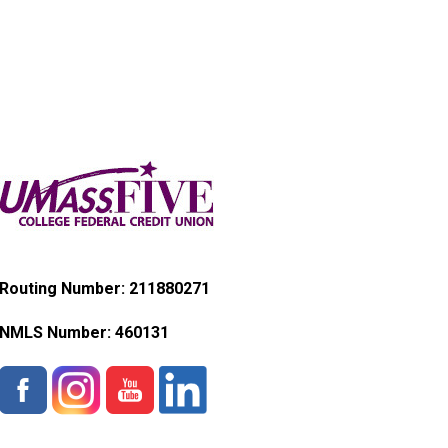
Routing Number: 211880271
NMLS Number:
460131