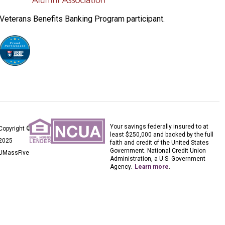
Veterans Benefits Banking Program participant.
Your savings federally insured to at
Copyright ©
least $250,000 and backed by the full
2025
faith and credit of the United States
Government. National Credit Union
UMassFive
Administration, a U.S. Government
Agency.
Learn more
.