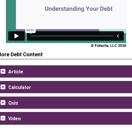
© Fintactix, LLC 2026
ore Debt Content
Article
Calculator
Quiz
Video