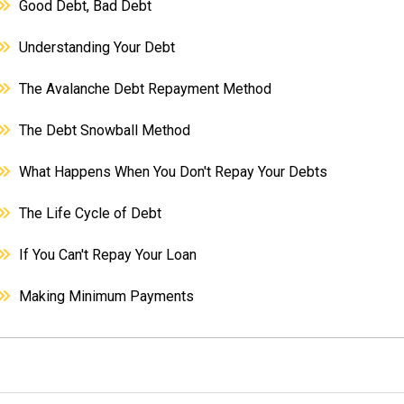
Good Debt, Bad Debt
Understanding Your Debt
The Avalanche Debt Repayment Method
The Debt Snowball Method
What Happens When You Don't Repay Your Debts
The Life Cycle of Debt
If You Can't Repay Your Loan
Making Minimum Payments