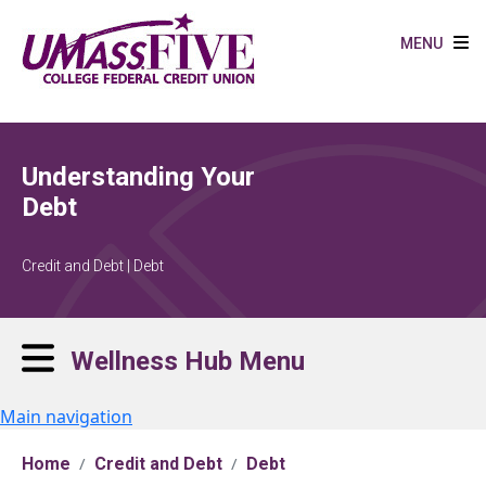
Skip to main content
MENU
Understanding Your
Debt
Credit and Debt | Debt
Wellness Hub Menu
Main navigation
Home
Credit and Debt
Debt