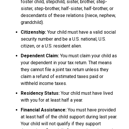
foster child, stepchild, sister, brother, step-
sister, step-brother, half-sister, half-brother, or
descendants of these relations (niece, nephew,
grandchild).
Citizenship:
Your child must have a valid social
security number and be a U.S. national, U.S.
citizen, or a U.S. resident alien.
Dependent Claim:
You must claim your child as
your dependent in your tax return. That means
they cannot file a joint tax return unless they
claim a refund of estimated taxes paid or
withheld income taxes.
Residency Status:
Your child must have lived
with you for at least half a year.
Financial Assistance:
You must have provided
at least half of the child support during last year.
Your child will not qualify if they support