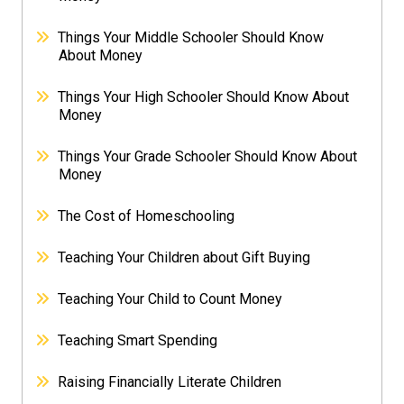
Things Your Middle Schooler Should Know
About Money
Things Your High Schooler Should Know About
Money
Things Your Grade Schooler Should Know About
Money
The Cost of Homeschooling
Teaching Your Children about Gift Buying
Teaching Your Child to Count Money
Teaching Smart Spending
Raising Financially Literate Children