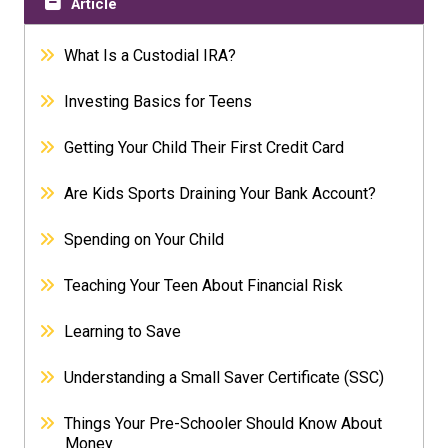
Article
What Is a Custodial IRA?
Investing Basics for Teens
Getting Your Child Their First Credit Card
Are Kids Sports Draining Your Bank Account?
Spending on Your Child
Teaching Your Teen About Financial Risk
Learning to Save
Understanding a Small Saver Certificate (SSC)
Things Your Pre-Schooler Should Know About
Money