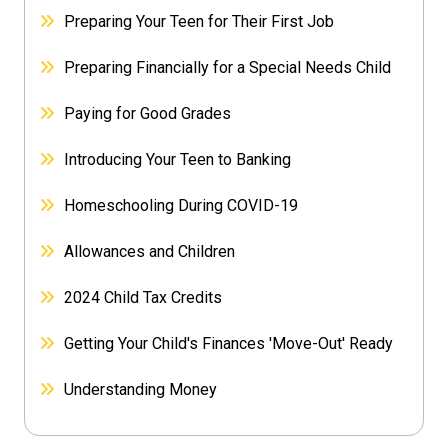
Preparing Your Teen for Their First Job
Preparing Financially for a Special Needs Child
Paying for Good Grades
Introducing Your Teen to Banking
Homeschooling During COVID-19
Allowances and Children
2024 Child Tax Credits
Getting Your Child's Finances 'Move-Out' Ready
Understanding Money