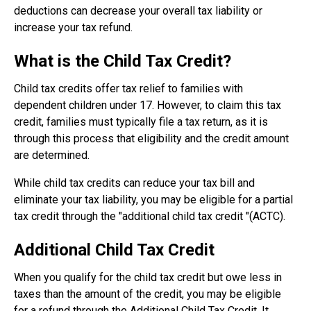
deductions can decrease your overall tax liability or
increase your tax refund.
What is the Child Tax Credit?
Child tax credits offer tax relief to families with
dependent children under 17. However, to claim this tax
credit, families must typically file a tax return, as it is
through this process that eligibility and the credit amount
are determined.
While child tax credits can reduce your tax bill and
eliminate your tax liability, you may be eligible for a partial
tax credit through the "additional child tax credit "(ACTC).
Additional Child Tax Credit
When you qualify for the child tax credit but owe less in
taxes than the amount of the credit, you may be eligible
for a refund through the Additional Child Tax Credit. It