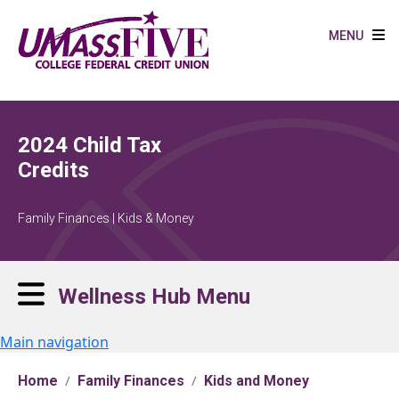
Skip to main content
MENU
2024 Child Tax
Credits
Family Finances | Kids & Money
Wellness Hub Menu
Main navigation
Home
Family Finances
Kids and Money