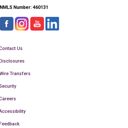
NMLS Number:
460131
Contact Us
Disclosures
Wire Transfers
Security
Careers
Accessibility
Feedback