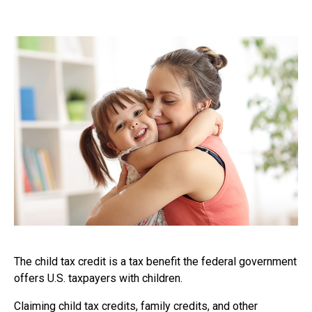
The child tax credit is a tax benefit the federal government
offers U.S. taxpayers with children.
Claiming child tax credits, family credits, and other