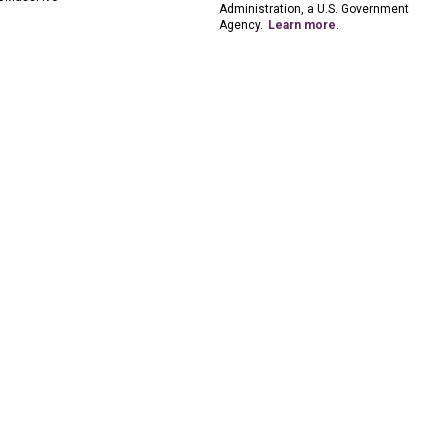
Administration, a U.S. Government
Agency.
Learn more
.