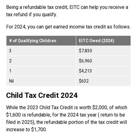
Being a refundable tax credit, EITC can help you receive a
tax refund if you qualify.
For 2024, you can get earned income tax credit as follows.
# of Qualifying Children
EITC Owed (2024)
3
$7,830
2
$6,960
1
$4,213
Nil
$632
Child Tax Credit 2024
While the 2023 Child Tax Credit is worth $2,000, of which
$1,600 is refundable, for the 2024 tax year ( return to be
filed in 2025), the refundable portion of the tax credit will
increase to $1,700.