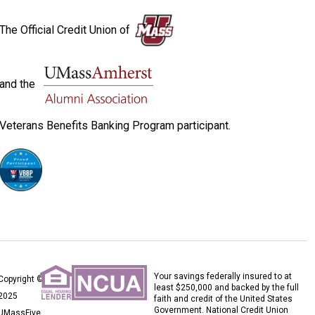
The Official Credit Union of
and the
Veterans Benefits Banking Program participant.
Your savings federally insured to at
Copyright ©
least $250,000 and backed by the full
2025
faith and credit of the United States
Government. National Credit Union
UMassFive