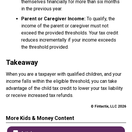
themselves financially for more than six months
in the previous year.
Parent or Caregiver Income:
To qualify, the
income of the parent or caregiver must not
exceed the provided thresholds. Your tax credit
reduces incrementally if your income exceeds
the threshold provided.
Takeaway
When you are a taxpayer with qualified children, and your
income falls within the eligible threshold, you can take
advantage of the child tax credit to lower your tax liability
or receive increased tax refunds.
© Fintactix, LLC 2026
More Kids & Money Content