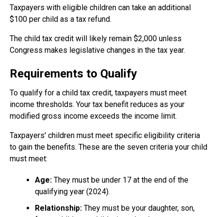
Taxpayers with eligible children can take an additional
$100 per child as a tax refund.
The child tax credit will likely remain $2,000 unless
Congress makes legislative changes in the tax year.
Requirements to Qualify
To qualify for a child tax credit, taxpayers must meet
income thresholds. Your tax benefit reduces as your
modified gross income exceeds the income limit.
Taxpayers' children must meet specific eligibility criteria
to gain the benefits. These are the seven criteria your child
must meet:
Age:
They must be under 17 at the end of the
qualifying year (2024).
Relationship:
They must be your daughter, son,