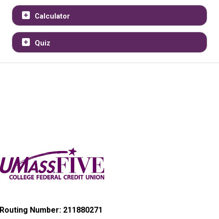
Calculator
Quiz
Routing Number: 211880271