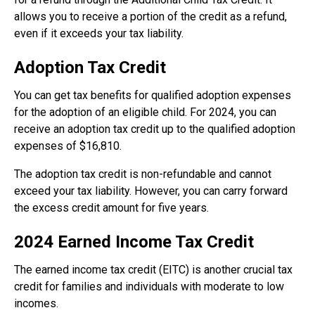
allows you to receive a portion of the credit as a refund,
even if it exceeds your tax liability.
Adoption Tax Credit
You can get tax benefits for qualified adoption expenses
for the adoption of an eligible child. For 2024, you can
receive an adoption tax credit up to the qualified adoption
expenses of $16,810.
The adoption tax credit is non-refundable and cannot
exceed your tax liability. However, you can carry forward
the excess credit amount for five years.
2024 Earned Income Tax Credit
The earned income tax credit (EITC) is another crucial tax
credit for families and individuals with moderate to low
incomes.