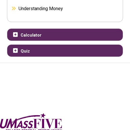
Understanding Money
Calculator
Quiz