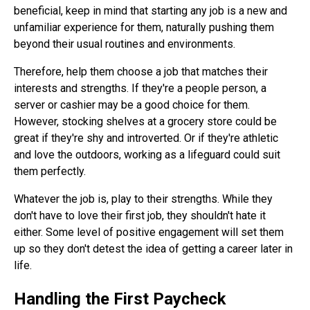
beneficial, keep in mind that starting any job is a new and
unfamiliar experience for them, naturally pushing them
beyond their usual routines and environments.
Therefore, help them choose a job that matches their
interests and strengths. If they're a people person, a
server or cashier may be a good choice for them.
However, stocking shelves at a grocery store could be
great if they're shy and introverted. Or if they're athletic
and love the outdoors, working as a lifeguard could suit
them perfectly.
Whatever the job is, play to their strengths. While they
don't have to love their first job, they shouldn't hate it
either. Some level of positive engagement will set them
up so they don't detest the idea of getting a career later in
life.
Handling the First Paycheck