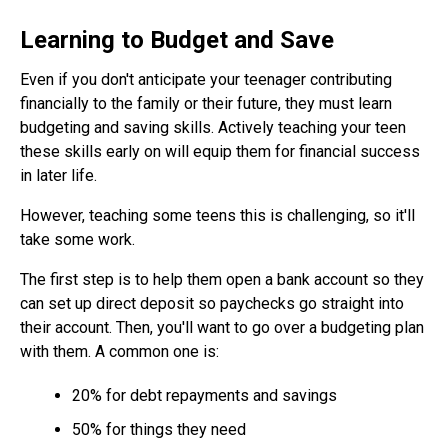
Learning to Budget and Save
Even if you don't anticipate your teenager contributing
financially to the family or their future, they must learn
budgeting and saving skills. Actively teaching your teen
these skills early on will equip them for financial success
in later life.
However, teaching some teens this is challenging, so it'll
take some work.
The first step is to help them open a bank account so they
can set up direct deposit so paychecks go straight into
their account. Then, you'll want to go over a budgeting plan
with them. A common one is:
20% for debt repayments and savings
50% for things they need