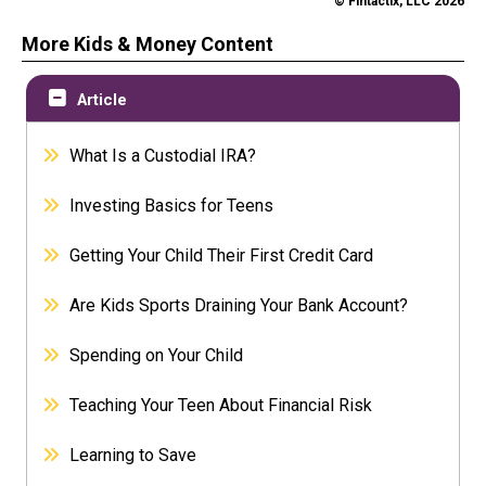
© Fintactix, LLC 2026
More Kids & Money Content
Article
What Is a Custodial IRA?
Investing Basics for Teens
Getting Your Child Their First Credit Card
Are Kids Sports Draining Your Bank Account?
Spending on Your Child
Teaching Your Teen About Financial Risk
Learning to Save