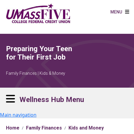
Skip to main content
MENU
Preparing Your Teen
for Their First Job
Family Finances | Kids & Money
Wellness Hub Menu
Main navigation
Home
Family Finances
Kids and Money