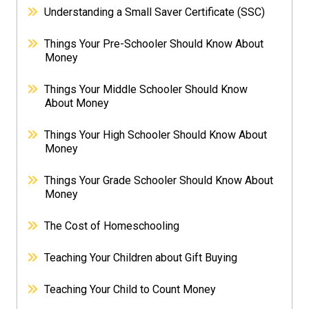
Understanding a Small Saver Certificate (SSC)
Things Your Pre-Schooler Should Know About
Money
Things Your Middle Schooler Should Know
About Money
Things Your High Schooler Should Know About
Money
Things Your Grade Schooler Should Know About
Money
The Cost of Homeschooling
Teaching Your Children about Gift Buying
Teaching Your Child to Count Money