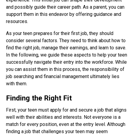
and possibly guide their career path. As a parent, you can
support them in this endeavor by offering guidance and
resources.
As your teen prepares for their first job, they should
consider several factors. They need to think about how to
find the right job, manage their earnings, and learn to save.
In the following, we guide these aspects to help your teen
successfully navigate their entry into the workforce. While
you can assist them in this process, the responsibility of
job searching and financial management ultimately lies
with them.
Finding the Right Fit
First, your teen must apply for and secure a job that aligns
well with their abilities and interests. Not everyone is a
match for every position, even at the entry level. Although
finding a job that challenges your teen may seem