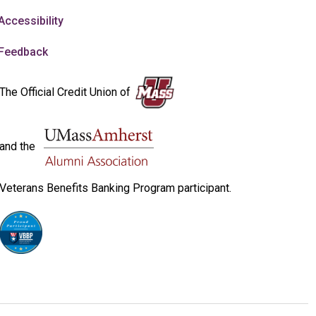
Accessibility
Feedback
The Official Credit Union of
and the
Veterans Benefits Banking Program participant.