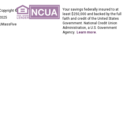
Your savings federally insured to at
Copyright ©
least $250,000 and backed by the full
2025
faith and credit of the United States
Government. National Credit Union
UMassFive
Administration, a U.S. Government
Agency.
Learn more
.