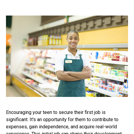
Encouraging your teen to secure their first job is
significant. It's an opportunity for them to contribute to
expenses, gain independence, and acquire real-world
experience. This initial job can shape their development