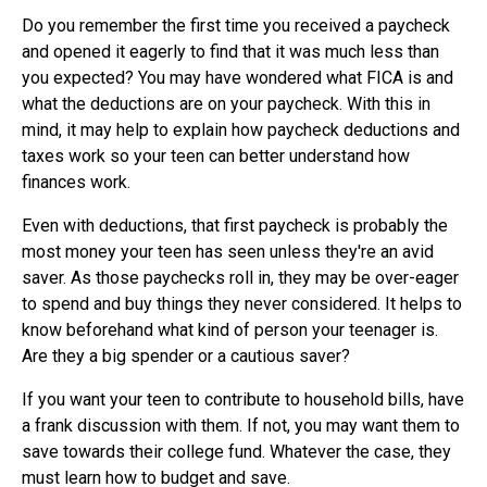
Do you remember the first time you received a paycheck
and opened it eagerly to find that it was much less than
you expected? You may have wondered what FICA is and
what the deductions are on your paycheck. With this in
mind, it may help to explain how paycheck deductions and
taxes work so your teen can better understand how
finances work.
Even with deductions, that first paycheck is probably the
most money your teen has seen unless they're an avid
saver. As those paychecks roll in, they may be over-eager
to spend and buy things they never considered. It helps to
know beforehand what kind of person your teenager is.
Are they a big spender or a cautious saver?
If you want your teen to contribute to household bills, have
a frank discussion with them. If not, you may want them to
save towards their college fund. Whatever the case, they
must learn how to budget and save.