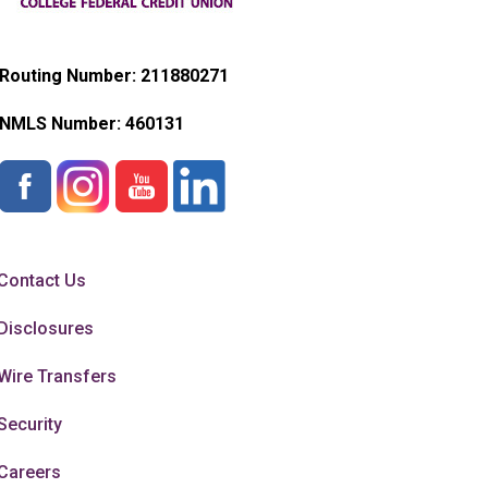
Routing Number: 211880271
NMLS Number:
460131
Contact Us
Disclosures
Wire Transfers
Security
Careers