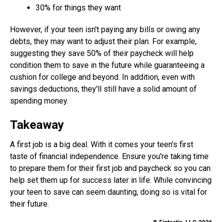
30% for things they want
However, if your teen isn't paying any bills or owing any
debts, they may want to adjust their plan. For example,
suggesting they save 50% of their paycheck will help
condition them to save in the future while guaranteeing a
cushion for college and beyond. In addition, even with
savings deductions, they'll still have a solid amount of
spending money.
Takeaway
A first job is a big deal. With it comes your teen's first
taste of financial independence. Ensure you're taking time
to prepare them for their first job and paycheck so you can
help set them up for success later in life. While convincing
your teen to save can seem daunting, doing so is vital for
their future.