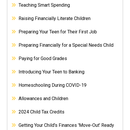
Teaching Smart Spending
Raising Financially Literate Children
Preparing Your Teen for Their First Job
Preparing Financially for a Special Needs Child
Paying for Good Grades
Introducing Your Teen to Banking
Homeschooling During COVID-19
Allowances and Children
2024 Child Tax Credits
Getting Your Child's Finances 'Move-Out' Ready