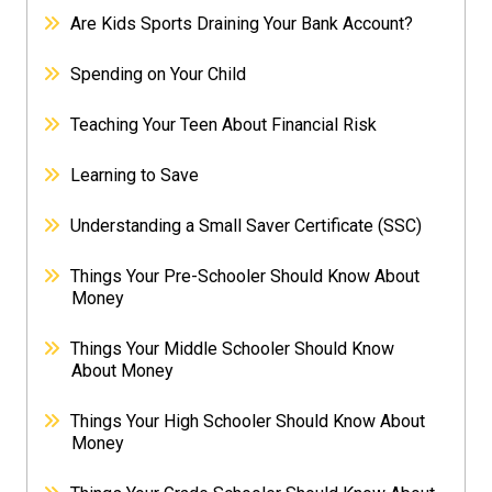
Are Kids Sports Draining Your Bank Account?
Spending on Your Child
Teaching Your Teen About Financial Risk
Learning to Save
Understanding a Small Saver Certificate (SSC)
Things Your Pre-Schooler Should Know About
Money
Things Your Middle Schooler Should Know
About Money
Things Your High Schooler Should Know About
Money