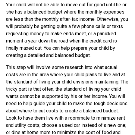
Your child will not be able to move out for good until he or
she has a balanced budget where the monthly expenses
are less than the monthly after-tax income. Otherwise, you
will probably be getting quite a few phone calls or texts
requesting money to make ends meet, or a panicked
moment a year down the road when the credit card is
finally maxed out. You can help prepare your child by
creating a detailed and balanced budget.
This step will involve some research into what actual
costs are in the area where your child plans to live and at
the standard of living your child envisions maintaining. The
tricky part is that often, the standard of living your child
wants cannot be supported by his or her income. You will
need to help guide your child to make the tough decisions
about where to cut costs to create a balanced budget.
Look to have them live with a roommate to minimize rent
and utility costs; choose a used car instead of a new one;
or dine at home more to minimize the cost of food and