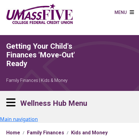
Skip to main content
MENU
Getting Your Child's
Finances 'Move-Out'
Ready
Family Finances | Kids & Money
Wellness Hub Menu
Main navigation
Home
Family Finances
Kids and Money