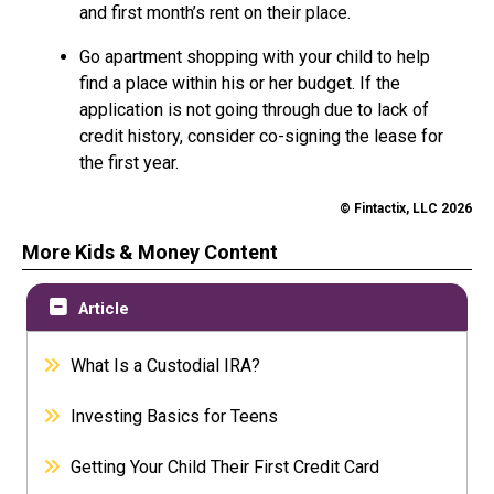
and first month’s rent on their place.
Go apartment shopping with your child to help
find a place within his or her budget. If the
application is not going through due to lack of
credit history, consider co-signing the lease for
the first year.
© Fintactix, LLC 2026
More Kids & Money Content
Article
What Is a Custodial IRA?
Investing Basics for Teens
Getting Your Child Their First Credit Card