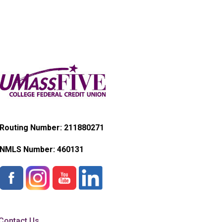
Routing Number: 211880271
NMLS Number:
460131
Contact Us