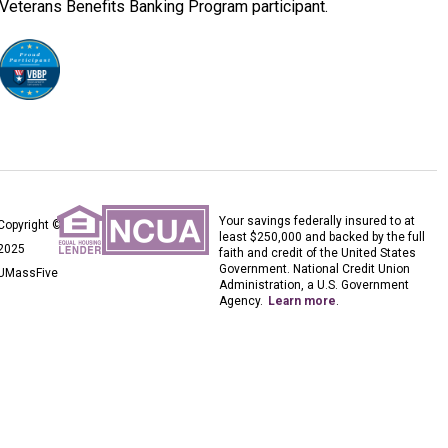
Veterans Benefits Banking Program participant.
Your savings federally insured to at
Copyright ©
least $250,000 and backed by the full
2025
faith and credit of the United States
Government. National Credit Union
UMassFive
Administration, a U.S. Government
Agency.
Learn more
.