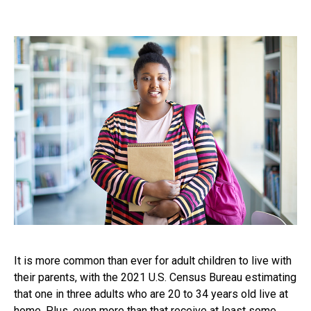
It is more common than ever for adult children to live with
their parents, with the 2021 U.S. Census Bureau estimating
that one in three adults who are 20 to 34 years old live at
home. Plus, even more than that receive at least some