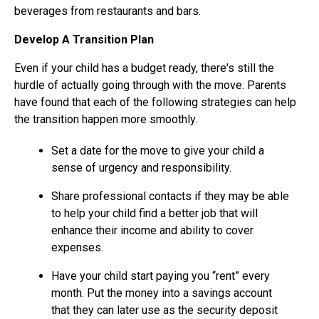
beverages from restaurants and bars.
Develop A Transition Plan
Even if your child has a budget ready, there's still the
hurdle of actually going through with the move. Parents
have found that each of the following strategies can help
the transition happen more smoothly.
Set a date for the move to give your child a
sense of urgency and responsibility.
Share professional contacts if they may be able
to help your child find a better job that will
enhance their income and ability to cover
expenses.
Have your child start paying you “rent” every
month. Put the money into a savings account
that they can later use as the security deposit