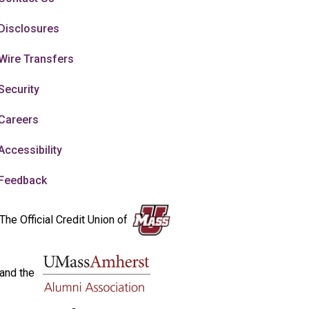
Disclosures
Wire Transfers
Security
Careers
Accessibility
Feedback
The Official Credit Union of
and the