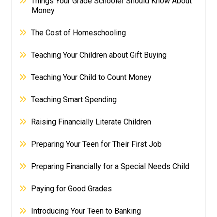
Things Your Grade Schooler Should Know About
Money
The Cost of Homeschooling
Teaching Your Children about Gift Buying
Teaching Your Child to Count Money
Teaching Smart Spending
Raising Financially Literate Children
Preparing Your Teen for Their First Job
Preparing Financially for a Special Needs Child
Paying for Good Grades
Introducing Your Teen to Banking