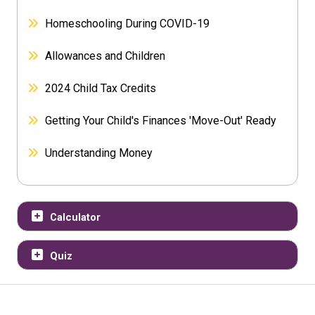
Homeschooling During COVID-19
Allowances and Children
2024 Child Tax Credits
Getting Your Child's Finances 'Move-Out' Ready
Understanding Money
Calculator
Quiz