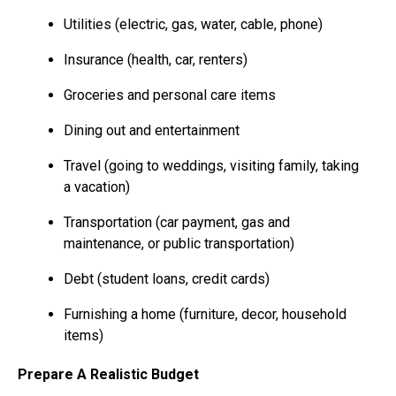
Utilities (electric, gas, water, cable, phone)
Insurance (health, car, renters)
Groceries and personal care items
Dining out and entertainment
Travel (going to weddings, visiting family, taking
a vacation)
Transportation (car payment, gas and
maintenance, or public transportation)
Debt (student loans, credit cards)
Furnishing a home (furniture, decor, household
items)
Prepare A Realistic Budget