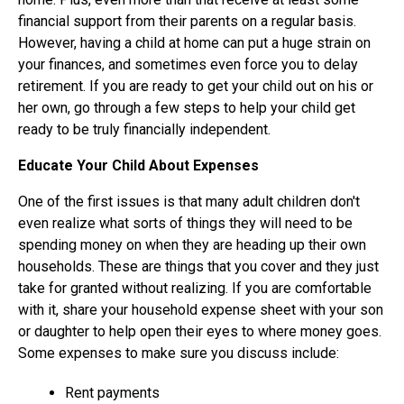
financial support from their parents on a regular basis.
However, having a child at home can put a huge strain on
your finances, and sometimes even force you to delay
retirement. If you are ready to get your child out on his or
her own, go through a few steps to help your child get
ready to be truly financially independent.
Educate Your Child About Expenses
One of the first issues is that many adult children don't
even realize what sorts of things they will need to be
spending money on when they are heading up their own
households. These are things that you cover and they just
take for granted without realizing. If you are comfortable
with it, share your household expense sheet with your son
or daughter to help open their eyes to where money goes.
Some expenses to make sure you discuss include:
Rent payments