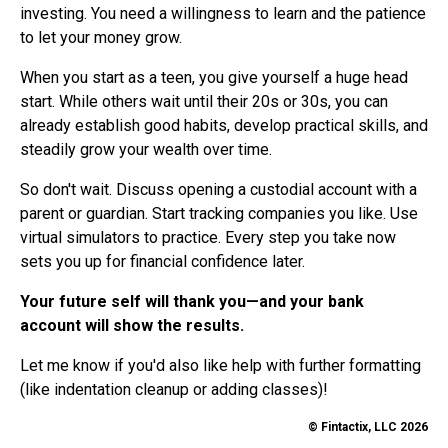
investing. You need a willingness to learn and the patience
to let your money grow.
When you start as a teen, you give yourself a huge head
start. While others wait until their 20s or 30s, you can
already establish good habits, develop practical skills, and
steadily grow your wealth over time.
So don't wait. Discuss opening a custodial account with a
parent or guardian. Start tracking companies you like. Use
virtual simulators to practice. Every step you take now
sets you up for financial confidence later.
Your future self will thank you—and your bank
account will show the results.
Let me know if you'd also like help with further formatting
(like indentation cleanup or adding classes)!
© Fintactix, LLC 2026