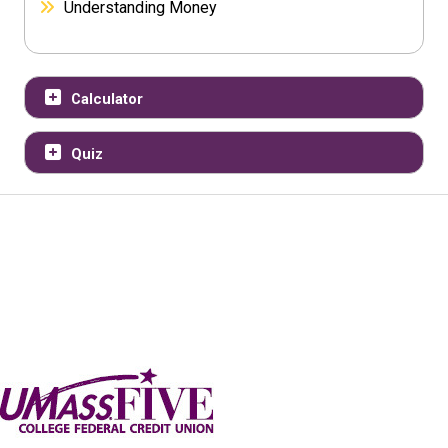
Understanding Money
Calculator
Quiz