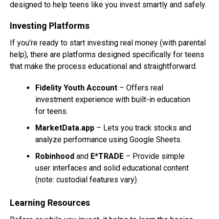
designed to help teens like you invest smartly and safely.
Investing Platforms
If you're ready to start investing real money (with parental
help), there are platforms designed specifically for teens
that make the process educational and straightforward.
Fidelity Youth Account
– Offers real
investment experience with built-in education
for teens.
MarketData.app
– Lets you track stocks and
analyze performance using Google Sheets.
Robinhood
and
E*TRADE
– Provide simple
user interfaces and solid educational content
(note: custodial features vary).
Learning Resources