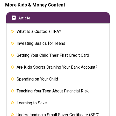
More Kids & Money Content
Article
What Is a Custodial IRA?
Investing Basics for Teens
Getting Your Child Their First Credit Card
Are Kids Sports Draining Your Bank Account?
Spending on Your Child
Teaching Your Teen About Financial Risk
Learning to Save
Understanding a Small Saver Certificate (SSC)