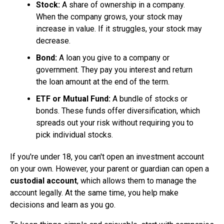
Stock:
A share of ownership in a company.
When the company grows, your stock may
increase in value. If it struggles, your stock may
decrease.
Bond:
A loan you give to a company or
government. They pay you interest and return
the loan amount at the end of the term.
ETF or Mutual Fund:
A bundle of stocks or
bonds. These funds offer diversification, which
spreads out your risk without requiring you to
pick individual stocks.
If you're under 18, you can't open an investment account
on your own. However, your parent or guardian can open a
custodial account
, which allows them to manage the
account legally. At the same time, you help make
decisions and learn as you go.