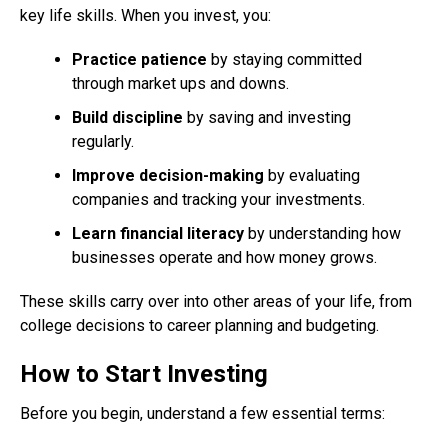
key life skills. When you invest, you:
Practice patience
by staying committed
through market ups and downs.
Build discipline
by saving and investing
regularly.
Improve decision-making
by evaluating
companies and tracking your investments.
Learn financial literacy
by understanding how
businesses operate and how money grows.
These skills carry over into other areas of your life, from
college decisions to career planning and budgeting.
How to Start Investing
Before you begin, understand a few essential terms: