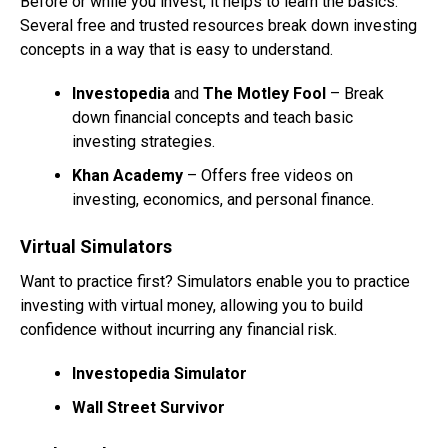
Before or while you invest, it helps to learn the basics.
Several free and trusted resources break down investing
concepts in a way that is easy to understand.
Investopedia
and
The Motley Fool
– Break
down financial concepts and teach basic
investing strategies.
Khan Academy
– Offers free videos on
investing, economics, and personal finance.
Virtual Simulators
Want to practice first? Simulators enable you to practice
investing with virtual money, allowing you to build
confidence without incurring any financial risk.
Investopedia Simulator
Wall Street Survivor