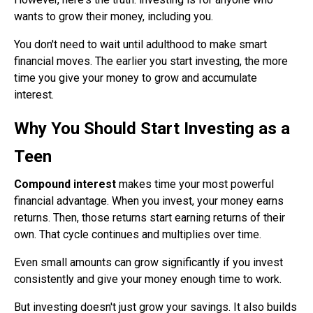
wants to grow their money, including you.
You don't need to wait until adulthood to make smart
financial moves. The earlier you start investing, the more
time you give your money to grow and accumulate
interest.
Why You Should Start Investing as a
Teen
Compound interest
makes time your most powerful
financial advantage. When you invest, your money earns
returns. Then, those returns start earning returns of their
own. That cycle continues and multiplies over time.
Even small amounts can grow significantly if you invest
consistently and give your money enough time to work.
But investing doesn't just grow your savings. It also builds