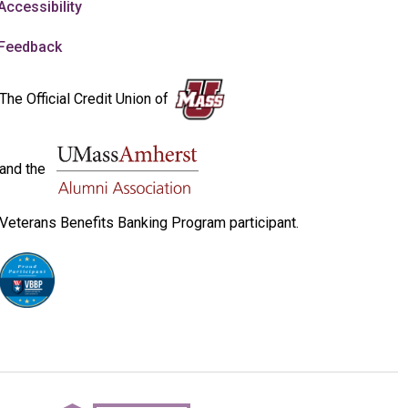
Accessibility
Feedback
The Official Credit Union of
and the
Veterans Benefits Banking Program participant.