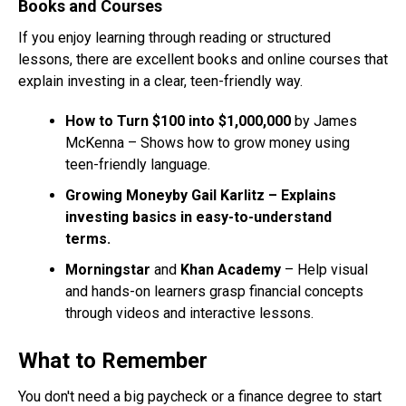
Books and Courses
If you enjoy learning through reading or structured
lessons, there are excellent books and online courses that
explain investing in a clear, teen-friendly way.
How to Turn $100 into $1,000,000
by James
McKenna – Shows how to grow money using
teen-friendly language.
Growing Moneyby Gail Karlitz – Explains
investing basics in easy-to-understand
terms.
Morningstar
and
Khan Academy
– Help visual
and hands-on learners grasp financial concepts
through videos and interactive lessons.
What to Remember
You don't need a big paycheck or a finance degree to start