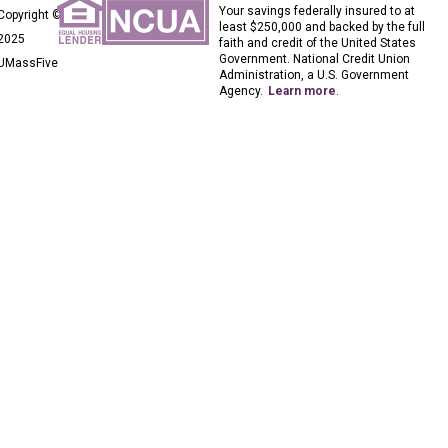
Your savings federally insured to at
Copyright ©
least $250,000 and backed by the full
2025
faith and credit of the United States
Government. National Credit Union
UMassFive
Administration, a U.S. Government
Agency.
Learn more
.