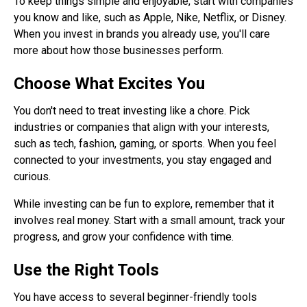
To keep things simple and enjoyable, start with companies
you know and like, such as Apple, Nike, Netflix, or Disney.
When you invest in brands you already use, you'll care
more about how those businesses perform.
Choose What Excites You
You don't need to treat investing like a chore. Pick
industries or companies that align with your interests,
such as tech, fashion, gaming, or sports. When you feel
connected to your investments, you stay engaged and
curious.
While investing can be fun to explore, remember that it
involves real money. Start with a small amount, track your
progress, and grow your confidence with time.
Use the Right Tools
You have access to several beginner-friendly tools