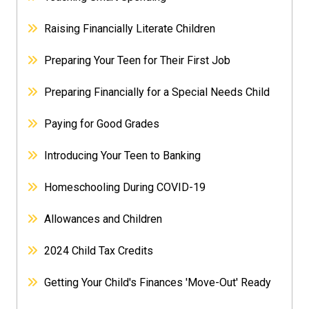
Raising Financially Literate Children
Preparing Your Teen for Their First Job
Preparing Financially for a Special Needs Child
Paying for Good Grades
Introducing Your Teen to Banking
Homeschooling During COVID-19
Allowances and Children
2024 Child Tax Credits
Getting Your Child's Finances 'Move-Out' Ready