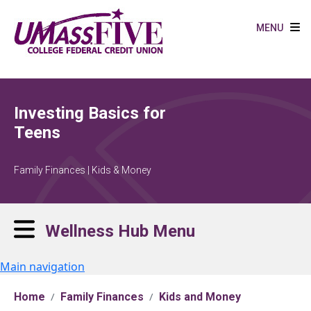
Skip to main content
MENU
Investing Basics for
Teens
Family Finances | Kids & Money
Wellness Hub Menu
Main navigation
Home
Family Finances
Kids and Money