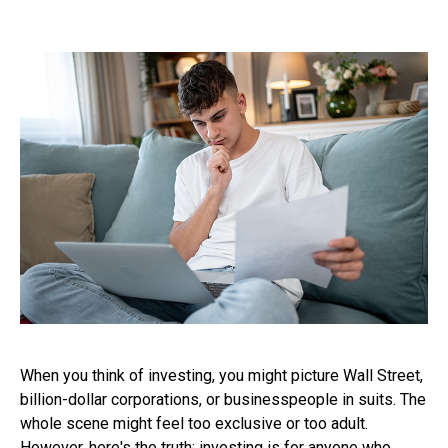
When you think of investing, you might picture Wall Street,
billion-dollar corporations, or businesspeople in suits. The
whole scene might feel too exclusive or too adult.
However, here's the truth: investing is for anyone who