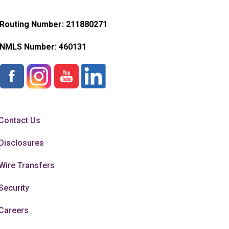
Routing Number: 211880271
NMLS Number:
460131
Contact Us
Disclosures
Wire Transfers
Security
Careers