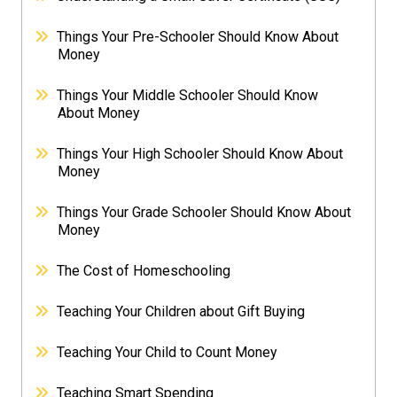
Things Your Pre-Schooler Should Know About
Money
Things Your Middle Schooler Should Know
About Money
Things Your High Schooler Should Know About
Money
Things Your Grade Schooler Should Know About
Money
The Cost of Homeschooling
Teaching Your Children about Gift Buying
Teaching Your Child to Count Money
Teaching Smart Spending