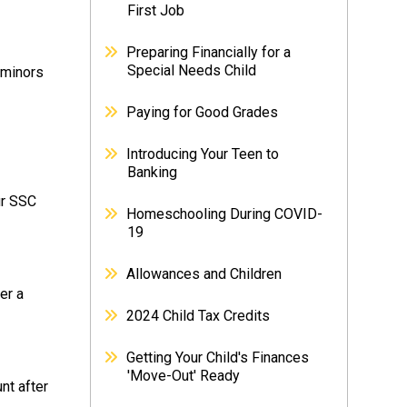
First Job
Preparing Financially for a
Special Needs Child
 minors
Paying for Good Grades
Introducing Your Teen to
Banking
ur SSC
Homeschooling During COVID-
19
Allowances and Children
er a
2024 Child Tax Credits
Getting Your Child's Finances
'Move-Out' Ready
nt after