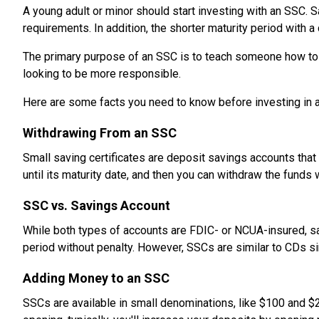
A young adult or minor should start investing with an SSC. 
requirements. In addition, the shorter maturity period with a
The primary purpose of an SSC is to teach someone how to sa
looking to be more responsible.
Here are some facts you need to know before investing in 
Withdrawing From an SSC
Small saving certificates are deposit savings accounts that 
until its maturity date, and then you can withdraw the funds 
SSC vs. Savings Account
While both types of accounts are FDIC- or NCUA-insured, sa
period without penalty. However, SSCs are similar to CDs sin
Adding Money to an SSC
SSCs are available in small denominations, like $100 and $