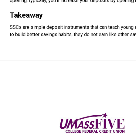
opening, typically, you'll increase your deposits by opening
Takeaway
SSCs are simple deposit instruments that can teach young 
to build better savings habits, they do not earn like other sa