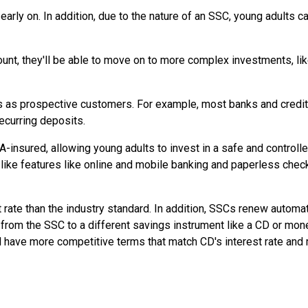
rly on. In addition, due to the nature of an SSC, young adults 
ount, they'll be able to move on to more complex investments, li
s as prospective customers. For example, most banks and credit
ecurring deposits.
insured, allowing young adults to invest in a safe and controll
ke features like online and mobile banking and paperless chec
rate than the industry standard. In addition, SSCs renew automati
ds from the SSC to a different savings instrument like a CD or mon
l have more competitive terms that match CD's interest rate and 