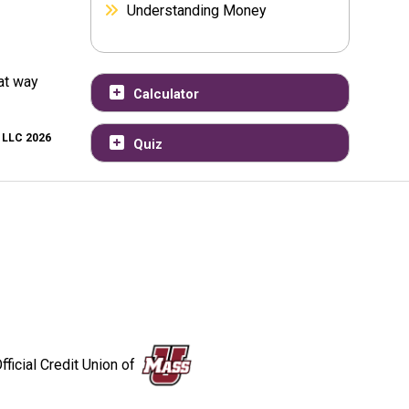
Understanding Money
at way
Calculator
, LLC 2026
Quiz
fficial Credit Union of