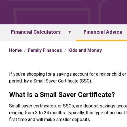
Financial Calculators
Financial Advice
Home
Family Finances
Kids and Money
If you're shopping for a savings account for a minor child o
period, try a Small Saver Certificate (SSC).
What Is a Small Saver Certificate?
Small saver certificates, or SSCs, are deposit savings acco
ranging from 3 to 24 months. Typically, this type of accoun
first time and will make smaller deposits.