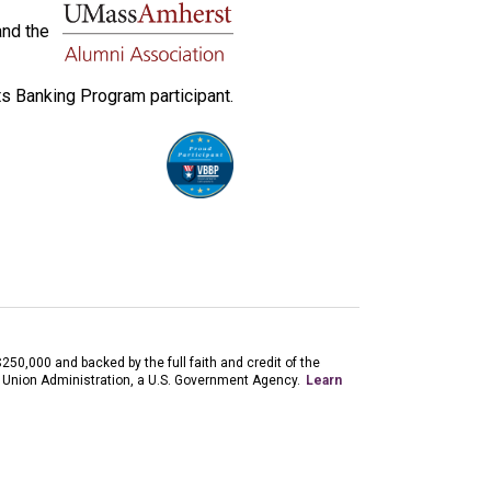
and the
s Banking Program participant.
$250,000 and backed by the full faith and credit of the
 Union Administration, a U.S. Government Agency.
Learn