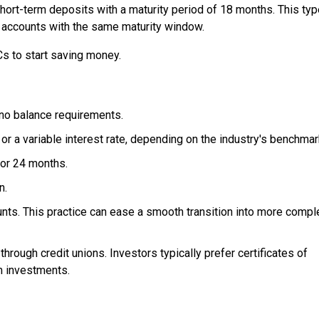
hort-term deposits with a maturity period of 18 months. This typ
accounts with the same maturity window.
Cs to start saving money.
no balance requirements.
 or a variable interest rate, depending on the industry's benchmar
, or 24 months.
n.
nts. This practice can ease a smooth transition into more compl
rough credit unions. Investors typically prefer certificates of
m investments.