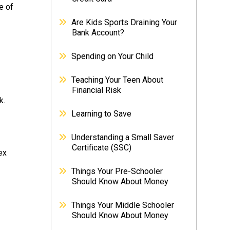
e of
Are Kids Sports Draining Your
Bank Account?
Spending on Your Child
Teaching Your Teen About
Financial Risk
k.
Learning to Save
Understanding a Small Saver
Certificate (SSC)
ex
Things Your Pre-Schooler
Should Know About Money
Things Your Middle Schooler
Should Know About Money