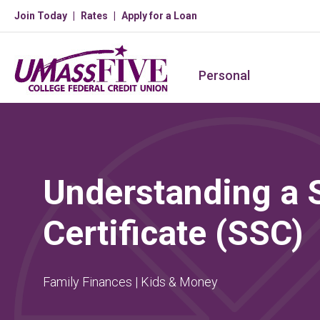
Join Today
Rates
Apply for a Loan
Personal
Understanding a 
Certificate (SSC)
Family Finances | Kids & Money