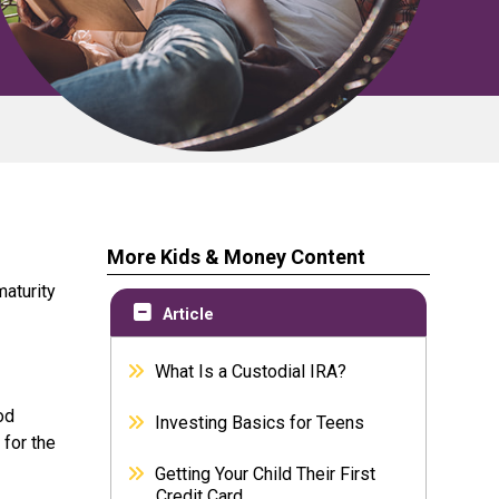
More Kids & Money Content
maturity
Article
What Is a Custodial IRA?
od
Investing Basics for Teens
 for the
Getting Your Child Their First
Credit Card