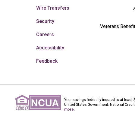
Wire Transfers
Security
Veterans Benefit
Careers
Accessibility
Feedback
Your savings federally insured to at least 
United States Government. National Credit
more
.