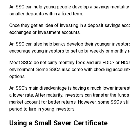
An SSC can help young people develop a savings mentality ea
smaller deposits within a fixed term.
Once they get an idea of investing in a deposit savings acc
exchanges or investment accounts.
An SSC can also help banks develop their younger investor
encourage young investors to set up bi-weekly or monthly r
Most SSCs do not carry monthly fees and are FDIC- or NCUA-
environment. Some SSCs also come with checking account-li
options.
An SSC's main disadvantage is having a much lower interest 
a lower rate. After maturity, investors can transfer the fun
market account for better returns. However, some SSCs stil
period to lure in young investors.
Using a Small Saver Certificate