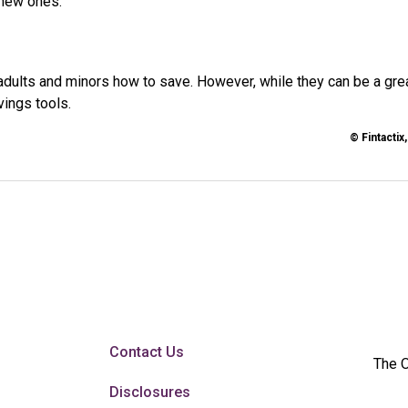
 new ones.
adults and minors how to save. However, while they can be a gre
vings tools.
© Fintactix
Contact Us
The O
Disclosures