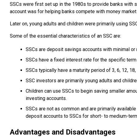
SSCs were first set up in the 1980s to provide banks with s
account was for helping banks compete with money market 
Later on, young adults and children were primarily using SS
Some of the essential characteristics of an SSC are:
SSCs are deposit savings accounts with minimal or 
SSCs have a fixed interest rate for the specific term
SSCs typically have a maturity period of 3, 6, 12, 18
SSC investors are primarily young adults and childre
Children can use SSCs to begin saving smaller amou
investing accounts.
SSCs are not as common and are primarily available th
deposit accounts to SSCs for short- to medium-ter
Advantages and Disadvantages