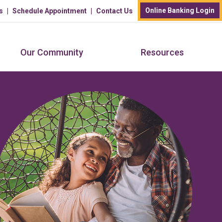
Online Banking Login
s
Schedule Appointment
Contact Us
Our Community
Resources