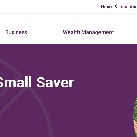
Skip to main content
Hours & Location
Business
Wealth Management
Small Saver