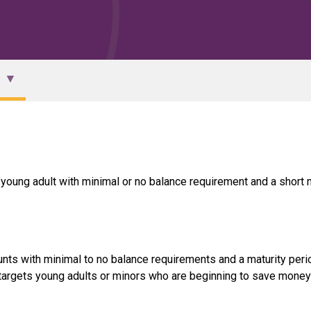
r young adult with minimal or no balance requirement and a short 
unts with minimal to no balance requirements and a maturity peri
t targets young adults or minors who are beginning to save money