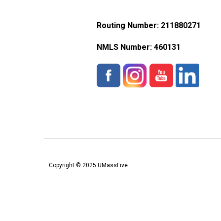
Routing Number: 211880271
NMLS Number:
460131
Copyright © 2025 UMassFive