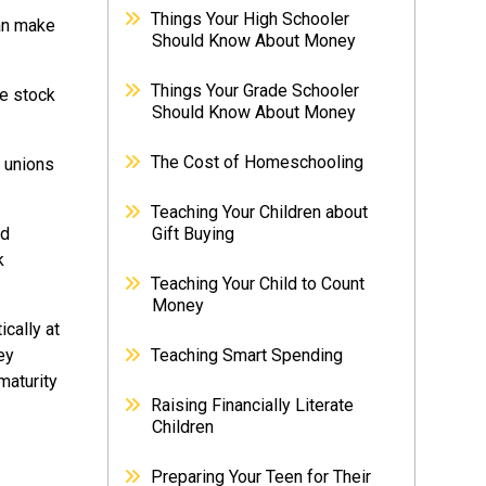
Things Your High Schooler
can make
Should Know About Money
Things Your Grade Schooler
ke stock
Should Know About Money
The Cost of Homeschooling
 unions
Teaching Your Children about
ed
Gift Buying
k
Teaching Your Child to Count
Money
cally at
ey
Teaching Smart Spending
maturity
Raising Financially Literate
Children
Preparing Your Teen for Their