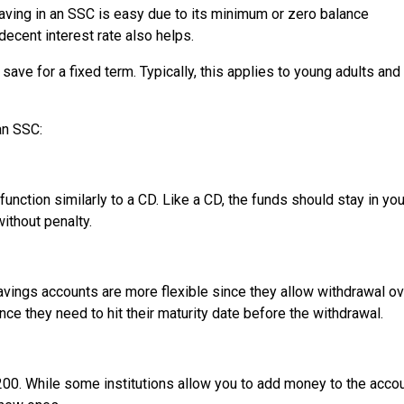
Saving in an SSC is easy due to its minimum or zero balance
 decent interest rate also helps.
ve for a fixed term. Typically, this applies to young adults and
an SSC:
function similarly to a CD. Like a CD, the funds should stay in yo
without penalty.
vings accounts are more flexible since they allow withdrawal ov
ce they need to hit their maturity date before the withdrawal.
200. While some institutions allow you to add money to the accou