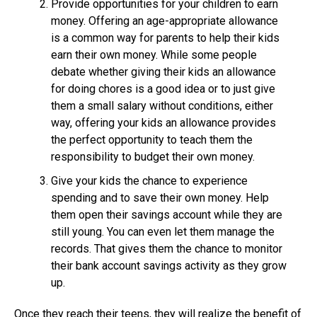
Provide opportunities for your children to earn
money. Offering an age-appropriate allowance
is a common way for parents to help their kids
earn their own money. While some people
debate whether giving their kids an allowance
for doing chores is a good idea or to just give
them a small salary without conditions, either
way, offering your kids an allowance provides
the perfect opportunity to teach them the
responsibility to budget their own money.
Give your kids the chance to experience
spending and to save their own money. Help
them open their savings account while they are
still young. You can even let them manage the
records. That gives them the chance to monitor
their bank account savings activity as they grow
up.
Once they reach their teens, they will realize the benefit of