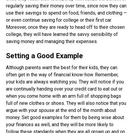
regularly saving their money over time, since now they can
use their savings to spend on food, friends, and clothing —
or even continue saving for college or their first car.
Moreover, once they are ready to head off to their chosen
college, they will have learned the savvy sensibility of
saving money and managing their expenses.
Setting a Good Example
Although parents want the best for their kids, they can
often get in the way of financial know-how. Remember,
your kids are always watching you. They will notice if you
are continually handing over your credit card to eat out or
when you come home with an arm full of shopping bags
full of new clothes or shoes. They will also notice that you
argue with your spouse at the end of the month about
money. Set good examples for them by being wise about
your finances as well, and they will be more likely to
follow these standards when they are all grown up and on