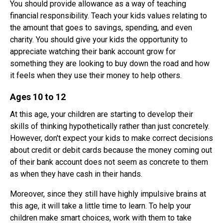
You should provide allowance as a way of teaching
financial responsibility. Teach your kids values relating to
the amount that goes to savings, spending, and even
charity. You should give your kids the opportunity to
appreciate watching their bank account grow for
something they are looking to buy down the road and how
it feels when they use their money to help others.
Ages 10 to 12
At this age, your children are starting to develop their
skills of thinking hypothetically rather than just concretely.
However, don't expect your kids to make correct decisions
about credit or debit cards because the money coming out
of their bank account does not seem as concrete to them
as when they have cash in their hands.
Moreover, since they still have highly impulsive brains at
this age, it will take a little time to learn. To help your
children make smart choices, work with them to take