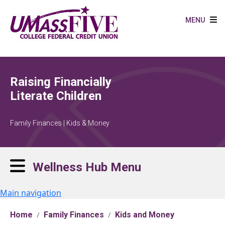
Skip to main content
MENU
Raising Financially
Literate Children
Family Finances | Kids & Money
Wellness Hub Menu
Main navigation
Home
Family Finances
Kids and Money