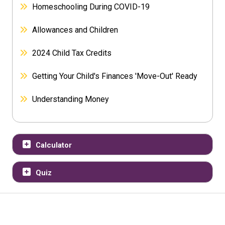
Homeschooling During COVID-19
Allowances and Children
2024 Child Tax Credits
Getting Your Child's Finances 'Move-Out' Ready
Understanding Money
Calculator
Quiz