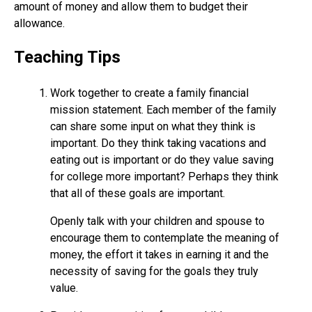
amount of money and allow them to budget their
allowance.
Teaching Tips
Work together to create a family financial
mission statement. Each member of the family
can share some input on what they think is
important. Do they think taking vacations and
eating out is important or do they value saving
for college more important? Perhaps they think
that all of these goals are important.
Openly talk with your children and spouse to
encourage them to contemplate the meaning of
money, the effort it takes in earning it and the
necessity of saving for the goals they truly
value.