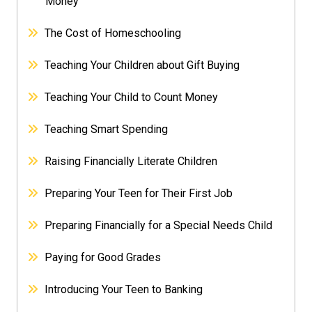
Money
The Cost of Homeschooling
Teaching Your Children about Gift Buying
Teaching Your Child to Count Money
Teaching Smart Spending
Raising Financially Literate Children
Preparing Your Teen for Their First Job
Preparing Financially for a Special Needs Child
Paying for Good Grades
Introducing Your Teen to Banking