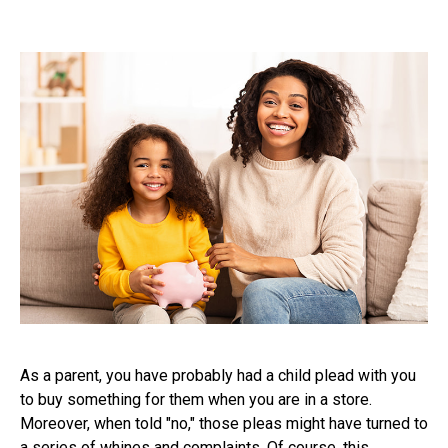
As a parent, you have probably had a child plead with you
to buy something for them when you are in a store.
Moreover, when told "no," those pleas might have turned to
a series of whines and complaints. Of course, this