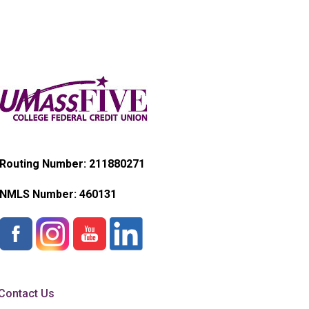
Routing Number: 211880271
NMLS Number:
460131
Contact Us