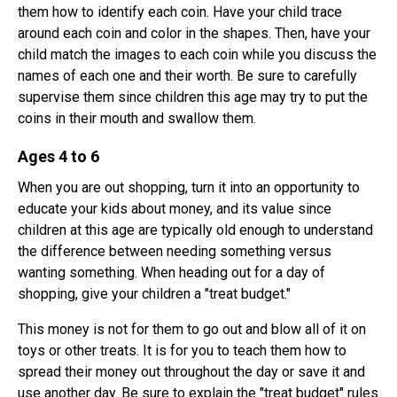
them how to identify each coin. Have your child trace
around each coin and color in the shapes. Then, have your
child match the images to each coin while you discuss the
names of each one and their worth. Be sure to carefully
supervise them since children this age may try to put the
coins in their mouth and swallow them.
Ages 4 to 6
When you are out shopping, turn it into an opportunity to
educate your kids about money, and its value since
children at this age are typically old enough to understand
the difference between needing something versus
wanting something. When heading out for a day of
shopping, give your children a "treat budget."
This money is not for them to go out and blow all of it on
toys or other treats. It is for you to teach them how to
spread their money out throughout the day or save it and
use another day. Be sure to explain the "treat budget" rules