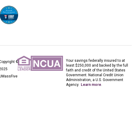
Your savings federally insured to at
Copyright ©
least $250,000 and backed by the full
2025
faith and credit of the United States
Government. National Credit Union
UMassFive
Administration, a U.S. Government
Agency.
Learn more
.