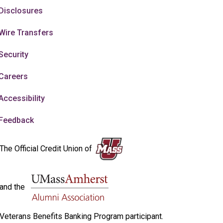
Disclosures
Wire Transfers
Security
Careers
Accessibility
Feedback
The Official Credit Union of
and the
Veterans Benefits Banking Program participant.