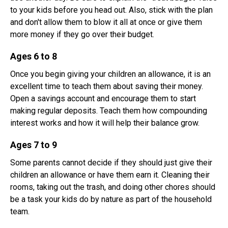
to your kids before you head out. Also, stick with the plan
and don't allow them to blow it all at once or give them
more money if they go over their budget.
Ages 6 to 8
Once you begin giving your children an allowance, it is an
excellent time to teach them about saving their money.
Open a savings account and encourage them to start
making regular deposits. Teach them how compounding
interest works and how it will help their balance grow.
Ages 7 to 9
Some parents cannot decide if they should just give their
children an allowance or have them earn it. Cleaning their
rooms, taking out the trash, and doing other chores should
be a task your kids do by nature as part of the household
team.