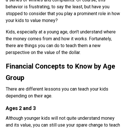
behavior is frustrating, to say the least, but have you
stopped to consider that you play a prominent role in how
your kids to value money?
Kids, especially at a young age, don't understand where
the money comes from and how it works. Fortunately,
there are things you can do to teach them a new
perspective on the value of the dollar.
Financial Concepts to Know by Age
Group
There are different lessons you can teach your kids
depending on their age.
Ages 2 and 3
Although younger kids will not quite understand money
and its value, you can still use your spare change to teach