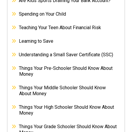
Are Kids Sports Draining Your Bank Account?
Spending on Your Child
Teaching Your Teen About Financial Risk
Learning to Save
Understanding a Small Saver Certificate (SSC)
Things Your Pre-Schooler Should Know About
Money
Things Your Middle Schooler Should Know
About Money
Things Your High Schooler Should Know About
Money
Things Your Grade Schooler Should Know About