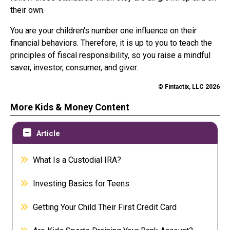
their own.
You are your children's number one influence on their
financial behaviors. Therefore, it is up to you to teach the
principles of fiscal responsibility, so you raise a mindful
saver, investor, consumer, and giver.
© Fintactix, LLC 2026
More Kids & Money Content
Article
What Is a Custodial IRA?
Investing Basics for Teens
Getting Your Child Their First Credit Card