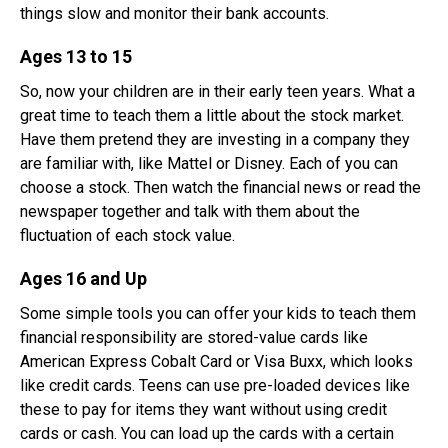
things slow and monitor their bank accounts.
Ages 13 to 15
So, now your children are in their early teen years. What a
great time to teach them a little about the stock market.
Have them pretend they are investing in a company they
are familiar with, like Mattel or Disney. Each of you can
choose a stock. Then watch the financial news or read the
newspaper together and talk with them about the
fluctuation of each stock value.
Ages 16 and Up
Some simple tools you can offer your kids to teach them
financial responsibility are stored-value cards like
American Express Cobalt Card or Visa Buxx, which looks
like credit cards. Teens can use pre-loaded devices like
these to pay for items they want without using credit
cards or cash. You can load up the cards with a certain