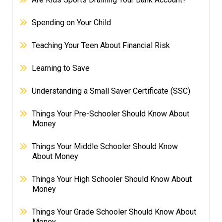
Spending on Your Child
Teaching Your Teen About Financial Risk
Learning to Save
Understanding a Small Saver Certificate (SSC)
Things Your Pre-Schooler Should Know About
Money
Things Your Middle Schooler Should Know
About Money
Things Your High Schooler Should Know About
Money
Things Your Grade Schooler Should Know About
Money