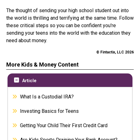
The thought of sending your high school student out into
the world is thrilling and terrifying at the same time. Follow
these critical steps so you can be confident you're
sending your teens into the world with the education they
need about money.
© Fintactix, LLC 2026
More Kids & Money Content
Article
What Is a Custodial IRA?
Investing Basics for Teens
Getting Your Child Their First Credit Card
Are Kids Sports Draining Your Bank Account?