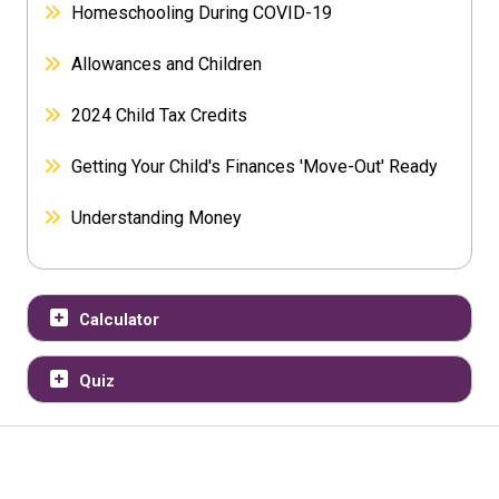
Homeschooling During COVID-19
Allowances and Children
2024 Child Tax Credits
Getting Your Child's Finances 'Move-Out' Ready
Understanding Money
Calculator
Quiz