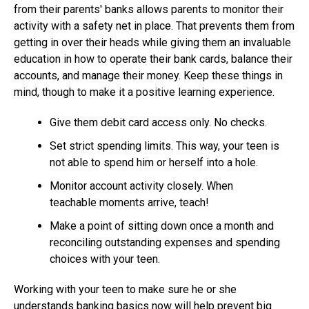
from their parents' banks allows parents to monitor their
activity with a safety net in place. That prevents them from
getting in over their heads while giving them an invaluable
education in how to operate their bank cards, balance their
accounts, and manage their money. Keep these things in
mind, though to make it a positive learning experience.
Give them debit card access only. No checks.
Set strict spending limits. This way, your teen is
not able to spend him or herself into a hole.
Monitor account activity closely. When
teachable moments arrive, teach!
Make a point of sitting down once a month and
reconciling outstanding expenses and spending
choices with your teen.
Working with your teen to make sure he or she
understands banking basics now will help prevent big