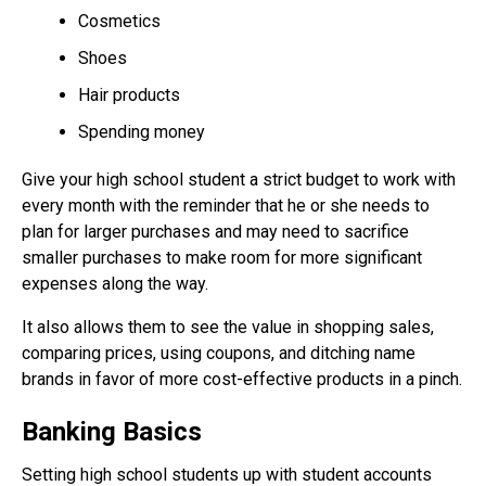
Cosmetics
Shoes
Hair products
Spending money
Give your high school student a strict budget to work with
every month with the reminder that he or she needs to
plan for larger purchases and may need to sacrifice
smaller purchases to make room for more significant
expenses along the way.
It also allows them to see the value in shopping sales,
comparing prices, using coupons, and ditching name
brands in favor of more cost-effective products in a pinch.
Banking Basics
Setting high school students up with student accounts