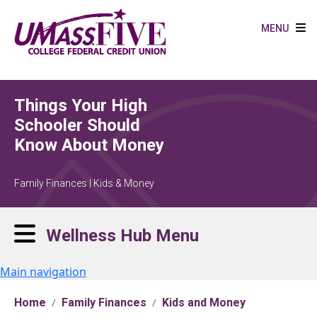
Skip to main content
MENU
Things Your High
Schooler Should
Know About Money
Family Finances | Kids & Money
Wellness Hub Menu
Main navigation
Home
Family Finances
Kids and Money