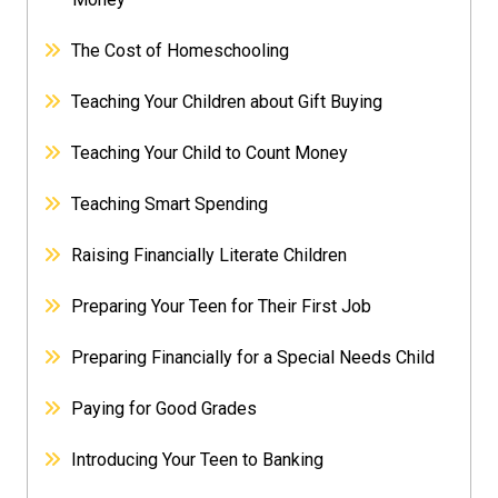
The Cost of Homeschooling
Teaching Your Children about Gift Buying
Teaching Your Child to Count Money
Teaching Smart Spending
Raising Financially Literate Children
Preparing Your Teen for Their First Job
Preparing Financially for a Special Needs Child
Paying for Good Grades
Introducing Your Teen to Banking