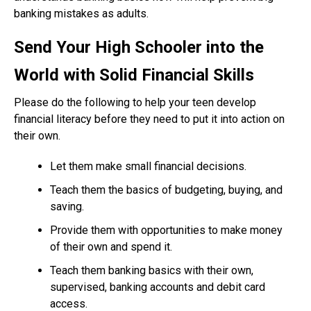
banking mistakes as adults.
Send Your High Schooler into the
World with Solid Financial Skills
Please do the following to help your teen develop
financial literacy before they need to put it into action on
their own.
Let them make small financial decisions.
Teach them the basics of budgeting, buying, and
saving.
Provide them with opportunities to make money
of their own and spend it.
Teach them banking basics with their own,
supervised, banking accounts and debit card
access.