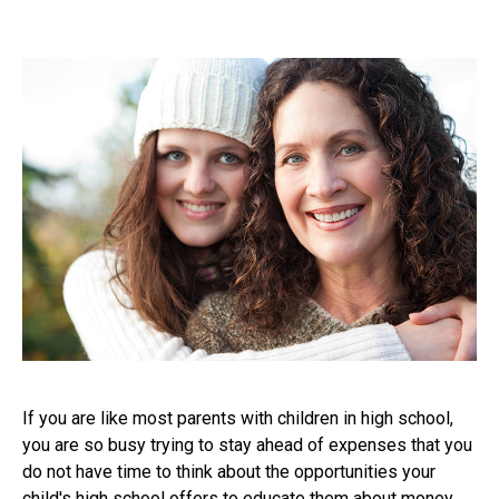
If you are like most parents with children in high school,
you are so busy trying to stay ahead of expenses that you
do not have time to think about the opportunities your
child's high school offers to educate them about money.