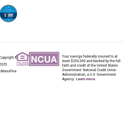
Your savings federally insured to at
Copyright ©
least $250,000 and backed by the full
2025
faith and credit of the United States
Government. National Credit Union
UMassFive
Administration, a U.S. Government
Agency.
Learn more
.