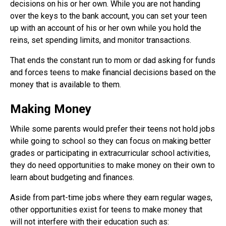
decisions on his or her own. While you are not handing
over the keys to the bank account, you can set your teen
up with an account of his or her own while you hold the
reins, set spending limits, and monitor transactions.
That ends the constant run to mom or dad asking for funds
and forces teens to make financial decisions based on the
money that is available to them.
Making Money
While some parents would prefer their teens not hold jobs
while going to school so they can focus on making better
grades or participating in extracurricular school activities,
they do need opportunities to make money on their own to
learn about budgeting and finances.
Aside from part-time jobs where they earn regular wages,
other opportunities exist for teens to make money that
will not interfere with their education such as: