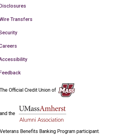
Disclosures
Wire Transfers
Security
Careers
Accessibility
Feedback
The Official Credit Union of
and the
Veterans Benefits Banking Program participant.