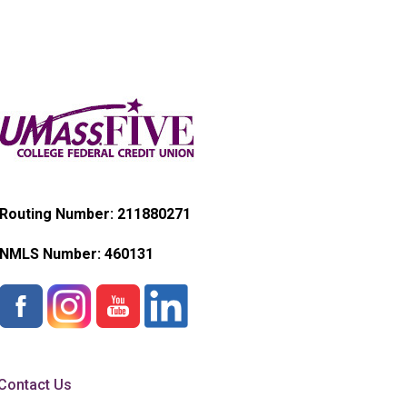
Routing Number: 211880271
NMLS Number:
460131
Contact Us