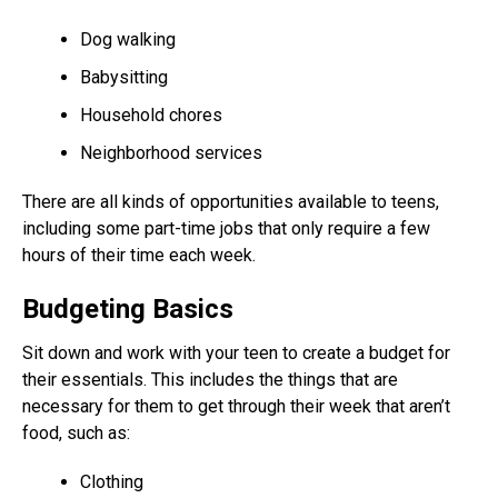
Dog walking
Babysitting
Household chores
Neighborhood services
There are all kinds of opportunities available to teens,
including some part-time jobs that only require a few
hours of their time each week.
Budgeting Basics
Sit down and work with your teen to create a budget for
their essentials. This includes the things that are
necessary for them to get through their week that aren’t
food, such as:
Clothing