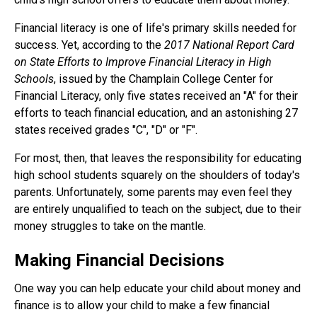
Financial literacy is one of life's primary skills needed for
success. Yet, according to the
2017 National Report Card
on State Efforts to Improve Financial Literacy in High
Schools
, issued by the Champlain College Center for
Financial Literacy, only five states received an "A" for their
efforts to teach financial education, and an astonishing 27
states received grades "C", "D" or "F".
For most, then, that leaves the responsibility for educating
high school students squarely on the shoulders of today's
parents. Unfortunately, some parents may even feel they
are entirely unqualified to teach on the subject, due to their
money struggles to take on the mantle.
Making Financial Decisions
One way you can help educate your child about money and
finance is to allow your child to make a few financial