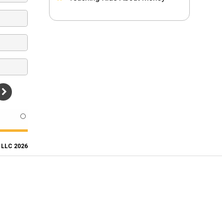
, LLC 2026