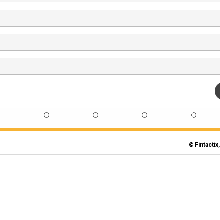
© Fintactix