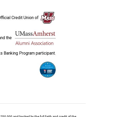
fficial Credit Union of
and the
s Banking Program participant.
$250,000 and backed by the full faith and credit of the