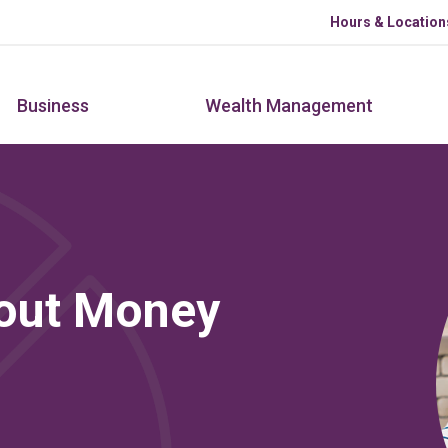
Skip to main content
Hours & Location
Business
Wealth Management
bout Money