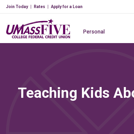
Join Today
Rates
Apply for a Loan
Personal
Teaching Kids A