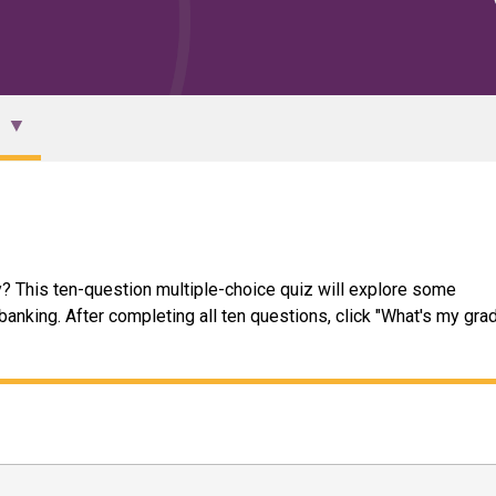
? This ten-question multiple-choice quiz will explore some
nking. After completing all ten questions, click "What's my grad