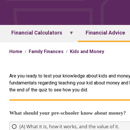
Financial Calculators
Financial Advice
Home
Family Finances
Kids and Money
Are you ready to test your knowledge about kids and money
fundamentals regarding teaching your kid about money and ba
the end of the quiz to see how you did.