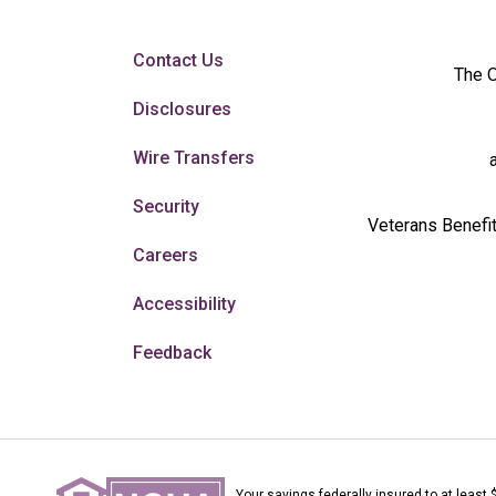
Contact Us
The O
Disclosures
Wire Transfers
Security
Veterans Benefit
Careers
Accessibility
Feedback
Your savings federally insured to at least 