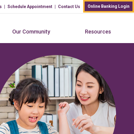
Online Banking Login
s
Schedule Appointment
Contact Us
Our Community
Resources