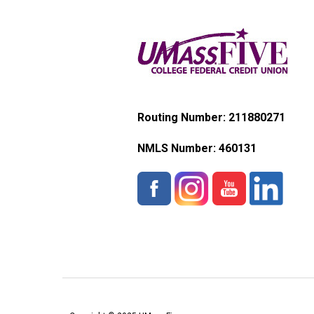
Routing Number: 211880271
NMLS Number:
460131