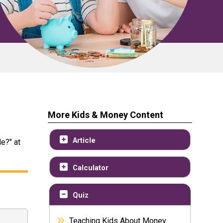
More Kids & Money Content
Article
e?" at
Calculator
Quiz
Teaching Kids About Money