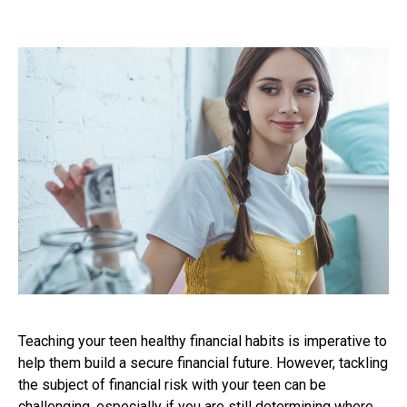
Teaching your teen healthy financial habits is imperative to
help them build a secure financial future. However, tackling
the subject of financial risk with your teen can be
challenging, especially if you are still determining where