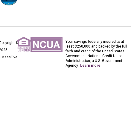
Your savings federally insured to at
Copyright ©
least $250,000 and backed by the full
2025
faith and credit of the United States
Government. National Credit Union
UMassFive
Administration, a U.S. Government
Agency.
Learn more
.