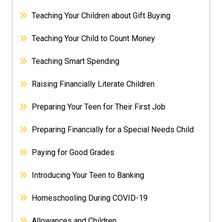
Teaching Your Children about Gift Buying
Teaching Your Child to Count Money
Teaching Smart Spending
Raising Financially Literate Children
Preparing Your Teen for Their First Job
Preparing Financially for a Special Needs Child
Paying for Good Grades
Introducing Your Teen to Banking
Homeschooling During COVID-19
Allowances and Children