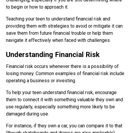
to begin or how to approach it.
Teaching your teen to understand financial risk and
providing them with strategies to avoid or mitigate it can
save them from future financial trouble or help them
navigate it effectively when faced with challenges.
Understanding Financial Risk
Financial risk occurs whenever there is a possibility of
losing money. Common examples of financial risk include
operating a business or investing.
To help your teen understand financial risk, encourage
them to connect it with something valuable they own and
use regularly, especially something more likely to be
damaged during use.
For instance, if they own a car, you can compare it to that
(though skateboards and drones are also applicable).