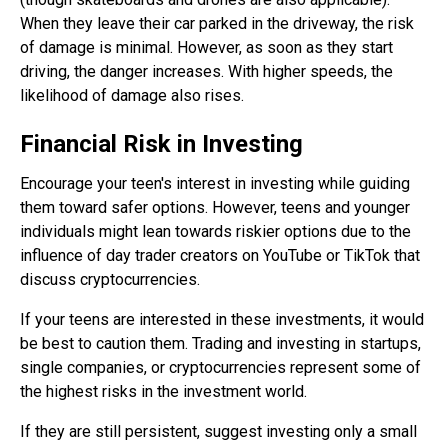
When they leave their car parked in the driveway, the risk
of damage is minimal. However, as soon as they start
driving, the danger increases. With higher speeds, the
likelihood of damage also rises.
Financial Risk in Investing
Encourage your teen's interest in investing while guiding
them toward safer options. However, teens and younger
individuals might lean towards riskier options due to the
influence of day trader creators on YouTube or TikTok that
discuss cryptocurrencies.
If your teens are interested in these investments, it would
be best to caution them. Trading and investing in startups,
single companies, or cryptocurrencies represent some of
the highest risks in the investment world.
If they are still persistent, suggest investing only a small