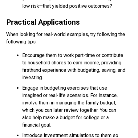
low risk—that yielded positive outcomes?
Practical Applications
When looking for real-world examples, try following the
following tips:
Encourage them to work part-time or contribute
to household chores to earn income, providing
firsthand experience with budgeting, saving, and
investing.
Engage in budgeting exercises that use
imagined or real-life scenarios. For instance,
involve them in managing the family budget,
which you can later review together. You can
also help make a budget for college or a
financial goal.
Introduce investment simulations to them so