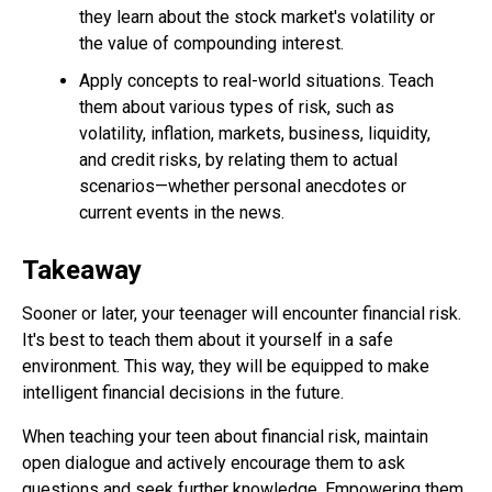
they learn about the stock market's volatility or
the value of compounding interest.
Apply concepts to real-world situations. Teach
them about various types of risk, such as
volatility, inflation, markets, business, liquidity,
and credit risks, by relating them to actual
scenarios—whether personal anecdotes or
current events in the news.
Takeaway
Sooner or later, your teenager will encounter financial risk.
It's best to teach them about it yourself in a safe
environment. This way, they will be equipped to make
intelligent financial decisions in the future.
When teaching your teen about financial risk, maintain
open dialogue and actively encourage them to ask
questions and seek further knowledge. Empowering them