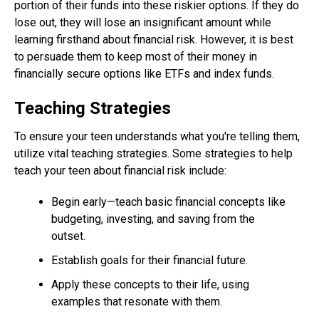
portion of their funds into these riskier options. If they do
lose out, they will lose an insignificant amount while
learning firsthand about financial risk. However, it is best
to persuade them to keep most of their money in
financially secure options like ETFs and index funds.
Teaching Strategies
To ensure your teen understands what you're telling them,
utilize vital teaching strategies. Some strategies to help
teach your teen about financial risk include:
Begin early—teach basic financial concepts like
budgeting, investing, and saving from the
outset.
Establish goals for their financial future.
Apply these concepts to their life, using
examples that resonate with them.