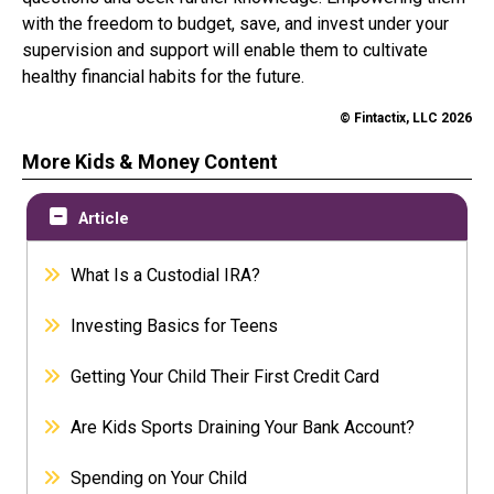
with the freedom to budget, save, and invest under your
supervision and support will enable them to cultivate
healthy financial habits for the future.
© Fintactix, LLC 2026
More Kids & Money Content
Article
What Is a Custodial IRA?
Investing Basics for Teens
Getting Your Child Their First Credit Card
Are Kids Sports Draining Your Bank Account?
Spending on Your Child