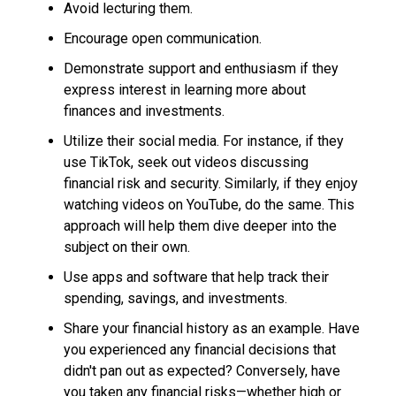
Avoid lecturing them.
Encourage open communication.
Demonstrate support and enthusiasm if they
express interest in learning more about
finances and investments.
Utilize their social media. For instance, if they
use TikTok, seek out videos discussing
financial risk and security. Similarly, if they enjoy
watching videos on YouTube, do the same. This
approach will help them dive deeper into the
subject on their own.
Use apps and software that help track their
spending, savings, and investments.
Share your financial history as an example. Have
you experienced any financial decisions that
didn't pan out as expected? Conversely, have
you taken any financial risks—whether high or