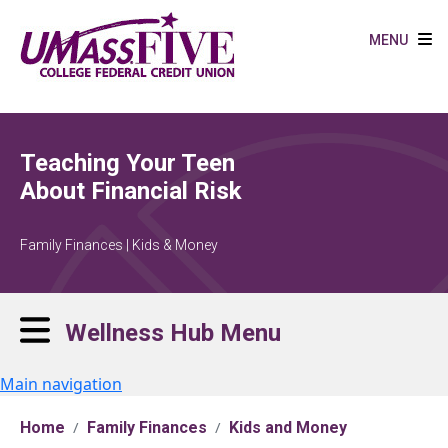
Skip to main content
MENU
Teaching Your Teen
About Financial Risk
Family Finances | Kids & Money
Wellness Hub Menu
Main navigation
Home
Family Finances
Kids and Money