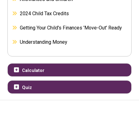
2024 Child Tax Credits
Getting Your Child's Finances 'Move-Out' Ready
Understanding Money
Calculator
Quiz