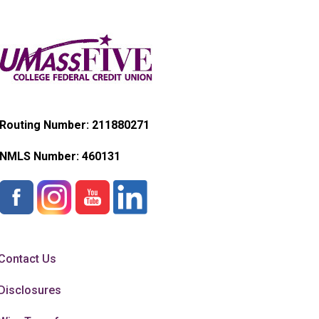
Routing Number: 211880271
NMLS Number:
460131
Contact Us
Disclosures