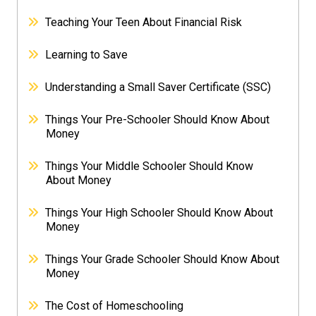
Teaching Your Teen About Financial Risk
Learning to Save
Understanding a Small Saver Certificate (SSC)
Things Your Pre-Schooler Should Know About
Money
Things Your Middle Schooler Should Know
About Money
Things Your High Schooler Should Know About
Money
Things Your Grade Schooler Should Know About
Money
The Cost of Homeschooling