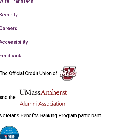
Wire Transfers
Security
Careers
Accessibility
Feedback
The Official Credit Union of
and the
Veterans Benefits Banking Program participant.