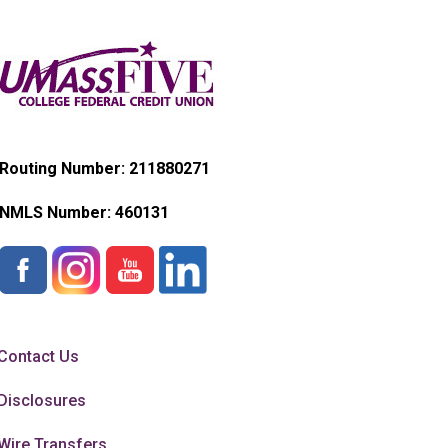
Routing Number: 211880271
NMLS Number:
460131
Contact Us
Disclosures
Wire Transfers