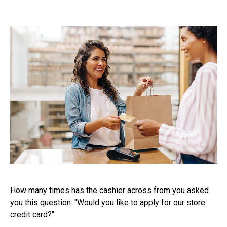
How many times has the cashier across from you asked
you this question: "Would you like to apply for our store
credit card?"