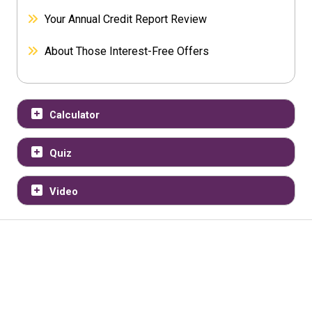
Your Annual Credit Report Review
About Those Interest-Free Offers
Calculator
Quiz
Video