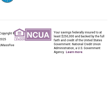
Your savings federally insured to at
Copyright ©
least $250,000 and backed by the full
2025
faith and credit of the United States
Government. National Credit Union
UMassFive
Administration, a U.S. Government
Agency.
Learn more
.