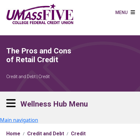
Skip to main content
MENU
The Pros and Cons
of Retail Credit
Credit and Debt | Credit
Wellness Hub Menu
Main navigation
Home
Credit and Debt
Credit