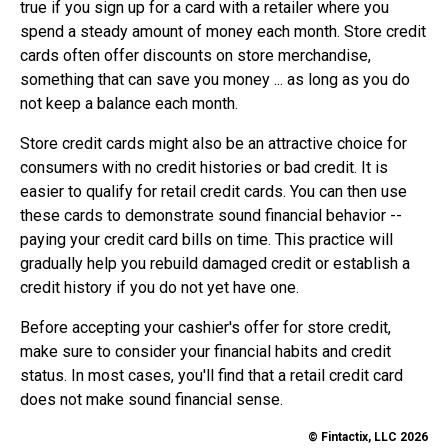
true if you sign up for a card with a retailer where you
spend a steady amount of money each month. Store credit
cards often offer discounts on store merchandise,
something that can save you money ... as long as you do
not keep a balance each month.
Store credit cards might also be an attractive choice for
consumers with no credit histories or bad credit. It is
easier to qualify for retail credit cards. You can then use
these cards to demonstrate sound financial behavior --
paying your credit card bills on time. This practice will
gradually help you rebuild damaged credit or establish a
credit history if you do not yet have one.
Before accepting your cashier's offer for store credit,
make sure to consider your financial habits and credit
status. In most cases, you'll find that a retail credit card
does not make sound financial sense.
© Fintactix, LLC 2026