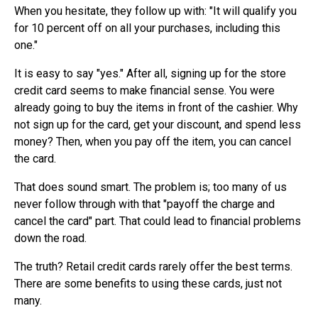
When you hesitate, they follow up with: "It will qualify you
for 10 percent off on all your purchases, including this
one."
It is easy to say "yes." After all, signing up for the store
credit card seems to make financial sense. You were
already going to buy the items in front of the cashier. Why
not sign up for the card, get your discount, and spend less
money? Then, when you pay off the item, you can cancel
the card.
That does sound smart. The problem is; too many of us
never follow through with that "payoff the charge and
cancel the card" part. That could lead to financial problems
down the road.
The truth? Retail credit cards rarely offer the best terms.
There are some benefits to using these cards, just not
many.