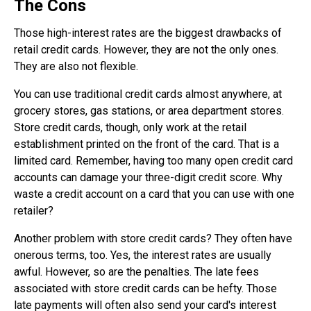
The Cons
Those high-interest rates are the biggest drawbacks of
retail credit cards. However, they are not the only ones.
They are also not flexible.
You can use traditional credit cards almost anywhere, at
grocery stores, gas stations, or area department stores.
Store credit cards, though, only work at the retail
establishment printed on the front of the card. That is a
limited card. Remember, having too many open credit card
accounts can damage your three-digit credit score. Why
waste a credit account on a card that you can use with one
retailer?
Another problem with store credit cards? They often have
onerous terms, too. Yes, the interest rates are usually
awful. However, so are the penalties. The late fees
associated with store credit cards can be hefty. Those
late payments will often also send your card's interest