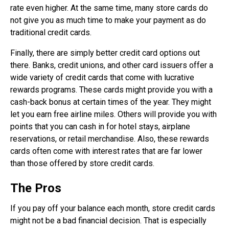
rate even higher. At the same time, many store cards do
not give you as much time to make your payment as do
traditional credit cards.
Finally, there are simply better credit card options out
there. Banks, credit unions, and other card issuers offer a
wide variety of credit cards that come with lucrative
rewards programs. These cards might provide you with a
cash-back bonus at certain times of the year. They might
let you earn free airline miles. Others will provide you with
points that you can cash in for hotel stays, airplane
reservations, or retail merchandise. Also, these rewards
cards often come with interest rates that are far lower
than those offered by store credit cards.
The Pros
If you pay off your balance each month, store credit cards
might not be a bad financial decision. That is especially