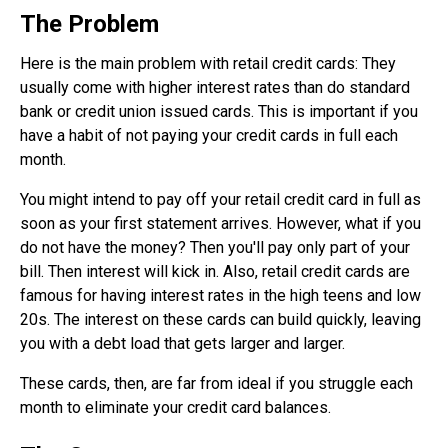
The Problem
Here is the main problem with retail credit cards: They
usually come with higher interest rates than do standard
bank or credit union issued cards. This is important if you
have a habit of not paying your credit cards in full each
month.
You might intend to pay off your retail credit card in full as
soon as your first statement arrives. However, what if you
do not have the money? Then you'll pay only part of your
bill. Then interest will kick in. Also, retail credit cards are
famous for having interest rates in the high teens and low
20s. The interest on these cards can build quickly, leaving
you with a debt load that gets larger and larger.
These cards, then, are far from ideal if you struggle each
month to eliminate your credit card balances.