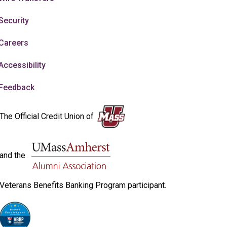
Security
Careers
Accessibility
Feedback
The Official Credit Union of
and the
Veterans Benefits Banking Program participant.