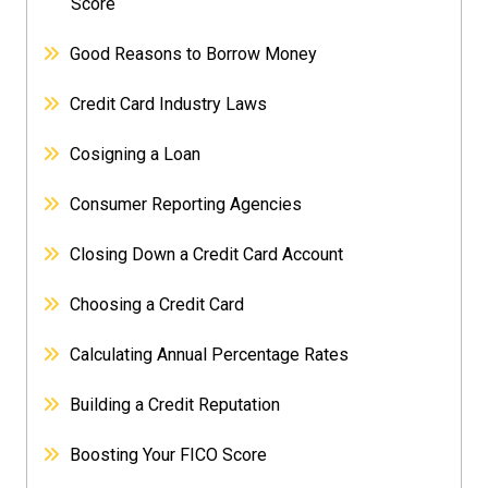
Score
Good Reasons to Borrow Money
Credit Card Industry Laws
Cosigning a Loan
Consumer Reporting Agencies
Closing Down a Credit Card Account
Choosing a Credit Card
Calculating Annual Percentage Rates
Building a Credit Reputation
Boosting Your FICO Score