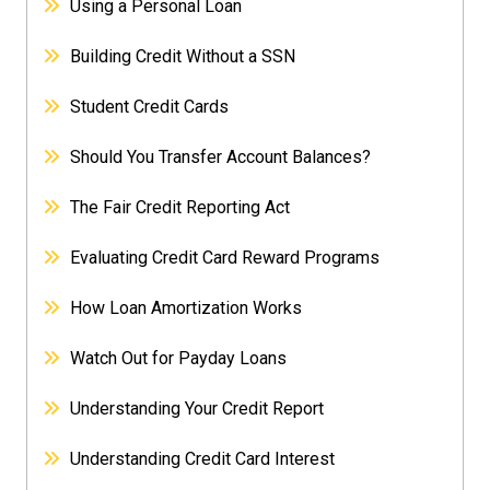
Using a Personal Loan
Building Credit Without a SSN
Student Credit Cards
Should You Transfer Account Balances?
The Fair Credit Reporting Act
Evaluating Credit Card Reward Programs
How Loan Amortization Works
Watch Out for Payday Loans
Understanding Your Credit Report
Understanding Credit Card Interest