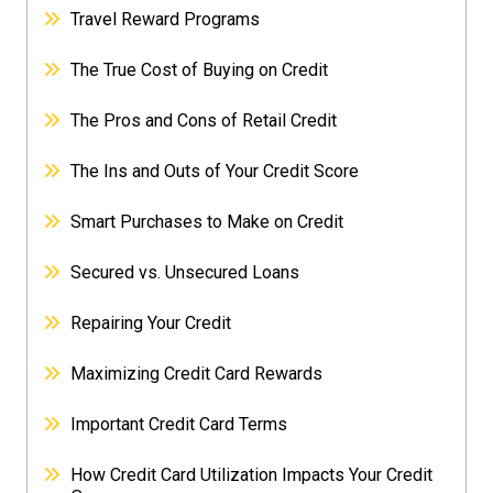
Travel Reward Programs
The True Cost of Buying on Credit
The Pros and Cons of Retail Credit
The Ins and Outs of Your Credit Score
Smart Purchases to Make on Credit
Secured vs. Unsecured Loans
Repairing Your Credit
Maximizing Credit Card Rewards
Important Credit Card Terms
How Credit Card Utilization Impacts Your Credit