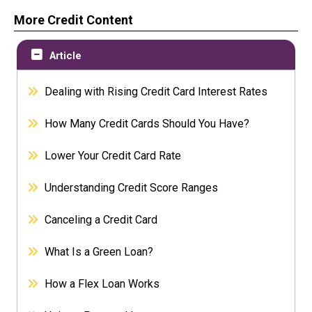
More Credit Content
Article
Dealing with Rising Credit Card Interest Rates
How Many Credit Cards Should You Have?
Lower Your Credit Card Rate
Understanding Credit Score Ranges
Canceling a Credit Card
What Is a Green Loan?
How a Flex Loan Works