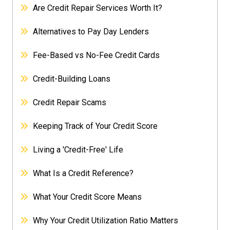
Are Credit Repair Services Worth It?
Alternatives to Pay Day Lenders
Fee-Based vs No-Fee Credit Cards
Credit-Building Loans
Credit Repair Scams
Keeping Track of Your Credit Score
Living a 'Credit-Free' Life
What Is a Credit Reference?
What Your Credit Score Means
Why Your Credit Utilization Ratio Matters