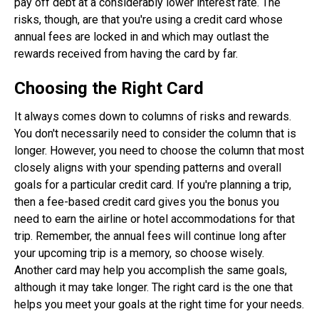
pay off debt at a considerably lower interest rate. The
risks, though, are that you're using a credit card whose
annual fees are locked in and which may outlast the
rewards received from having the card by far.
Choosing the Right Card
It always comes down to columns of risks and rewards.
You don't necessarily need to consider the column that is
longer. However, you need to choose the column that most
closely aligns with your spending patterns and overall
goals for a particular credit card. If you're planning a trip,
then a fee-based credit card gives you the bonus you
need to earn the airline or hotel accommodations for that
trip. Remember, the annual fees will continue long after
your upcoming trip is a memory, so choose wisely.
Another card may help you accomplish the same goals,
although it may take longer. The right card is the one that
helps you meet your goals at the right time for your needs.