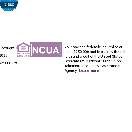
Your savings federally insured to at
Copyright ©
least $250,000 and backed by the full
2025
faith and credit of the United States
Government. National Credit Union
UMassFive
Administration, a U.S. Government
Agency.
Learn more
.