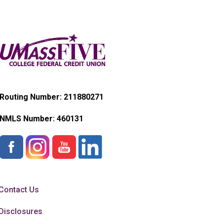
Routing Number: 211880271
NMLS Number:
460131
Contact Us
Disclosures