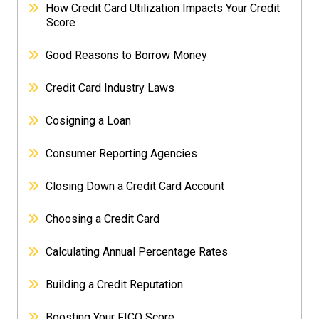
How Credit Card Utilization Impacts Your Credit
Score
Good Reasons to Borrow Money
Credit Card Industry Laws
Cosigning a Loan
Consumer Reporting Agencies
Closing Down a Credit Card Account
Choosing a Credit Card
Calculating Annual Percentage Rates
Building a Credit Reputation
Boosting Your FICO Score