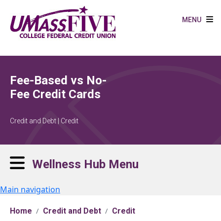
Skip to main content
MENU
Fee-Based vs No-
Fee Credit Cards
Credit and Debt | Credit
Wellness Hub Menu
Main navigation
Home
Credit and Debt
Credit