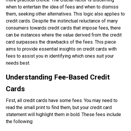
when to entertain the idea of fees and when to dismiss
them, seeking other alternatives. This logic also applies to
credit cards. Despite the instinctual reluctance of many
consumers towards credit cards that impose fees, there
can be instances where the value derived from the credit
card surpasses the drawbacks of the fees. This piece
aims to provide essential insights on credit cards with
fees to assist you in identifying which ones suit your
needs best.
Understanding Fee-Based Credit
Cards
First, all credit cards have some fees. You may need to
read the small print to find them, but your credit card
statement will highlight them in bold. These fees include
the following: