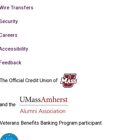
Wire Transfers
Security
Careers
Accessibility
Feedback
The Official Credit Union of
and the
Veterans Benefits Banking Program participant.