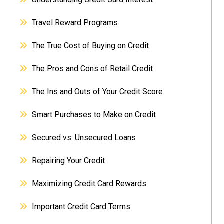
Travel Reward Programs
The True Cost of Buying on Credit
The Pros and Cons of Retail Credit
The Ins and Outs of Your Credit Score
Smart Purchases to Make on Credit
Secured vs. Unsecured Loans
Repairing Your Credit
Maximizing Credit Card Rewards
Important Credit Card Terms