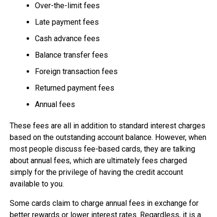
Over-the-limit fees
Late payment fees
Cash advance fees
Balance transfer fees
Foreign transaction fees
Returned payment fees
Annual fees
These fees are all in addition to standard interest charges
based on the outstanding account balance. However, when
most people discuss fee-based cards, they are talking
about annual fees, which are ultimately fees charged
simply for the privilege of having the credit account
available to you.
Some cards claim to charge annual fees in exchange for
better rewards or lower interest rates. Regardless, it is a