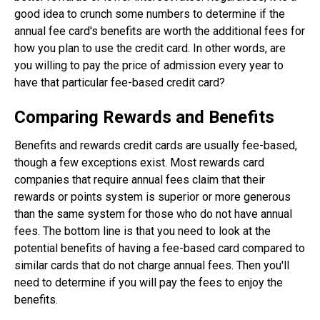
good idea to crunch some numbers to determine if the
annual fee card's benefits are worth the additional fees for
how you plan to use the credit card. In other words, are
you willing to pay the price of admission every year to
have that particular fee-based credit card?
Comparing Rewards and Benefits
Benefits and rewards credit cards are usually fee-based,
though a few exceptions exist. Most rewards card
companies that require annual fees claim that their
rewards or points system is superior or more generous
than the same system for those who do not have annual
fees. The bottom line is that you need to look at the
potential benefits of having a fee-based card compared to
similar cards that do not charge annual fees. Then you'll
need to determine if you will pay the fees to enjoy the
benefits.