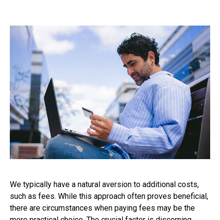
We typically have a natural aversion to additional costs,
such as fees. While this approach often proves beneficial,
there are circumstances when paying fees may be the
more practical choice. The crucial factor is discerning