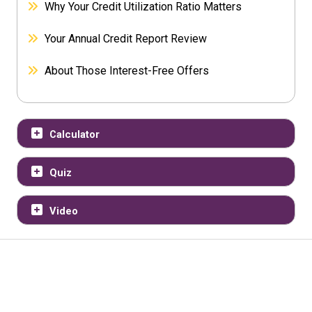
Why Your Credit Utilization Ratio Matters
Your Annual Credit Report Review
About Those Interest-Free Offers
Calculator
Quiz
Video