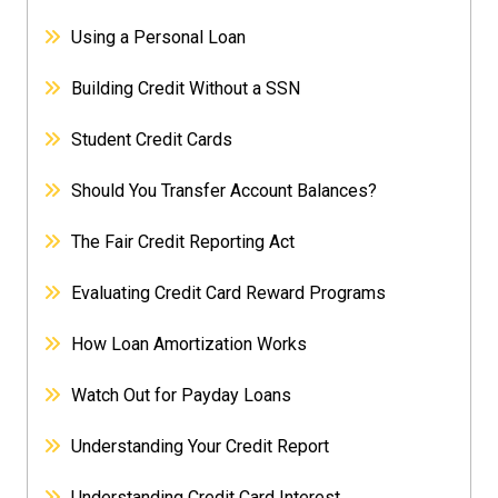
Using a Personal Loan
Building Credit Without a SSN
Student Credit Cards
Should You Transfer Account Balances?
The Fair Credit Reporting Act
Evaluating Credit Card Reward Programs
How Loan Amortization Works
Watch Out for Payday Loans
Understanding Your Credit Report
Understanding Credit Card Interest