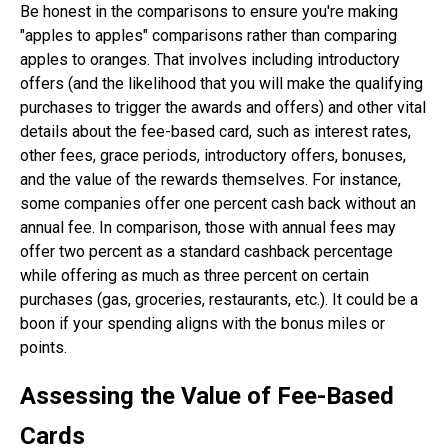
Be honest in the comparisons to ensure you're making
"apples to apples" comparisons rather than comparing
apples to oranges. That involves including introductory
offers (and the likelihood that you will make the qualifying
purchases to trigger the awards and offers) and other vital
details about the fee-based card, such as interest rates,
other fees, grace periods, introductory offers, bonuses,
and the value of the rewards themselves. For instance,
some companies offer one percent cash back without an
annual fee. In comparison, those with annual fees may
offer two percent as a standard cashback percentage
while offering as much as three percent on certain
purchases (gas, groceries, restaurants, etc.). It could be a
boon if your spending aligns with the bonus miles or
points.
Assessing the Value of Fee-Based
Cards