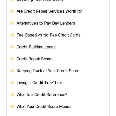
Are Credit Repair Services Worth It?
Alternatives to Pay Day Lenders
Fee-Based vs No-Fee Credit Cards
Credit-Building Loans
Credit Repair Scams
Keeping Track of Your Credit Score
Living a 'Credit-Free' Life
What Is a Credit Reference?
What Your Credit Score Means