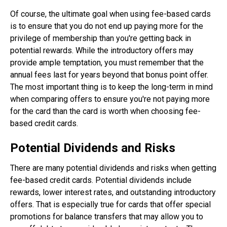
Of course, the ultimate goal when using fee-based cards
is to ensure that you do not end up paying more for the
privilege of membership than you're getting back in
potential rewards. While the introductory offers may
provide ample temptation, you must remember that the
annual fees last for years beyond that bonus point offer.
The most important thing is to keep the long-term in mind
when comparing offers to ensure you're not paying more
for the card than the card is worth when choosing fee-
based credit cards.
Potential Dividends and Risks
There are many potential dividends and risks when getting
fee-based credit cards. Potential dividends include
rewards, lower interest rates, and outstanding introductory
offers. That is especially true for cards that offer special
promotions for balance transfers that may allow you to