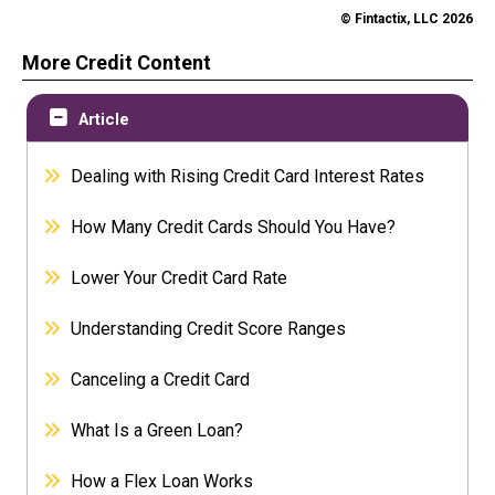
© Fintactix, LLC 2026
More Credit Content
Article
Dealing with Rising Credit Card Interest Rates
How Many Credit Cards Should You Have?
Lower Your Credit Card Rate
Understanding Credit Score Ranges
Canceling a Credit Card
What Is a Green Loan?
How a Flex Loan Works