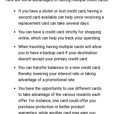
If you have a stolen or lost credit card, having a
second card available can help since receiving a
replacement card can take several days.
You can have a credit card strictly for shopping
online, which can help you track your spending.
When traveling, having multiple cards will allow
you to have a backup card if your destination
doesn't accept your primary credit card.
You can transfer balances to a new credit card,
thereby lowering your interest rate or taking
advantage of a promotional rate.
You have the opportunity to use different cards
to take advantage of the various rewards each
offer. For instance, one card could offer you
purchase protection or better product
warranties, while another card may earn you