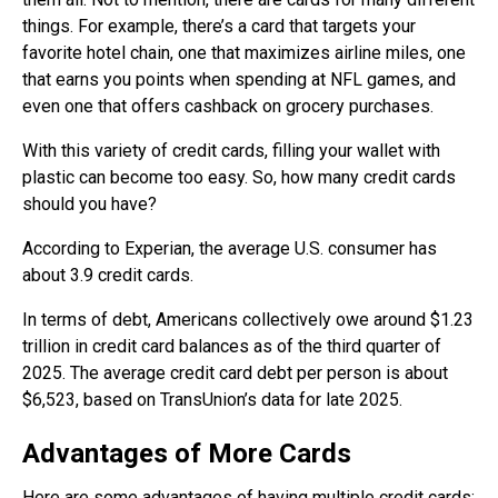
things. For example, there’s a card that targets your
favorite hotel chain, one that maximizes airline miles, one
that earns you points when spending at NFL games, and
even one that offers cashback on grocery purchases.
With this variety of credit cards, filling your wallet with
plastic can become too easy. So, how many credit cards
should you have?
According to Experian, the average U.S. consumer has
about 3.9 credit cards.
In terms of debt, Americans collectively owe around $1.23
trillion in credit card balances as of the third quarter of
2025. The average credit card debt per person is about
$6,523, based on TransUnion’s data for late 2025.
Advantages of More Cards
Here are some advantages of having multiple credit cards: