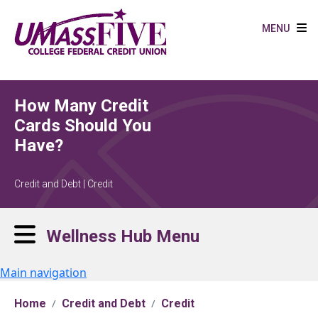
Skip to main content
MENU
How Many Credit
Cards Should You
Have?
Credit and Debt | Credit
Wellness Hub Menu
Main navigation
Home
Credit and Debt
Credit