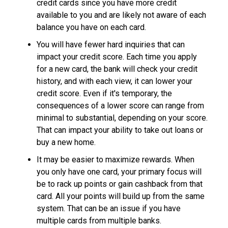
credit cards since you have more credit
available to you and are likely not aware of each
balance you have on each card.
You will have fewer hard inquiries that can
impact your credit score. Each time you apply
for a new card, the bank will check your credit
history, and with each view, it can lower your
credit score. Even if it's temporary, the
consequences of a lower score can range from
minimal to substantial, depending on your score.
That can impact your ability to take out loans or
buy a new home.
It may be easier to maximize rewards. When
you only have one card, your primary focus will
be to rack up points or gain cashback from that
card. All your points will build up from the same
system. That can be an issue if you have
multiple cards from multiple banks.