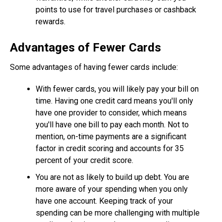
points to use for travel purchases or cashback
rewards.
Advantages of Fewer Cards
Some advantages of having fewer cards include:
With fewer cards, you will likely pay your bill on
time. Having one credit card means you'll only
have one provider to consider, which means
you'll have one bill to pay each month. Not to
mention, on-time payments are a significant
factor in credit scoring and accounts for 35
percent of your credit score.
You are not as likely to build up debt. You are
more aware of your spending when you only
have one account. Keeping track of your
spending can be more challenging with multiple