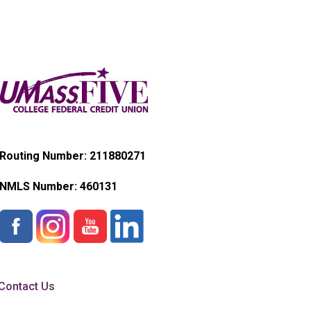
Routing Number: 211880271
NMLS Number:
460131
Contact Us