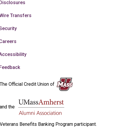
Disclosures
Wire Transfers
Security
Careers
Accessibility
Feedback
The Official Credit Union of
and the
Veterans Benefits Banking Program participant.