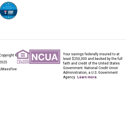
Your savings federally insured to at
Copyright ©
least $250,000 and backed by the full
2025
faith and credit of the United States
Government. National Credit Union
UMassFive
Administration, a U.S. Government
Agency.
Learn more
.