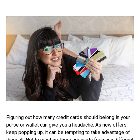
Figuring out how many credit cards should belong in your
purse or wallet can give you a headache. As new offers
keep popping up, it can be tempting to take advantage of
them all. Not to mention, there are cards for many different