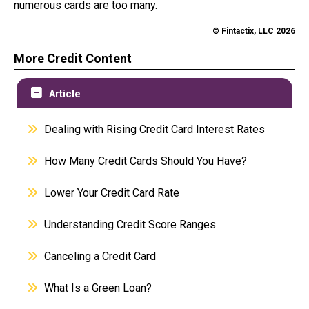
numerous cards are too many.
© Fintactix, LLC 2026
More Credit Content
Article
Dealing with Rising Credit Card Interest Rates
How Many Credit Cards Should You Have?
Lower Your Credit Card Rate
Understanding Credit Score Ranges
Canceling a Credit Card
What Is a Green Loan?