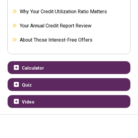
Why Your Credit Utilization Ratio Matters
Your Annual Credit Report Review
About Those Interest-Free Offers
Calculator
Quiz
Video