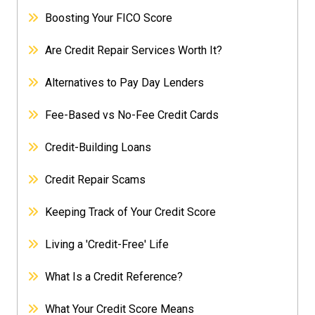
Boosting Your FICO Score
Are Credit Repair Services Worth It?
Alternatives to Pay Day Lenders
Fee-Based vs No-Fee Credit Cards
Credit-Building Loans
Credit Repair Scams
Keeping Track of Your Credit Score
Living a 'Credit-Free' Life
What Is a Credit Reference?
What Your Credit Score Means