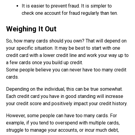
It is easier to prevent fraud. It is simpler to
check one account for fraud regularly than ten.
Weighing It Out
So, how many cards should you own? That will depend on
your specific situation. It may be best to start with one
credit card with a lower credit line and work your way up to
a few cards once you build up credit.
Some people believe you can never have too many credit
cards.
Depending on the individual, this can be true somewhat.
Each credit card you have in good standing will increase
your credit score and positively impact your credit history.
However, some people can have too many cards. For
example, if you tend to overspend with multiple cards,
struggle to manage your accounts, or incur much debt,