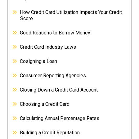
How Credit Card Utilization Impacts Your Credit
Score
Good Reasons to Borrow Money
Credit Card Industry Laws
Cosigning a Loan
Consumer Reporting Agencies
Closing Down a Credit Card Account
Choosing a Credit Card
Calculating Annual Percentage Rates
Building a Credit Reputation