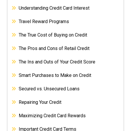
Understanding Credit Card Interest
Travel Reward Programs
The True Cost of Buying on Credit
The Pros and Cons of Retail Credit
The Ins and Outs of Your Credit Score
Smart Purchases to Make on Credit
Secured vs. Unsecured Loans
Repairing Your Credit
Maximizing Credit Card Rewards
Important Credit Card Terms