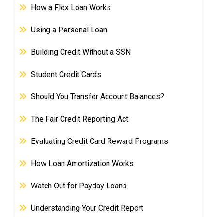
How a Flex Loan Works
Using a Personal Loan
Building Credit Without a SSN
Student Credit Cards
Should You Transfer Account Balances?
The Fair Credit Reporting Act
Evaluating Credit Card Reward Programs
How Loan Amortization Works
Watch Out for Payday Loans
Understanding Your Credit Report