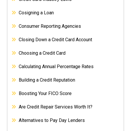
Cosigning a Loan
Consumer Reporting Agencies
Closing Down a Credit Card Account
Choosing a Credit Card
Calculating Annual Percentage Rates
Building a Credit Reputation
Boosting Your FICO Score
Are Credit Repair Services Worth It?
Alternatives to Pay Day Lenders