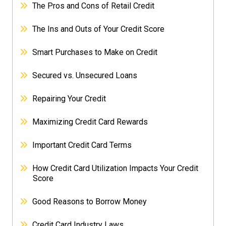
The Pros and Cons of Retail Credit
The Ins and Outs of Your Credit Score
Smart Purchases to Make on Credit
Secured vs. Unsecured Loans
Repairing Your Credit
Maximizing Credit Card Rewards
Important Credit Card Terms
How Credit Card Utilization Impacts Your Credit
Score
Good Reasons to Borrow Money
Credit Card Industry Laws