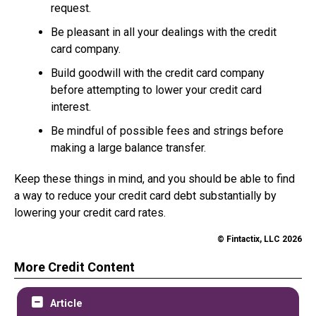
request.
Be pleasant in all your dealings with the credit
card company.
Build goodwill with the credit card company
before attempting to lower your credit card
interest.
Be mindful of possible fees and strings before
making a large balance transfer.
Keep these things in mind, and you should be able to find
a way to reduce your credit card debt substantially by
lowering your credit card rates.
© Fintactix, LLC 2026
More Credit Content
Article