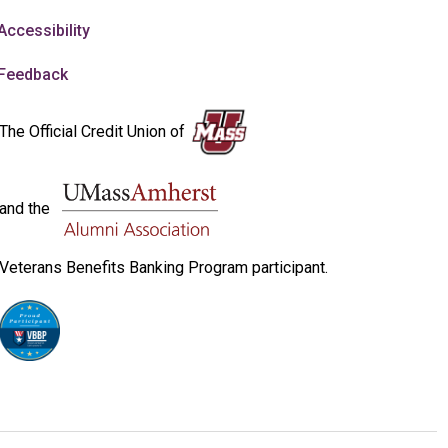
Accessibility
Feedback
The Official Credit Union of
and the
Veterans Benefits Banking Program participant.