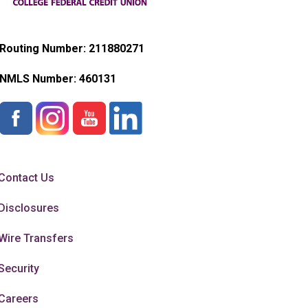
Routing Number: 211880271
NMLS Number:
460131
Contact Us
Disclosures
Wire Transfers
Security
Careers