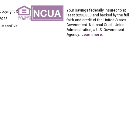
Your savings federally insured to at
Copyright ©
least $250,000 and backed by the full
2025
faith and credit of the United States
Government. National Credit Union
UMassFive
Administration, a U.S. Government
Agency.
Learn more
.