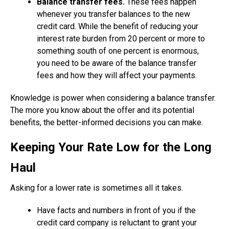
Balance transfer fees.
These fees happen
whenever you transfer balances to the new
credit card. While the benefit of reducing your
interest rate burden from 20 percent or more to
something south of one percent is enormous,
you need to be aware of the balance transfer
fees and how they will affect your payments.
Knowledge is power when considering a balance transfer.
The more you know about the offer and its potential
benefits, the better-informed decisions you can make.
Keeping Your Rate Low for the Long
Haul
Asking for a lower rate is sometimes all it takes.
Have facts and numbers in front of you if the
credit card company is reluctant to grant your