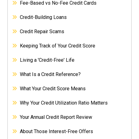
Fee-Based vs No-Fee Credit Cards
Credit-Building Loans
Credit Repair Scams
Keeping Track of Your Credit Score
Living a 'Credit-Free' Life
What Is a Credit Reference?
What Your Credit Score Means
Why Your Credit Utilization Ratio Matters
Your Annual Credit Report Review
About Those Interest-Free Offers