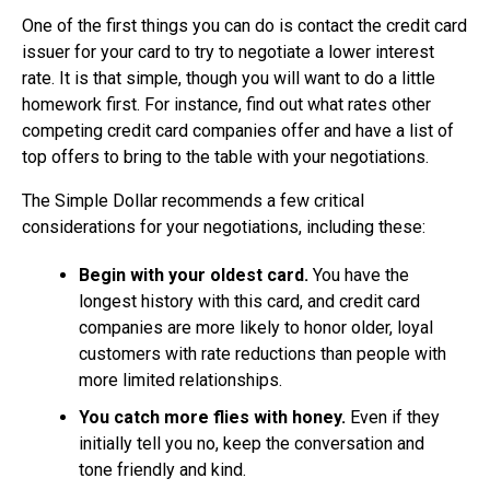
One of the first things you can do is contact the credit card
issuer for your card to try to negotiate a lower interest
rate. It is that simple, though you will want to do a little
homework first. For instance, find out what rates other
competing credit card companies offer and have a list of
top offers to bring to the table with your negotiations.
The Simple Dollar recommends a few critical
considerations for your negotiations, including these:
Begin with your oldest card.
You have the
longest history with this card, and credit card
companies are more likely to honor older, loyal
customers with rate reductions than people with
more limited relationships.
You catch more flies with honey.
Even if they
initially tell you no, keep the conversation and
tone friendly and kind.