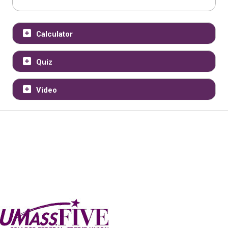
Calculator
Quiz
Video