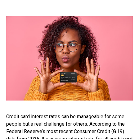
Credit card interest rates can be manageable for some
people but a real challenge for others. According to the
Federal Reserve’s most recent Consumer Credit (G.19)
data from 2025, the average interest rate for all credit card