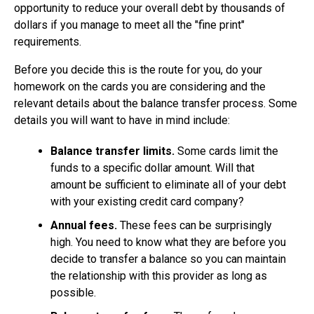
opportunity to reduce your overall debt by thousands of
dollars if you manage to meet all the "fine print"
requirements.
Before you decide this is the route for you, do your
homework on the cards you are considering and the
relevant details about the balance transfer process. Some
details you will want to have in mind include:
Balance transfer limits.
Some cards limit the
funds to a specific dollar amount. Will that
amount be sufficient to eliminate all of your debt
with your existing credit card company?
Annual fees.
These fees can be surprisingly
high. You need to know what they are before you
decide to transfer a balance so you can maintain
the relationship with this provider as long as
possible.