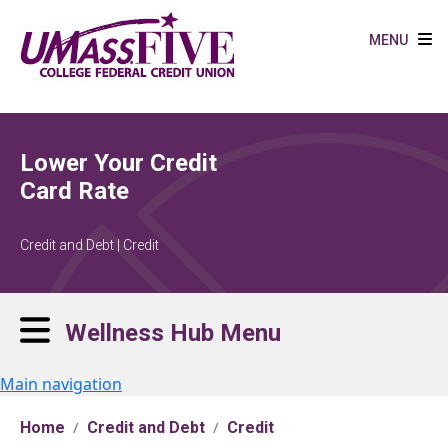
Skip to main content
MENU
Lower Your Credit
Card Rate
Credit and Debt | Credit
Wellness Hub Menu
Main navigation
Home
Credit and Debt
Credit