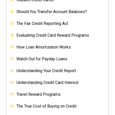
Should You Transfer Account Balances?
The Fair Credit Reporting Act
Evaluating Credit Card Reward Programs
How Loan Amortization Works
Watch Out for Payday Loans
Understanding Your Credit Report
Understanding Credit Card Interest
Travel Reward Programs
The True Cost of Buying on Credit