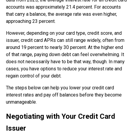
accounts was approximately 21.4 percent. For accounts
that carry a balance, the average rate was even higher,
approaching 23 percent.
However, depending on your card type, credit score, and
issuer, credit card APRs can still range widely, often from
around 19 percent to nearly 30 percent. At the higher end
of that range, paying down debt can feel overwhelming. It
does not necessarily have to be that way, though. In many
cases, you have options to reduce your interest rate and
regain control of your debt.
The steps below can help you lower your credit card
interest rates and pay off balances before they become
unmanageable.
Negotiating with Your Credit Card
Issuer