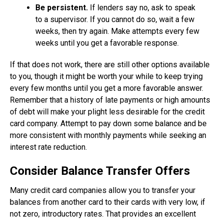
Be persistent.
If lenders say no, ask to speak
to a supervisor. If you cannot do so, wait a few
weeks, then try again. Make attempts every few
weeks until you get a favorable response.
If that does not work, there are still other options available
to you, though it might be worth your while to keep trying
every few months until you get a more favorable answer.
Remember that a history of late payments or high amounts
of debt will make your plight less desirable for the credit
card company. Attempt to pay down some balance and be
more consistent with monthly payments while seeking an
interest rate reduction.
Consider Balance Transfer Offers
Many credit card companies allow you to transfer your
balances from another card to their cards with very low, if
not zero, introductory rates. That provides an excellent