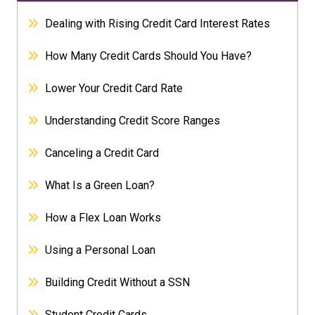
Dealing with Rising Credit Card Interest Rates
How Many Credit Cards Should You Have?
Lower Your Credit Card Rate
Understanding Credit Score Ranges
Canceling a Credit Card
What Is a Green Loan?
How a Flex Loan Works
Using a Personal Loan
Building Credit Without a SSN
Student Credit Cards