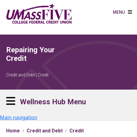
Skip to main content
MENU
Repairing Your
Credit
Credit and Debt | Credit
Wellness Hub Menu
Main navigation
Home
Credit and Debt
Credit