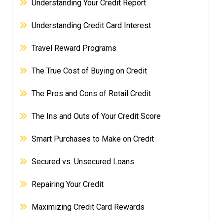
Understanding Your Credit Report
Understanding Credit Card Interest
Travel Reward Programs
The True Cost of Buying on Credit
The Pros and Cons of Retail Credit
The Ins and Outs of Your Credit Score
Smart Purchases to Make on Credit
Secured vs. Unsecured Loans
Repairing Your Credit
Maximizing Credit Card Rewards