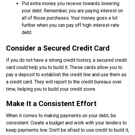
Put extra money you receive towards lowering
your debt. Remember, you are paying interest on
all of those purchases. Your money goes a lot
further when you can pay off high-interest-rate
debt.
Consider a Secured Credit Card
If you do not have a strong credit history, a secured credit
card could help you to build it. These cards allow you to
pay a deposit to establish the credit line and use them as
a credit card. They will report to the credit bureaus over
time, helping you to build your credit score.
Make It a Consistent Effort
When it comes to making payments on your debt, be
consistent. Create a budget and work with your lenders to
keep payments low. Don't be afraid to use credit to build it,