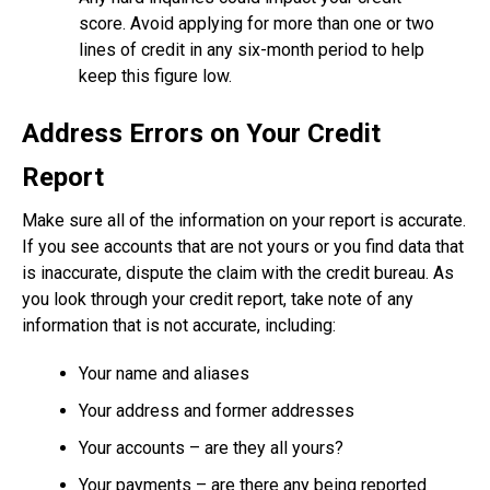
score. Avoid applying for more than one or two
lines of credit in any six-month period to help
keep this figure low.
Address Errors on Your Credit
Report
Make sure all of the information on your report is accurate.
If you see accounts that are not yours or you find data that
is inaccurate, dispute the claim with the credit bureau. As
you look through your credit report, take note of any
information that is not accurate, including:
Your name and aliases
Your address and former addresses
Your accounts – are they all yours?
Your payments – are there any being reported