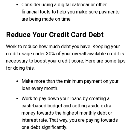
Consider using a digital calendar or other
financial tools to help you make sure payments
are being made on time.
Reduce Your Credit Card Debt
Work to reduce how much debt you have. Keeping your
credit usage under 30% of your overall available credit is
necessary to boost your credit score. Here are some tips
for doing this:
Make more than the minimum payment on your
loan every month.
Work to pay down your loans by creating a
cash-based budget and setting aside extra
money towards the highest monthly debt or
interest rate. That way, you are paying towards
one debt significantly.