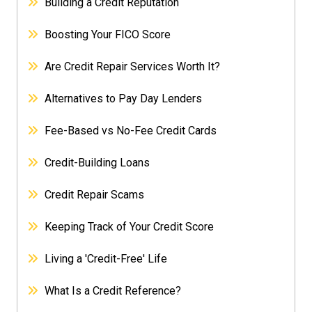
Building a Credit Reputation
Boosting Your FICO Score
Are Credit Repair Services Worth It?
Alternatives to Pay Day Lenders
Fee-Based vs No-Fee Credit Cards
Credit-Building Loans
Credit Repair Scams
Keeping Track of Your Credit Score
Living a 'Credit-Free' Life
What Is a Credit Reference?