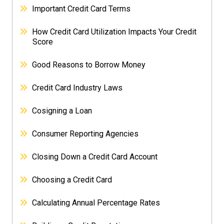
Important Credit Card Terms
How Credit Card Utilization Impacts Your Credit
Score
Good Reasons to Borrow Money
Credit Card Industry Laws
Cosigning a Loan
Consumer Reporting Agencies
Closing Down a Credit Card Account
Choosing a Credit Card
Calculating Annual Percentage Rates