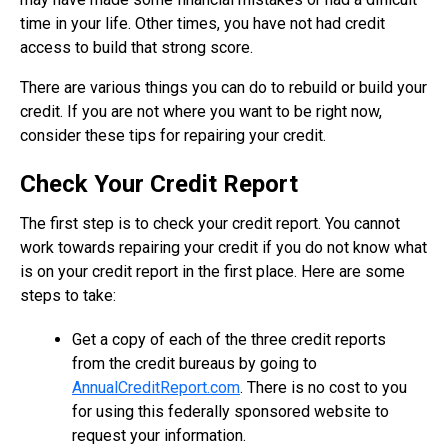
time in your life. Other times, you have not had credit
access to build that strong score.
There are various things you can do to rebuild or build your
credit. If you are not where you want to be right now,
consider these tips for repairing your credit.
Check Your Credit Report
The first step is to check your credit report. You cannot
work towards repairing your credit if you do not know what
is on your credit report in the first place. Here are some
steps to take:
Get a copy of each of the three credit reports
from the credit bureaus by going to
AnnualCreditReport.com
. There is no cost to you
for using this federally sponsored website to
request your information.