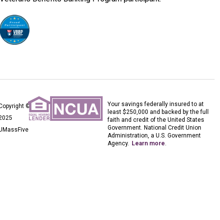
Your savings federally insured to at
Copyright ©
least $250,000 and backed by the full
2025
faith and credit of the United States
Government. National Credit Union
UMassFive
Administration, a U.S. Government
Agency.
Learn more
.