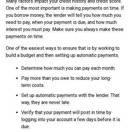
Many factors impact your credit history and credit score.
One of the most important is making payments on time. If
you borrow money, the lender will tell you how much you
need to pay, when your payment is due, and how much
interest you must pay. Make sure you always make these
payments on time.
One of the easiest ways to ensure that is by working to
build a budget and then setting up automatic payments.
Determine how much you can pay each month.
Pay more than you owe to reduce your long-
term costs.
Set up automatic payments with the lender. That
way, they are never late.
Verify that your payment will post in time by
logging into your account a few days before it is
due.