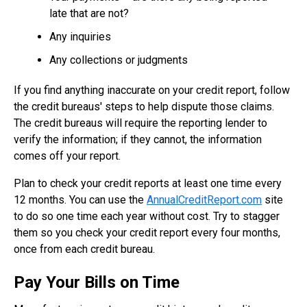
late that are not?
Any inquiries
Any collections or judgments
If you find anything inaccurate on your credit report, follow
the credit bureaus' steps to help dispute those claims.
The credit bureaus will require the reporting lender to
verify the information; if they cannot, the information
comes off your report.
Plan to check your credit reports at least one time every
12 months. You can use the
AnnualCreditReport.com
site
to do so one time each year without cost. Try to stagger
them so you check your credit report every four months,
once from each credit bureau.
Pay Your Bills on Time