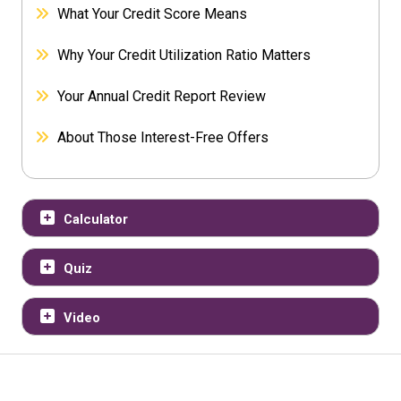
What Your Credit Score Means
Why Your Credit Utilization Ratio Matters
Your Annual Credit Report Review
About Those Interest-Free Offers
Calculator
Quiz
Video