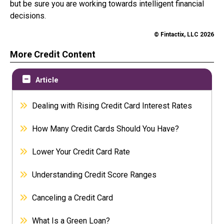
but be sure you are working towards intelligent financial
decisions.
© Fintactix, LLC 2026
More Credit Content
Article
Dealing with Rising Credit Card Interest Rates
How Many Credit Cards Should You Have?
Lower Your Credit Card Rate
Understanding Credit Score Ranges
Canceling a Credit Card
What Is a Green Loan?