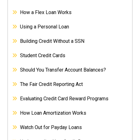
How a Flex Loan Works
Using a Personal Loan
Building Credit Without a SSN
Student Credit Cards
Should You Transfer Account Balances?
The Fair Credit Reporting Act
Evaluating Credit Card Reward Programs
How Loan Amortization Works
Watch Out for Payday Loans