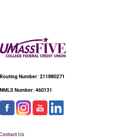
Routing Number: 211880271
NMLS Number:
460131
Contact Us