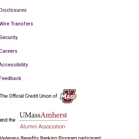
Disclosures
Wire Transfers
Security
Careers
Accessibility
Feedback
The Official Credit Union of
and the
Veterans Benefits Banking Program participant.