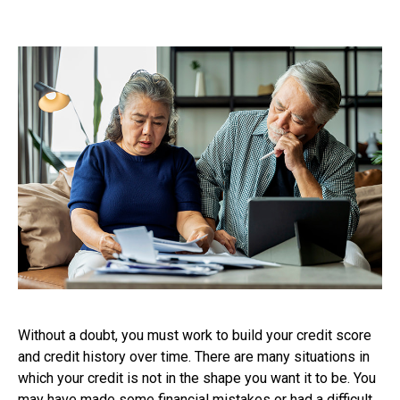
Without a doubt, you must work to build your credit score
and credit history over time. There are many situations in
which your credit is not in the shape you want it to be. You
may have made some financial mistakes or had a difficult