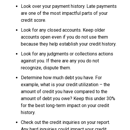
Look over your payment history. Late payments
are one of the most impactful parts of your
credit score.
Look for any closed accounts. Keep older
accounts open even if you do not use them
because they help establish your credit history.
Look for any judgments or collections actions
against you. If there are any you do not
recognize, dispute them.
Determine how much debt you have. For
example, what is your credit utilization – the
amount of credit you have compared to the
amount of debt you owe? Keep this under 30%
for the best long-term impact on your credit
history.
Check out the credit inquiries on your report.
Any hard inquiries could impact your credit