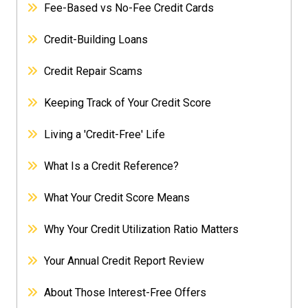
Fee-Based vs No-Fee Credit Cards
Credit-Building Loans
Credit Repair Scams
Keeping Track of Your Credit Score
Living a 'Credit-Free' Life
What Is a Credit Reference?
What Your Credit Score Means
Why Your Credit Utilization Ratio Matters
Your Annual Credit Report Review
About Those Interest-Free Offers