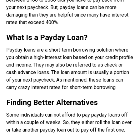
your next paycheck. But, payday loans can be more
damaging than they are helpful since many have interest
rates that exceed 400%.
What Is a Payday Loan?
Payday loans are a short-term borrowing solution where
you obtain a high-interest loan based on your credit profile
and income. They may also be referred to as check or
cash advance loans. The loan amount is usually a portion
of your next paycheck. As mentioned, these loans can
carry crazy interest rates for short-term borrowing.
Finding Better Alternatives
Some individuals can not afford to pay payday loans off
within a couple of weeks. So, they either roll the loan over
or take another payday loan out to pay off the first one.