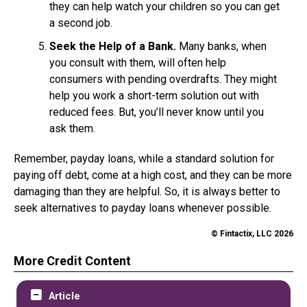
they can help watch your children so you can get
a second job.
Seek the Help of a Bank.
Many banks, when
you consult with them, will often help
consumers with pending overdrafts. They might
help you work a short-term solution out with
reduced fees. But, you’ll never know until you
ask them.
Remember, payday loans, while a standard solution for
paying off debt, come at a high cost, and they can be more
damaging than they are helpful. So, it is always better to
seek alternatives to payday loans whenever possible.
© Fintactix, LLC 2026
More Credit Content
Article