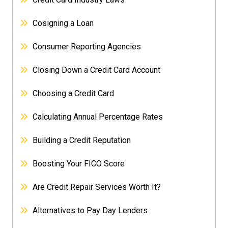
Cosigning a Loan
Consumer Reporting Agencies
Closing Down a Credit Card Account
Choosing a Credit Card
Calculating Annual Percentage Rates
Building a Credit Reputation
Boosting Your FICO Score
Are Credit Repair Services Worth It?
Alternatives to Pay Day Lenders