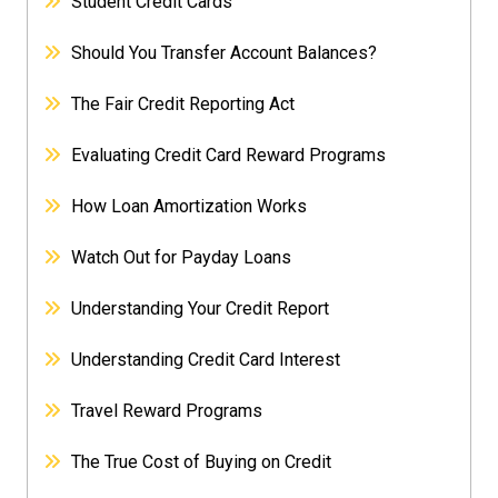
Student Credit Cards
Should You Transfer Account Balances?
The Fair Credit Reporting Act
Evaluating Credit Card Reward Programs
How Loan Amortization Works
Watch Out for Payday Loans
Understanding Your Credit Report
Understanding Credit Card Interest
Travel Reward Programs
The True Cost of Buying on Credit