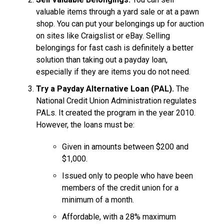
valuable items through a yard sale or at a pawn
shop. You can put your belongings up for auction
on sites like Craigslist or eBay. Selling
belongings for fast cash is definitely a better
solution than taking out a payday loan,
especially if they are items you do not need.
Try a Payday Alternative Loan (PAL).
The
National Credit Union Administration regulates
PALs. It created the program in the year 2010.
However, the loans must be:
Given in amounts between $200 and
$1,000.
Issued only to people who have been
members of the credit union for a
minimum of a month.
Affordable, with a 28% maximum