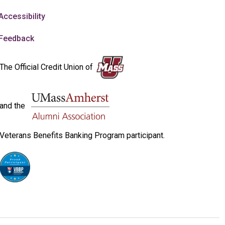
Accessibility
Feedback
The Official Credit Union of
and the
Veterans Benefits Banking Program participant.