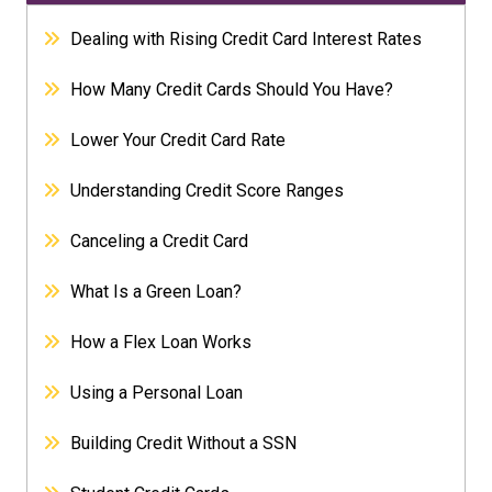
Dealing with Rising Credit Card Interest Rates
How Many Credit Cards Should You Have?
Lower Your Credit Card Rate
Understanding Credit Score Ranges
Canceling a Credit Card
What Is a Green Loan?
How a Flex Loan Works
Using a Personal Loan
Building Credit Without a SSN