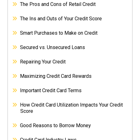
The Pros and Cons of Retail Credit
The Ins and Outs of Your Credit Score
Smart Purchases to Make on Credit
Secured vs. Unsecured Loans
Repairing Your Credit
Maximizing Credit Card Rewards
Important Credit Card Terms
How Credit Card Utilization Impacts Your Credit
Score
Good Reasons to Borrow Money
Credit Card Industry Laws