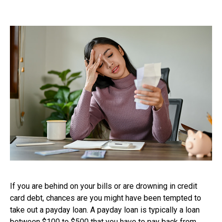
If you are behind on your bills or are drowning in credit
card debt, chances are you might have been tempted to
take out a payday loan. A payday loan is typically a loan
between $100 to $500 that you have to pay back from