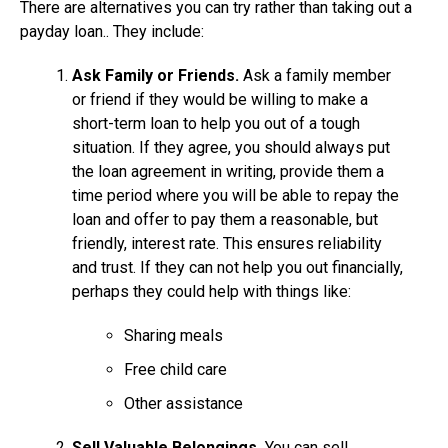
There are alternatives you can try rather than taking out a
payday loan.. They include:
Ask Family or Friends.
Ask a family member
or friend if they would be willing to make a
short-term loan to help you out of a tough
situation. If they agree, you should always put
the loan agreement in writing, provide them a
time period where you will be able to repay the
loan and offer to pay them a reasonable, but
friendly, interest rate. This ensures reliability
and trust. If they can not help you out financially,
perhaps they could help with things like:
Sharing meals
Free child care
Other assistance
Sell Valuable Belongings.
You can sell