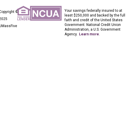
Your savings federally insured to at
Copyright ©
least $250,000 and backed by the full
2025
faith and credit of the United States
Government. National Credit Union
UMassFive
Administration, a U.S. Government
Agency.
Learn more
.