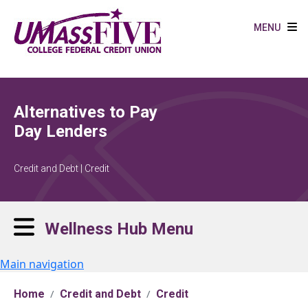
Skip to main content
MENU
Alternatives to Pay
Day Lenders
Credit and Debt | Credit
Wellness Hub Menu
Main navigation
Home
Credit and Debt
Credit