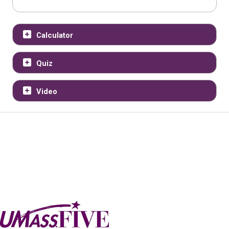
Calculator
Quiz
Video