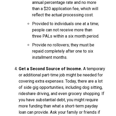
annual percentage rate and no more
than a $20 application fee, which will
reflect the actual processing cost.
Provided to individuals one at a time;
people can not receive more than
three PALs within a six month period.
Provide no rollovers; they must be
repaid completely after one to six
installment months.
Get a Second Source of Income.
A temporary
or additional part-time job might be needed for
covering extra expenses. Today, there are a lot
of side gig opportunities, including dog sitting,
rideshare driving, and even grocery shopping. If
you have substantial debt, you might require
more funding than what a short-term payday
loan can provide. Ask your family or friends if