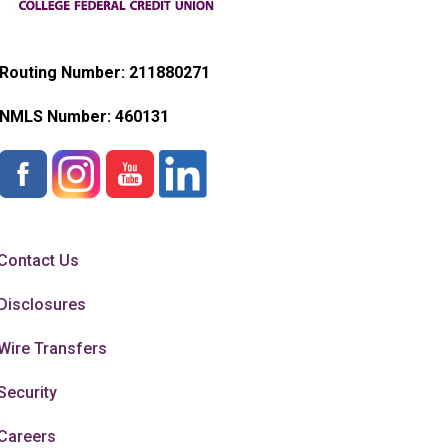
Routing Number: 211880271
NMLS Number:
460131
Contact Us
Disclosures
Wire Transfers
Security
Careers