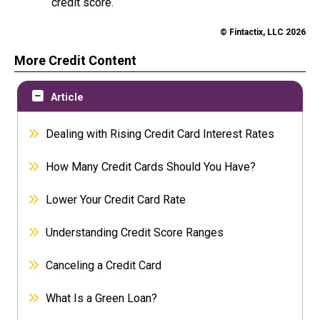
credit score.
© Fintactix, LLC 2026
More Credit Content
Article
Dealing with Rising Credit Card Interest Rates
How Many Credit Cards Should You Have?
Lower Your Credit Card Rate
Understanding Credit Score Ranges
Canceling a Credit Card
What Is a Green Loan?