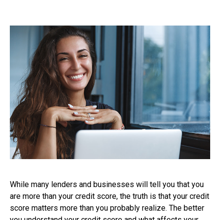
While many lenders and businesses will tell you that you
are more than your credit score, the truth is that your credit
score matters more than you probably realize. The better
you understand your credit score and what affects your