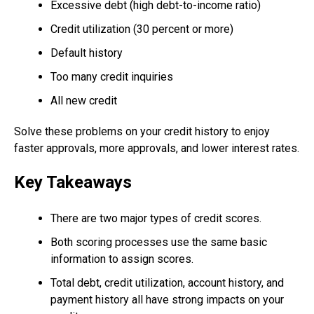
Excessive debt (high debt-to-income ratio)
Credit utilization (30 percent or more)
Default history
Too many credit inquiries
All new credit
Solve these problems on your credit history to enjoy
faster approvals, more approvals, and lower interest rates.
Key Takeaways
There are two major types of credit scores.
Both scoring processes use the same basic
information to assign scores.
Total debt, credit utilization, account history, and
payment history all have strong impacts on your