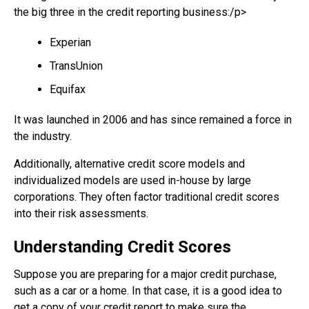
the big three in the credit reporting business:/p>
Experian
TransUnion
Equifax
It was launched in 2006 and has since remained a force in
the industry.
Additionally, alternative credit score models and
individualized models are used in-house by large
corporations. They often factor traditional credit scores
into their risk assessments.
Understanding Credit Scores
Suppose you are preparing for a major credit purchase,
such as a car or a home. In that case, it is a good idea to
get a copy of your credit report to make sure the