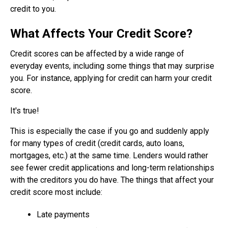
credit to you.
What Affects Your Credit Score?
Credit scores can be affected by a wide range of
everyday events, including some things that may surprise
you. For instance, applying for credit can harm your credit
score.
It's true!
This is especially the case if you go and suddenly apply
for many types of credit (credit cards, auto loans,
mortgages, etc.) at the same time. Lenders would rather
see fewer credit applications and long-term relationships
with the creditors you do have. The things that affect your
credit score most include:
Late payments