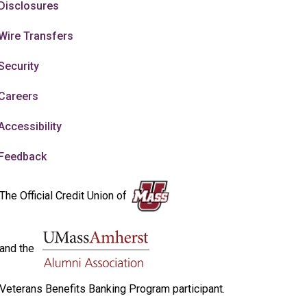
Disclosures
Wire Transfers
Security
Careers
Accessibility
Feedback
The Official Credit Union of
and the
Veterans Benefits Banking Program participant.