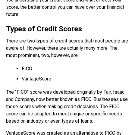
score, the better control you can have over your financial
future.
Types of Credit Scores
There are two types of credit scores that most people are
aware of. However, there are actually many more. The
most prominent, two, however, are:
FICO
VantageScore
The "FICO" score was developed originally by Fair, Isaac
and Company, now better known as FICO. Businesses use
these scores when making credit decisions. The FICO
score can be adapted to meet unique or specific needs
based on industry or even types of loans.
VantageScore was created as an alternative to FICO by