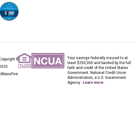
Your savings federally insured to at
Copyright ©
least $250,000 and backed by the full
2025
faith and credit of the United States
Government. National Credit Union
UMassFive
Administration, a U.S. Government
Agency.
Learn more
.