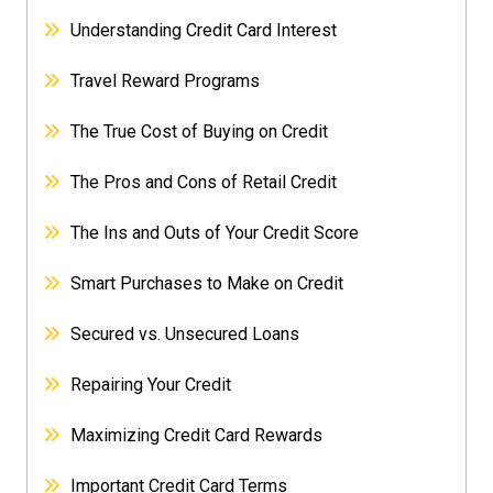
Understanding Credit Card Interest
Travel Reward Programs
The True Cost of Buying on Credit
The Pros and Cons of Retail Credit
The Ins and Outs of Your Credit Score
Smart Purchases to Make on Credit
Secured vs. Unsecured Loans
Repairing Your Credit
Maximizing Credit Card Rewards
Important Credit Card Terms