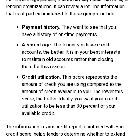
lending organizations, it can reveal a lot. The information
that is of particular interest to these groups include:
Payment history.
They want to see that you
have a history of on-time payments.
Account age.
The longer you have credit
accounts, the better. It is in your best interests
to maintain old accounts rather than closing
them for this reason.
Credit utilization.
This score represents the
amount of credit you are using compared to the
amount of credit available to you. The lower this
score, the better. Ideally, you want your credit
utilization to be less than 30 percent of your
available credit.
The information in your credit report, combined with your
credit score, helps lenders determine whether to extend