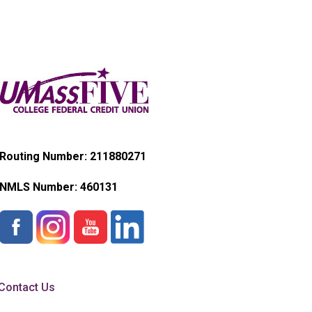
Routing Number: 211880271
NMLS Number:
460131
Contact Us