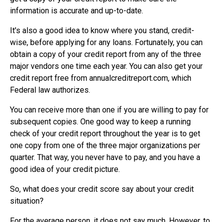
information is accurate and up-to-date.
It's also a good idea to know where you stand, credit-
wise, before applying for any loans. Fortunately, you can
obtain a copy of your credit report from any of the three
major vendors one time each year. You can also get your
credit report free from annualcreditreport.com, which
Federal law authorizes.
You can receive more than one if you are willing to pay for
subsequent copies. One good way to keep a running
check of your credit report throughout the year is to get
one copy from one of the three major organizations per
quarter. That way, you never have to pay, and you have a
good idea of your credit picture.
So, what does your credit score say about your credit
situation?
For the average person, it does not say much. However, to