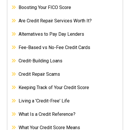
Boosting Your FICO Score
Are Credit Repair Services Worth It?
Alternatives to Pay Day Lenders
Fee-Based vs No-Fee Credit Cards
Credit-Building Loans
Credit Repair Scams
Keeping Track of Your Credit Score
Living a 'Credit-Free' Life
What Is a Credit Reference?
What Your Credit Score Means