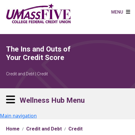
Skip to main content
MENU
The Ins and Outs of
Your Credit Score
Credit and Debt | Credit
Wellness Hub Menu
Main navigation
Home
Credit and Debt
Credit