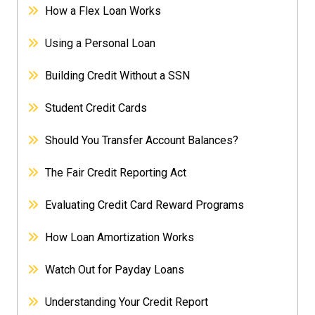
How a Flex Loan Works
Using a Personal Loan
Building Credit Without a SSN
Student Credit Cards
Should You Transfer Account Balances?
The Fair Credit Reporting Act
Evaluating Credit Card Reward Programs
How Loan Amortization Works
Watch Out for Payday Loans
Understanding Your Credit Report