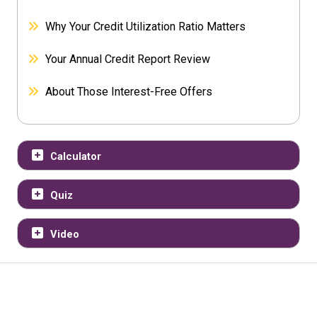
Why Your Credit Utilization Ratio Matters
Your Annual Credit Report Review
About Those Interest-Free Offers
Calculator
Quiz
Video