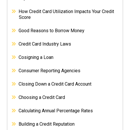
How Credit Card Utilization Impacts Your Credit
Score
Good Reasons to Borrow Money
Credit Card Industry Laws
Cosigning a Loan
Consumer Reporting Agencies
Closing Down a Credit Card Account
Choosing a Credit Card
Calculating Annual Percentage Rates
Building a Credit Reputation