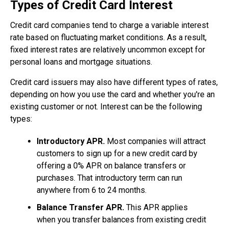
Types of Credit Card Interest
Credit card companies tend to charge a variable interest
rate based on fluctuating market conditions. As a result,
fixed interest rates are relatively uncommon except for
personal loans and mortgage situations.
Credit card issuers may also have different types of rates,
depending on how you use the card and whether you're an
existing customer or not. Interest can be the following
types:
Introductory APR.
Most companies will attract
customers to sign up for a new credit card by
offering a 0% APR on balance transfers or
purchases. That introductory term can run
anywhere from 6 to 24 months.
Balance Transfer APR.
This APR applies
when you transfer balances from existing credit