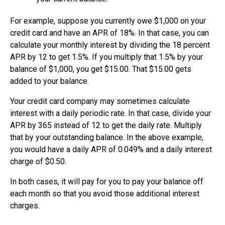
For example, suppose you currently owe $1,000 on your
credit card and have an APR of 18%. In that case, you can
calculate your monthly interest by dividing the 18 percent
APR by 12 to get 1.5%. If you multiply that 1.5% by your
balance of $1,000, you get $15.00. That $15.00 gets
added to your balance.
Your credit card company may sometimes calculate
interest with a daily periodic rate. In that case, divide your
APR by 365 instead of 12 to get the daily rate. Multiply
that by your outstanding balance. In the above example,
you would have a daily APR of 0.049% and a daily interest
charge of $0.50.
In both cases, it will pay for you to pay your balance off
each month so that you avoid those additional interest
charges.