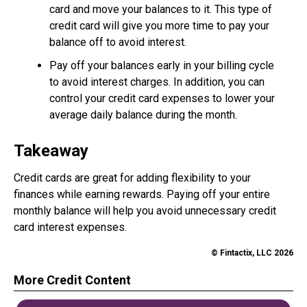
card and move your balances to it. This type of
credit card will give you more time to pay your
balance off to avoid interest.
Pay off your balances early in your billing cycle
to avoid interest charges. In addition, you can
control your credit card expenses to lower your
average daily balance during the month.
Takeaway
Credit cards are great for adding flexibility to your
finances while earning rewards. Paying off your entire
monthly balance will help you avoid unnecessary credit
card interest expenses.
© Fintactix, LLC 2026
More Credit Content