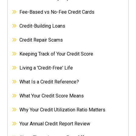
Fee-Based vs No-Fee Credit Cards
Credit-Building Loans
Credit Repair Scams
Keeping Track of Your Credit Score
Living a 'Credit-Free' Life
What Is a Credit Reference?
What Your Credit Score Means
Why Your Credit Utilization Ratio Matters
Your Annual Credit Report Review