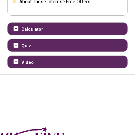
About Those Interest-Free Offers
Calculator
Quiz
Video