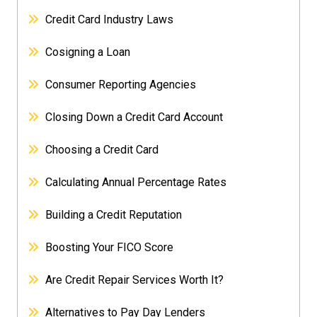
Credit Card Industry Laws
Cosigning a Loan
Consumer Reporting Agencies
Closing Down a Credit Card Account
Choosing a Credit Card
Calculating Annual Percentage Rates
Building a Credit Reputation
Boosting Your FICO Score
Are Credit Repair Services Worth It?
Alternatives to Pay Day Lenders