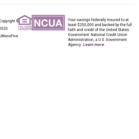
Your savings federally insured to at
Copyright ©
least $250,000 and backed by the full
2025
faith and credit of the United States
Government. National Credit Union
UMassFive
Administration, a U.S. Government
Agency.
Learn more
.