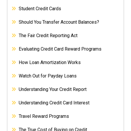
Student Credit Cards
Should You Transfer Account Balances?
The Fair Credit Reporting Act
Evaluating Credit Card Reward Programs
How Loan Amortization Works
Watch Out for Payday Loans
Understanding Your Credit Report
Understanding Credit Card Interest
Travel Reward Programs
The True Cost of Buying on Credit