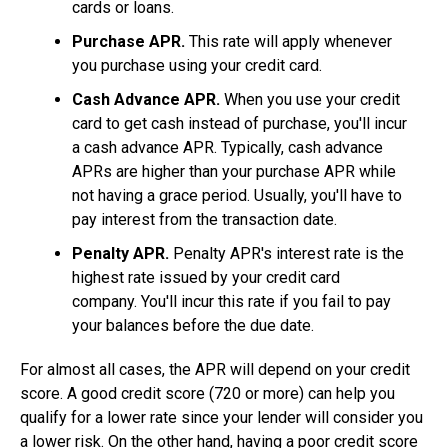
cards or loans.
Purchase APR.
This rate will apply whenever
you purchase using your credit card.
Cash Advance APR.
When you use your credit
card to get cash instead of purchase, you'll incur
a cash advance APR. Typically, cash advance
APRs are higher than your purchase APR while
not having a grace period. Usually, you'll have to
pay interest from the transaction date.
Penalty APR.
Penalty APR's interest rate is the
highest rate issued by your credit card
company. You'll incur this rate if you fail to pay
your balances before the due date.
For almost all cases, the APR will depend on your credit
score. A good credit score (720 or more) can help you
qualify for a lower rate since your lender will consider you
a lower risk. On the other hand, having a poor credit score