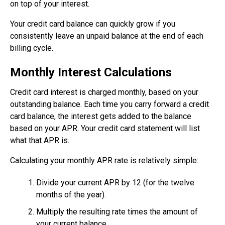
on top of your interest.
Your credit card balance can quickly grow if you
consistently leave an unpaid balance at the end of each
billing cycle.
Monthly Interest Calculations
Credit card interest is charged monthly, based on your
outstanding balance. Each time you carry forward a credit
card balance, the interest gets added to the balance
based on your APR. Your credit card statement will list
what that APR is.
Calculating your monthly APR rate is relatively simple:
Divide your current APR by 12 (for the twelve
months of the year).
Multiply the resulting rate times the amount of
your current balance.