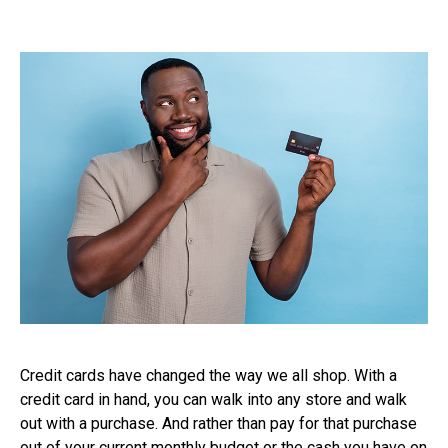
Credit cards have changed the way we all shop. With a
credit card in hand, you can walk into any store and walk
out with a purchase. And rather than pay for that purchase
out of your current monthly budget or the cash you have on