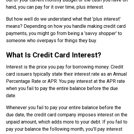
hand, you can pay for it over time, plus interest.
But how well do we understand what that 'plus interest'
means? Depending on how you handle making credit card
payments, you might go from being a 'savvy shopper' to
someone who overpays for things they buy.
What Is Credit Card Interest?
Interest is the price you pay for borrowing money. Credit
card issuers typically state their interest rate as an Annual
Percentage Rate or APR. You pay interest at the APR rate
when you fail to pay the entire balance before the due
date.
Whenever you fail to pay your entire balance before the
due date, the credit card company imposes interest on the
unpaid amount, which adds more to your debt. If you fail to
pay your balance the following month, you'll pay interest