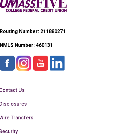
Routing Number: 211880271
NMLS Number:
460131
Contact Us
Disclosures
Wire Transfers
Security