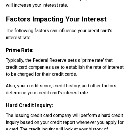
will increase your interest rate.
Factors Impacting Your Interest
The following factors can influence your credit card's
interest rate:
Prime Rate:
Typically, the Federal Reserve sets a 'prime rate' that
credit card companies use to establish the rate of interest
to be charged for their credit cards.
Also, your credit score, credit history, and other factors
determine your credit card's interest rate.
Hard Credit Inquiry:
The issuing credit card company will perform a hard credit
inquiry based on your credit report whenever you apply for
a card. The credit inquiry will look at your history of