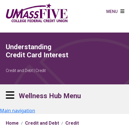
Skip to main content
MENU
Understanding
Credit Card Interest
Credit and Debt | Credit
Wellness Hub Menu
Main navigation
Home
Credit and Debt
Credit