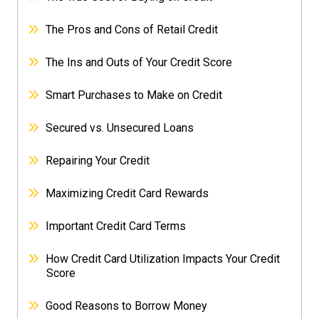
The Pros and Cons of Retail Credit
The Ins and Outs of Your Credit Score
Smart Purchases to Make on Credit
Secured vs. Unsecured Loans
Repairing Your Credit
Maximizing Credit Card Rewards
Important Credit Card Terms
How Credit Card Utilization Impacts Your Credit
Score
Good Reasons to Borrow Money