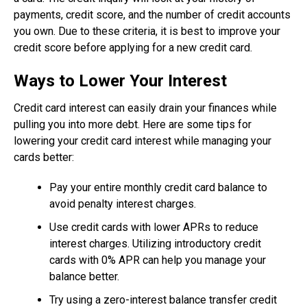
payments, credit score, and the number of credit accounts
you own. Due to these criteria, it is best to improve your
credit score before applying for a new credit card.
Ways to Lower Your Interest
Credit card interest can easily drain your finances while
pulling you into more debt. Here are some tips for
lowering your credit card interest while managing your
cards better:
Pay your entire monthly credit card balance to
avoid penalty interest charges.
Use credit cards with lower APRs to reduce
interest charges. Utilizing introductory credit
cards with 0% APR can help you manage your
balance better.
Try using a zero-interest balance transfer credit