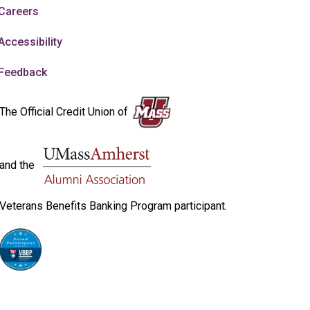
Careers
Accessibility
Feedback
The Official Credit Union of
and the
Veterans Benefits Banking Program participant.