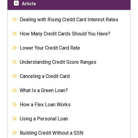
Article
Dealing with Rising Credit Card Interest Rates
How Many Credit Cards Should You Have?
Lower Your Credit Card Rate
Understanding Credit Score Ranges
Canceling a Credit Card
What Is a Green Loan?
How a Flex Loan Works
Using a Personal Loan
Building Credit Without a SSN