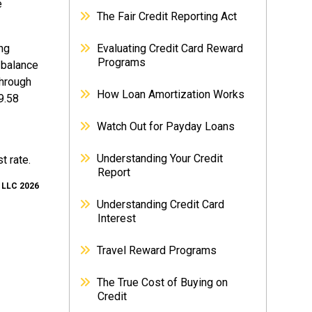
e
The Fair Credit Reporting Act
ing
Evaluating Credit Card Reward
Programs
 balance
through
How Loan Amortization Works
9.58
Watch Out for Payday Loans
Understanding Your Credit
t rate.
Report
, LLC 2026
Understanding Credit Card
Interest
Travel Reward Programs
The True Cost of Buying on
Credit