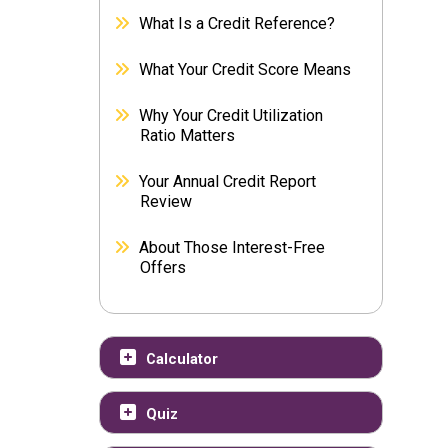
What Is a Credit Reference?
What Your Credit Score Means
Why Your Credit Utilization
Ratio Matters
Your Annual Credit Report
Review
About Those Interest-Free
Offers
Calculator
Quiz