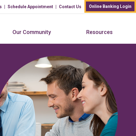
Online Banking Login
s
Schedule Appointment
Contact Us
Our Community
Resources