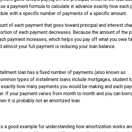
l use a payment formula to calculate in advance exactly how each
dule with a specific number of payments of a specific amount.
mount of each payment that goes toward principal and interest ch
t portion of each payment decreases. Because the amount of the 
 each payment increases, which helps you pay off what you owe fa
nd almost your full payment is reducing your loan balance.
stallment loan has a fixed number of payments (also known as
common types of installment loans include mortgages, student l
you exactly how many payments you would be making and each pay
oan. If your payment varies from month to month and you can bor
then it is probably not an amortized loan.
es a good example for understanding how amortization works an