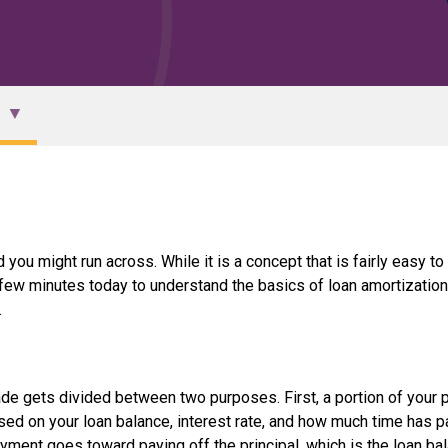
 you might run across. While it is a concept that is fairly easy to
a few minutes today to understand the basics of loan amortization
.
e gets divided between two purposes. First, a portion of your
ased on your loan balance, interest rate, and how much time has 
ayment goes toward paying off the principal, which is the loan ba