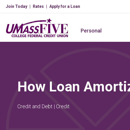
Join Today
Rates
Apply for a Loan
Personal
How Loan Amorti
Credit and Debt | Credit