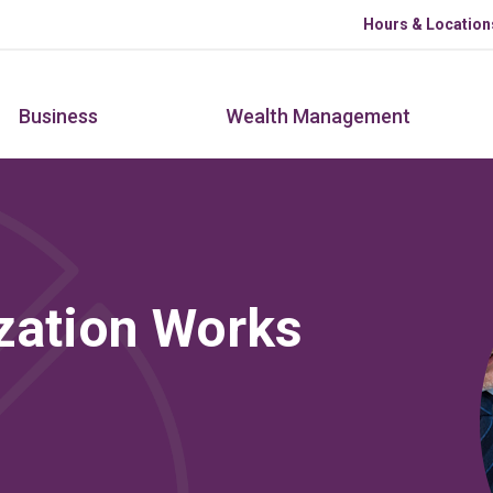
Skip to main content
Hours & Location
Business
Wealth Management
zation Works