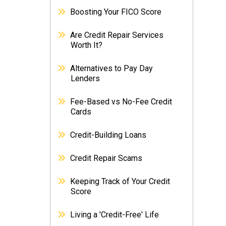
Boosting Your FICO Score
Are Credit Repair Services
Worth It?
Alternatives to Pay Day
Lenders
Fee-Based vs No-Fee Credit
Cards
Credit-Building Loans
Credit Repair Scams
Keeping Track of Your Credit
Score
Living a 'Credit-Free' Life