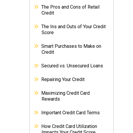
The Pros and Cons of Retail
Credit
The Ins and Outs of Your Credit
Score
Smart Purchases to Make on
Credit
Secured vs. Unsecured Loans
Repairing Your Credit
Maximizing Credit Card
Rewards
Important Credit Card Terms
How Credit Card Utilization
Impacts Your Credit Score