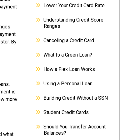
Lower Your Credit Card Rate
 payment
Understanding Credit Score
Ranges
anges
payment
Canceling a Credit Card
ster. By
What Is a Green Loan?
How a Flex Loan Works
Using a Personal Loan
oans,
ment is
Building Credit Without a SSN
row more
Student Credit Cards
Should You Transfer Account
Balances?
d what