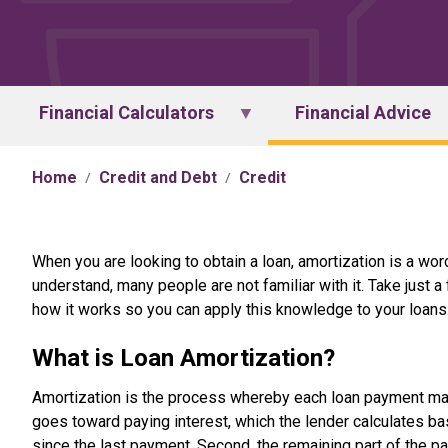
Financial Calculators
Financial Advice
Home
Credit and Debt
Credit
When you are looking to obtain a loan, amortization is a word
understand, many people are not familiar with it. Take just 
how it works so you can apply this knowledge to your loans
What is Loan Amortization?
Amortization is the process whereby each loan payment mad
goes toward paying interest, which the lender calculates b
since the last payment. Second, the remaining part of the p