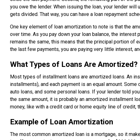
you owe the lender. When issuing the loan, your lender wil
gets divided. That way, you can have a loan repayment sche
One key element of loan amortization to note is that the a
over time. As you pay down your loan balance, the interes
remains the same, this means that the principal portion of
the last few payments, you are paying very little interest, a
What Types of Loans Are Amortized?
Most types of installment loans are amortized loans. An in
installments), and each payment is an equal amount. Some 
auto loans, and some personal loans. If your lender told 
the same amount, it is probably an amortized installment l
money, like with a credit card or home equity line of credit, 
Example of Loan Amortization
The most common amortized loan is a mortgage, so it mak