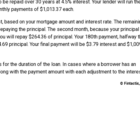
 be repaid over 30 years at 4.5% interest. Your lender will run th
onthly payments of $1,013.37 each.
est, based on your mortgage amount and interest rate. The remain
epaying the principal. The second month, because your principal
 you will repay $264.36 of principal. Your 180th payment, halfway 
69 principal. Your final payment will be $3.79 interest and $1,00
for the duration of the loan. In cases where a borrower has an
 along with the payment amount with each adjustment to the interes
© Fintactix