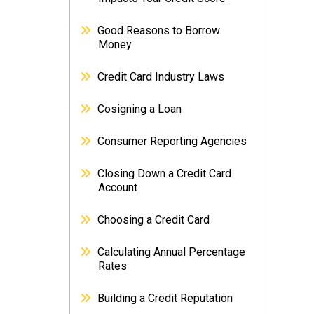
Good Reasons to Borrow
Money
Credit Card Industry Laws
Cosigning a Loan
Consumer Reporting Agencies
Closing Down a Credit Card
Account
Choosing a Credit Card
Calculating Annual Percentage
Rates
Building a Credit Reputation