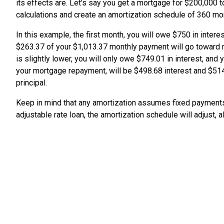
its effects are. Let's say you get a mortgage for $200,000 to
calculations and create an amortization schedule of 360 m
In this example, the first month, you will owe $750 in inter
$263.37 of your $1,013.37 monthly payment will go toward r
is slightly lower, you will only owe $749.01 in interest, and
your mortgage repayment, will be $498.68 interest and $514.
principal.
Keep in mind that any amortization assumes fixed payments 
adjustable rate loan, the amortization schedule will adjust,