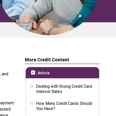
More Credit Content
Article
, and
Dealing with Rising Credit Card
Interest Rates
 payment
How Many Credit Cards Should
You Have?
passed
lance