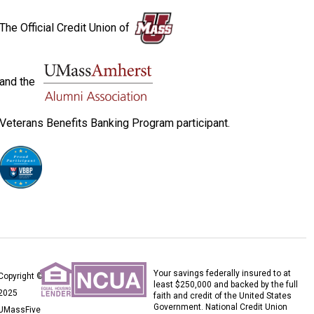
The Official Credit Union of
and the
Veterans Benefits Banking Program participant.
Your savings federally insured to at
Copyright ©
least $250,000 and backed by the full
2025
faith and credit of the United States
Government. National Credit Union
UMassFive