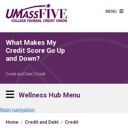
Skip to main content
MENU
What Makes My
Credit Score Go Up
and Down?
Credit and Debt | Credit
Wellness Hub Menu
Main navigation
Home
Credit and Debt
Credit