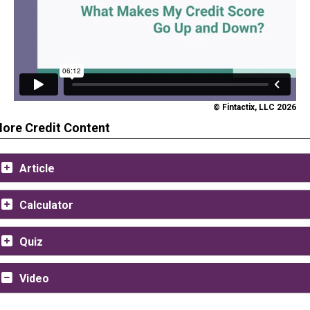
© Fintactix, LLC 2026
ore Credit Content
Article
Calculator
Quiz
Video