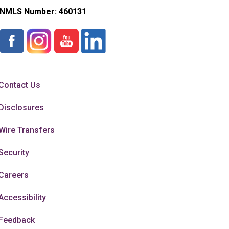
NMLS Number:
460131
Contact Us
Disclosures
Wire Transfers
Security
Careers
Accessibility
Feedback