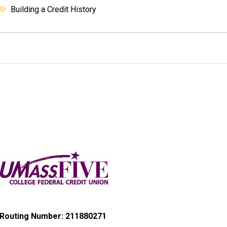
Building a Credit History
Routing Number: 211880271