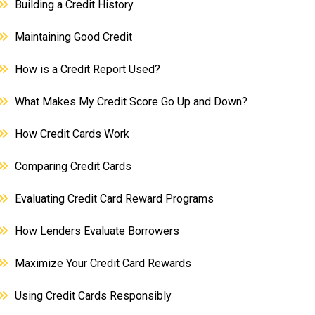
Building a Credit History
Maintaining Good Credit
How is a Credit Report Used?
What Makes My Credit Score Go Up and Down?
How Credit Cards Work
Comparing Credit Cards
Evaluating Credit Card Reward Programs
How Lenders Evaluate Borrowers
Maximize Your Credit Card Rewards
Using Credit Cards Responsibly