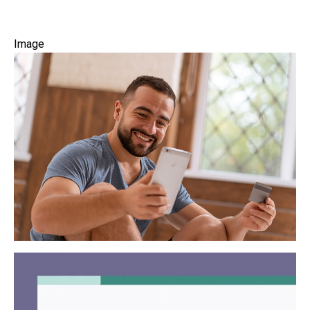
Image