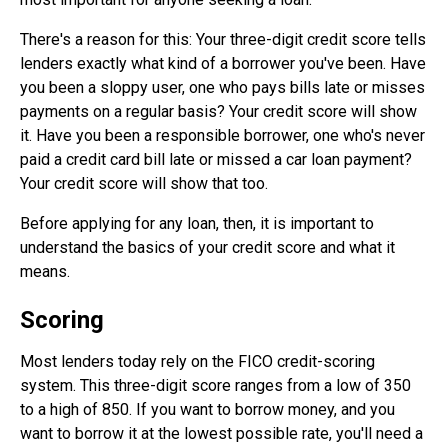
There's a reason for this: Your three-digit credit score tells
lenders exactly what kind of a borrower you've been. Have
you been a sloppy user, one who pays bills late or misses
payments on a regular basis? Your credit score will show
it. Have you been a responsible borrower, one who's never
paid a credit card bill late or missed a car loan payment?
Your credit score will show that too.
Before applying for any loan, then, it is important to
understand the basics of your credit score and what it
means.
Scoring
Most lenders today rely on the FICO credit-scoring
system. This three-digit score ranges from a low of 350
to a high of 850. If you want to borrow money, and you
want to borrow it at the lowest possible rate, you'll need a