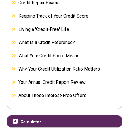
Credit Repair Scams
Keeping Track of Your Credit Score
Living a 'Credit-Free' Life
What Is a Credit Reference?
What Your Credit Score Means
Why Your Credit Utilization Ratio Matters
Your Annual Credit Report Review
About Those Interest-Free Offers
Calculator