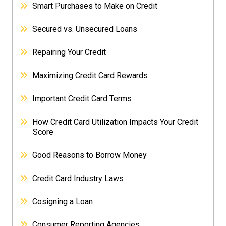
Smart Purchases to Make on Credit
Secured vs. Unsecured Loans
Repairing Your Credit
Maximizing Credit Card Rewards
Important Credit Card Terms
How Credit Card Utilization Impacts Your Credit
Score
Good Reasons to Borrow Money
Credit Card Industry Laws
Cosigning a Loan
Consumer Reporting Agencies