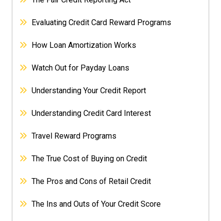
Evaluating Credit Card Reward Programs
How Loan Amortization Works
Watch Out for Payday Loans
Understanding Your Credit Report
Understanding Credit Card Interest
Travel Reward Programs
The True Cost of Buying on Credit
The Pros and Cons of Retail Credit
The Ins and Outs of Your Credit Score