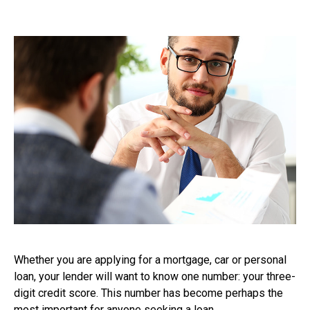
Whether you are applying for a mortgage, car or personal
loan, your lender will want to know one number: your three-
digit credit score. This number has become perhaps the
most important for anyone seeking a loan.