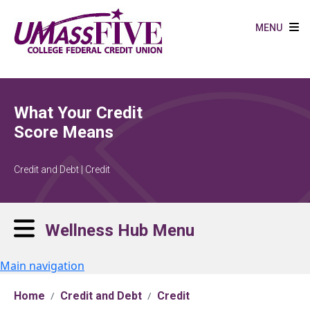
Skip to main content
MENU
What Your Credit
Score Means
Credit and Debt | Credit
Wellness Hub Menu
Main navigation
Home
Credit and Debt
Credit