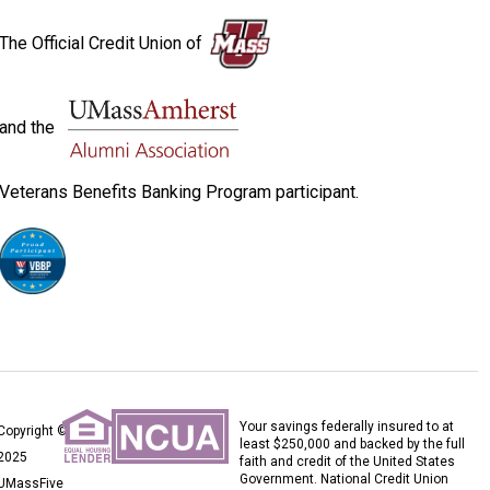
The Official Credit Union of
and the
Veterans Benefits Banking Program participant.
Your savings federally insured to at
Copyright ©
least $250,000 and backed by the full
2025
faith and credit of the United States
Government. National Credit Union
UMassFive