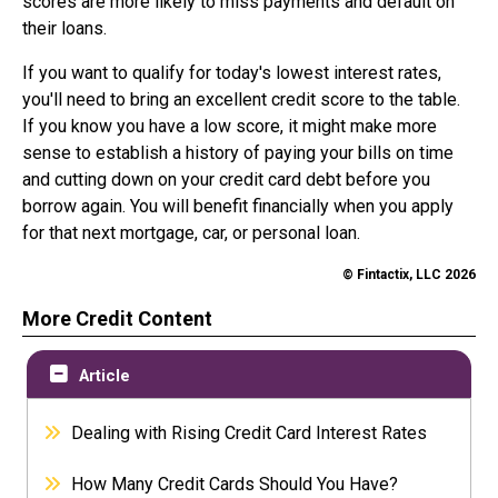
scores are more likely to miss payments and default on
their loans.
If you want to qualify for today's lowest interest rates,
you'll need to bring an excellent credit score to the table.
If you know you have a low score, it might make more
sense to establish a history of paying your bills on time
and cutting down on your credit card debt before you
borrow again. You will benefit financially when you apply
for that next mortgage, car, or personal loan.
© Fintactix, LLC 2026
More Credit Content
Article
Dealing with Rising Credit Card Interest Rates
How Many Credit Cards Should You Have?