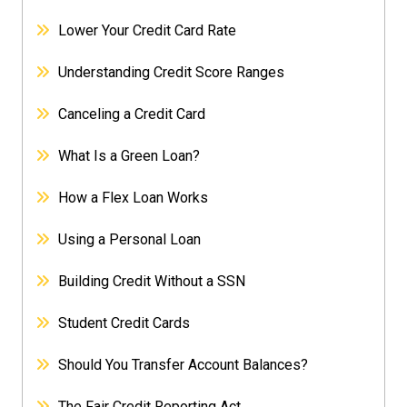
Lower Your Credit Card Rate
Understanding Credit Score Ranges
Canceling a Credit Card
What Is a Green Loan?
How a Flex Loan Works
Using a Personal Loan
Building Credit Without a SSN
Student Credit Cards
Should You Transfer Account Balances?
The Fair Credit Reporting Act