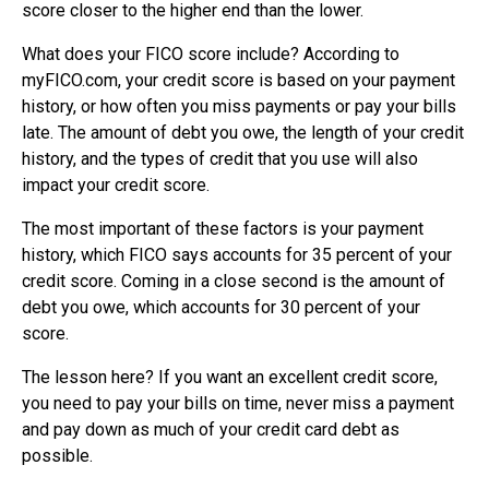
score closer to the higher end than the lower.
What does your FICO score include? According to
myFICO.com, your credit score is based on your payment
history, or how often you miss payments or pay your bills
late. The amount of debt you owe, the length of your credit
history, and the types of credit that you use will also
impact your credit score.
The most important of these factors is your payment
history, which FICO says accounts for 35 percent of your
credit score. Coming in a close second is the amount of
debt you owe, which accounts for 30 percent of your
score.
The lesson here? If you want an excellent credit score,
you need to pay your bills on time, never miss a payment
and pay down as much of your credit card debt as
possible.