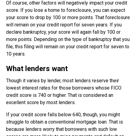
Of course, other factors will negatively impact your credit
score. If you lose a home to foreclosure, you can expect
your score to drop by 100 or more points. That foreclosure
will remain on your credit report for seven years. If you
declare bankruptcy, your score will again fall by 100 or
more points. Depending on the type of bankruptcy that you
file, this filing will remain on your credit report for seven to
10 years.
What lenders want
Though it varies by lender, most lenders reserve their
lowest interest rates for those borrowers whose FICO
credit score is 740 or higher. That is considered an
excellent score by most lenders.
If your credit score falls below 640, though, you might
struggle to obtain a conventional mortgage loan. That is
because lenders worry that borrowers with such low