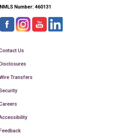
NMLS Number:
460131
Contact Us
Disclosures
Wire Transfers
Security
Careers
Accessibility
Feedback