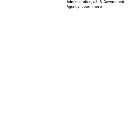
Administration, a U.S. Government
Agency.
Learn more
.