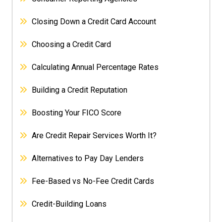
Closing Down a Credit Card Account
Choosing a Credit Card
Calculating Annual Percentage Rates
Building a Credit Reputation
Boosting Your FICO Score
Are Credit Repair Services Worth It?
Alternatives to Pay Day Lenders
Fee-Based vs No-Fee Credit Cards
Credit-Building Loans