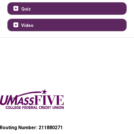
Quiz
Video
Routing Number: 211880271