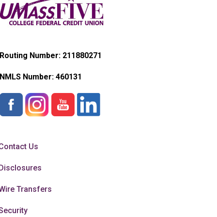
Routing Number: 211880271
NMLS Number:
460131
Contact Us
Disclosures
Wire Transfers
Security