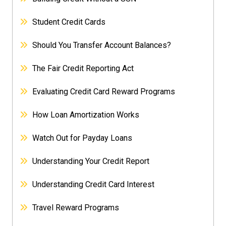
Student Credit Cards
Should You Transfer Account Balances?
The Fair Credit Reporting Act
Evaluating Credit Card Reward Programs
How Loan Amortization Works
Watch Out for Payday Loans
Understanding Your Credit Report
Understanding Credit Card Interest
Travel Reward Programs