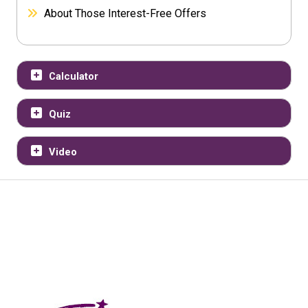
About Those Interest-Free Offers
Calculator
Quiz
Video