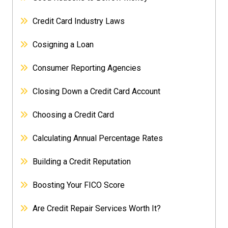
Credit Card Industry Laws
Cosigning a Loan
Consumer Reporting Agencies
Closing Down a Credit Card Account
Choosing a Credit Card
Calculating Annual Percentage Rates
Building a Credit Reputation
Boosting Your FICO Score
Are Credit Repair Services Worth It?