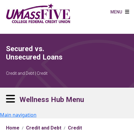
Skip to main content
MENU
Secured vs.
Unsecured Loans
Credit and Debt | Credit
Wellness Hub Menu
Main navigation
Home
Credit and Debt
Credit