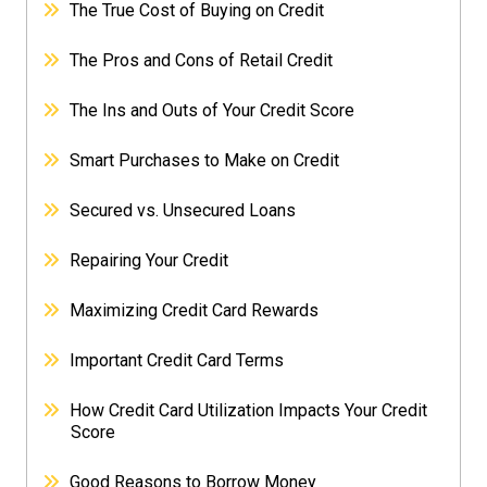
The True Cost of Buying on Credit
The Pros and Cons of Retail Credit
The Ins and Outs of Your Credit Score
Smart Purchases to Make on Credit
Secured vs. Unsecured Loans
Repairing Your Credit
Maximizing Credit Card Rewards
Important Credit Card Terms
How Credit Card Utilization Impacts Your Credit
Score
Good Reasons to Borrow Money