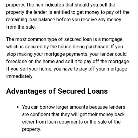
property. The lien indicates that should you sell the
property the lender is entitled to get money to pay off the
remaining loan balance before you receive any money
from the sale.
The most common type of secured loan is a mortgage,
which is secured by the house being purchased. If you
stop making your mortgage payments, your lender could
foreclose on the home and sell it to pay off the mortgage.
If you sell your home, you have to pay off your mortgage
immediately.
Advantages of Secured Loans
You can borrow larger amounts because lenders
are confident that they will get their money back,
either from loan repayments or the sale of the
property.