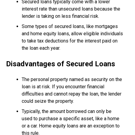
Secured loans typically come with a lower
interest rate than unsecured loans because the
lender is taking on less financial risk.
Some types of secured loans, like mortgages
and home equity loans, allow eligible individuals
to take tax deductions for the interest paid on
the loan each year.
Disadvantages of Secured Loans
The personal property named as security on the
loan is at risk. If you encounter financial
difficulties and cannot repay the loan, the lender
could seize the property.
Typically, the amount borrowed can only be
used to purchase a specific asset, like a home
or a car. Home equity loans are an exception to
this rule.