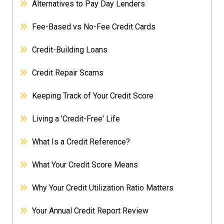
Alternatives to Pay Day Lenders
Fee-Based vs No-Fee Credit Cards
Credit-Building Loans
Credit Repair Scams
Keeping Track of Your Credit Score
Living a 'Credit-Free' Life
What Is a Credit Reference?
What Your Credit Score Means
Why Your Credit Utilization Ratio Matters
Your Annual Credit Report Review