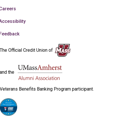
Careers
Accessibility
Feedback
The Official Credit Union of
and the
Veterans Benefits Banking Program participant.