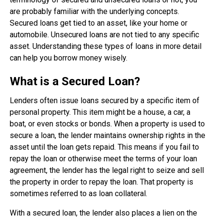
are probably familiar with the underlying concepts.
Secured loans get tied to an asset, like your home or
automobile. Unsecured loans are not tied to any specific
asset. Understanding these types of loans in more detail
can help you borrow money wisely.
What is a Secured Loan?
Lenders often issue loans secured by a specific item of
personal property. This item might be a house, a car, a
boat, or even stocks or bonds. When a property is used to
secure a loan, the lender maintains ownership rights in the
asset until the loan gets repaid. This means if you fail to
repay the loan or otherwise meet the terms of your loan
agreement, the lender has the legal right to seize and sell
the property in order to repay the loan. That property is
sometimes referred to as loan collateral.
With a secured loan, the lender also places a lien on the