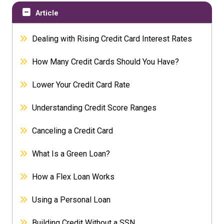
Article
Dealing with Rising Credit Card Interest Rates
How Many Credit Cards Should You Have?
Lower Your Credit Card Rate
Understanding Credit Score Ranges
Canceling a Credit Card
What Is a Green Loan?
How a Flex Loan Works
Using a Personal Loan
Building Credit Without a SSN