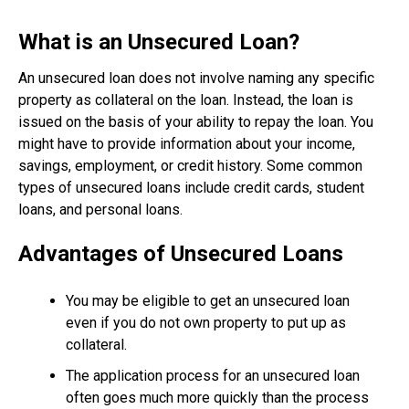
What is an Unsecured Loan?
An unsecured loan does not involve naming any specific
property as collateral on the loan. Instead, the loan is
issued on the basis of your ability to repay the loan. You
might have to provide information about your income,
savings, employment, or credit history. Some common
types of unsecured loans include credit cards, student
loans, and personal loans.
Advantages of Unsecured Loans
You may be eligible to get an unsecured loan
even if you do not own property to put up as
collateral.
The application process for an unsecured loan
often goes much more quickly than the process