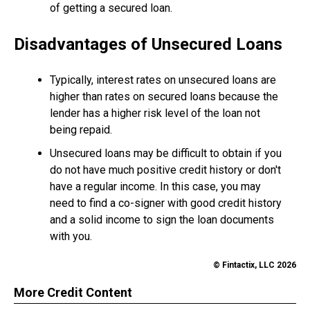
of getting a secured loan.
Disadvantages of Unsecured Loans
Typically, interest rates on unsecured loans are
higher than rates on secured loans because the
lender has a higher risk level of the loan not
being repaid.
Unsecured loans may be difficult to obtain if you
do not have much positive credit history or don't
have a regular income. In this case, you may
need to find a co-signer with good credit history
and a solid income to sign the loan documents
with you.
© Fintactix, LLC 2026
More Credit Content