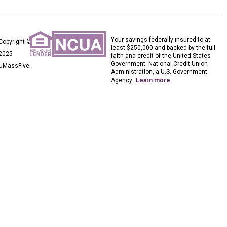
Your savings federally insured to at
Copyright ©
least $250,000 and backed by the full
2025
faith and credit of the United States
Government. National Credit Union
UMassFive
Administration, a U.S. Government
Agency.
Learn more
.