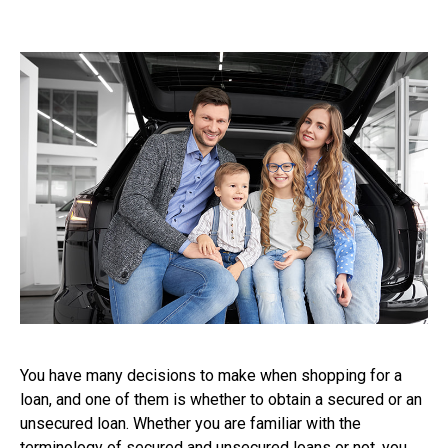
You have many decisions to make when shopping for a
loan, and one of them is whether to obtain a secured or an
unsecured loan. Whether you are familiar with the
terminology of secured and unsecured loans or not, you